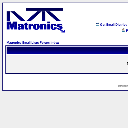
Get Email Distribu
P
Matronics Email Lists Forum Index
Powered 