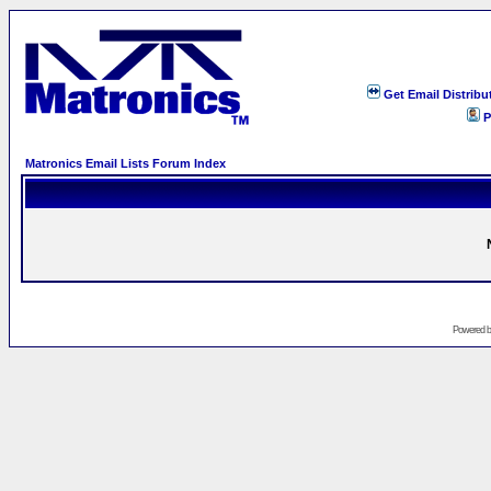
Get Email Distribu
P
Matronics Email Lists Forum Index
Powered 