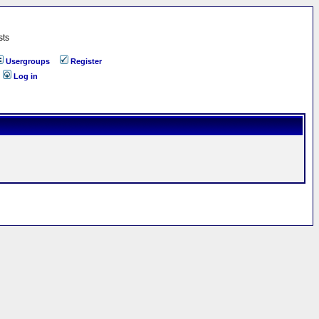
sts
Usergroups
Register
Log in