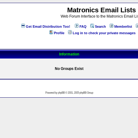
Matronics Email Lists
Web Forum Interface to the Matronics Email Li
Get Email Distribution Too!
FAQ
Search
Memberlist
Profile
Log in to check your private messages
Information
No Groups Exist
Powered by
phpBB
© 2001, 2005 phpBB Group