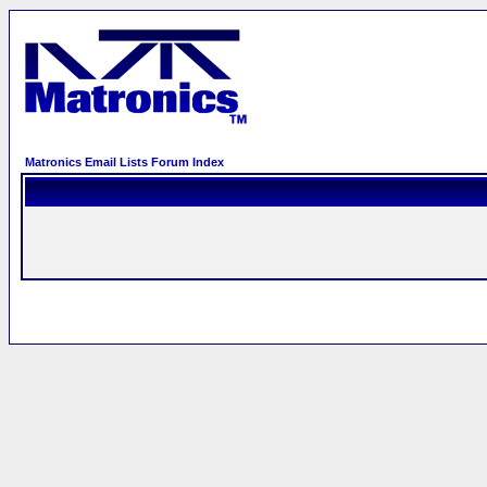
Matronics Email Lists Forum Index