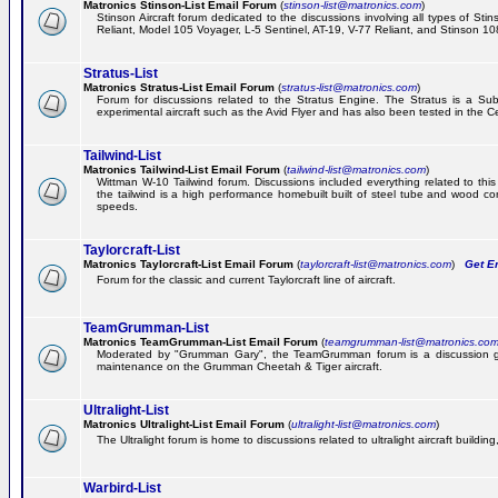
Matronics Stinson-List Email Forum
(
stinson-list@matronics.com
)
Stinson Aircraft forum dedicated to the discussions involving all types of Sti
Reliant, Model 105 Voyager, L-5 Sentinel, AT-19, V-77 Reliant, and Stinson 10
Stratus-List
Matronics Stratus-List Email Forum
(
stratus-list@matronics.com
)
Forum for discussions related to the Stratus Engine. The Stratus is a Su
experimental aircraft such as the Avid Flyer and has also been tested in the 
Tailwind-List
Matronics Tailwind-List Email Forum
(
tailwind-list@matronics.com
)
Wittman W-10 Tailwind forum. Discussions included everything related to this 
the tailwind is a high performance homebuilt built of steel tube and wood con
speeds.
Taylorcraft-List
Matronics Taylorcraft-List Email Forum
(
taylorcraft-list@matronics.com
)
Get Em
Forum for the classic and current Taylorcraft line of aircraft.
TeamGrumman-List
Matronics TeamGrumman-List Email Forum
(
teamgrumman-list@matronics.co
Moderated by "Grumman Gary", the TeamGrumman forum is a discussion gr
maintenance on the Grumman Cheetah & Tiger aircraft.
Ultralight-List
Matronics Ultralight-List Email Forum
(
ultralight-list@matronics.com
)
The Ultralight forum is home to discussions related to ultralight aircraft building,
Warbird-List