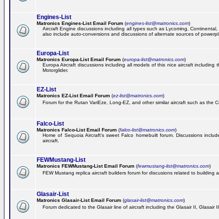
Engines-List
Matronics Engines-List Email Forum
(
engines-list@matronics.com
)
Aircraft Engine discussions including all types such as Lycoming, Continental, 
also include auto-conversions and discussions of alternate sources of powerplan
Europa-List
Matronics Europa-List Email Forum
(
europa-list@matronics.com
)
Europa Aircraft discussions including all models of this nice aircraft includin
Motorglider.
EZ-List
Matronics EZ-List Email Forum
(
ez-list@matronics.com
)
Forum for the Rutan VariEze, Long-EZ, and other similar aircraft such as the C
Falco-List
Matronics Falco-List Email Forum
(
falco-list@matronics.com
)
Home of Sequoia Aircraft's sweet Falco homebuilt forum. Discussions include 
aircraft.
FEWMustang-List
Matronics FEWMustang-List Email Forum
(
fewmustang-list@matronics.com
)
FEW Mustang replica aircraft builders forum for discusions related to building an
Glasair-List
Matronics Glasair-List Email Forum
(
glasair-list@matronics.com
)
Forum dedicated to the Glasair line of aircraft including the Glasair II, Glasair