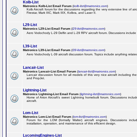
Kolb-List
Matronics Kolb-List Email Forum
(
kolb-list@matronics.com
)
Kolb Aircraft forum for the discussions regarding the very extensive line of airc
Firestar, Mark IIIC, Mark IIIX, Kolbra, and Laser II.
L29-List
Matronics L29-List Email Forum
(
l29-list@matronics.com
)
Aero Vodochody L-29 Delfin and L-29 RPV aircraft forum. Discussions include a
L39-List
Matronics L39-List Email Forum
(
l39-list@matronics.com
)
Aero Vodochody L-39 aircraft discussion forum. Topics include anything related t
Lancair-List
Matronics Lancair-List Email Forum
(
lancair-list@matronics.com
)
Lancair discussion forum for all models of this very nice aircraft including 
and PropJet.
Lightning-List
Matronics Lightning-List Email Forum
(
lightning-list@matronics.com
)
Home of Arion Aircraft's sweet Lightning homebuilt forum. Discussions include
aircraft.
Lom-List
Matronics Lom-List Email Forum
(
lom-list@matronics.com
)
Forum for the LOM (formally Walter) aircraft engines. Discussions incl
installation, operation, and maintenance of this efficient design.
LycomingEngines-List