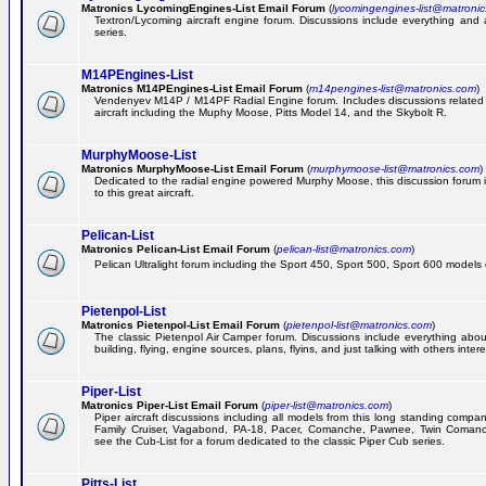
Matronics LycomingEngines-List Email Forum
(
lycomingengines-list@matroni
Textron/Lycoming aircraft engine forum. Discussions include everything and
series.
M14PEngines-List
Matronics M14PEngines-List Email Forum
(
m14pengines-list@matronics.com
)
Vendenyev M14P / M14PF Radial Engine forum. Includes discussions related t
aircraft including the Muphy Moose, Pitts Model 14, and the Skybolt R.
MurphyMoose-List
Matronics MurphyMoose-List Email Forum
(
murphymoose-list@matronics.com
)
Dedicated to the radial engine powered Murphy Moose, this discussion forum is
to this great aircraft.
Pelican-List
Matronics Pelican-List Email Forum
(
pelican-list@matronics.com
)
Pelican Ultralight forum including the Sport 450, Sport 500, Sport 600 models of
Pietenpol-List
Matronics Pietenpol-List Email Forum
(
pietenpol-list@matronics.com
)
The classic Pietenpol Air Camper forum. Discussions include everything about
building, flying, engine sources, plans, flyins, and just talking with others inter
Piper-List
Matronics Piper-List Email Forum
(
piper-list@matronics.com
)
Piper aircraft discussions including all models from this long standing compa
Family Cruiser, Vagabond, PA-18, Pacer, Comanche, Pawnee, Twin Coman
see the Cub-List for a forum dedicated to the classic Piper Cub series.
Pitts-List