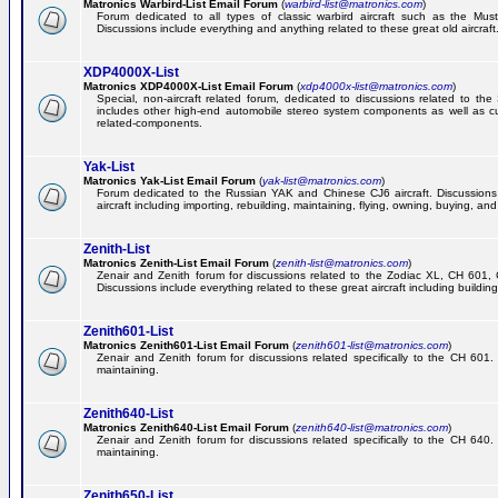
Matronics Warbird-List Email Forum
(
warbird-list@matronics.com
)
Forum dedicated to all types of classic warbird aircraft such as the Must
Discussions include everything and anything related to these great old aircraft
XDP4000X-List
Matronics XDP4000X-List Email Forum
(
xdp4000x-list@matronics.com
)
Special, non-aircraft related forum, dedicated to discussions related to t
includes other high-end automobile stereo system components as well as 
related-components.
Yak-List
Matronics Yak-List Email Forum
(
yak-list@matronics.com
)
Forum dedicated to the Russian YAK and Chinese CJ6 aircraft. Discussions i
aircraft including importing, rebuilding, maintaining, flying, owning, buying, and 
Zenith-List
Matronics Zenith-List Email Forum
(
zenith-list@matronics.com
)
Zenair and Zenith forum for discussions related to the Zodiac XL, CH 60
Discussions include everything related to these great aircraft including building
Zenith601-List
Matronics Zenith601-List Email Forum
(
zenith601-list@matronics.com
)
Zenair and Zenith forum for discussions related specifically to the CH 601. 
maintaining.
Zenith640-List
Matronics Zenith640-List Email Forum
(
zenith640-list@matronics.com
)
Zenair and Zenith forum for discussions related specifically to the CH 640. 
maintaining.
Zenith650-List