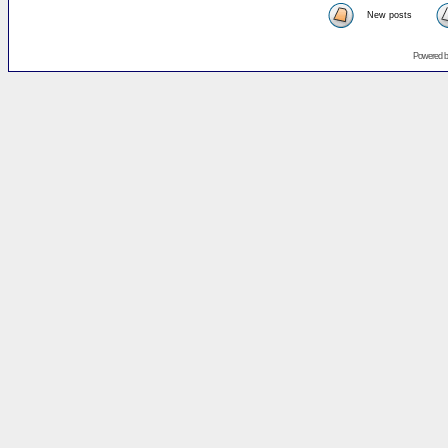
New posts
Powered 