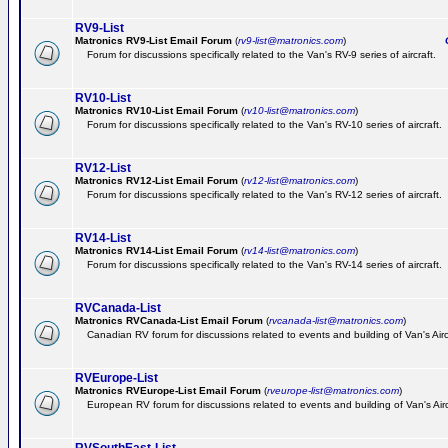
RV9-List
Matronics RV9-List Email Forum
(
rv9-list@matronics.com
)
Ge
Forum for discussions specifically related to the Van's RV-9 series of aircraft.
RV10-List
Matronics RV10-List Email Forum
(
rv10-list@matronics.com
)
G
Forum for discussions specifically related to the Van's RV-10 series of aircraft.
RV12-List
Matronics RV12-List Email Forum
(
rv12-list@matronics.com
)
G
Forum for discussions specifically related to the Van's RV-12 series of aircraft.
RV14-List
Matronics RV14-List Email Forum
(
rv14-list@matronics.com
)
G
Forum for discussions specifically related to the Van's RV-14 series of aircraft.
RVCanada-List
Matronics RVCanada-List Email Forum
(
rvcanada-list@matronics.com
)
Canadian RV forum for discussions related to events and building of Van's Air
RVEurope-List
Matronics RVEurope-List Email Forum
(
rveurope-list@matronics.com
)
European RV forum for discussions related to events and building of Van's Airc