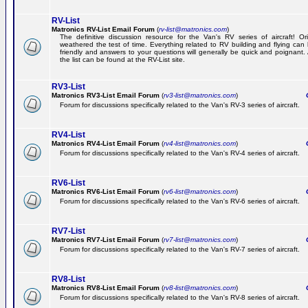
RV-List
Matronics RV-List Email Forum
(
rv-list@matronics.com
)
The definitive discussion resource for the Van's RV series of aircraft! Or
weathered the test of time. Everything related to RV building and flying ca
friendly and answers to your questions will generally be quick and poignant.
the list can be found at the RV-List site.
RV3-List
Matronics RV3-List Email Forum
(
rv3-list@matronics.com
)
Ge
Forum for discussions specifically related to the Van's RV-3 series of aircraft.
RV4-List
Matronics RV4-List Email Forum
(
rv4-list@matronics.com
)
Ge
Forum for discussions specifically related to the Van's RV-4 series of aircraft.
RV6-List
Matronics RV6-List Email Forum
(
rv6-list@matronics.com
)
Ge
Forum for discussions specifically related to the Van's RV-6 series of aircraft.
RV7-List
Matronics RV7-List Email Forum
(
rv7-list@matronics.com
)
Ge
Forum for discussions specifically related to the Van's RV-7 series of aircraft.
RV8-List
Matronics RV8-List Email Forum
(
rv8-list@matronics.com
)
Ge
Forum for discussions specifically related to the Van's RV-8 series of aircraft.