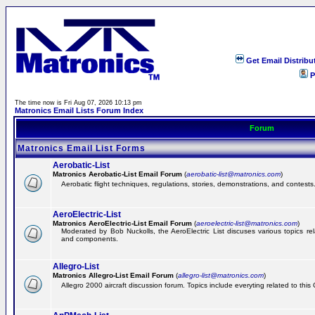
Get Email Distribu
P
The time now is Fri Aug 07, 2026 10:13 pm
Matronics Email Lists Forum Index
Forum
Matronics Email List Forms
Aerobatic-List
Matronics Aerobatic-List Email Forum
(
aerobatic-list@matronics.com
)
Aerobatic flight techniques, regulations, stories, demonstrations, and contests
AeroElectric-List
Matronics AeroElectric-List Email Forum
(
aeroelectric-list@matronics.com
)
Moderated by Bob Nuckolls, the AeroElectric List discuses various topics relat
and components.
Allegro-List
Matronics Allegro-List Email Forum
(
allegro-list@matronics.com
)
Allegro 2000 aircraft discussion forum. Topics include everyting related to this