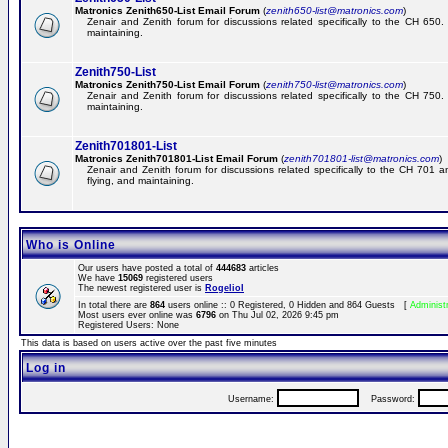
Matronics Zenith650-List Email Forum
(
zenith650-list@matronics.com
)
Zenair and Zenith forum for discussions related specifically to the CH 650. 
maintaining.
Zenith750-List
Matronics Zenith750-List Email Forum
(
zenith750-list@matronics.com
)
Zenair and Zenith forum for discussions related specifically to the CH 750. 
maintaining.
Zenith701801-List
Matronics Zenith701801-List Email Forum
(
zenith701801-list@matronics.com
)
Zenair and Zenith forum for discussions related specifically to the CH 701 a
flying, and maintaining.
Who is Online
Our users have posted a total of
444683
articles
We have
15069
registered users
The newest registered user is
RogelioI
In total there are
864
users online :: 0 Registered, 0 Hidden and 864 Guests [
Administ
Most users ever online was
6796
on Thu Jul 02, 2026 9:45 pm
Registered Users: None
This data is based on users active over the past five minutes
Log in
Username:
Password: