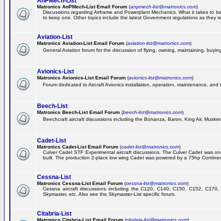
AnPMech-List
Matronics AnPMech-List Email Forum
(
anpmech-list@matronics.com
)
Discussions regarding Airframe and Powerplant Mechanics. What it takes to 
to keep one. Other topics include the latest Government regulations as they r
Aviation-List
Matronics Aviation-List Email Forum
(
aviation-list@matronics.com
)
General Aviation forum for the discussion of flying, owning, maintaining, buying,
Avionics-List
Matronics Avionics-List Email Forum
(
avionics-list@matronics.com
)
Forum dedicated to Aircraft Avionics installation, operation, maintenance, and 
Beech-List
Matronics Beech-List Email Forum
(
beech-list@matronics.com
)
Beechcraft aircraft discussions including the Bonanza, Baron, King Air, Muskete
Cadet-List
Matronics Cadet-List Email Forum
(
cadet-list@matronics.com
)
Culver Cadet STF Experimental aircraft discussions. The Culver Cadet was one
built. The production 2-place low wing Cadet was powered by a 75hp Contine
Cessna-List
Matronics Cessna-List Email Forum
(
cessna-list@matronics.com
)
Cessna aircraft discussions including the C120, C140, C150, C152, C170, 
Skymaster, etc. Also see the Skymaster-List specific forum.
Citabria-List
Matronics Citabria-List Email Forum
(
citabria-list@matronics.com
)