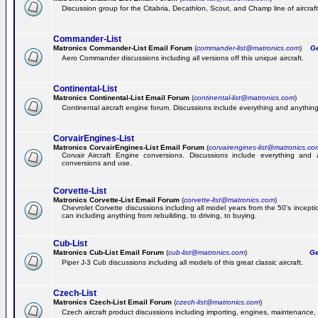
Discussion group for the Citabria, Decathlon, Scout, and Champ line of aircraft
Commander-List
Matronics Commander-List Email Forum
(
commander-list@matronics.com
)
Get
Aero Commander discussions including all versions off this unique aircraft.
Continental-List
Matronics Continental-List Email Forum
(
continental-list@matronics.com
)
Continental aircraft engine forum. Discussions include everything and anything
CorvairEngines-List
Matronics CorvairEngines-List Email Forum
(
corvairengines-list@matronics.co
Corvair Aircraft Engine conversions. Discussions include everything and 
conversions and use.
Corvette-List
Matronics Corvette-List Email Forum
(
corvette-list@matronics.com
)
Chevrolet Corvette discussions including all model years from the 50's incepti
can including anything from rebuilding, to driving, to buying.
Cub-List
Matronics Cub-List Email Forum
(
cub-list@matronics.com
)
Get
Piper J-3 Cub discussions including all models of this great classic aircraft.
Czech-List
Matronics Czech-List Email Forum
(
czech-list@matronics.com
)
Czech aircraft product discussions including importing, engines, maintenance, 