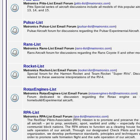
Matronics Pitts-List Email Forum
(
pitts-list@matronics.com
)
Pitts Special series of aircraft discussions include all models of this popular a
13, 14, and 15.
Pulsar-List
Matronics Pulsar-List Email Forum
(
pulsar-list@matronics.com
)
Pulsar Aircraft forum for discussions regarding the Pulsar Experimental Aircraft.
Rans-List
Matronics Rans-List Email Forum
(
rans-list@matronics.com
)
Rans Aircraft forum for discussions regarding the Rans Coyote II and other mo
Rocket-List
Matronics Rocket-List Email Forum
(
rocket-list@matronics.com
)
Special forum for the Harmon Rocket and Team Rocket "Super RVs". Discu
related to these awesome interpretations of the RV-4.
RotaxEngines-List
Matronics RotaxEngines-List Email Forum
(
rotaxengines-list@matronics.com
)
Forum dedicated to discussion regarding the Rotax engine as 
homebuild/Experimental aircarft.
RPA-List
Matronics RPA-List Email Forum
(
rpa-list@matronics.com
)
The RedStar Pilots Association (RPA) mission is to promote and preserve the 
all aircraft -- jet to prop, aerobatic, sport, warbird and utility -- especially 
communist block nations. The RPA strives to function as a clearing house fo
safe operation of our aircraft. Through our designated Check Pilots and Inst
organization, we develop performance standards, principles and techniques 
order to promote safe formation flight and the safe operation of our aircraft.