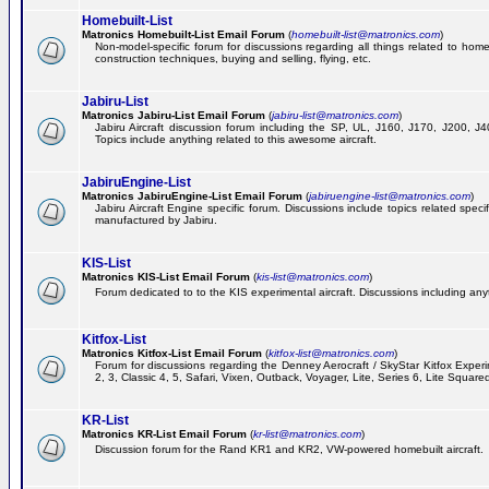
Homebuilt-List
Matronics Homebuilt-List Email Forum
(
homebuilt-list@matronics.com
)
Non-model-specific forum for discussions regarding all things related to homeb
construction techniques, buying and selling, flying, etc.
Jabiru-List
Matronics Jabiru-List Email Forum
(
jabiru-list@matronics.com
)
Jabiru Aircraft discussion forum including the SP, UL, J160, J170, J200, 
Topics include anything related to this awesome aircraft.
JabiruEngine-List
Matronics JabiruEngine-List Email Forum
(
jabiruengine-list@matronics.com
)
Jabiru Aircraft Engine specific forum. Discussions include topics related speci
manufactured by Jabiru.
KIS-List
Matronics KIS-List Email Forum
(
kis-list@matronics.com
)
Forum dedicated to to the KIS experimental aircraft. Discussions including anyth
Kitfox-List
Matronics Kitfox-List Email Forum
(
kitfox-list@matronics.com
)
Forum for discussions regarding the Denney Aerocraft / SkyStar Kitfox Experim
2, 3, Classic 4, 5, Safari, Vixen, Outback, Voyager, Lite, Series 6, Lite Square
KR-List
Matronics KR-List Email Forum
(
kr-list@matronics.com
)
Discussion forum for the Rand KR1 and KR2, VW-powered homebuilt aircraft.