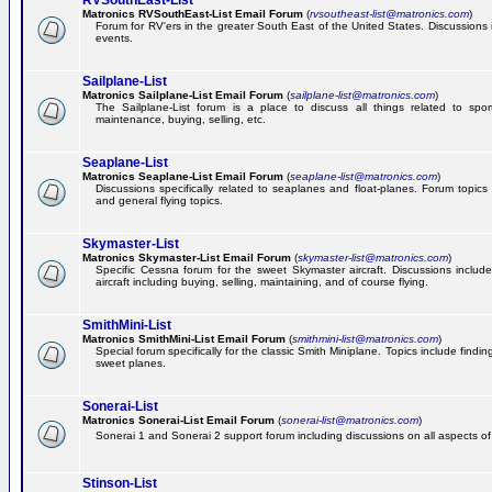
RVSouthEast-List
Matronics RVSouthEast-List Email Forum
(
rvsoutheast-list@matronics.com
)
Forum for RV'ers in the greater South East of the United States. Discussions in
events.
Sailplane-List
Matronics Sailplane-List Email Forum
(
sailplane-list@matronics.com
)
The Sailplane-List forum is a place to discuss all things related to sport 
maintenance, buying, selling, etc.
Seaplane-List
Matronics Seaplane-List Email Forum
(
seaplane-list@matronics.com
)
Discussions specifically related to seaplanes and float-planes. Forum topics 
and general flying topics.
Skymaster-List
Matronics Skymaster-List Email Forum
(
skymaster-list@matronics.com
)
Specific Cessna forum for the sweet Skymaster aircraft. Discussions include 
aircraft including buying, selling, maintaining, and of course flying.
SmithMini-List
Matronics SmithMini-List Email Forum
(
smithmini-list@matronics.com
)
Special forum specifically for the classic Smith Miniplane. Topics include findin
sweet planes.
Sonerai-List
Matronics Sonerai-List Email Forum
(
sonerai-list@matronics.com
)
Sonerai 1 and Sonerai 2 support forum including discussions on all aspects of th
Stinson-List