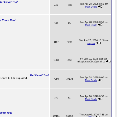
t Email Too!
Tue Apr 28, 2026 8:50 pm
457
598
Matt Dralle
 Email Too!
Tue Apr 28, 2026 8:50 pm
392
464
Matt Dralle
Sat Jun 27, 2026 10:46 am
1187
4034
gregsmi
Fri Jun 19, 2026 6:58 am
1068
3952
mikepienaar09(at)gmail.co
Get Email Too!
Tue Apr 28, 2026 9:00 pm
 Series 6, Lite Squared,
7250
37136
Matt Dralle
Tue Apr 28, 2026 8:50 pm
370
407
Matt Dralle
ail Too!
Thu Aug 06, 2026 7:41 am
10451
51662