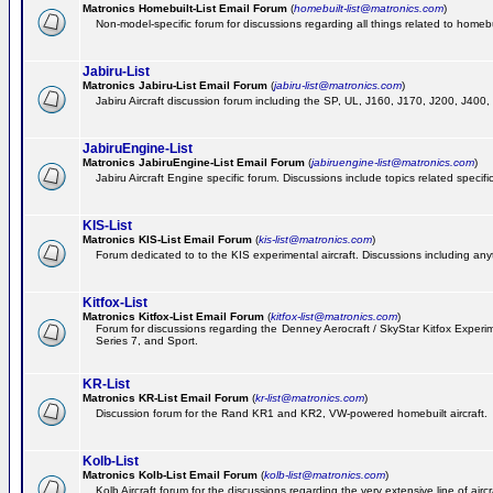
Matronics Homebuilt-List Email Forum
(
homebuilt-list@matronics.com
)
Non-model-specific forum for discussions regarding all things related to homebui
Jabiru-List
Matronics Jabiru-List Email Forum
(
jabiru-list@matronics.com
)
Jabiru Aircraft discussion forum including the SP, UL, J160, J170, J200, J400
JabiruEngine-List
Matronics JabiruEngine-List Email Forum
(
jabiruengine-list@matronics.com
)
Jabiru Aircraft Engine specific forum. Discussions include topics related specif
KIS-List
Matronics KIS-List Email Forum
(
kis-list@matronics.com
)
Forum dedicated to to the KIS experimental aircraft. Discussions including anyth
Kitfox-List
Matronics Kitfox-List Email Forum
(
kitfox-list@matronics.com
)
Forum for discussions regarding the Denney Aerocraft / SkyStar Kitfox Experimen
Series 7, and Sport.
KR-List
Matronics KR-List Email Forum
(
kr-list@matronics.com
)
Discussion forum for the Rand KR1 and KR2, VW-powered homebuilt aircraft.
Kolb-List
Matronics Kolb-List Email Forum
(
kolb-list@matronics.com
)
Kolb Aircraft forum for the discussions regarding the very extensive line of aircra