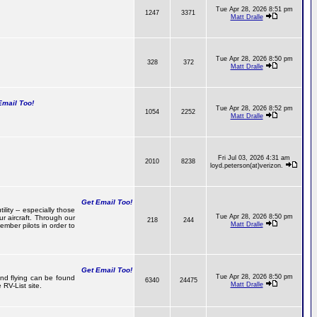
Tue Apr 28, 2026 8:51 pm
1247
3371
Matt Dralle
Tue Apr 28, 2026 8:50 pm
328
372
Matt Dralle
mail Too!
Tue Apr 28, 2026 8:52 pm
1054
2252
Matt Dralle
Fri Jul 03, 2026 4:31 am
2010
8238
loyd.peterson(at)verizon.
Get Email Too!
lity -- especially those
Tue Apr 28, 2026 8:50 pm
r aircraft. Through our
218
244
Matt Dralle
mber pilots in order to
Get Email Too!
Tue Apr 28, 2026 8:50 pm
 and flying can be found
6340
24475
Matt Dralle
RV-List site.