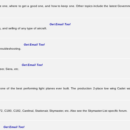
be one, where to get a good one, and how to keep one. Other topics include the latest Governm
Get Email Too!
 and selling of any type of aircraft.
Get Email Too!
troubleshooting.
Get Email Too!
er, Siera, etc.
 one of the best performing light planes ever built. The production 2-place low wing Cadet
G
 C180, C182, Cardinal, Stationair, Skymaster, etc. Also see the Skymaster-List specific forum.
Get Email Too!