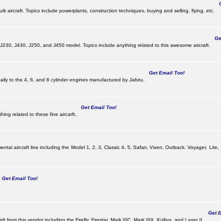
Ge
lt aircraft. Topics include powerplants, construction techniques, buying and selling, flying, etc.
Get
, J230, J430, J250, and J450 model. Topics include anything related to this awesome aircraft.
Get Email Too!
ically to the 4, 6, and 8 cylinder engines manufactured by Jabiru.
Get Email Too!
ing related to these fine aircarft.
tal aircraft line including the Model 1, 2, 3, Classic 4, 5, Safari, Vixen, Outback, Voyager, Lite,
Get Email Too!
Get Em
ft from this vendor including the Firefly, Firestar, Mark IIIC, Mark IIIX, Kolbra, and Laser II.