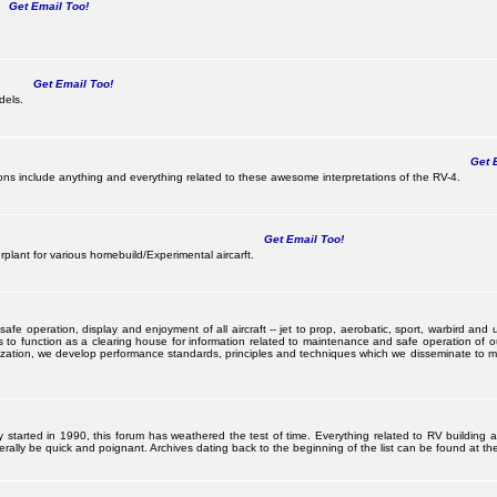
Get Email Too!
Get Email Too!
dels.
Get E
s include anything and everything related to these awesome interpretations of the RV-4.
Get Email Too!
lant for various homebuild/Experimental aircarft.
 operation, display and enjoyment of all aircraft -- jet to prop, aerobatic, sport, warbird and uti
s to function as a clearing house for information related to maintenance and safe operation of ou
nization, we develop performance standards, principles and techniques which we disseminate to me
ally started in 1990, this forum has weathered the test of time. Everything related to RV building
ally be quick and poignant. Archives dating back to the beginning of the list can be found at the 