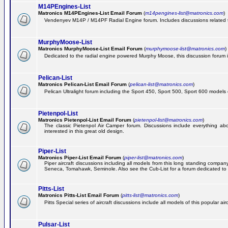
M14PEngines-List
Matronics M14PEngines-List Email Forum
(
m14pengines-list@matronics.com
)
Vendenyev M14P / M14PF Radial Engine forum. Includes discussions related to 
MurphyMoose-List
Matronics MurphyMoose-List Email Forum
(
murphymoose-list@matronics.com
)
Dedicated to the radial engine powered Murphy Moose, this discussion forum is h
Pelican-List
Matronics Pelican-List Email Forum
(
pelican-list@matronics.com
)
Pelican Ultralight forum including the Sport 450, Sport 500, Sport 600 models of
Pietenpol-List
Matronics Pietenpol-List Email Forum
(
pietenpol-list@matronics.com
)
The classic Pietenpol Air Camper forum. Discussions include everything about
interested in this great old design.
Piper-List
Matronics Piper-List Email Forum
(
piper-list@matronics.com
)
Piper aircraft discussions including all models from this long standing com
Seneca, Tomahawk, Seminole. Also see the Cub-List for a forum dedicated to t
Pitts-List
Matronics Pitts-List Email Forum
(
pitts-list@matronics.com
)
Pitts Special series of aircraft discussions include all models of this popular a
Pulsar-List