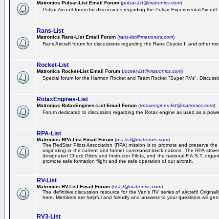
Matronics Pulsar-List Email Forum
(
pulsar-list@matronics.com
)
Pulsar Aircraft forum for discussions regarding the Pulsar Experimental Aircraft.
Rans-List
Matronics Rans-List Email Forum
(
rans-list@matronics.com
)
Rans Aircraft forum for discussions regarding the Rans Coyote II and other mo
Rocket-List
Matronics Rocket-List Email Forum
(
rocket-list@matronics.com
)
Special forum for the Harmon Rocket and Team Rocket "Super RVs". Discussion
RotaxEngines-List
Matronics RotaxEngines-List Email Forum
(
rotaxengines-list@matronics.com
)
Forum dedicated to discussion regarding the Rotax engine as used as a powerp
RPA-List
Matronics RPA-List Email Forum
(
rpa-list@matronics.com
)
The RedStar Pilots Association (RPA) mission is to promote and preserve the safe
originating in the current and former communist block nations. The RPA strive
designated Check Pilots and Instructor Pilots, and the national F.A.S.T. orga
promote safe formation flight and the safe operation of our aircraft.
RV-List
Matronics RV-List Email Forum
(
rv-list@matronics.com
)
The definitive discussion resource for the Van's RV series of aircraft! Origin
here. Members are helpful and friendly and answers to your questions will gener
RV3-List