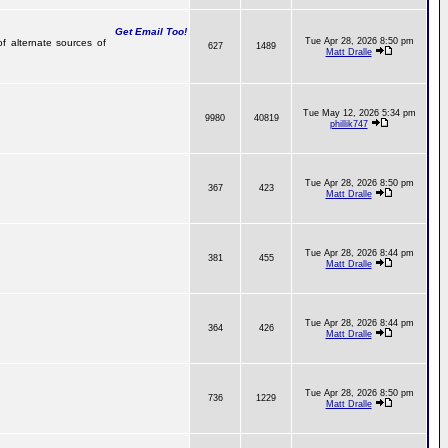
Get Email Too!
Tue Apr 28, 2026 8:50 pm
of alternate sources of
627
1489
Matt Dralle
Tue May 12, 2026 5:34 pm
9980
40819
phillik747
Tue Apr 28, 2026 8:50 pm
367
423
Matt Dralle
Tue Apr 28, 2026 8:44 pm
381
455
Matt Dralle
Tue Apr 28, 2026 8:44 pm
364
426
Matt Dralle
Tue Apr 28, 2026 8:50 pm
736
1229
Matt Dralle