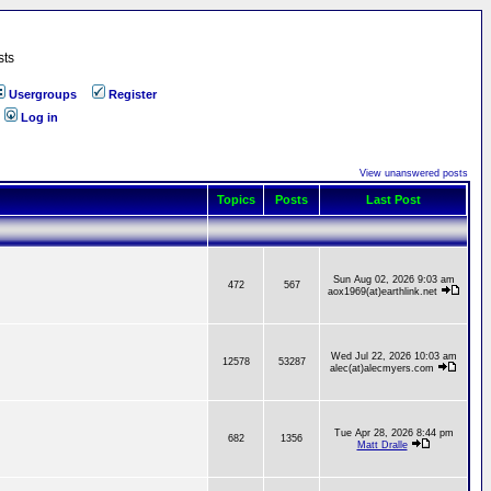
sts
Usergroups
Register
Log in
View unanswered posts
Topics
Posts
Last Post
Sun Aug 02, 2026 9:03 am
472
567
aox1969(at)earthlink.net
Wed Jul 22, 2026 10:03 am
12578
53287
alec(at)alecmyers.com
Tue Apr 28, 2026 8:44 pm
682
1356
Matt Dralle