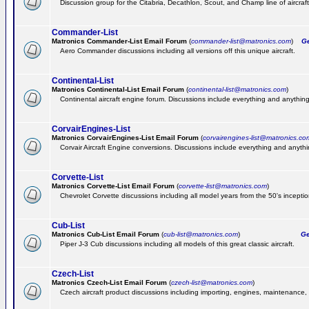
Discussion group for the Citabria, Decathlon, Scout, and Champ line of aircraft
Commander-List
Matronics Commander-List Email Forum
(
commander-list@matronics.com
)
Get
Aero Commander discussions including all versions off this unique aircraft.
Continental-List
Matronics Continental-List Email Forum
(
continental-list@matronics.com
)
Continental aircraft engine forum. Discussions include everything and anything
CorvairEngines-List
Matronics CorvairEngines-List Email Forum
(
corvairengines-list@matronics.co
Corvair Aircraft Engine conversions. Discussions include everything and anyth
Corvette-List
Matronics Corvette-List Email Forum
(
corvette-list@matronics.com
)
Chevrolet Corvette discussions including all model years from the 50's inception
Cub-List
Matronics Cub-List Email Forum
(
cub-list@matronics.com
)
Get
Piper J-3 Cub discussions including all models of this great classic aircraft.
Czech-List
Matronics Czech-List Email Forum
(
czech-list@matronics.com
)
Czech aircraft product discussions including importing, engines, maintenance, 