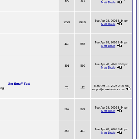
306
335
Matt Dralle
Tue Apr 28, 2026 8:44 pm
2229
8950
Matt Dralle
Tue Apr 28, 2026 8:44 pm
449
665
Matt Dralle
Tue Apr 28, 2026 8:50 pm
391
560
Matt Dralle
Get Email Too!
Mon Oct 13, 2025 2:26 pm
76
112
ing.
support(at)matronics.com
Tue Apr 28, 2026 8:44 pm
367
399
Matt Dralle
Tue Apr 28, 2026 8:44 pm
353
411
Matt Dralle