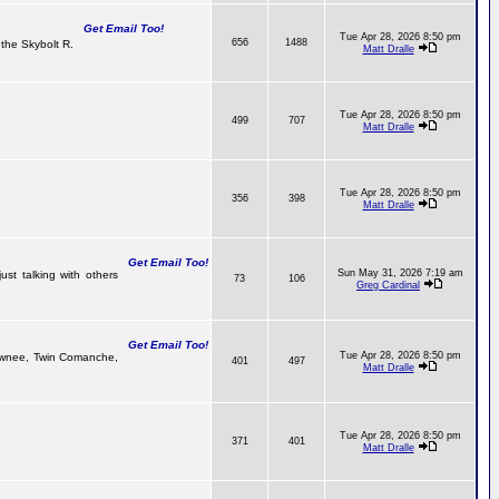
Get Email Too!
Tue Apr 28, 2026 8:50 pm
656
1488
the Skybolt R.
Matt Dralle
Tue Apr 28, 2026 8:50 pm
499
707
Matt Dralle
Tue Apr 28, 2026 8:50 pm
356
398
Matt Dralle
Get Email Too!
Sun May 31, 2026 7:19 am
ust talking with others
73
106
Greg Cardinal
Get Email Too!
Tue Apr 28, 2026 8:50 pm
 Pawnee, Twin Comanche,
401
497
Matt Dralle
Tue Apr 28, 2026 8:50 pm
371
401
Matt Dralle