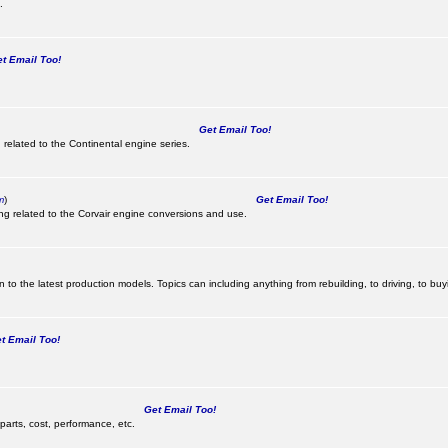
.
 Email Too!
Get Email Too!
 related to the Continental engine series.
m
)
Get Email Too!
ing related to the Corvair engine conversions and use.
 to the latest production models. Topics can including anything from rebuilding, to driving, to buy
 Email Too!
Get Email Too!
parts, cost, performance, etc.