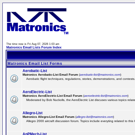
The time now is Fri Aug 07, 2026 1:03 am
Matronics Email Lists Forum Index
Matronics Email List Forms
Aerobatic-List
Matronics Aerobatic-List Email Forum
(
aerobatic-list@matronics.com
)
Aerobatic flight techniques, regulations, stories, demonstrations, and contests
AeroElectric-List
Matronics AeroElectric-List Email Forum
(
aeroelectric-list@matronics.com
)
Moderated by Bob Nuckolls, the AeroElectric List discuses various topics relate
Allegro-List
Matronics Allegro-List Email Forum
(
allegro-list@matronics.com
)
Allegro 2000 aircraft discussion forum. Topics include everyting related to this
AnPMech-List