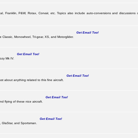
al, Franklin, P&W, Rotax, Corvair, etc. Topics also include auto-conversions and discussions 
Get Email Too!
the Classic, Monowheel, Tri-gear, XS, and Motorglider.
Get Email Too!
ozy Mk IV.
Get Email Too!
 about anything related to this fine aircraft.
Get Email Too!
d flying of these nice aircraft.
Get Email Too!
 II, GlaStar, and Sportsman.