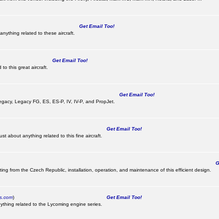
Get Email Too!
nything related to these aircraft.
Get Email Too!
o this great aircraft.
Get Email Too!
e Legacy, Legacy FG, ES, ES-P, IV, IV-P, and PropJet.
Get Email Too!
t about anything related to this fine aircraft.
Ge
ting from the Czech Republic, installation, operation, and maintenance of this efficient design.
cs.com
)
Get Email Too!
ything related to the Lycoming engine series.