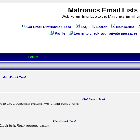
Matronics Email Lists
Web Forum Interface to the Matronics Email Li
Get Email Distribution Too!
FAQ
Search
Memberlist
Profile
Log in to check your private messages
Forum
Get Email Too!
.
Get Email Too!
d to aircraft electrical systems, wiring, and components.
Get Email Too!
 Czech-built, Rotax powered aircarft.