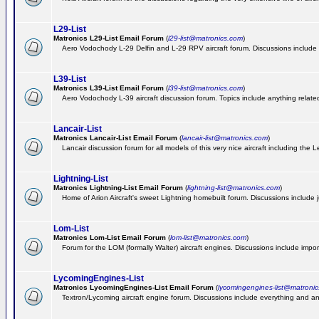
L29-List
Matronics L29-List Email Forum
(
l29-list@matronics.com
)
Aero Vodochody L-29 Delfin and L-29 RPV aircraft forum. Discussions include a
L39-List
Matronics L39-List Email Forum
(
l39-list@matronics.com
)
Aero Vodochody L-39 aircraft discussion forum. Topics include anything related t
Lancair-List
Matronics Lancair-List Email Forum
(
lancair-list@matronics.com
)
Lancair discussion forum for all models of this very nice aircraft including th
Lightning-List
Matronics Lightning-List Email Forum
(
lightning-list@matronics.com
)
Home of Arion Aircraft's sweet Lightning homebuilt forum. Discussions include jus
Lom-List
Matronics Lom-List Email Forum
(
lom-list@matronics.com
)
Forum for the LOM (formally Walter) aircraft engines. Discussions include impor
LycomingEngines-List
Matronics LycomingEngines-List Email Forum
(
lycomingengines-list@matroni
Textron/Lycoming aircraft engine forum. Discussions include everything and an