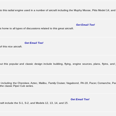
this radial engine used in a number of aircraft including the Muphy Moose, Pitts Model 14, and 
Get Email Too!
ome to all types of discussions related to this great aircraft.
Get Email Too!
 this nice aircraft.
 this popular and classic design include building, flying, engine sources, plans, flyins, and j
pany including the Cherokee, Aztec, Malibu, Family Cruiser, Vagabond, PA-18, Pacer, Comanche,
he classic Piper Cub series.
Get Email Too!
ircraft include the S-1, S-2, and Models 12, 13, 14, and 15.