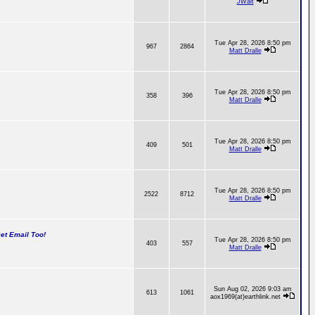
JWalt
Tue Apr 28, 2026 8:50 pm
967
2864
Matt Dralle
Tue Apr 28, 2026 8:50 pm
358
396
Matt Dralle
Tue Apr 28, 2026 8:50 pm
409
501
Matt Dralle
Tue Apr 28, 2026 8:50 pm
2522
8712
Matt Dralle
t Email Too!
Tue Apr 28, 2026 8:50 pm
403
557
Matt Dralle
Sun Aug 02, 2026 9:03 am
613
1061
aox1969(at)earthlink.net