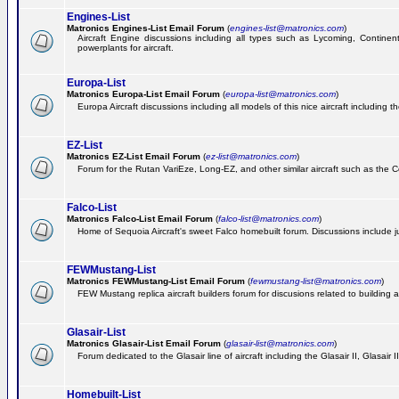
Engines-List
Matronics Engines-List Email Forum
(
engines-list@matronics.com
)
Aircraft Engine discussions including all types such as Lycoming, Continent
powerplants for aircraft.
Europa-List
Matronics Europa-List Email Forum
(
europa-list@matronics.com
)
Europa Aircraft discussions including all models of this nice aircraft including 
EZ-List
Matronics EZ-List Email Forum
(
ez-list@matronics.com
)
Forum for the Rutan VariEze, Long-EZ, and other similar aircraft such as the C
Falco-List
Matronics Falco-List Email Forum
(
falco-list@matronics.com
)
Home of Sequoia Aircraft's sweet Falco homebuilt forum. Discussions include just
FEWMustang-List
Matronics FEWMustang-List Email Forum
(
fewmustang-list@matronics.com
)
FEW Mustang replica aircraft builders forum for discusions related to building an
Glasair-List
Matronics Glasair-List Email Forum
(
glasair-list@matronics.com
)
Forum dedicated to the Glasair line of aircraft including the Glasair II, Glasair
Homebuilt-List