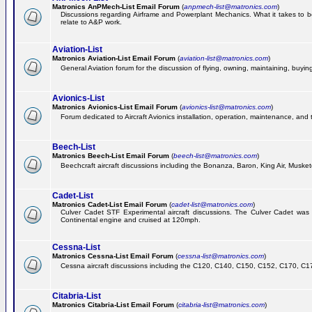
Matronics AnPMech-List Email Forum
(
anpmech-list@matronics.com
)
Discussions regarding Airframe and Powerplant Mechanics. What it takes to 
relate to A&P work.
Aviation-List
Matronics Aviation-List Email Forum
(
aviation-list@matronics.com
)
General Aviation forum for the discussion of flying, owning, maintaining, buying,
Avionics-List
Matronics Avionics-List Email Forum
(
avionics-list@matronics.com
)
Forum dedicated to Aircraft Avionics installation, operation, maintenance, and 
Beech-List
Matronics Beech-List Email Forum
(
beech-list@matronics.com
)
Beechcraft aircraft discussions including the Bonanza, Baron, King Air, Muskete
Cadet-List
Matronics Cadet-List Email Forum
(
cadet-list@matronics.com
)
Culver Cadet STF Experimental aircraft discussions. The Culver Cadet was
Continental engine and cruised at 120mph.
Cessna-List
Matronics Cessna-List Email Forum
(
cessna-list@matronics.com
)
Cessna aircraft discussions including the C120, C140, C150, C152, C170, C172,
Citabria-List
Matronics Citabria-List Email Forum
(
citabria-list@matronics.com
)