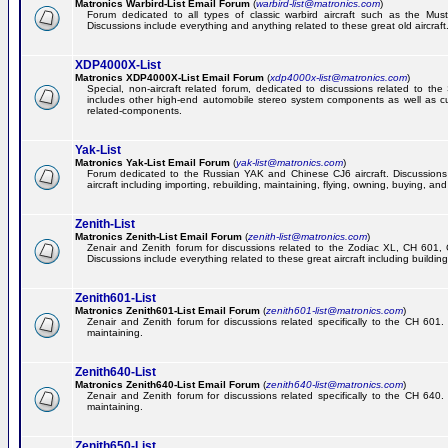
Matronics Warbird-List Email Forum
(
warbird-list@matronics.com
)
Forum dedicated to all types of classic warbird aircraft such as the Must
Discussions include everything and anything related to these great old aircraft
XDP4000X-List
Matronics XDP4000X-List Email Forum
(
xdp4000x-list@matronics.com
)
Special, non-aircraft related forum, dedicated to discussions related to t
includes other high-end automobile stereo system components as well as 
related-components.
Yak-List
Matronics Yak-List Email Forum
(
yak-list@matronics.com
)
Forum dedicated to the Russian YAK and Chinese CJ6 aircraft. Discussions i
aircraft including importing, rebuilding, maintaining, flying, owning, buying, and 
Zenith-List
Matronics Zenith-List Email Forum
(
zenith-list@matronics.com
)
Zenair and Zenith forum for discussions related to the Zodiac XL, CH 60
Discussions include everything related to these great aircraft including building
Zenith601-List
Matronics Zenith601-List Email Forum
(
zenith601-list@matronics.com
)
Zenair and Zenith forum for discussions related specifically to the CH 601. 
maintaining.
Zenith640-List
Matronics Zenith640-List Email Forum
(
zenith640-list@matronics.com
)
Zenair and Zenith forum for discussions related specifically to the CH 640. 
maintaining.
Zenith650-List