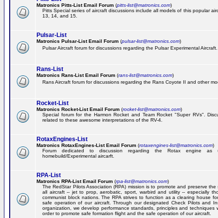
Matronics Pitts-List Email Forum
(
pitts-list@matronics.com
)
Pitts Special series of aircraft discussions include all models of this popular a
13, 14, and 15.
Pulsar-List
Matronics Pulsar-List Email Forum
(
pulsar-list@matronics.com
)
Pulsar Aircraft forum for discussions regarding the Pulsar Experimental Aircraft.
Rans-List
Matronics Rans-List Email Forum
(
rans-list@matronics.com
)
Rans Aircraft forum for discussions regarding the Rans Coyote II and other mo
Rocket-List
Matronics Rocket-List Email Forum
(
rocket-list@matronics.com
)
Special forum for the Harmon Rocket and Team Rocket "Super RVs". Discu
related to these awesome interpretations of the RV-4.
RotaxEngines-List
Matronics RotaxEngines-List Email Forum
(
rotaxengines-list@matronics.com
)
Forum dedicated to discussion regarding the Rotax engine as 
homebuild/Experimental aircarft.
RPA-List
Matronics RPA-List Email Forum
(
rpa-list@matronics.com
)
The RedStar Pilots Association (RPA) mission is to promote and preserve the 
all aircraft -- jet to prop, aerobatic, sport, warbird and utility -- especially 
communist block nations. The RPA strives to function as a clearing house fo
safe operation of our aircraft. Through our designated Check Pilots and Inst
organization, we develop performance standards, principles and techniques 
order to promote safe formation flight and the safe operation of our aircraft.