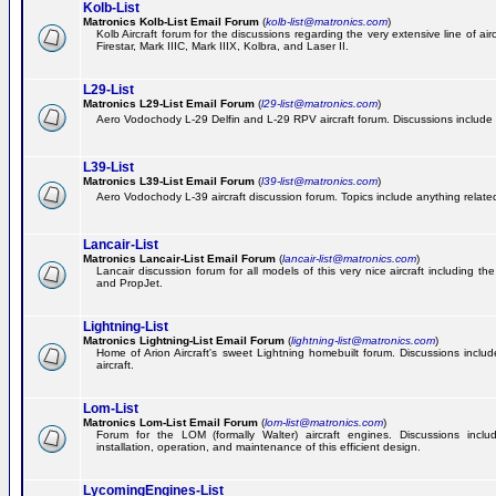
Kolb-List
Matronics Kolb-List Email Forum
(
kolb-list@matronics.com
)
Kolb Aircraft forum for the discussions regarding the very extensive line of airc
Firestar, Mark IIIC, Mark IIIX, Kolbra, and Laser II.
L29-List
Matronics L29-List Email Forum
(
l29-list@matronics.com
)
Aero Vodochody L-29 Delfin and L-29 RPV aircraft forum. Discussions include a
L39-List
Matronics L39-List Email Forum
(
l39-list@matronics.com
)
Aero Vodochody L-39 aircraft discussion forum. Topics include anything related t
Lancair-List
Matronics Lancair-List Email Forum
(
lancair-list@matronics.com
)
Lancair discussion forum for all models of this very nice aircraft including 
and PropJet.
Lightning-List
Matronics Lightning-List Email Forum
(
lightning-list@matronics.com
)
Home of Arion Aircraft's sweet Lightning homebuilt forum. Discussions include
aircraft.
Lom-List
Matronics Lom-List Email Forum
(
lom-list@matronics.com
)
Forum for the LOM (formally Walter) aircraft engines. Discussions incl
installation, operation, and maintenance of this efficient design.
LycomingEngines-List