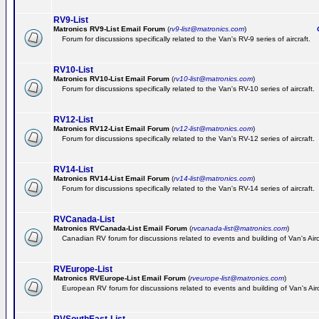
RV9-List
Matronics RV9-List Email Forum
(
rv9-list@matronics.com
)
Ge
Forum for discussions specifically related to the Van's RV-9 series of aircraft.
RV10-List
Matronics RV10-List Email Forum
(
rv10-list@matronics.com
)
G
Forum for discussions specifically related to the Van's RV-10 series of aircraft.
RV12-List
Matronics RV12-List Email Forum
(
rv12-list@matronics.com
)
G
Forum for discussions specifically related to the Van's RV-12 series of aircraft.
RV14-List
Matronics RV14-List Email Forum
(
rv14-list@matronics.com
)
G
Forum for discussions specifically related to the Van's RV-14 series of aircraft.
RVCanada-List
Matronics RVCanada-List Email Forum
(
rvcanada-list@matronics.com
)
Canadian RV forum for discussions related to events and building of Van's Air
RVEurope-List
Matronics RVEurope-List Email Forum
(
rveurope-list@matronics.com
)
European RV forum for discussions related to events and building of Van's Airc