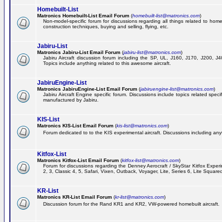
Homebuilt-List
Matronics Homebuilt-List Email Forum
(
homebuilt-list@matronics.com
)
Non-model-specific forum for discussions regarding all things related to homeb
construction techniques, buying and selling, flying, etc.
Jabiru-List
Matronics Jabiru-List Email Forum
(
jabiru-list@matronics.com
)
Jabiru Aircraft discussion forum including the SP, UL, J160, J170, J200, 
Topics include anything related to this awesome aircraft.
JabiruEngine-List
Matronics JabiruEngine-List Email Forum
(
jabiruengine-list@matronics.com
)
Jabiru Aircraft Engine specific forum. Discussions include topics related speci
manufactured by Jabiru.
KIS-List
Matronics KIS-List Email Forum
(
kis-list@matronics.com
)
Forum dedicated to to the KIS experimental aircraft. Discussions including anyth
Kitfox-List
Matronics Kitfox-List Email Forum
(
kitfox-list@matronics.com
)
Forum for discussions regarding the Denney Aerocraft / SkyStar Kitfox Experim
2, 3, Classic 4, 5, Safari, Vixen, Outback, Voyager, Lite, Series 6, Lite Square
KR-List
Matronics KR-List Email Forum
(
kr-list@matronics.com
)
Discussion forum for the Rand KR1 and KR2, VW-powered homebuilt aircraft.