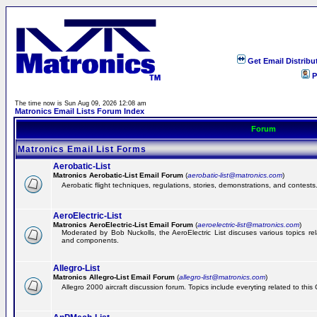
Get Email Distribu
P
The time now is Sun Aug 09, 2026 12:08 am
Matronics Email Lists Forum Index
Forum
Matronics Email List Forms
Aerobatic-List
Matronics Aerobatic-List Email Forum
(
aerobatic-list@matronics.com
)
Aerobatic flight techniques, regulations, stories, demonstrations, and contests
AeroElectric-List
Matronics AeroElectric-List Email Forum
(
aeroelectric-list@matronics.com
)
Moderated by Bob Nuckolls, the AeroElectric List discuses various topics relat
and components.
Allegro-List
Matronics Allegro-List Email Forum
(
allegro-list@matronics.com
)
Allegro 2000 aircraft discussion forum. Topics include everyting related to this