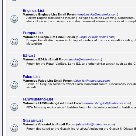
Engines-List
Matronics Engines-List Email Forum
(
engines-list@matronics.com
)
Aircraft Engine discussions including all types such as Lycoming, Continental, 
also include auto-conversions and discussions of alternate sources of powerplan
Europa-List
Matronics Europa-List Email Forum
(
europa-list@matronics.com
)
Europa Aircraft discussions including all models of this nice aircraft includin
Motorglider.
EZ-List
Matronics EZ-List Email Forum
(
ez-list@matronics.com
)
Forum for the Rutan VariEze, Long-EZ, and other similar aircraft such as the C
Falco-List
Matronics Falco-List Email Forum
(
falco-list@matronics.com
)
Home of Sequoia Aircraft's sweet Falco homebuilt forum. Discussions include 
aircraft.
FEWMustang-List
Matronics FEWMustang-List Email Forum
(
fewmustang-list@matronics.com
)
FEW Mustang replica aircraft builders forum for discusions related to building an
Glasair-List
Matronics Glasair-List Email Forum
(
glasair-list@matronics.com
)
Forum dedicated to the Glasair line of aircraft including the Glasair II, Glasair