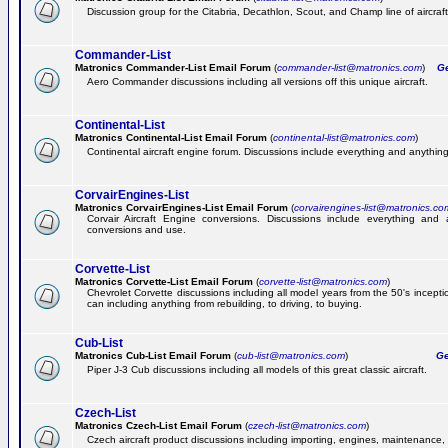
Discussion group for the Citabria, Decathlon, Scout, and Champ line of aircraft
Commander-List
Matronics Commander-List Email Forum
(
commander-list@matronics.com
)
Get
Aero Commander discussions including all versions off this unique aircraft.
Continental-List
Matronics Continental-List Email Forum
(
continental-list@matronics.com
)
Continental aircraft engine forum. Discussions include everything and anything
CorvairEngines-List
Matronics CorvairEngines-List Email Forum
(
corvairengines-list@matronics.co
Corvair Aircraft Engine conversions. Discussions include everything and 
conversions and use.
Corvette-List
Matronics Corvette-List Email Forum
(
corvette-list@matronics.com
)
Chevrolet Corvette discussions including all model years from the 50's incepti
can including anything from rebuilding, to driving, to buying.
Cub-List
Matronics Cub-List Email Forum
(
cub-list@matronics.com
)
Get
Piper J-3 Cub discussions including all models of this great classic aircraft.
Czech-List
Matronics Czech-List Email Forum
(
czech-list@matronics.com
)
Czech aircraft product discussions including importing, engines, maintenance, 