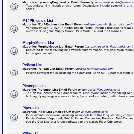
Matronics LycomingEngines-List Email Forum
(
lycomingengines-list@matroni
Textron/Lycoming aircraft engine forum. Discussions include everything and
series.
M14PEngines-List
Matronics M14PEngines-List Email Forum
(
m14pengines-list@matronics.com
)
Vendenyev M14P / M14PF Radial Engine forum. Includes discussions related t
aircraft including the Muphy Moose, Pitts Model 14, and the Skybolt R.
MurphyMoose-List
Matronics MurphyMoose-List Email Forum
(
murphymoose-list@matronics.com
)
Dedicated to the radial engine powered Murphy Moose, this discussion forum is
to this great aircraft.
Pelican-List
Matronics Pelican-List Email Forum
(
pelican-list@matronics.com
)
Pelican Ultralight forum including the Sport 450, Sport 500, Sport 600 models of
Pietenpol-List
Matronics Pietenpol-List Email Forum
(
pietenpol-list@matronics.com
)
The classic Pietenpol Air Camper forum. Discussions include everything about
building, flying, engine sources, plans, flyins, and just talking with others inter
Piper-List
Matronics Piper-List Email Forum
(
piper-list@matronics.com
)
Piper aircraft discussions including all models from this long standing compa
Family Cruiser, Vagabond, PA-18, Pacer, Comanche, Pawnee, Twin Coman
see the Cub-List for a forum dedicated to the classic Piper Cub series.
Pitts-List