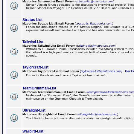
Matronics Stinson-List Email Forum
(
stinson-list@matronics.com
)
Stinson Aircraft forum dedicated to the discussions involving all types of Sti
Reliant, Model 105 Voyager, L-5 Sentinel, AT-19, V-77 Reliant, and Stinson 10
Stratus-List
Matronics Stratus-List Email Forum
(
stratus-list@matronics.com
)
Forum for discussions related to the Stratus Engine. The Stratus is a Su
experimental aircraft such as the Avid Flyer and has also been tested in the 
Tailwind-List
Matronics Tailwind-List Email Forum
(
tailwind-list@matronics.com
)
Wittman W-10 Tailwind forum. Discussions included everything related to this 
the tailwind is a high performance homebuilt built of steel tube and wood con
speeds.
Taylorcraft-List
Matronics Taylorcraft-List Email Forum
(
taylorcraft-list@matronics.com
)
Get Em
Forum for the classic and current Taylorcraft line of aircraft.
TeamGrumman-List
Matronics TeamGrumman-List Email Forum
(
teamgrumman-list@matronics.co
Moderated by "Grumman Gary", the TeamGrumman forum is a discussion gr
maintenance on the Grumman Cheetah & Tiger aircraft.
Ultralight-List
Matronics Ultralight-List Email Forum
(
ultralight-list@matronics.com
)
The Ultralight forum is home to discussions related to ultralight aircraft building,
Warbird-List