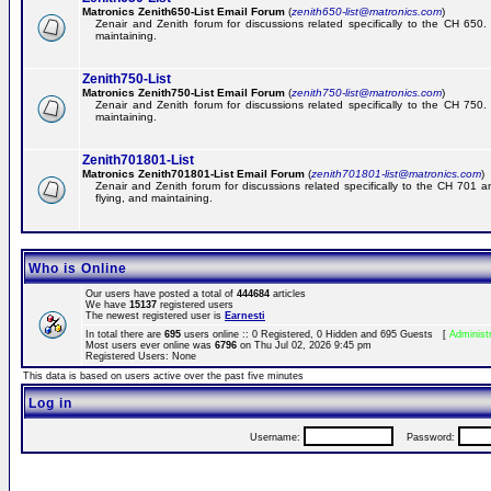
Matronics Zenith650-List Email Forum
(
zenith650-list@matronics.com
)
Zenair and Zenith forum for discussions related specifically to the CH 650. 
maintaining.
Zenith750-List
Matronics Zenith750-List Email Forum
(
zenith750-list@matronics.com
)
Zenair and Zenith forum for discussions related specifically to the CH 750. 
maintaining.
Zenith701801-List
Matronics Zenith701801-List Email Forum
(
zenith701801-list@matronics.com
)
Zenair and Zenith forum for discussions related specifically to the CH 701 a
flying, and maintaining.
Who is Online
Our users have posted a total of
444684
articles
We have
15137
registered users
The newest registered user is
Earnesti
In total there are
695
users online :: 0 Registered, 0 Hidden and 695 Guests [
Administ
Most users ever online was
6796
on Thu Jul 02, 2026 9:45 pm
Registered Users: None
This data is based on users active over the past five minutes
Log in
Username:
Password: