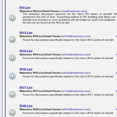
RV-List
Matronics RV-List Email Forum
(
rv-list@matronics.com
)
The definitive discussion resource for the Van's RV series of aircraft! Or
weathered the test of time. Everything related to RV building and flying ca
friendly and answers to your questions will generally be quick and poignant.
the list can be found at the RV-List site.
RV3-List
Matronics RV3-List Email Forum
(
rv3-list@matronics.com
)
Ge
Forum for discussions specifically related to the Van's RV-3 series of aircraft.
RV4-List
Matronics RV4-List Email Forum
(
rv4-list@matronics.com
)
Ge
Forum for discussions specifically related to the Van's RV-4 series of aircraft.
RV6-List
Matronics RV6-List Email Forum
(
rv6-list@matronics.com
)
Ge
Forum for discussions specifically related to the Van's RV-6 series of aircraft.
RV7-List
Matronics RV7-List Email Forum
(
rv7-list@matronics.com
)
Ge
Forum for discussions specifically related to the Van's RV-7 series of aircraft.
RV8-List
Matronics RV8-List Email Forum
(
rv8-list@matronics.com
)
Ge
Forum for discussions specifically related to the Van's RV-8 series of aircraft.