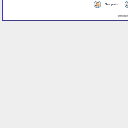
New posts
Powered 