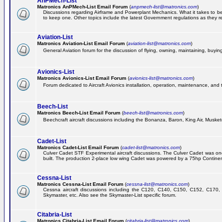
AnPMech-List
Matronics AnPMech-List Email Forum
(
anpmech-list@matronics.com
)
Discussions regarding Airframe and Powerplant Mechanics. What it takes to 
to keep one. Other topics include the latest Government regulations as they r
Aviation-List
Matronics Aviation-List Email Forum
(
aviation-list@matronics.com
)
General Aviation forum for the discussion of flying, owning, maintaining, buying,
Avionics-List
Matronics Avionics-List Email Forum
(
avionics-list@matronics.com
)
Forum dedicated to Aircraft Avionics installation, operation, maintenance, and 
Beech-List
Matronics Beech-List Email Forum
(
beech-list@matronics.com
)
Beechcraft aircraft discussions including the Bonanza, Baron, King Air, Muskete
Cadet-List
Matronics Cadet-List Email Forum
(
cadet-list@matronics.com
)
Culver Cadet STF Experimental aircraft discussions. The Culver Cadet was one
built. The production 2-place low wing Cadet was powered by a 75hp Contine
Cessna-List
Matronics Cessna-List Email Forum
(
cessna-list@matronics.com
)
Cessna aircraft discussions including the C120, C140, C150, C152, C170, 
Skymaster, etc. Also see the Skymaster-List specific forum.
Citabria-List
Matronics Citabria-List Email Forum
(
citabria-list@matronics.com
)