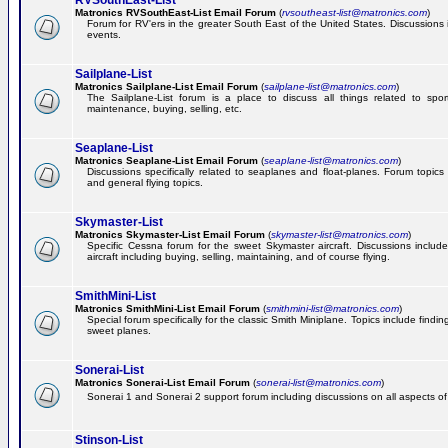
RVSouthEast-List
Matronics RVSouthEast-List Email Forum
(
rvsoutheast-list@matronics.com
)
Forum for RV'ers in the greater South East of the United States. Discussions in
events.
Sailplane-List
Matronics Sailplane-List Email Forum
(
sailplane-list@matronics.com
)
The Sailplane-List forum is a place to discuss all things related to sport 
maintenance, buying, selling, etc.
Seaplane-List
Matronics Seaplane-List Email Forum
(
seaplane-list@matronics.com
)
Discussions specifically related to seaplanes and float-planes. Forum topics 
and general flying topics.
Skymaster-List
Matronics Skymaster-List Email Forum
(
skymaster-list@matronics.com
)
Specific Cessna forum for the sweet Skymaster aircraft. Discussions include 
aircraft including buying, selling, maintaining, and of course flying.
SmithMini-List
Matronics SmithMini-List Email Forum
(
smithmini-list@matronics.com
)
Special forum specifically for the classic Smith Miniplane. Topics include findin
sweet planes.
Sonerai-List
Matronics Sonerai-List Email Forum
(
sonerai-list@matronics.com
)
Sonerai 1 and Sonerai 2 support forum including discussions on all aspects of th
Stinson-List