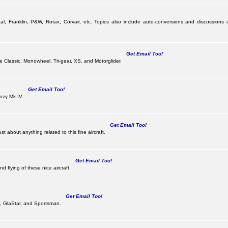
al, Franklin, P&W, Rotax, Corvair, etc. Topics also include auto-conversions and discussions 
Get Email Too!
the Classic, Monowheel, Tri-gear, XS, and Motorglider.
Get Email Too!
ozy Mk IV.
Get Email Too!
 about anything related to this fine aircraft.
Get Email Too!
d flying of these nice aircraft.
Get Email Too!
 II, GlaStar, and Sportsman.