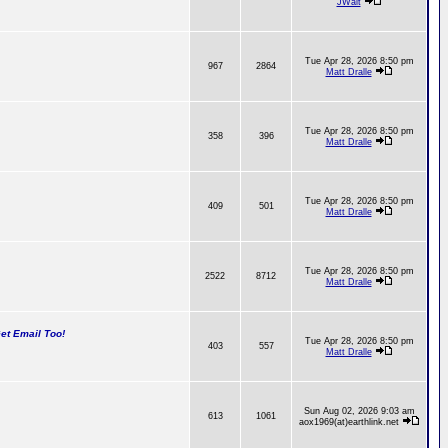
JWalt
Tue Apr 28, 2026 8:50 pm
967
2864
Matt Dralle
Tue Apr 28, 2026 8:50 pm
358
396
Matt Dralle
Tue Apr 28, 2026 8:50 pm
409
501
Matt Dralle
Tue Apr 28, 2026 8:50 pm
2522
8712
Matt Dralle
t Email Too!
Tue Apr 28, 2026 8:50 pm
403
557
Matt Dralle
Sun Aug 02, 2026 9:03 am
613
1061
aox1969(at)earthlink.net