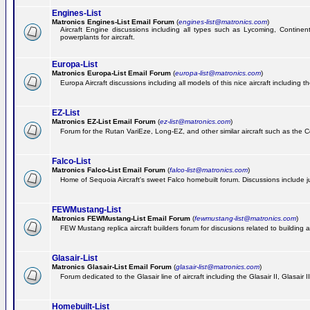
Engines-List
Matronics Engines-List Email Forum
(
engines-list@matronics.com
)
Aircraft Engine discussions including all types such as Lycoming, Continent
powerplants for aircraft.
Europa-List
Matronics Europa-List Email Forum
(
europa-list@matronics.com
)
Europa Aircraft discussions including all models of this nice aircraft including 
EZ-List
Matronics EZ-List Email Forum
(
ez-list@matronics.com
)
Forum for the Rutan VariEze, Long-EZ, and other similar aircraft such as the C
Falco-List
Matronics Falco-List Email Forum
(
falco-list@matronics.com
)
Home of Sequoia Aircraft's sweet Falco homebuilt forum. Discussions include just
FEWMustang-List
Matronics FEWMustang-List Email Forum
(
fewmustang-list@matronics.com
)
FEW Mustang replica aircraft builders forum for discusions related to building an
Glasair-List
Matronics Glasair-List Email Forum
(
glasair-list@matronics.com
)
Forum dedicated to the Glasair line of aircraft including the Glasair II, Glasair
Homebuilt-List