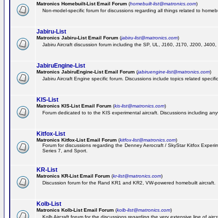
Matronics Homebuilt-List Email Forum
(
homebuilt-list@matronics.com
)
Non-model-specific forum for discussions regarding all things related to homebui
Jabiru-List
Matronics Jabiru-List Email Forum
(
jabiru-list@matronics.com
)
Jabiru Aircraft discussion forum including the SP, UL, J160, J170, J200, J400
JabiruEngine-List
Matronics JabiruEngine-List Email Forum
(
jabiruengine-list@matronics.com
)
Jabiru Aircraft Engine specific forum. Discussions include topics related specif
KIS-List
Matronics KIS-List Email Forum
(
kis-list@matronics.com
)
Forum dedicated to to the KIS experimental aircraft. Discussions including anyth
Kitfox-List
Matronics Kitfox-List Email Forum
(
kitfox-list@matronics.com
)
Forum for discussions regarding the Denney Aerocraft / SkyStar Kitfox Experimen
Series 7, and Sport.
KR-List
Matronics KR-List Email Forum
(
kr-list@matronics.com
)
Discussion forum for the Rand KR1 and KR2, VW-powered homebuilt aircraft.
Kolb-List
Matronics Kolb-List Email Forum
(
kolb-list@matronics.com
)
Kolb Aircraft forum for the discussions regarding the very extensive line of aircra