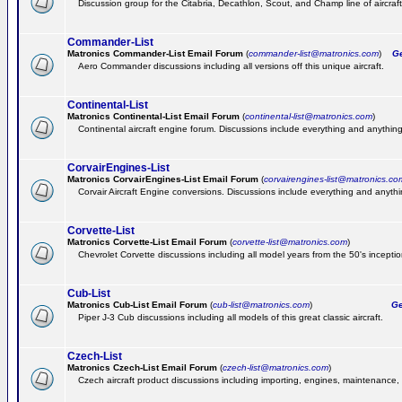
Discussion group for the Citabria, Decathlon, Scout, and Champ line of aircraft
Commander-List
Matronics Commander-List Email Forum
(
commander-list@matronics.com
)
Get
Aero Commander discussions including all versions off this unique aircraft.
Continental-List
Matronics Continental-List Email Forum
(
continental-list@matronics.com
)
Continental aircraft engine forum. Discussions include everything and anything
CorvairEngines-List
Matronics CorvairEngines-List Email Forum
(
corvairengines-list@matronics.co
Corvair Aircraft Engine conversions. Discussions include everything and anyth
Corvette-List
Matronics Corvette-List Email Forum
(
corvette-list@matronics.com
)
Chevrolet Corvette discussions including all model years from the 50's inception
Cub-List
Matronics Cub-List Email Forum
(
cub-list@matronics.com
)
Get
Piper J-3 Cub discussions including all models of this great classic aircraft.
Czech-List
Matronics Czech-List Email Forum
(
czech-list@matronics.com
)
Czech aircraft product discussions including importing, engines, maintenance, 