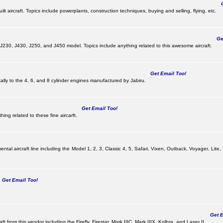
Ge
lt aircraft. Topics include powerplants, construction techniques, buying and selling, flying, etc.
Get
, J230, J430, J250, and J450 model. Topics include anything related to this awesome aircraft.
Get Email Too!
ically to the 4, 6, and 8 cylinder engines manufactured by Jabiru.
Get Email Too!
ing related to these fine aircarft.
tal aircraft line including the Model 1, 2, 3, Classic 4, 5, Safari, Vixen, Outback, Voyager, Lite,
Get Email Too!
Get Em
ft from this vendor including the Firefly, Firestar, Mark IIIC, Mark IIIX, Kolbra, and Laser II.