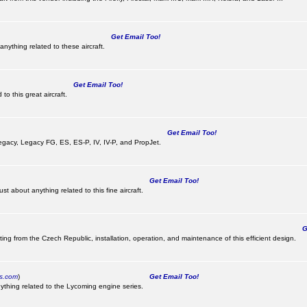
Get Email Too!
nything related to these aircraft.
Get Email Too!
o this great aircraft.
Get Email Too!
e Legacy, Legacy FG, ES, ES-P, IV, IV-P, and PropJet.
Get Email Too!
t about anything related to this fine aircraft.
Ge
ting from the Czech Republic, installation, operation, and maintenance of this efficient design.
cs.com
)
Get Email Too!
ything related to the Lycoming engine series.