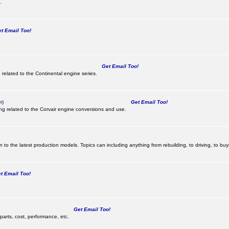
.
 Email Too!
Get Email Too!
 related to the Continental engine series.
m
)
Get Email Too!
ing related to the Corvair engine conversions and use.
 to the latest production models. Topics can including anything from rebuilding, to driving, to buy
 Email Too!
Get Email Too!
parts, cost, performance, etc.