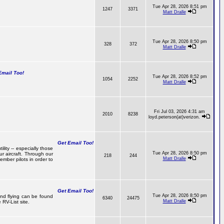
Tue Apr 28, 2026 8:51 pm
1247
3371
Matt Dralle
Tue Apr 28, 2026 8:50 pm
328
372
Matt Dralle
mail Too!
Tue Apr 28, 2026 8:52 pm
1054
2252
Matt Dralle
Fri Jul 03, 2026 4:31 am
2010
8238
loyd.peterson(at)verizon.
Get Email Too!
lity -- especially those
Tue Apr 28, 2026 8:50 pm
r aircraft. Through our
218
244
Matt Dralle
mber pilots in order to
Get Email Too!
Tue Apr 28, 2026 8:50 pm
 and flying can be found
6340
24475
Matt Dralle
RV-List site.