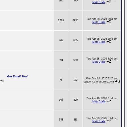
306
335
Matt Dralle
Tue Apr 28, 2026 8:44 pm
2229
8950
Matt Dralle
Tue Apr 28, 2026 8:44 pm
449
665
Matt Dralle
Tue Apr 28, 2026 8:50 pm
391
560
Matt Dralle
Get Email Too!
Mon Oct 13, 2025 2:26 pm
76
112
ing.
support(at)matronics.com
Tue Apr 28, 2026 8:44 pm
367
399
Matt Dralle
Tue Apr 28, 2026 8:44 pm
353
411
Matt Dralle