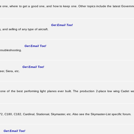
be one, where to get a good one, and how to keep one. Other topics include the latest Governm
Get Email Too!
 and selling of any type of aircraft.
Get Email Too!
troubleshooting.
Get Email Too!
er, Siera, etc.
 one of the best performing light planes ever built. The production 2-place low wing Cadet
G
 C180, C182, Cardinal, Stationair, Skymaster, etc. Also see the Skymaster-List specific forum.
Get Email Too!