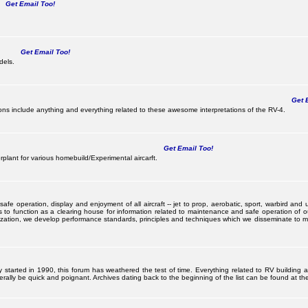
Get Email Too!
Get Email Too!
dels.
Get E
s include anything and everything related to these awesome interpretations of the RV-4.
Get Email Too!
lant for various homebuild/Experimental aircarft.
 operation, display and enjoyment of all aircraft -- jet to prop, aerobatic, sport, warbird and uti
s to function as a clearing house for information related to maintenance and safe operation of ou
nization, we develop performance standards, principles and techniques which we disseminate to me
ally started in 1990, this forum has weathered the test of time. Everything related to RV building
ally be quick and poignant. Archives dating back to the beginning of the list can be found at the 