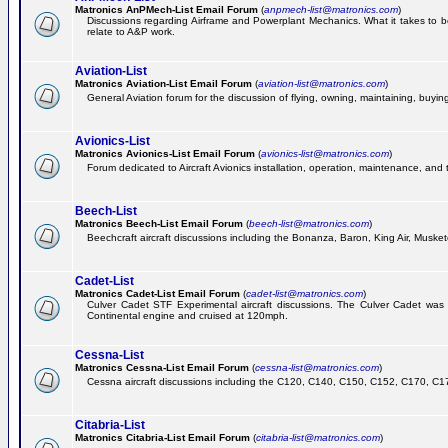
Matronics AnPMech-List Email Forum
(
anpmech-list@matronics.com
)
Discussions regarding Airframe and Powerplant Mechanics. What it takes to 
relate to A&P work.
Aviation-List
Matronics Aviation-List Email Forum
(
aviation-list@matronics.com
)
General Aviation forum for the discussion of flying, owning, maintaining, buying,
Avionics-List
Matronics Avionics-List Email Forum
(
avionics-list@matronics.com
)
Forum dedicated to Aircraft Avionics installation, operation, maintenance, and 
Beech-List
Matronics Beech-List Email Forum
(
beech-list@matronics.com
)
Beechcraft aircraft discussions including the Bonanza, Baron, King Air, Muskete
Cadet-List
Matronics Cadet-List Email Forum
(
cadet-list@matronics.com
)
Culver Cadet STF Experimental aircraft discussions. The Culver Cadet was
Continental engine and cruised at 120mph.
Cessna-List
Matronics Cessna-List Email Forum
(
cessna-list@matronics.com
)
Cessna aircraft discussions including the C120, C140, C150, C152, C170, C172,
Citabria-List
Matronics Citabria-List Email Forum
(
citabria-list@matronics.com
)