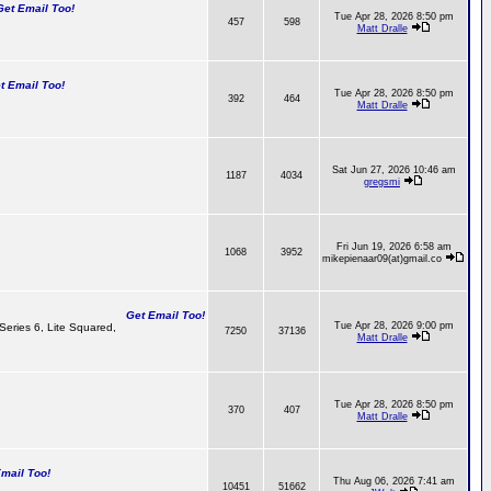
t Email Too!
Tue Apr 28, 2026 8:50 pm
457
598
Matt Dralle
 Email Too!
Tue Apr 28, 2026 8:50 pm
392
464
Matt Dralle
Sat Jun 27, 2026 10:46 am
1187
4034
gregsmi
Fri Jun 19, 2026 6:58 am
1068
3952
mikepienaar09(at)gmail.co
Get Email Too!
Tue Apr 28, 2026 9:00 pm
 Series 6, Lite Squared,
7250
37136
Matt Dralle
Tue Apr 28, 2026 8:50 pm
370
407
Matt Dralle
ail Too!
Thu Aug 06, 2026 7:41 am
10451
51662