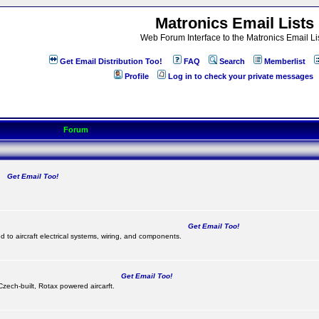
Matronics Email Lists
Web Forum Interface to the Matronics Email Li
Get Email Distribution Too!
FAQ
Search
Memberlist
Profile
Log in to check your private messages
Forum
Get Email Too!
.
Get Email Too!
d to aircraft electrical systems, wiring, and components.
Get Email Too!
 Czech-built, Rotax powered aircarft.