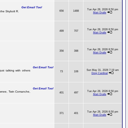
Get Email Too!
Tue Apr 28, 2026 8:50 pm
656
1488
the Skybolt R.
Matt Dralle
Tue Apr 28, 2026 8:50 pm
499
707
Matt Dralle
Tue Apr 28, 2026 8:50 pm
356
398
Matt Dralle
Get Email Too!
Sun May 31, 2026 7:19 am
ust talking with others
73
106
Greg Cardinal
Get Email Too!
Tue Apr 28, 2026 8:50 pm
 Pawnee, Twin Comanche,
401
497
Matt Dralle
Tue Apr 28, 2026 8:50 pm
371
401
Matt Dralle