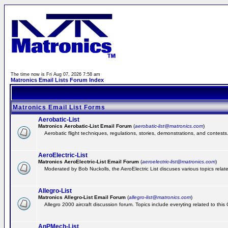
The time now is Fri Aug 07, 2026 7:58 am
Matronics Email Lists Forum Index
Matronics Email List Forms
Aerobatic-List
Matronics Aerobatic-List Email Forum
(
aerobatic-list@matronics.com
)
Aerobatic flight techniques, regulations, stories, demonstrations, and contests
AeroElectric-List
Matronics AeroElectric-List Email Forum
(
aeroelectric-list@matronics.com
)
Moderated by Bob Nuckolls, the AeroElectric List discuses various topics relate
Allegro-List
Matronics Allegro-List Email Forum
(
allegro-list@matronics.com
)
Allegro 2000 aircraft discussion forum. Topics include everyting related to this
AnPMech-List