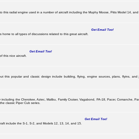
this radial engine used in a number of aircraft including the Muphy Moose, Pitts Model 14, and 
Get Email Too!
ome to all types of discussions related to this great aircraft.
Get Email Too!
 this nice aircraft.
 this popular and classic design include building, flying, engine sources, plans, flyins, and j
pany including the Cherokee, Aztec, Malibu, Family Cruiser, Vagabond, PA-18, Pacer, Comanche,
he classic Piper Cub series.
Get Email Too!
ircraft include the S-1, S-2, and Models 12, 13, 14, and 15.