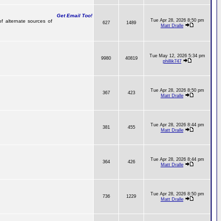
Get Email Too!
Tue Apr 28, 2026 8:50 pm
of alternate sources of
627
1489
Matt Dralle
Tue May 12, 2026 5:34 pm
9980
40819
phillik747
Tue Apr 28, 2026 8:50 pm
367
423
Matt Dralle
Tue Apr 28, 2026 8:44 pm
381
455
Matt Dralle
Tue Apr 28, 2026 8:44 pm
364
426
Matt Dralle
Tue Apr 28, 2026 8:50 pm
736
1229
Matt Dralle