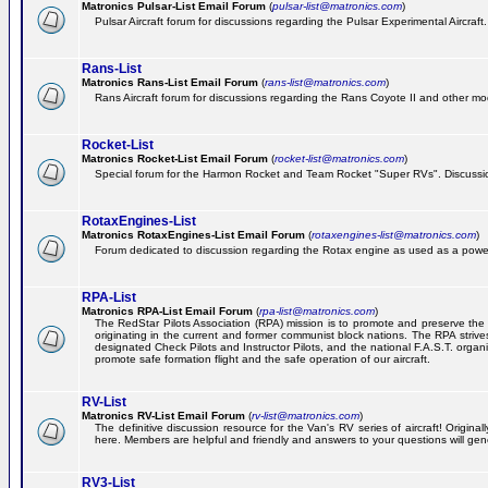
Matronics Pulsar-List Email Forum
(
pulsar-list@matronics.com
)
Pulsar Aircraft forum for discussions regarding the Pulsar Experimental Aircraft.
Rans-List
Matronics Rans-List Email Forum
(
rans-list@matronics.com
)
Rans Aircraft forum for discussions regarding the Rans Coyote II and other mo
Rocket-List
Matronics Rocket-List Email Forum
(
rocket-list@matronics.com
)
Special forum for the Harmon Rocket and Team Rocket "Super RVs". Discussion
RotaxEngines-List
Matronics RotaxEngines-List Email Forum
(
rotaxengines-list@matronics.com
)
Forum dedicated to discussion regarding the Rotax engine as used as a powerp
RPA-List
Matronics RPA-List Email Forum
(
rpa-list@matronics.com
)
The RedStar Pilots Association (RPA) mission is to promote and preserve the safe
originating in the current and former communist block nations. The RPA strive
designated Check Pilots and Instructor Pilots, and the national F.A.S.T. orga
promote safe formation flight and the safe operation of our aircraft.
RV-List
Matronics RV-List Email Forum
(
rv-list@matronics.com
)
The definitive discussion resource for the Van's RV series of aircraft! Origin
here. Members are helpful and friendly and answers to your questions will gener
RV3-List