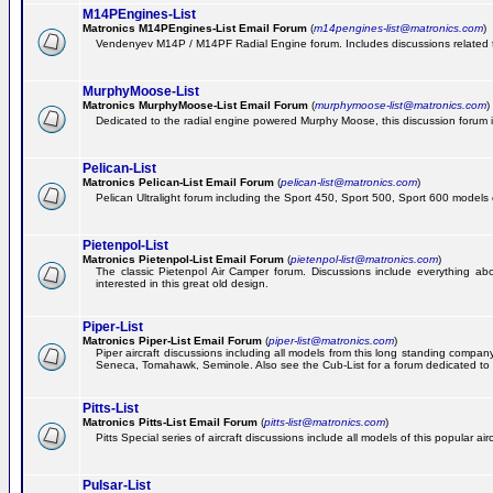
M14PEngines-List
Matronics M14PEngines-List Email Forum
(
m14pengines-list@matronics.com
)
Vendenyev M14P / M14PF Radial Engine forum. Includes discussions related to 
MurphyMoose-List
Matronics MurphyMoose-List Email Forum
(
murphymoose-list@matronics.com
)
Dedicated to the radial engine powered Murphy Moose, this discussion forum is h
Pelican-List
Matronics Pelican-List Email Forum
(
pelican-list@matronics.com
)
Pelican Ultralight forum including the Sport 450, Sport 500, Sport 600 models of
Pietenpol-List
Matronics Pietenpol-List Email Forum
(
pietenpol-list@matronics.com
)
The classic Pietenpol Air Camper forum. Discussions include everything about
interested in this great old design.
Piper-List
Matronics Piper-List Email Forum
(
piper-list@matronics.com
)
Piper aircraft discussions including all models from this long standing com
Seneca, Tomahawk, Seminole. Also see the Cub-List for a forum dedicated to t
Pitts-List
Matronics Pitts-List Email Forum
(
pitts-list@matronics.com
)
Pitts Special series of aircraft discussions include all models of this popular a
Pulsar-List