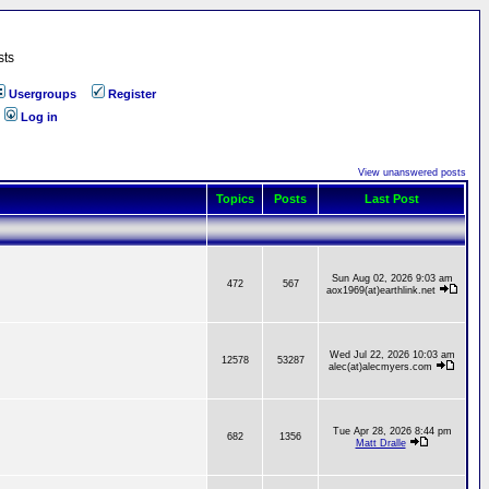
sts
Usergroups
Register
Log in
View unanswered posts
Topics
Posts
Last Post
Sun Aug 02, 2026 9:03 am
472
567
aox1969(at)earthlink.net
Wed Jul 22, 2026 10:03 am
12578
53287
alec(at)alecmyers.com
Tue Apr 28, 2026 8:44 pm
682
1356
Matt Dralle