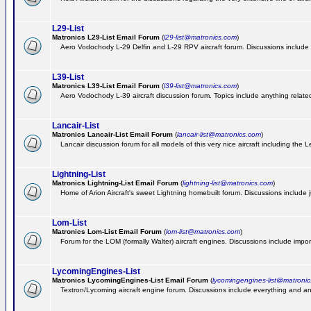
L29-List
Matronics L29-List Email Forum
(
l29-list@matronics.com
)
Aero Vodochody L-29 Delfin and L-29 RPV aircraft forum. Discussions include a
L39-List
Matronics L39-List Email Forum
(
l39-list@matronics.com
)
Aero Vodochody L-39 aircraft discussion forum. Topics include anything related t
Lancair-List
Matronics Lancair-List Email Forum
(
lancair-list@matronics.com
)
Lancair discussion forum for all models of this very nice aircraft including th
Lightning-List
Matronics Lightning-List Email Forum
(
lightning-list@matronics.com
)
Home of Arion Aircraft's sweet Lightning homebuilt forum. Discussions include jus
Lom-List
Matronics Lom-List Email Forum
(
lom-list@matronics.com
)
Forum for the LOM (formally Walter) aircraft engines. Discussions include impor
LycomingEngines-List
Matronics LycomingEngines-List Email Forum
(
lycomingengines-list@matroni
Textron/Lycoming aircraft engine forum. Discussions include everything and an