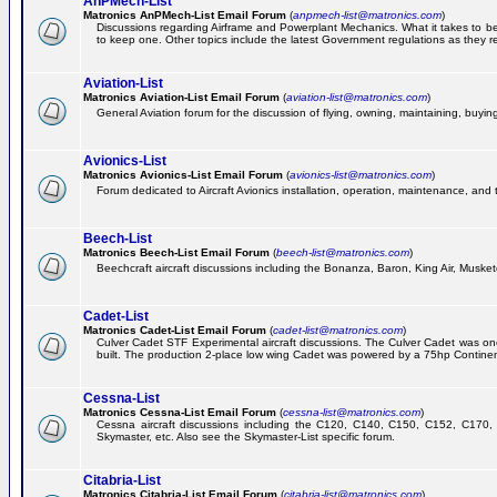
AnPMech-List
Matronics AnPMech-List Email Forum
(
anpmech-list@matronics.com
)
Discussions regarding Airframe and Powerplant Mechanics. What it takes to 
to keep one. Other topics include the latest Government regulations as they r
Aviation-List
Matronics Aviation-List Email Forum
(
aviation-list@matronics.com
)
General Aviation forum for the discussion of flying, owning, maintaining, buying,
Avionics-List
Matronics Avionics-List Email Forum
(
avionics-list@matronics.com
)
Forum dedicated to Aircraft Avionics installation, operation, maintenance, and 
Beech-List
Matronics Beech-List Email Forum
(
beech-list@matronics.com
)
Beechcraft aircraft discussions including the Bonanza, Baron, King Air, Muskete
Cadet-List
Matronics Cadet-List Email Forum
(
cadet-list@matronics.com
)
Culver Cadet STF Experimental aircraft discussions. The Culver Cadet was one
built. The production 2-place low wing Cadet was powered by a 75hp Contine
Cessna-List
Matronics Cessna-List Email Forum
(
cessna-list@matronics.com
)
Cessna aircraft discussions including the C120, C140, C150, C152, C170, 
Skymaster, etc. Also see the Skymaster-List specific forum.
Citabria-List
Matronics Citabria-List Email Forum
(
citabria-list@matronics.com
)