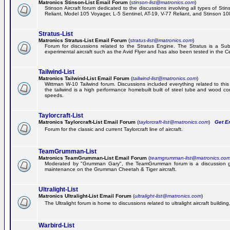
Matronics Stinson-List Email Forum
(
stinson-list@matronics.com
)
Stinson Aircraft forum dedicated to the discussions involving all types of Sti
Reliant, Model 105 Voyager, L-5 Sentinel, AT-19, V-77 Reliant, and Stinson 10
Stratus-List
Matronics Stratus-List Email Forum
(
stratus-list@matronics.com
)
Forum for discussions related to the Stratus Engine. The Stratus is a Su
experimental aircraft such as the Avid Flyer and has also been tested in the 
Tailwind-List
Matronics Tailwind-List Email Forum
(
tailwind-list@matronics.com
)
Wittman W-10 Tailwind forum. Discussions included everything related to this 
the tailwind is a high performance homebuilt built of steel tube and wood con
speeds.
Taylorcraft-List
Matronics Taylorcraft-List Email Forum
(
taylorcraft-list@matronics.com
)
Get Em
Forum for the classic and current Taylorcraft line of aircraft.
TeamGrumman-List
Matronics TeamGrumman-List Email Forum
(
teamgrumman-list@matronics.co
Moderated by "Grumman Gary", the TeamGrumman forum is a discussion gr
maintenance on the Grumman Cheetah & Tiger aircraft.
Ultralight-List
Matronics Ultralight-List Email Forum
(
ultralight-list@matronics.com
)
The Ultralight forum is home to discussions related to ultralight aircraft building,
Warbird-List