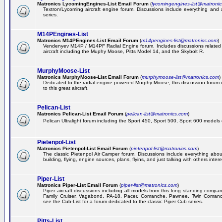
Matronics LycomingEngines-List Email Forum
(
lycomingengines-list@matroni
Textron/Lycoming aircraft engine forum. Discussions include everything and
series.
M14PEngines-List
Matronics M14PEngines-List Email Forum
(
m14pengines-list@matronics.com
)
Vendenyev M14P / M14PF Radial Engine forum. Includes discussions related t
aircraft including the Muphy Moose, Pitts Model 14, and the Skybolt R.
MurphyMoose-List
Matronics MurphyMoose-List Email Forum
(
murphymoose-list@matronics.com
)
Dedicated to the radial engine powered Murphy Moose, this discussion forum is
to this great aircraft.
Pelican-List
Matronics Pelican-List Email Forum
(
pelican-list@matronics.com
)
Pelican Ultralight forum including the Sport 450, Sport 500, Sport 600 models of
Pietenpol-List
Matronics Pietenpol-List Email Forum
(
pietenpol-list@matronics.com
)
The classic Pietenpol Air Camper forum. Discussions include everything about
building, flying, engine sources, plans, flyins, and just talking with others inter
Piper-List
Matronics Piper-List Email Forum
(
piper-list@matronics.com
)
Piper aircraft discussions including all models from this long standing compa
Family Cruiser, Vagabond, PA-18, Pacer, Comanche, Pawnee, Twin Coman
see the Cub-List for a forum dedicated to the classic Piper Cub series.
Pitts-List