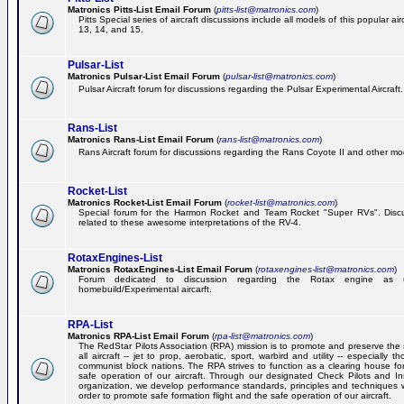
Matronics Pitts-List Email Forum
(
pitts-list@matronics.com
)
Pitts Special series of aircraft discussions include all models of this popular a
13, 14, and 15.
Pulsar-List
Matronics Pulsar-List Email Forum
(
pulsar-list@matronics.com
)
Pulsar Aircraft forum for discussions regarding the Pulsar Experimental Aircraft.
Rans-List
Matronics Rans-List Email Forum
(
rans-list@matronics.com
)
Rans Aircraft forum for discussions regarding the Rans Coyote II and other mo
Rocket-List
Matronics Rocket-List Email Forum
(
rocket-list@matronics.com
)
Special forum for the Harmon Rocket and Team Rocket "Super RVs". Discu
related to these awesome interpretations of the RV-4.
RotaxEngines-List
Matronics RotaxEngines-List Email Forum
(
rotaxengines-list@matronics.com
)
Forum dedicated to discussion regarding the Rotax engine as 
homebuild/Experimental aircarft.
RPA-List
Matronics RPA-List Email Forum
(
rpa-list@matronics.com
)
The RedStar Pilots Association (RPA) mission is to promote and preserve the 
all aircraft -- jet to prop, aerobatic, sport, warbird and utility -- especially 
communist block nations. The RPA strives to function as a clearing house fo
safe operation of our aircraft. Through our designated Check Pilots and Inst
organization, we develop performance standards, principles and techniques 
order to promote safe formation flight and the safe operation of our aircraft.