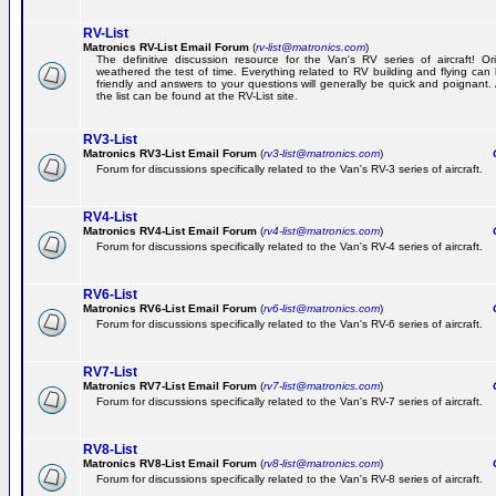
RV-List
Matronics RV-List Email Forum
(
rv-list@matronics.com
)
The definitive discussion resource for the Van's RV series of aircraft! Or
weathered the test of time. Everything related to RV building and flying ca
friendly and answers to your questions will generally be quick and poignant.
the list can be found at the RV-List site.
RV3-List
Matronics RV3-List Email Forum
(
rv3-list@matronics.com
)
Ge
Forum for discussions specifically related to the Van's RV-3 series of aircraft.
RV4-List
Matronics RV4-List Email Forum
(
rv4-list@matronics.com
)
Ge
Forum for discussions specifically related to the Van's RV-4 series of aircraft.
RV6-List
Matronics RV6-List Email Forum
(
rv6-list@matronics.com
)
Ge
Forum for discussions specifically related to the Van's RV-6 series of aircraft.
RV7-List
Matronics RV7-List Email Forum
(
rv7-list@matronics.com
)
Ge
Forum for discussions specifically related to the Van's RV-7 series of aircraft.
RV8-List
Matronics RV8-List Email Forum
(
rv8-list@matronics.com
)
Ge
Forum for discussions specifically related to the Van's RV-8 series of aircraft.