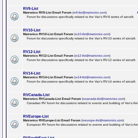
RV9-List
Matronics RV9-List Email Forum
(
rv9-list@matronics.com
)
Ge
Forum for discussions specifically related to the Van's RV-9 series of aircraft.
RV10-List
Matronics RV10-List Email Forum
(
rv10-list@matronics.com
)
G
Forum for discussions specifically related to the Van's RV-10 series of aircraft.
RV12-List
Matronics RV12-List Email Forum
(
rv12-list@matronics.com
)
G
Forum for discussions specifically related to the Van's RV-12 series of aircraft.
RV14-List
Matronics RV14-List Email Forum
(
rv14-list@matronics.com
)
G
Forum for discussions specifically related to the Van's RV-14 series of aircraft.
RVCanada-List
Matronics RVCanada-List Email Forum
(
rvcanada-list@matronics.com
)
Canadian RV forum for discussions related to events and building of Van's Air
RVEurope-List
Matronics RVEurope-List Email Forum
(
rveurope-list@matronics.com
)
European RV forum for discussions related to events and building of Van's Airc