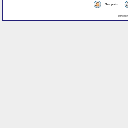
New posts
Powered 