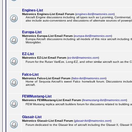
Engines-List
Matronics Engines-List Email Forum
(
engines-list@matronics.com
)
Aircraft Engine discussions including all types such as Lycoming, Continental, 
also include auto-conversions and discussions of alternate sources of powerplan
Europa-List
Matronics Europa-List Email Forum
(
europa-list@matronics.com
)
Europa Aircraft discussions including all models of this nice aircraft includin
Motorglider.
EZ-List
Matronics EZ-List Email Forum
(
ez-list@matronics.com
)
Forum for the Rutan VariEze, Long-EZ, and other similar aircraft such as the C
Falco-List
Matronics Falco-List Email Forum
(
falco-list@matronics.com
)
Home of Sequoia Aircraft's sweet Falco homebuilt forum. Discussions include 
aircraft.
FEWMustang-List
Matronics FEWMustang-List Email Forum
(
fewmustang-list@matronics.com
)
FEW Mustang replica aircraft builders forum for discusions related to building an
Glasair-List
Matronics Glasair-List Email Forum
(
glasair-list@matronics.com
)
Forum dedicated to the Glasair line of aircraft including the Glasair II, Glasair