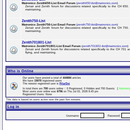
Matronics Zenith650-List Email Forum
(
zenith650-list@matronics.com
)
Zenair and Zenith forum for discussions related specifically to the CH 650. 
maintaining.
Zenith750-List
Matronics Zenith750-List Email Forum
(
zenith750-list@matronics.com
)
Zenair and Zenith forum for discussions related specifically to the CH 750. 
maintaining.
Zenith701801-List
Matronics Zenith701801-List Email Forum
(
zenith701801-list@matronics.com
)
Zenair and Zenith forum for discussions related specifically to the CH 701 a
flying, and maintaining.
Who is Online
Our users have posted a total of
444684
articles
We have
15070
registered users
The newest registered user is
PilarDei
In total there are
700
users online :: 0 Registered, 0 Hidden and 700 Guests [
Administ
Most users ever online was
6796
on Thu Jul 02, 2026 9:45 pm
Registered Users: None
This data is based on users active over the past five minutes
Log in
Username:
Password: