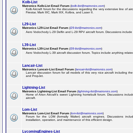
Kolb-List
Matronics Kolb-List Email Forum
(
kolb-list@matronics.com
)
Kolb Aircraft forum for the discussions regarding the very extensive line of airc
Firestar, Mark IIIC, Mark IIIX, Kolbra, and Laser II.
L29-List
Matronics L29-List Email Forum
(
l29-list@matronics.com
)
Aero Vodochody L-29 Delfin and L-29 RPV aircraft forum. Discussions include a
L39-List
Matronics L39-List Email Forum
(
l39-list@matronics.com
)
Aero Vodochody L-39 aircraft discussion forum. Topics include anything related t
Lancair-List
Matronics Lancair-List Email Forum
(
lancair-list@matronics.com
)
Lancair discussion forum for all models of this very nice aircraft including 
and PropJet.
Lightning-List
Matronics Lightning-List Email Forum
(
lightning-list@matronics.com
)
Home of Arion Aircraft's sweet Lightning homebuilt forum. Discussions include
aircraft.
Lom-List
Matronics Lom-List Email Forum
(
lom-list@matronics.com
)
Forum for the LOM (formally Walter) aircraft engines. Discussions incl
installation, operation, and maintenance of this efficient design.
LycomingEngines-List