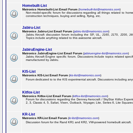
Homebuilt-List
Matronics Homebuilt-List Email Forum
(
homebuilt-list@matronics.com
)
Non-model-specific forum for discussions regarding all things related to homeb
construction techniques, buying and selling, flying, etc.
Jabiru-List
Matronics Jabiru-List Email Forum
(
jabiru-list@matronics.com
)
Jabiru Aircraft discussion forum including the SP, UL, J160, J170, J200, 
Topics include anything related to this awesome aircraft.
JabiruEngine-List
Matronics JabiruEngine-List Email Forum
(
jabiruengine-list@matronics.com
)
Jabiru Aircraft Engine specific forum. Discussions include topics related speci
manufactured by Jabiru.
KIS-List
Matronics KIS-List Email Forum
(
kis-list@matronics.com
)
Forum dedicated to to the KIS experimental aircraft. Discussions including anyth
Kitfox-List
Matronics Kitfox-List Email Forum
(
kitfox-list@matronics.com
)
Forum for discussions regarding the Denney Aerocraft / SkyStar Kitfox Experim
2, 3, Classic 4, 5, Safari, Vixen, Outback, Voyager, Lite, Series 6, Lite Square
KR-List
Matronics KR-List Email Forum
(
kr-list@matronics.com
)
Discussion forum for the Rand KR1 and KR2, VW-powered homebuilt aircraft.