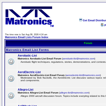
Get Email Distribu
P
The time now is Sat Aug 08, 2026 4:24 am
Matronics Email Lists Forum Index
Forum
Matronics Email List Forms
Aerobatic-List
Matronics Aerobatic-List Email Forum
(
aerobatic-list@matronics.com
)
Aerobatic flight techniques, regulations, stories, demonstrations, and contests
AeroElectric-List
Matronics AeroElectric-List Email Forum
(
aeroelectric-list@matronics.com
)
Moderated by Bob Nuckolls, the AeroElectric List discuses various topics relat
and components.
Allegro-List
Matronics Allegro-List Email Forum
(
allegro-list@matronics.com
)
Allegro 2000 aircraft discussion forum. Topics include everyting related to this