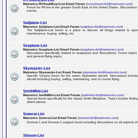
RVSouthEast-List
Matronics RVSouthEast-List Email Forum
(
rvsoutheast-list@matronics.com
)
Forum for RV'ers in the greater South East of the United States. Discussions in
events.
Sailplane-List
Matronics Sailplane-List Email Forum
(
sailplane-list@matronics.com
)
The Sailplane-List forum is a place to discuss all things related to sport 
maintenance, buying, selling, etc.
Seaplane-List
Matronics Seaplane-List Email Forum
(
seaplane-list@matronics.com
)
Discussions specifically related to seaplanes and float-planes. Forum topics 
and general flying topics.
Skymaster-List
Matronics Skymaster-List Email Forum
(
skymaster-list@matronics.com
)
Specific Cessna forum for the sweet Skymaster aircraft. Discussions include 
aircraft including buying, selling, maintaining, and of course flying.
SmithMini-List
Matronics SmithMini-List Email Forum
(
smithmini-list@matronics.com
)
Special forum specifically for the classic Smith Miniplane. Topics include findin
sweet planes.
Sonerai-List
Matronics Sonerai-List Email Forum
(
sonerai-list@matronics.com
)
Sonerai 1 and Sonerai 2 support forum including discussions on all aspects of th
Stinson-List