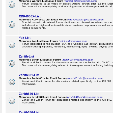
Matronics Warbird-List Email Forum
(
warbird-list@matronics.com
)
Forum dedicated to all types of classic warbird aircraft such as the Must
Discussions include everything and anything related to these great old aircraft
XDP4000X-List
Matronics XDP4000X-List Email Forum
(
xdp4000x-list@matronics.com
)
Special, non-aircraft related forum, dedicated to discussions related to t
includes other high-end automobile stereo system components as well as 
related-components.
Yak-List
Matronics Yak-List Email Forum
(
yak-list@matronics.com
)
Forum dedicated to the Russian YAK and Chinese CJ6 aircraft. Discussions i
aircraft including importing, rebuilding, maintaining, flying, owning, buying, and 
Zenith-List
Matronics Zenith-List Email Forum
(
zenith-list@matronics.com
)
Zenair and Zenith forum for discussions related to the Zodiac XL, CH 60
Discussions include everything related to these great aircraft including building
Zenith601-List
Matronics Zenith601-List Email Forum
(
zenith601-list@matronics.com
)
Zenair and Zenith forum for discussions related specifically to the CH 601. 
maintaining.
Zenith640-List
Matronics Zenith640-List Email Forum
(
zenith640-list@matronics.com
)
Zenair and Zenith forum for discussions related specifically to the CH 640. 
maintaining.
Zenith650-List