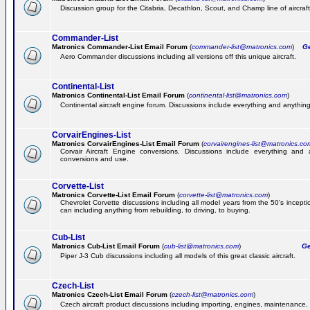
Discussion group for the Citabria, Decathlon, Scout, and Champ line of aircraft
Commander-List
Matronics Commander-List Email Forum
(
commander-list@matronics.com
)
Get
Aero Commander discussions including all versions off this unique aircraft.
Continental-List
Matronics Continental-List Email Forum
(
continental-list@matronics.com
)
Continental aircraft engine forum. Discussions include everything and anything
CorvairEngines-List
Matronics CorvairEngines-List Email Forum
(
corvairengines-list@matronics.co
Corvair Aircraft Engine conversions. Discussions include everything and 
conversions and use.
Corvette-List
Matronics Corvette-List Email Forum
(
corvette-list@matronics.com
)
Chevrolet Corvette discussions including all model years from the 50's incepti
can including anything from rebuilding, to driving, to buying.
Cub-List
Matronics Cub-List Email Forum
(
cub-list@matronics.com
)
Get
Piper J-3 Cub discussions including all models of this great classic aircraft.
Czech-List
Matronics Czech-List Email Forum
(
czech-list@matronics.com
)
Czech aircraft product discussions including importing, engines, maintenance, 