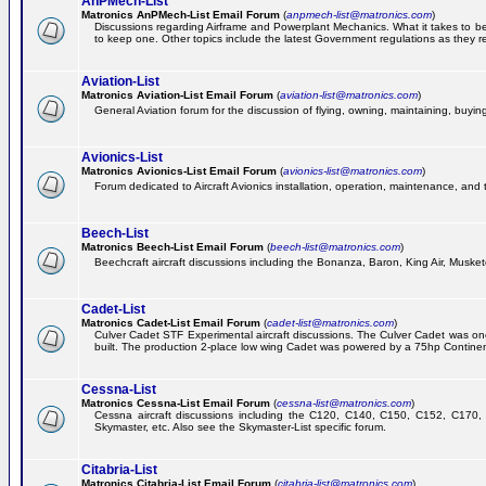
AnPMech-List
Matronics AnPMech-List Email Forum
(
anpmech-list@matronics.com
)
Discussions regarding Airframe and Powerplant Mechanics. What it takes to 
to keep one. Other topics include the latest Government regulations as they r
Aviation-List
Matronics Aviation-List Email Forum
(
aviation-list@matronics.com
)
General Aviation forum for the discussion of flying, owning, maintaining, buying,
Avionics-List
Matronics Avionics-List Email Forum
(
avionics-list@matronics.com
)
Forum dedicated to Aircraft Avionics installation, operation, maintenance, and 
Beech-List
Matronics Beech-List Email Forum
(
beech-list@matronics.com
)
Beechcraft aircraft discussions including the Bonanza, Baron, King Air, Muskete
Cadet-List
Matronics Cadet-List Email Forum
(
cadet-list@matronics.com
)
Culver Cadet STF Experimental aircraft discussions. The Culver Cadet was one
built. The production 2-place low wing Cadet was powered by a 75hp Contine
Cessna-List
Matronics Cessna-List Email Forum
(
cessna-list@matronics.com
)
Cessna aircraft discussions including the C120, C140, C150, C152, C170, 
Skymaster, etc. Also see the Skymaster-List specific forum.
Citabria-List
Matronics Citabria-List Email Forum
(
citabria-list@matronics.com
)