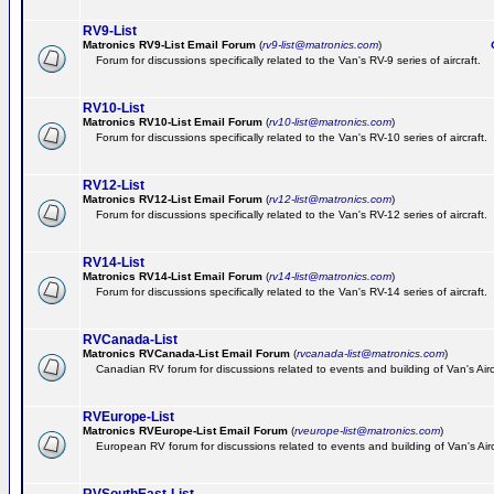
RV9-List
Matronics RV9-List Email Forum
(
rv9-list@matronics.com
)
Ge
Forum for discussions specifically related to the Van's RV-9 series of aircraft.
RV10-List
Matronics RV10-List Email Forum
(
rv10-list@matronics.com
)
G
Forum for discussions specifically related to the Van's RV-10 series of aircraft.
RV12-List
Matronics RV12-List Email Forum
(
rv12-list@matronics.com
)
G
Forum for discussions specifically related to the Van's RV-12 series of aircraft.
RV14-List
Matronics RV14-List Email Forum
(
rv14-list@matronics.com
)
G
Forum for discussions specifically related to the Van's RV-14 series of aircraft.
RVCanada-List
Matronics RVCanada-List Email Forum
(
rvcanada-list@matronics.com
)
Canadian RV forum for discussions related to events and building of Van's Air
RVEurope-List
Matronics RVEurope-List Email Forum
(
rveurope-list@matronics.com
)
European RV forum for discussions related to events and building of Van's Airc