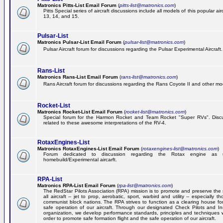
Matronics Pitts-List Email Forum
(
pitts-list@matronics.com
)
Pitts Special series of aircraft discussions include all models of this popular a
13, 14, and 15.
Pulsar-List
Matronics Pulsar-List Email Forum
(
pulsar-list@matronics.com
)
Pulsar Aircraft forum for discussions regarding the Pulsar Experimental Aircraft.
Rans-List
Matronics Rans-List Email Forum
(
rans-list@matronics.com
)
Rans Aircraft forum for discussions regarding the Rans Coyote II and other mo
Rocket-List
Matronics Rocket-List Email Forum
(
rocket-list@matronics.com
)
Special forum for the Harmon Rocket and Team Rocket "Super RVs". Discu
related to these awesome interpretations of the RV-4.
RotaxEngines-List
Matronics RotaxEngines-List Email Forum
(
rotaxengines-list@matronics.com
)
Forum dedicated to discussion regarding the Rotax engine as 
homebuild/Experimental aircarft.
RPA-List
Matronics RPA-List Email Forum
(
rpa-list@matronics.com
)
The RedStar Pilots Association (RPA) mission is to promote and preserve the 
all aircraft -- jet to prop, aerobatic, sport, warbird and utility -- especially 
communist block nations. The RPA strives to function as a clearing house fo
safe operation of our aircraft. Through our designated Check Pilots and Inst
organization, we develop performance standards, principles and techniques 
order to promote safe formation flight and the safe operation of our aircraft.