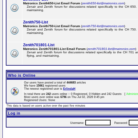
Matronics Zenith650-List Email Forum
(
zenith650-list@matronics.com
)
Zenair and Zenith forum for discussions related specifically to the CH 650. 
maintaining.
Zenith750-List
Matronics Zenith750-List Email Forum
(
zenith750-list@matronics.com
)
Zenair and Zenith forum for discussions related specifically to the CH 750. 
maintaining.
Zenith701801-List
Matronics Zenith701801-List Email Forum
(
zenith701801-list@matronics.com
)
Zenair and Zenith forum for discussions related specifically to the CH 701 a
flying, and maintaining.
Who is Online
Our users have posted a total of
444683
articles
We have
15061
registered users
The newest registered user is
ErlindaH
In total there are
242
users online :: 0 Registered, 0 Hidden and 242 Guests [
Administ
Most users ever online was
6796
on Thu Jul 02, 2026 9:45 pm
Registered Users: None
This data is based on users active over the past five minutes
Log in
Username:
Password: