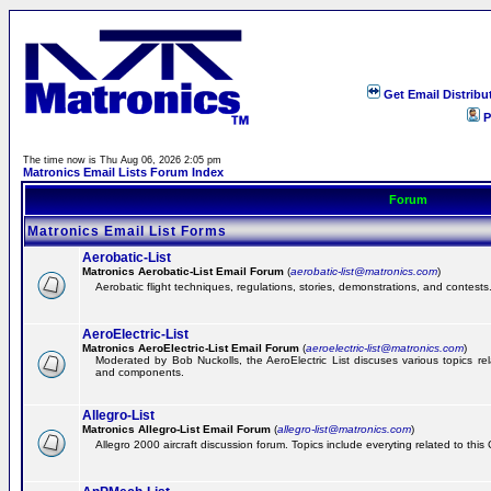
Get Email Distribu
P
The time now is Thu Aug 06, 2026 2:05 pm
Matronics Email Lists Forum Index
Forum
Matronics Email List Forms
Aerobatic-List
Matronics Aerobatic-List Email Forum
(
aerobatic-list@matronics.com
)
Aerobatic flight techniques, regulations, stories, demonstrations, and contests
AeroElectric-List
Matronics AeroElectric-List Email Forum
(
aeroelectric-list@matronics.com
)
Moderated by Bob Nuckolls, the AeroElectric List discuses various topics relat
and components.
Allegro-List
Matronics Allegro-List Email Forum
(
allegro-list@matronics.com
)
Allegro 2000 aircraft discussion forum. Topics include everyting related to this