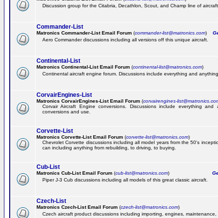
Discussion group for the Citabria, Decathlon, Scout, and Champ line of aircraft
Commander-List
Matronics Commander-List Email Forum
(
commander-list@matronics.com
)
Get
Aero Commander discussions including all versions off this unique aircraft.
Continental-List
Matronics Continental-List Email Forum
(
continental-list@matronics.com
)
Continental aircraft engine forum. Discussions include everything and anything
CorvairEngines-List
Matronics CorvairEngines-List Email Forum
(
corvairengines-list@matronics.co
Corvair Aircraft Engine conversions. Discussions include everything and 
conversions and use.
Corvette-List
Matronics Corvette-List Email Forum
(
corvette-list@matronics.com
)
Chevrolet Corvette discussions including all model years from the 50's incepti
can including anything from rebuilding, to driving, to buying.
Cub-List
Matronics Cub-List Email Forum
(
cub-list@matronics.com
)
Get
Piper J-3 Cub discussions including all models of this great classic aircraft.
Czech-List
Matronics Czech-List Email Forum
(
czech-list@matronics.com
)
Czech aircraft product discussions including importing, engines, maintenance, 