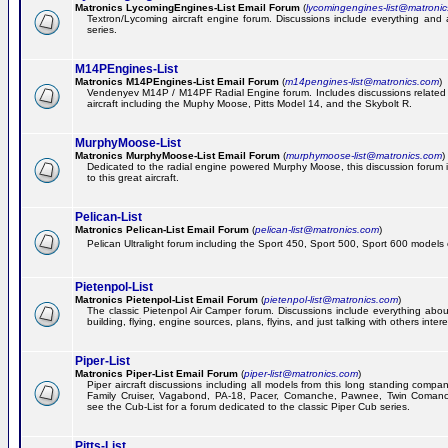
Matronics LycomingEngines-List Email Forum
(
lycomingengines-list@matroni
Textron/Lycoming aircraft engine forum. Discussions include everything and
series.
M14PEngines-List
Matronics M14PEngines-List Email Forum
(
m14pengines-list@matronics.com
)
Vendenyev M14P / M14PF Radial Engine forum. Includes discussions related t
aircraft including the Muphy Moose, Pitts Model 14, and the Skybolt R.
MurphyMoose-List
Matronics MurphyMoose-List Email Forum
(
murphymoose-list@matronics.com
)
Dedicated to the radial engine powered Murphy Moose, this discussion forum is
to this great aircraft.
Pelican-List
Matronics Pelican-List Email Forum
(
pelican-list@matronics.com
)
Pelican Ultralight forum including the Sport 450, Sport 500, Sport 600 models of
Pietenpol-List
Matronics Pietenpol-List Email Forum
(
pietenpol-list@matronics.com
)
The classic Pietenpol Air Camper forum. Discussions include everything about
building, flying, engine sources, plans, flyins, and just talking with others inter
Piper-List
Matronics Piper-List Email Forum
(
piper-list@matronics.com
)
Piper aircraft discussions including all models from this long standing compa
Family Cruiser, Vagabond, PA-18, Pacer, Comanche, Pawnee, Twin Coman
see the Cub-List for a forum dedicated to the classic Piper Cub series.
Pitts-List