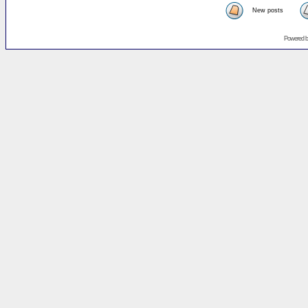
New posts
Powered 