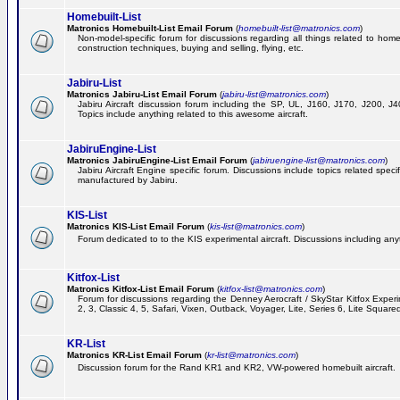
Homebuilt-List
Matronics Homebuilt-List Email Forum
(
homebuilt-list@matronics.com
)
Non-model-specific forum for discussions regarding all things related to homeb
construction techniques, buying and selling, flying, etc.
Jabiru-List
Matronics Jabiru-List Email Forum
(
jabiru-list@matronics.com
)
Jabiru Aircraft discussion forum including the SP, UL, J160, J170, J200, 
Topics include anything related to this awesome aircraft.
JabiruEngine-List
Matronics JabiruEngine-List Email Forum
(
jabiruengine-list@matronics.com
)
Jabiru Aircraft Engine specific forum. Discussions include topics related speci
manufactured by Jabiru.
KIS-List
Matronics KIS-List Email Forum
(
kis-list@matronics.com
)
Forum dedicated to to the KIS experimental aircraft. Discussions including anyth
Kitfox-List
Matronics Kitfox-List Email Forum
(
kitfox-list@matronics.com
)
Forum for discussions regarding the Denney Aerocraft / SkyStar Kitfox Experim
2, 3, Classic 4, 5, Safari, Vixen, Outback, Voyager, Lite, Series 6, Lite Square
KR-List
Matronics KR-List Email Forum
(
kr-list@matronics.com
)
Discussion forum for the Rand KR1 and KR2, VW-powered homebuilt aircraft.