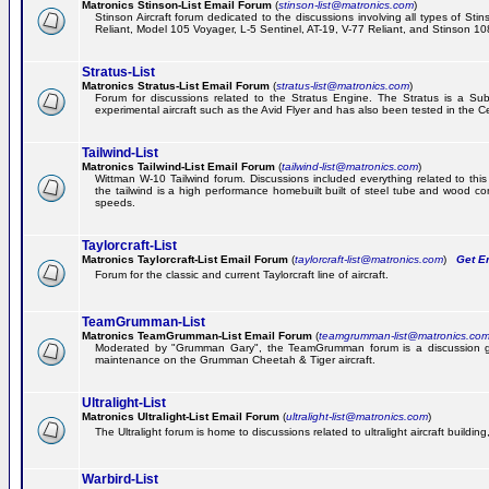
Matronics Stinson-List Email Forum
(
stinson-list@matronics.com
)
Stinson Aircraft forum dedicated to the discussions involving all types of Sti
Reliant, Model 105 Voyager, L-5 Sentinel, AT-19, V-77 Reliant, and Stinson 10
Stratus-List
Matronics Stratus-List Email Forum
(
stratus-list@matronics.com
)
Forum for discussions related to the Stratus Engine. The Stratus is a Su
experimental aircraft such as the Avid Flyer and has also been tested in the 
Tailwind-List
Matronics Tailwind-List Email Forum
(
tailwind-list@matronics.com
)
Wittman W-10 Tailwind forum. Discussions included everything related to this 
the tailwind is a high performance homebuilt built of steel tube and wood con
speeds.
Taylorcraft-List
Matronics Taylorcraft-List Email Forum
(
taylorcraft-list@matronics.com
)
Get Em
Forum for the classic and current Taylorcraft line of aircraft.
TeamGrumman-List
Matronics TeamGrumman-List Email Forum
(
teamgrumman-list@matronics.co
Moderated by "Grumman Gary", the TeamGrumman forum is a discussion gr
maintenance on the Grumman Cheetah & Tiger aircraft.
Ultralight-List
Matronics Ultralight-List Email Forum
(
ultralight-list@matronics.com
)
The Ultralight forum is home to discussions related to ultralight aircraft building,
Warbird-List