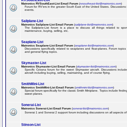
RVSouthEast-List
Matronics RVSouthEast-List Email Forum
(
rvsoutheast-list@matronics.com
)
Forum for RV'ers in the greater South East of the United States. Discussions in
events.
Sailplane-List
Matronics Sailplane-List Email Forum
(
sailplane-list@matronics.com
)
The Sailplane-List forum is a place to discuss all things related to sport 
maintenance, buying, selling, etc.
Seaplane-List
Matronics Seaplane-List Email Forum
(
seaplane-list@matronics.com
)
Discussions specifically related to seaplanes and float-planes. Forum topics 
and general flying topics.
Skymaster-List
Matronics Skymaster-List Email Forum
(
skymaster-list@matronics.com
)
Specific Cessna forum for the sweet Skymaster aircraft. Discussions include 
aircraft including buying, selling, maintaining, and of course flying.
SmithMini-List
Matronics SmithMini-List Email Forum
(
smithmini-list@matronics.com
)
Special forum specifically for the classic Smith Miniplane. Topics include findin
sweet planes.
Sonerai-List
Matronics Sonerai-List Email Forum
(
sonerai-list@matronics.com
)
Sonerai 1 and Sonerai 2 support forum including discussions on all aspects of th
Stinson-List