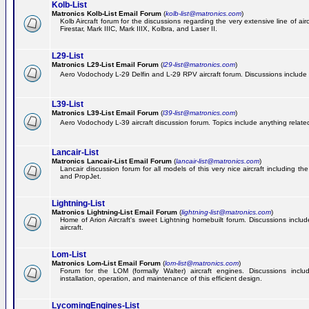
Kolb-List
Matronics Kolb-List Email Forum
(
kolb-list@matronics.com
)
Kolb Aircraft forum for the discussions regarding the very extensive line of airc
Firestar, Mark IIIC, Mark IIIX, Kolbra, and Laser II.
L29-List
Matronics L29-List Email Forum
(
l29-list@matronics.com
)
Aero Vodochody L-29 Delfin and L-29 RPV aircraft forum. Discussions include a
L39-List
Matronics L39-List Email Forum
(
l39-list@matronics.com
)
Aero Vodochody L-39 aircraft discussion forum. Topics include anything related t
Lancair-List
Matronics Lancair-List Email Forum
(
lancair-list@matronics.com
)
Lancair discussion forum for all models of this very nice aircraft including 
and PropJet.
Lightning-List
Matronics Lightning-List Email Forum
(
lightning-list@matronics.com
)
Home of Arion Aircraft's sweet Lightning homebuilt forum. Discussions include
aircraft.
Lom-List
Matronics Lom-List Email Forum
(
lom-list@matronics.com
)
Forum for the LOM (formally Walter) aircraft engines. Discussions incl
installation, operation, and maintenance of this efficient design.
LycomingEngines-List