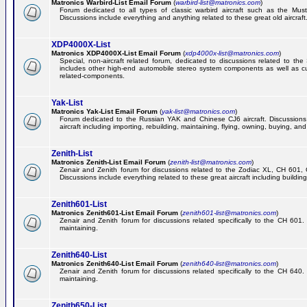
Matronics Warbird-List Email Forum
(
warbird-list@matronics.com
)
Forum dedicated to all types of classic warbird aircraft such as the Must
Discussions include everything and anything related to these great old aircraft
XDP4000X-List
Matronics XDP4000X-List Email Forum
(
xdp4000x-list@matronics.com
)
Special, non-aircraft related forum, dedicated to discussions related to t
includes other high-end automobile stereo system components as well as 
related-components.
Yak-List
Matronics Yak-List Email Forum
(
yak-list@matronics.com
)
Forum dedicated to the Russian YAK and Chinese CJ6 aircraft. Discussions i
aircraft including importing, rebuilding, maintaining, flying, owning, buying, and 
Zenith-List
Matronics Zenith-List Email Forum
(
zenith-list@matronics.com
)
Zenair and Zenith forum for discussions related to the Zodiac XL, CH 60
Discussions include everything related to these great aircraft including building
Zenith601-List
Matronics Zenith601-List Email Forum
(
zenith601-list@matronics.com
)
Zenair and Zenith forum for discussions related specifically to the CH 601. 
maintaining.
Zenith640-List
Matronics Zenith640-List Email Forum
(
zenith640-list@matronics.com
)
Zenair and Zenith forum for discussions related specifically to the CH 640. 
maintaining.
Zenith650-List