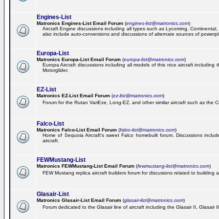
Engines-List
Matronics Engines-List Email Forum
(
engines-list@matronics.com
)
Aircraft Engine discussions including all types such as Lycoming, Continental, 
also include auto-conversions and discussions of alternate sources of powerplan
Europa-List
Matronics Europa-List Email Forum
(
europa-list@matronics.com
)
Europa Aircraft discussions including all models of this nice aircraft includin
Motorglider.
EZ-List
Matronics EZ-List Email Forum
(
ez-list@matronics.com
)
Forum for the Rutan VariEze, Long-EZ, and other similar aircraft such as the C
Falco-List
Matronics Falco-List Email Forum
(
falco-list@matronics.com
)
Home of Sequoia Aircraft's sweet Falco homebuilt forum. Discussions include 
aircraft.
FEWMustang-List
Matronics FEWMustang-List Email Forum
(
fewmustang-list@matronics.com
)
FEW Mustang replica aircraft builders forum for discusions related to building an
Glasair-List
Matronics Glasair-List Email Forum
(
glasair-list@matronics.com
)
Forum dedicated to the Glasair line of aircraft including the Glasair II, Glasair