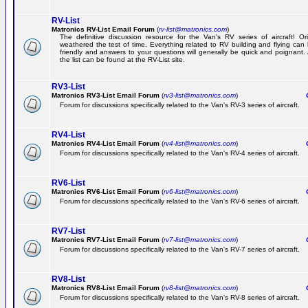
RV-List
Matronics RV-List Email Forum
(
rv-list@matronics.com
)
The definitive discussion resource for the Van's RV series of aircraft! Or
weathered the test of time. Everything related to RV building and flying ca
friendly and answers to your questions will generally be quick and poignant.
the list can be found at the RV-List site.
RV3-List
Matronics RV3-List Email Forum
(
rv3-list@matronics.com
)
Ge
Forum for discussions specifically related to the Van's RV-3 series of aircraft.
RV4-List
Matronics RV4-List Email Forum
(
rv4-list@matronics.com
)
Ge
Forum for discussions specifically related to the Van's RV-4 series of aircraft.
RV6-List
Matronics RV6-List Email Forum
(
rv6-list@matronics.com
)
Ge
Forum for discussions specifically related to the Van's RV-6 series of aircraft.
RV7-List
Matronics RV7-List Email Forum
(
rv7-list@matronics.com
)
Ge
Forum for discussions specifically related to the Van's RV-7 series of aircraft.
RV8-List
Matronics RV8-List Email Forum
(
rv8-list@matronics.com
)
Ge
Forum for discussions specifically related to the Van's RV-8 series of aircraft.