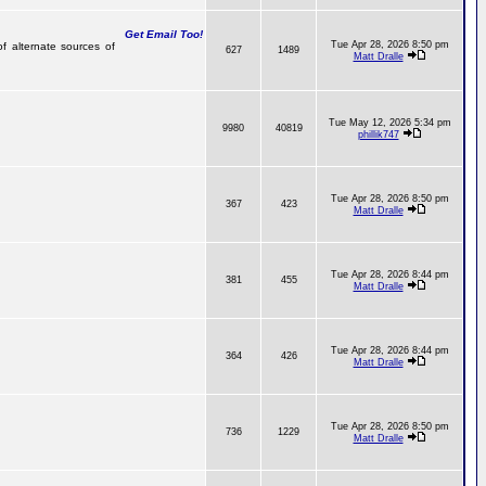
Get Email Too!
Tue Apr 28, 2026 8:50 pm
of alternate sources of
627
1489
Matt Dralle
Tue May 12, 2026 5:34 pm
9980
40819
phillik747
Tue Apr 28, 2026 8:50 pm
367
423
Matt Dralle
Tue Apr 28, 2026 8:44 pm
381
455
Matt Dralle
Tue Apr 28, 2026 8:44 pm
364
426
Matt Dralle
Tue Apr 28, 2026 8:50 pm
736
1229
Matt Dralle