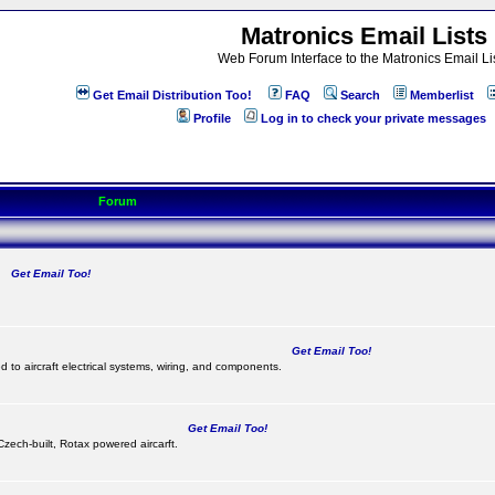
Matronics Email Lists
Web Forum Interface to the Matronics Email Li
Get Email Distribution Too!
FAQ
Search
Memberlist
Profile
Log in to check your private messages
Forum
Get Email Too!
.
Get Email Too!
d to aircraft electrical systems, wiring, and components.
Get Email Too!
 Czech-built, Rotax powered aircarft.