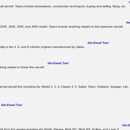
Ge
lt aircraft. Topics include powerplants, construction techniques, buying and selling, flying, etc.
Get
, J230, J430, J250, and J450 model. Topics include anything related to this awesome aircraft.
Get Email Too!
ically to the 4, 6, and 8 cylinder engines manufactured by Jabiru.
Get Email Too!
ing related to these fine aircarft.
tal aircraft line including the Model 1, 2, 3, Classic 4, 5, Safari, Vixen, Outback, Voyager, Lite,
Get Email Too!
Get Em
ft from this vendor including the Firefly, Firestar, Mark IIIC, Mark IIIX, Kolbra, and Laser II.