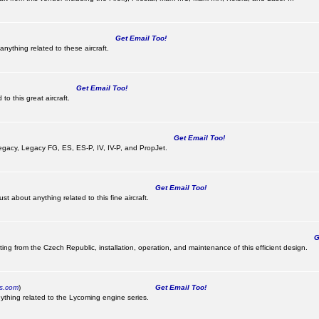
Get Email Too!
nything related to these aircraft.
Get Email Too!
o this great aircraft.
Get Email Too!
e Legacy, Legacy FG, ES, ES-P, IV, IV-P, and PropJet.
Get Email Too!
t about anything related to this fine aircraft.
Ge
ting from the Czech Republic, installation, operation, and maintenance of this efficient design.
cs.com
)
Get Email Too!
ything related to the Lycoming engine series.