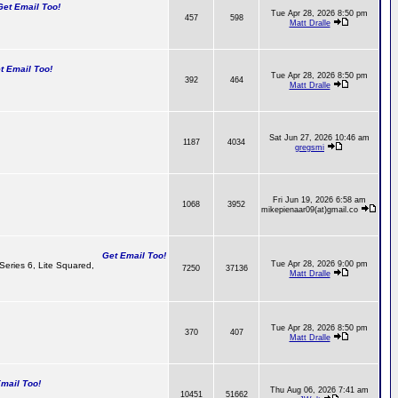
t Email Too!
Tue Apr 28, 2026 8:50 pm
457
598
Matt Dralle
 Email Too!
Tue Apr 28, 2026 8:50 pm
392
464
Matt Dralle
Sat Jun 27, 2026 10:46 am
1187
4034
gregsmi
Fri Jun 19, 2026 6:58 am
1068
3952
mikepienaar09(at)gmail.co
Get Email Too!
Tue Apr 28, 2026 9:00 pm
 Series 6, Lite Squared,
7250
37136
Matt Dralle
Tue Apr 28, 2026 8:50 pm
370
407
Matt Dralle
ail Too!
Thu Aug 06, 2026 7:41 am
10451
51662