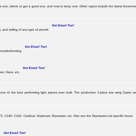
be one, where to get a good one, and how to keep one. Other topics include the latest Governm
Get Email Too!
 and selling of any type of aircraft.
Get Email Too!
troubleshooting.
Get Email Too!
er, Siera, etc.
 one of the best performing light planes ever built. The production 2-place low wing Cadet
G
 C180, C182, Cardinal, Stationair, Skymaster, etc. Also see the Skymaster-List specific forum.
Get Email Too!