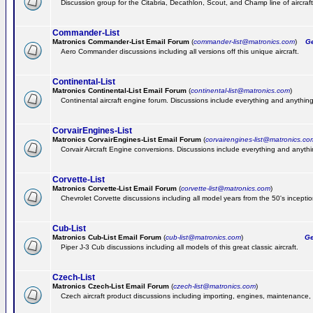
Discussion group for the Citabria, Decathlon, Scout, and Champ line of aircraft
Commander-List
Matronics Commander-List Email Forum
(
commander-list@matronics.com
)
Get
Aero Commander discussions including all versions off this unique aircraft.
Continental-List
Matronics Continental-List Email Forum
(
continental-list@matronics.com
)
Continental aircraft engine forum. Discussions include everything and anything
CorvairEngines-List
Matronics CorvairEngines-List Email Forum
(
corvairengines-list@matronics.co
Corvair Aircraft Engine conversions. Discussions include everything and anyth
Corvette-List
Matronics Corvette-List Email Forum
(
corvette-list@matronics.com
)
Chevrolet Corvette discussions including all model years from the 50's inception
Cub-List
Matronics Cub-List Email Forum
(
cub-list@matronics.com
)
Get
Piper J-3 Cub discussions including all models of this great classic aircraft.
Czech-List
Matronics Czech-List Email Forum
(
czech-list@matronics.com
)
Czech aircraft product discussions including importing, engines, maintenance, 