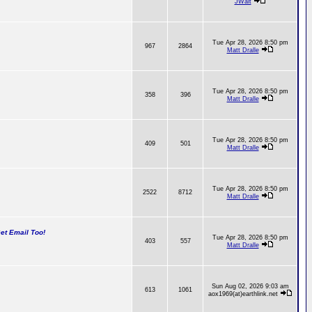
JWalt
Tue Apr 28, 2026 8:50 pm
967
2864
Matt Dralle
Tue Apr 28, 2026 8:50 pm
358
396
Matt Dralle
Tue Apr 28, 2026 8:50 pm
409
501
Matt Dralle
Tue Apr 28, 2026 8:50 pm
2522
8712
Matt Dralle
t Email Too!
Tue Apr 28, 2026 8:50 pm
403
557
Matt Dralle
Sun Aug 02, 2026 9:03 am
613
1061
aox1969(at)earthlink.net