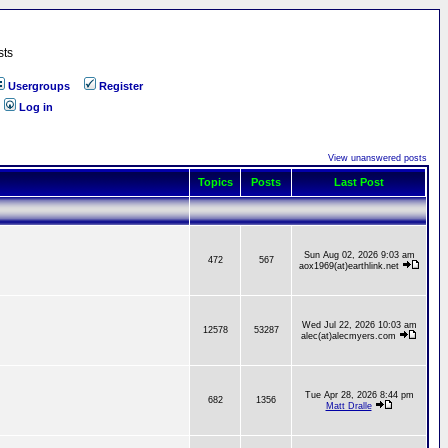
sts
Usergroups
Register
Log in
View unanswered posts
Topics
Posts
Last Post
Sun Aug 02, 2026 9:03 am
472
567
aox1969(at)earthlink.net
Wed Jul 22, 2026 10:03 am
12578
53287
alec(at)alecmyers.com
Tue Apr 28, 2026 8:44 pm
682
1356
Matt Dralle