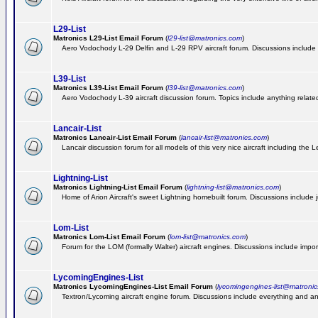
L29-List
Matronics L29-List Email Forum
(
l29-list@matronics.com
)
Aero Vodochody L-29 Delfin and L-29 RPV aircraft forum. Discussions include a
L39-List
Matronics L39-List Email Forum
(
l39-list@matronics.com
)
Aero Vodochody L-39 aircraft discussion forum. Topics include anything related t
Lancair-List
Matronics Lancair-List Email Forum
(
lancair-list@matronics.com
)
Lancair discussion forum for all models of this very nice aircraft including th
Lightning-List
Matronics Lightning-List Email Forum
(
lightning-list@matronics.com
)
Home of Arion Aircraft's sweet Lightning homebuilt forum. Discussions include jus
Lom-List
Matronics Lom-List Email Forum
(
lom-list@matronics.com
)
Forum for the LOM (formally Walter) aircraft engines. Discussions include impor
LycomingEngines-List
Matronics LycomingEngines-List Email Forum
(
lycomingengines-list@matroni
Textron/Lycoming aircraft engine forum. Discussions include everything and an