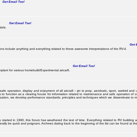
Get Email Too!
Get Email Too!
dels.
Get E
s include anything and everything related to these awesome interpretations of the RV-4.
Get Email Too!
lant for various homebuild/Experimental aircarft.
 operation, display and enjoyment of all aircraft -- jet to prop, aerobatic, sport, warbird and uti
s to function as a clearing house for information related to maintenance and safe operation of ou
nization, we develop performance standards, principles and techniques which we disseminate to me
ally started in 1990, this forum has weathered the test of time. Everything related to RV building
ally be quick and poignant. Archives dating back to the beginning of the list can be found at the 