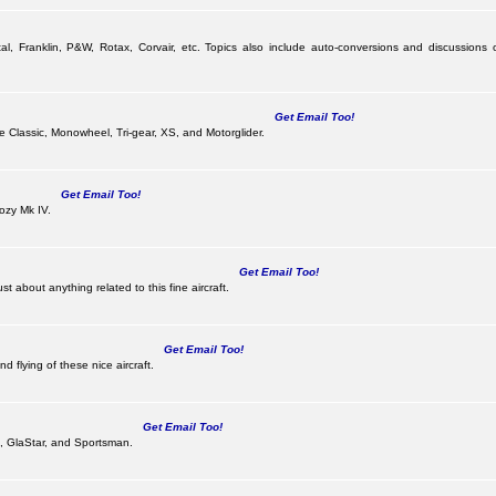
al, Franklin, P&W, Rotax, Corvair, etc. Topics also include auto-conversions and discussions 
Get Email Too!
the Classic, Monowheel, Tri-gear, XS, and Motorglider.
Get Email Too!
ozy Mk IV.
Get Email Too!
 about anything related to this fine aircraft.
Get Email Too!
d flying of these nice aircraft.
Get Email Too!
 II, GlaStar, and Sportsman.