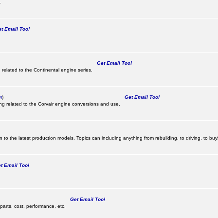
.
 Email Too!
Get Email Too!
 related to the Continental engine series.
m
)
Get Email Too!
ing related to the Corvair engine conversions and use.
 to the latest production models. Topics can including anything from rebuilding, to driving, to buy
 Email Too!
Get Email Too!
parts, cost, performance, etc.