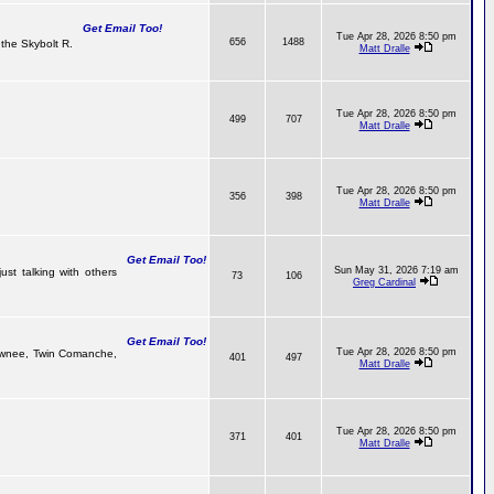
Get Email Too!
Tue Apr 28, 2026 8:50 pm
656
1488
the Skybolt R.
Matt Dralle
Tue Apr 28, 2026 8:50 pm
499
707
Matt Dralle
Tue Apr 28, 2026 8:50 pm
356
398
Matt Dralle
Get Email Too!
Sun May 31, 2026 7:19 am
ust talking with others
73
106
Greg Cardinal
Get Email Too!
Tue Apr 28, 2026 8:50 pm
 Pawnee, Twin Comanche,
401
497
Matt Dralle
Tue Apr 28, 2026 8:50 pm
371
401
Matt Dralle