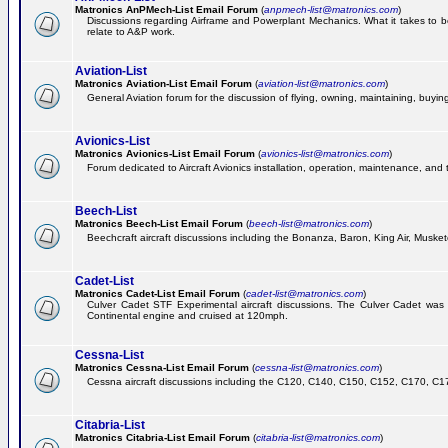
Matronics AnPMech-List Email Forum
(
anpmech-list@matronics.com
)
Discussions regarding Airframe and Powerplant Mechanics. What it takes to 
relate to A&P work.
Aviation-List
Matronics Aviation-List Email Forum
(
aviation-list@matronics.com
)
General Aviation forum for the discussion of flying, owning, maintaining, buying,
Avionics-List
Matronics Avionics-List Email Forum
(
avionics-list@matronics.com
)
Forum dedicated to Aircraft Avionics installation, operation, maintenance, and 
Beech-List
Matronics Beech-List Email Forum
(
beech-list@matronics.com
)
Beechcraft aircraft discussions including the Bonanza, Baron, King Air, Muskete
Cadet-List
Matronics Cadet-List Email Forum
(
cadet-list@matronics.com
)
Culver Cadet STF Experimental aircraft discussions. The Culver Cadet was
Continental engine and cruised at 120mph.
Cessna-List
Matronics Cessna-List Email Forum
(
cessna-list@matronics.com
)
Cessna aircraft discussions including the C120, C140, C150, C152, C170, C172,
Citabria-List
Matronics Citabria-List Email Forum
(
citabria-list@matronics.com
)