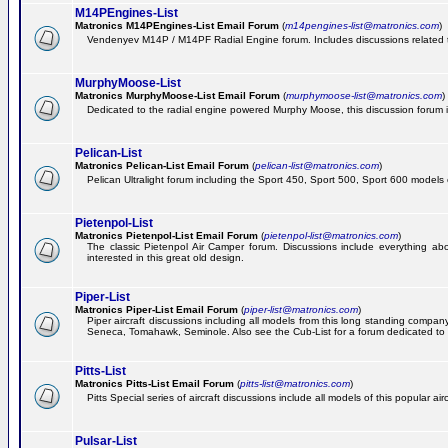
M14PEngines-List
Matronics M14PEngines-List Email Forum
(
m14pengines-list@matronics.com
)
Vendenyev M14P / M14PF Radial Engine forum. Includes discussions related to 
MurphyMoose-List
Matronics MurphyMoose-List Email Forum
(
murphymoose-list@matronics.com
)
Dedicated to the radial engine powered Murphy Moose, this discussion forum is h
Pelican-List
Matronics Pelican-List Email Forum
(
pelican-list@matronics.com
)
Pelican Ultralight forum including the Sport 450, Sport 500, Sport 600 models of
Pietenpol-List
Matronics Pietenpol-List Email Forum
(
pietenpol-list@matronics.com
)
The classic Pietenpol Air Camper forum. Discussions include everything about
interested in this great old design.
Piper-List
Matronics Piper-List Email Forum
(
piper-list@matronics.com
)
Piper aircraft discussions including all models from this long standing com
Seneca, Tomahawk, Seminole. Also see the Cub-List for a forum dedicated to t
Pitts-List
Matronics Pitts-List Email Forum
(
pitts-list@matronics.com
)
Pitts Special series of aircraft discussions include all models of this popular a
Pulsar-List