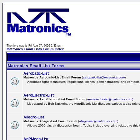
The time now is Fri Aug 07, 2026 2:33 pm
Matronics Email Lists Forum Index
Matronics Email List Forms
Aerobatic-List
Matronics Aerobatic-List Email Forum
(
aerobatic-list@matronics.com
)
Aerobatic flight techniques, regulations, stories, demonstrations, and contests
AeroElectric-List
Matronics AeroElectric-List Email Forum
(
aeroelectric-list@matronics.com
)
Moderated by Bob Nuckolls, the AeroElectric List discuses various topics relate
Allegro-List
Matronics Allegro-List Email Forum
(
allegro-list@matronics.com
)
Allegro 2000 aircraft discussion forum. Topics include everyting related to this
AnPMech-List