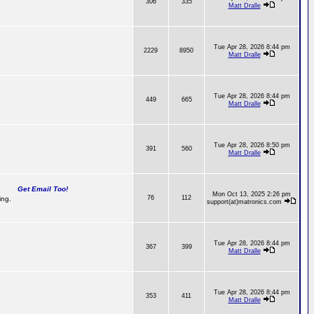
306
335
Matt Dralle
Tue Apr 28, 2026 8:44 pm
2229
8950
Matt Dralle
Tue Apr 28, 2026 8:44 pm
449
665
Matt Dralle
Tue Apr 28, 2026 8:50 pm
391
560
Matt Dralle
Get Email Too!
Mon Oct 13, 2025 2:26 pm
76
112
ing.
support(at)matronics.com
Tue Apr 28, 2026 8:44 pm
367
399
Matt Dralle
Tue Apr 28, 2026 8:44 pm
353
411
Matt Dralle