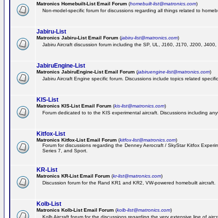
Matronics Homebuilt-List Email Forum
(
homebuilt-list@matronics.com
)
Non-model-specific forum for discussions regarding all things related to homebui
Jabiru-List
Matronics Jabiru-List Email Forum
(
jabiru-list@matronics.com
)
Jabiru Aircraft discussion forum including the SP, UL, J160, J170, J200, J400
JabiruEngine-List
Matronics JabiruEngine-List Email Forum
(
jabiruengine-list@matronics.com
)
Jabiru Aircraft Engine specific forum. Discussions include topics related specif
KIS-List
Matronics KIS-List Email Forum
(
kis-list@matronics.com
)
Forum dedicated to to the KIS experimental aircraft. Discussions including anyth
Kitfox-List
Matronics Kitfox-List Email Forum
(
kitfox-list@matronics.com
)
Forum for discussions regarding the Denney Aerocraft / SkyStar Kitfox Experimen
Series 7, and Sport.
KR-List
Matronics KR-List Email Forum
(
kr-list@matronics.com
)
Discussion forum for the Rand KR1 and KR2, VW-powered homebuilt aircraft.
Kolb-List
Matronics Kolb-List Email Forum
(
kolb-list@matronics.com
)
Kolb Aircraft forum for the discussions regarding the very extensive line of aircra