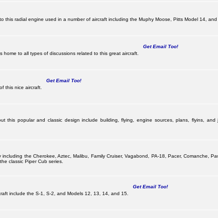
this radial engine used in a number of aircraft including the Muphy Moose, Pitts Model 14, and 
Get Email Too!
ome to all types of discussions related to this great aircraft.
Get Email Too!
 this nice aircraft.
 this popular and classic design include building, flying, engine sources, plans, flyins, and j
pany including the Cherokee, Aztec, Malibu, Family Cruiser, Vagabond, PA-18, Pacer, Comanche,
he classic Piper Cub series.
Get Email Too!
ircraft include the S-1, S-2, and Models 12, 13, 14, and 15.