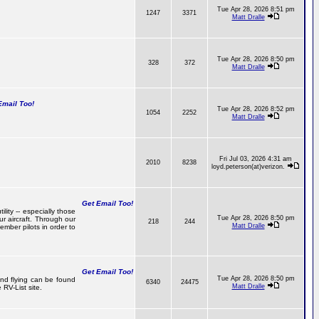
Tue Apr 28, 2026 8:51 pm
1247
3371
Matt Dralle
Tue Apr 28, 2026 8:50 pm
328
372
Matt Dralle
mail Too!
Tue Apr 28, 2026 8:52 pm
1054
2252
Matt Dralle
Fri Jul 03, 2026 4:31 am
2010
8238
loyd.peterson(at)verizon.
Get Email Too!
lity -- especially those
Tue Apr 28, 2026 8:50 pm
r aircraft. Through our
218
244
Matt Dralle
mber pilots in order to
Get Email Too!
Tue Apr 28, 2026 8:50 pm
 and flying can be found
6340
24475
Matt Dralle
RV-List site.