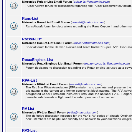
Matronics Pulsar-List Email Forum
(
pulsar-list@matronics.com
)
Pulsar Aircraft forum for discussions regarding the Pulsar Experimental Aircraft.
Rans-List
Matronics Rans-List Email Forum
(
rans-list@matronics.com
)
Rans Aircraft forum for discussions regarding the Rans Coyote II and other mo
Rocket-List
Matronics Rocket-List Email Forum
(
rocket-list@matronics.com
)
Special forum for the Harmon Rocket and Team Rocket "Super RVs". Discussion
RotaxEngines-List
Matronics RotaxEngines-List Email Forum
(
rotaxengines-list@matronics.com
)
Forum dedicated to discussion regarding the Rotax engine as used as a powerp
RPA-List
Matronics RPA-List Email Forum
(
rpa-list@matronics.com
)
The RedStar Pilots Association (RPA) mission is to promote and preserve the safe
originating in the current and former communist block nations. The RPA strive
designated Check Pilots and Instructor Pilots, and the national F.A.S.T. orga
promote safe formation flight and the safe operation of our aircraft.
RV-List
Matronics RV-List Email Forum
(
rv-list@matronics.com
)
The definitive discussion resource for the Van's RV series of aircraft! Origin
here. Members are helpful and friendly and answers to your questions will gener
RV3-List