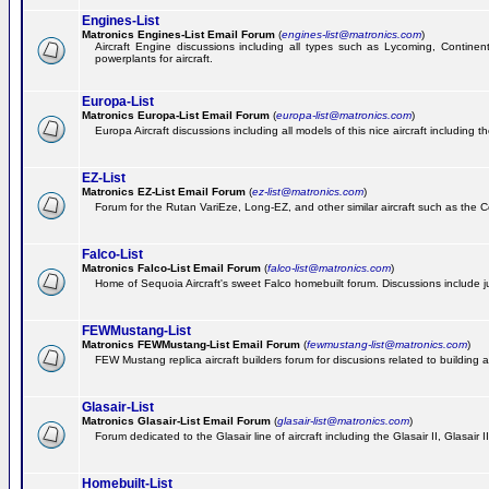
Engines-List
Matronics Engines-List Email Forum
(
engines-list@matronics.com
)
Aircraft Engine discussions including all types such as Lycoming, Continent
powerplants for aircraft.
Europa-List
Matronics Europa-List Email Forum
(
europa-list@matronics.com
)
Europa Aircraft discussions including all models of this nice aircraft including 
EZ-List
Matronics EZ-List Email Forum
(
ez-list@matronics.com
)
Forum for the Rutan VariEze, Long-EZ, and other similar aircraft such as the C
Falco-List
Matronics Falco-List Email Forum
(
falco-list@matronics.com
)
Home of Sequoia Aircraft's sweet Falco homebuilt forum. Discussions include just
FEWMustang-List
Matronics FEWMustang-List Email Forum
(
fewmustang-list@matronics.com
)
FEW Mustang replica aircraft builders forum for discusions related to building an
Glasair-List
Matronics Glasair-List Email Forum
(
glasair-list@matronics.com
)
Forum dedicated to the Glasair line of aircraft including the Glasair II, Glasair
Homebuilt-List