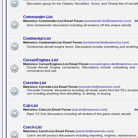
Discussion group for the Citabria, Decathlon, Scout, and Champ line of aircraft
Commander-List
Matronics Commander-List Email Forum
(
commander-list@matronics.com
)
Get
Aero Commander discussions including all versions off this unique aircraft.
Continental-List
Matronics Continental-List Email Forum
(
continental-list@matronics.com
)
Continental aircraft engine forum. Discussions include everything and anything
CorvairEngines-List
Matronics CorvairEngines-List Email Forum
(
corvairengines-list@matronics.co
Corvair Aircraft Engine conversions. Discussions include everything and 
conversions and use.
Corvette-List
Matronics Corvette-List Email Forum
(
corvette-list@matronics.com
)
Chevrolet Corvette discussions including all model years from the 50's incepti
can including anything from rebuilding, to driving, to buying.
Cub-List
Matronics Cub-List Email Forum
(
cub-list@matronics.com
)
Get
Piper J-3 Cub discussions including all models of this great classic aircraft.
Czech-List
Matronics Czech-List Email Forum
(
czech-list@matronics.com
)
Czech aircraft product discussions including importing, engines, maintenance, 