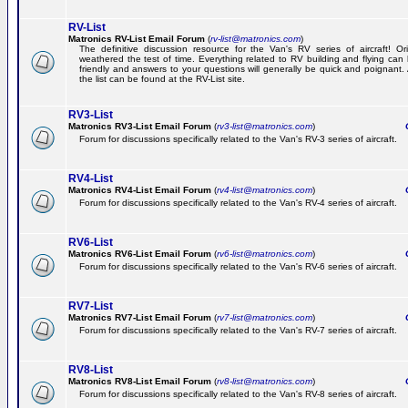
RV-List
Matronics RV-List Email Forum
(
rv-list@matronics.com
)
The definitive discussion resource for the Van's RV series of aircraft! Or
weathered the test of time. Everything related to RV building and flying ca
friendly and answers to your questions will generally be quick and poignant.
the list can be found at the RV-List site.
RV3-List
Matronics RV3-List Email Forum
(
rv3-list@matronics.com
)
Ge
Forum for discussions specifically related to the Van's RV-3 series of aircraft.
RV4-List
Matronics RV4-List Email Forum
(
rv4-list@matronics.com
)
Ge
Forum for discussions specifically related to the Van's RV-4 series of aircraft.
RV6-List
Matronics RV6-List Email Forum
(
rv6-list@matronics.com
)
Ge
Forum for discussions specifically related to the Van's RV-6 series of aircraft.
RV7-List
Matronics RV7-List Email Forum
(
rv7-list@matronics.com
)
Ge
Forum for discussions specifically related to the Van's RV-7 series of aircraft.
RV8-List
Matronics RV8-List Email Forum
(
rv8-list@matronics.com
)
Ge
Forum for discussions specifically related to the Van's RV-8 series of aircraft.