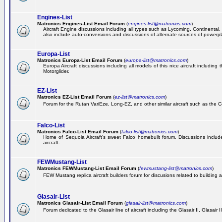
Engines-List
Matronics Engines-List Email Forum
(
engines-list@matronics.com
)
Aircraft Engine discussions including all types such as Lycoming, Continental, 
also include auto-conversions and discussions of alternate sources of powerplan
Europa-List
Matronics Europa-List Email Forum
(
europa-list@matronics.com
)
Europa Aircraft discussions including all models of this nice aircraft includin
Motorglider.
EZ-List
Matronics EZ-List Email Forum
(
ez-list@matronics.com
)
Forum for the Rutan VariEze, Long-EZ, and other similar aircraft such as the C
Falco-List
Matronics Falco-List Email Forum
(
falco-list@matronics.com
)
Home of Sequoia Aircraft's sweet Falco homebuilt forum. Discussions include 
aircraft.
FEWMustang-List
Matronics FEWMustang-List Email Forum
(
fewmustang-list@matronics.com
)
FEW Mustang replica aircraft builders forum for discusions related to building an
Glasair-List
Matronics Glasair-List Email Forum
(
glasair-list@matronics.com
)
Forum dedicated to the Glasair line of aircraft including the Glasair II, Glasair