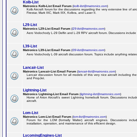
Kolb-List
Matronics Kolb-List Email Forum
(
kolb-list@matronics.com
)
Kolb Aircraft forum for the discussions regarding the very extensive line of airc
Firestar, Mark IIIC, Mark IIIX, Kolbra, and Laser II.
L29-List
Matronics L29-List Email Forum
(
l29-list@matronics.com
)
Aero Vodochody L-29 Delfin and L-29 RPV aircraft forum. Discussions include a
L39-List
Matronics L39-List Email Forum
(
l39-list@matronics.com
)
Aero Vodochody L-39 aircraft discussion forum. Topics include anything related t
Lancair-List
Matronics Lancair-List Email Forum
(
lancair-list@matronics.com
)
Lancair discussion forum for all models of this very nice aircraft including 
and PropJet.
Lightning-List
Matronics Lightning-List Email Forum
(
lightning-list@matronics.com
)
Home of Arion Aircraft's sweet Lightning homebuilt forum. Discussions include
aircraft.
Lom-List
Matronics Lom-List Email Forum
(
lom-list@matronics.com
)
Forum for the LOM (formally Walter) aircraft engines. Discussions incl
installation, operation, and maintenance of this efficient design.
LycomingEngines-List