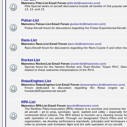
Matronics Pitts-List Email Forum
(
pitts-list@matronics.com
)
Pitts Special series of aircraft discussions include all models of this popular a
13, 14, and 15.
Pulsar-List
Matronics Pulsar-List Email Forum
(
pulsar-list@matronics.com
)
Pulsar Aircraft forum for discussions regarding the Pulsar Experimental Aircraft.
Rans-List
Matronics Rans-List Email Forum
(
rans-list@matronics.com
)
Rans Aircraft forum for discussions regarding the Rans Coyote II and other mo
Rocket-List
Matronics Rocket-List Email Forum
(
rocket-list@matronics.com
)
Special forum for the Harmon Rocket and Team Rocket "Super RVs". Discu
related to these awesome interpretations of the RV-4.
RotaxEngines-List
Matronics RotaxEngines-List Email Forum
(
rotaxengines-list@matronics.com
)
Forum dedicated to discussion regarding the Rotax engine as 
homebuild/Experimental aircarft.
RPA-List
Matronics RPA-List Email Forum
(
rpa-list@matronics.com
)
The RedStar Pilots Association (RPA) mission is to promote and preserve the 
all aircraft -- jet to prop, aerobatic, sport, warbird and utility -- especially 
communist block nations. The RPA strives to function as a clearing house fo
safe operation of our aircraft. Through our designated Check Pilots and Inst
organization, we develop performance standards, principles and techniques 
order to promote safe formation flight and the safe operation of our aircraft.