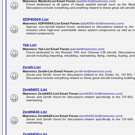
Matronics Warbird-List Email Forum
(
warbird-list@matronics.com
)
Forum dedicated to all types of classic warbird aircraft such as the Must
Discussions include everything and anything related to these great old aircraft
XDP4000X-List
Matronics XDP4000X-List Email Forum
(
xdp4000x-list@matronics.com
)
Special, non-aircraft related forum, dedicated to discussions related to t
includes other high-end automobile stereo system components as well as 
related-components.
Yak-List
Matronics Yak-List Email Forum
(
yak-list@matronics.com
)
Forum dedicated to the Russian YAK and Chinese CJ6 aircraft. Discussions i
aircraft including importing, rebuilding, maintaining, flying, owning, buying, and 
Zenith-List
Matronics Zenith-List Email Forum
(
zenith-list@matronics.com
)
Zenair and Zenith forum for discussions related to the Zodiac XL, CH 60
Discussions include everything related to these great aircraft including building
Zenith601-List
Matronics Zenith601-List Email Forum
(
zenith601-list@matronics.com
)
Zenair and Zenith forum for discussions related specifically to the CH 601. 
maintaining.
Zenith640-List
Matronics Zenith640-List Email Forum
(
zenith640-list@matronics.com
)
Zenair and Zenith forum for discussions related specifically to the CH 640. 
maintaining.
Zenith650-List