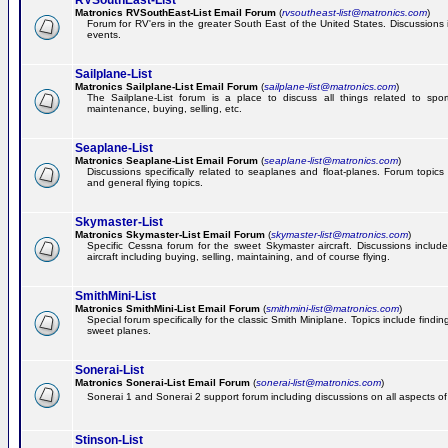
RVSouthEast-List
Matronics RVSouthEast-List Email Forum
(
rvsoutheast-list@matronics.com
)
Forum for RV'ers in the greater South East of the United States. Discussions in
events.
Sailplane-List
Matronics Sailplane-List Email Forum
(
sailplane-list@matronics.com
)
The Sailplane-List forum is a place to discuss all things related to sport 
maintenance, buying, selling, etc.
Seaplane-List
Matronics Seaplane-List Email Forum
(
seaplane-list@matronics.com
)
Discussions specifically related to seaplanes and float-planes. Forum topics 
and general flying topics.
Skymaster-List
Matronics Skymaster-List Email Forum
(
skymaster-list@matronics.com
)
Specific Cessna forum for the sweet Skymaster aircraft. Discussions include 
aircraft including buying, selling, maintaining, and of course flying.
SmithMini-List
Matronics SmithMini-List Email Forum
(
smithmini-list@matronics.com
)
Special forum specifically for the classic Smith Miniplane. Topics include findin
sweet planes.
Sonerai-List
Matronics Sonerai-List Email Forum
(
sonerai-list@matronics.com
)
Sonerai 1 and Sonerai 2 support forum including discussions on all aspects of th
Stinson-List