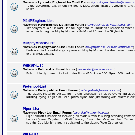
Matronics LycomingEngines-List Email Forum
(
lycomingengines-list@matroni
Textron/Lycoming aircraft engine forum. Discussions include everything and
series.
M14PEngines-List
Matronics M14PEngines-List Email Forum
(
m14pengines-list@matronics.com
)
Vendenyev M14P / M14PF Radial Engine forum. Includes discussions related t
aircraft including the Muphy Moose, Pitts Model 14, and the Skybolt R.
MurphyMoose-List
Matronics MurphyMoose-List Email Forum
(
murphymoose-list@matronics.com
)
Dedicated to the radial engine powered Murphy Moose, this discussion forum is
to this great aircraft.
Pelican-List
Matronics Pelican-List Email Forum
(
pelican-list@matronics.com
)
Pelican Ultralight forum including the Sport 450, Sport 500, Sport 600 models of
Pietenpol-List
Matronics Pietenpol-List Email Forum
(
pietenpol-list@matronics.com
)
The classic Pietenpol Air Camper forum. Discussions include everything about
building, flying, engine sources, plans, flyins, and just talking with others inter
Piper-List
Matronics Piper-List Email Forum
(
piper-list@matronics.com
)
Piper aircraft discussions including all models from this long standing compa
Family Cruiser, Vagabond, PA-18, Pacer, Comanche, Pawnee, Twin Coman
see the Cub-List for a forum dedicated to the classic Piper Cub series.
Pitts-List