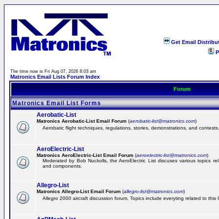
Get Email Distribu
P
The time now is Fri Aug 07, 2026 8:03 am
Matronics Email Lists Forum Index
Forum
Matronics Email List Forms
Aerobatic-List
Matronics Aerobatic-List Email Forum
(
aerobatic-list@matronics.com
)
Aerobatic flight techniques, regulations, stories, demonstrations, and contests
AeroElectric-List
Matronics AeroElectric-List Email Forum
(
aeroelectric-list@matronics.com
)
Moderated by Bob Nuckolls, the AeroElectric List discuses various topics relat
and components.
Allegro-List
Matronics Allegro-List Email Forum
(
allegro-list@matronics.com
)
Allegro 2000 aircraft discussion forum. Topics include everyting related to this