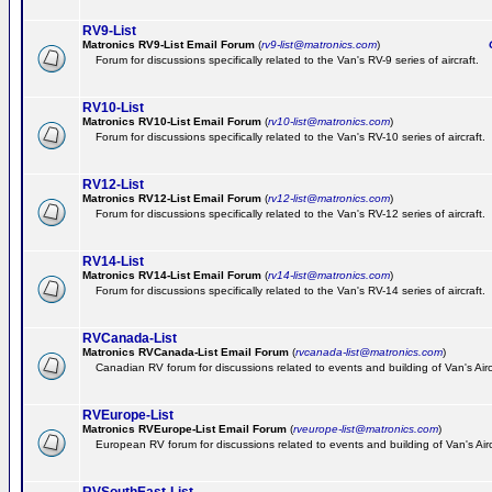
RV9-List
Matronics RV9-List Email Forum
(
rv9-list@matronics.com
)
Ge
Forum for discussions specifically related to the Van's RV-9 series of aircraft.
RV10-List
Matronics RV10-List Email Forum
(
rv10-list@matronics.com
)
G
Forum for discussions specifically related to the Van's RV-10 series of aircraft.
RV12-List
Matronics RV12-List Email Forum
(
rv12-list@matronics.com
)
G
Forum for discussions specifically related to the Van's RV-12 series of aircraft.
RV14-List
Matronics RV14-List Email Forum
(
rv14-list@matronics.com
)
G
Forum for discussions specifically related to the Van's RV-14 series of aircraft.
RVCanada-List
Matronics RVCanada-List Email Forum
(
rvcanada-list@matronics.com
)
Canadian RV forum for discussions related to events and building of Van's Air
RVEurope-List
Matronics RVEurope-List Email Forum
(
rveurope-list@matronics.com
)
European RV forum for discussions related to events and building of Van's Airc