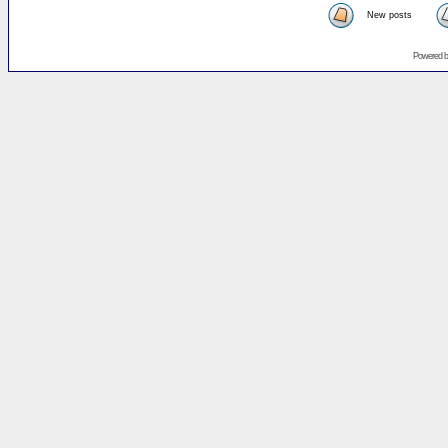
New posts
Powered 