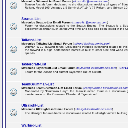
Matronics Stinson-List Email Forum
(
stinson-list@matronics.com
)
Stinson Aircraft forum dedicated to the discussions involving all types of Sti
Reliant, Model 105 Voyager, L-5 Sentinel, AT-19, V-77 Reliant, and Stinson 10
Stratus-List
Matronics Stratus-List Email Forum
(
stratus-list@matronics.com
)
Forum for discussions related to the Stratus Engine. The Stratus is a Su
experimental aircraft such as the Avid Flyer and has also been tested in the 
Tailwind-List
Matronics Tailwind-List Email Forum
(
tailwind-list@matronics.com
)
Wittman W-10 Tailwind forum. Discussions included everything related to this 
the tailwind is a high performance homebuilt built of steel tube and wood con
speeds.
Taylorcraft-List
Matronics Taylorcraft-List Email Forum
(
taylorcraft-list@matronics.com
)
Get Em
Forum for the classic and current Taylorcraft line of aircraft.
TeamGrumman-List
Matronics TeamGrumman-List Email Forum
(
teamgrumman-list@matronics.co
Moderated by "Grumman Gary", the TeamGrumman forum is a discussion gr
maintenance on the Grumman Cheetah & Tiger aircraft.
Ultralight-List
Matronics Ultralight-List Email Forum
(
ultralight-list@matronics.com
)
The Ultralight forum is home to discussions related to ultralight aircraft building,
Warbird-List