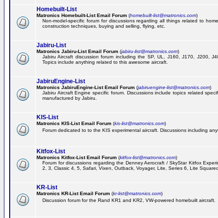
Homebuilt-List
Matronics Homebuilt-List Email Forum
(
homebuilt-list@matronics.com
)
Non-model-specific forum for discussions regarding all things related to homeb
construction techniques, buying and selling, flying, etc.
Jabiru-List
Matronics Jabiru-List Email Forum
(
jabiru-list@matronics.com
)
Jabiru Aircraft discussion forum including the SP, UL, J160, J170, J200, 
Topics include anything related to this awesome aircraft.
JabiruEngine-List
Matronics JabiruEngine-List Email Forum
(
jabiruengine-list@matronics.com
)
Jabiru Aircraft Engine specific forum. Discussions include topics related speci
manufactured by Jabiru.
KIS-List
Matronics KIS-List Email Forum
(
kis-list@matronics.com
)
Forum dedicated to to the KIS experimental aircraft. Discussions including anyth
Kitfox-List
Matronics Kitfox-List Email Forum
(
kitfox-list@matronics.com
)
Forum for discussions regarding the Denney Aerocraft / SkyStar Kitfox Experim
2, 3, Classic 4, 5, Safari, Vixen, Outback, Voyager, Lite, Series 6, Lite Square
KR-List
Matronics KR-List Email Forum
(
kr-list@matronics.com
)
Discussion forum for the Rand KR1 and KR2, VW-powered homebuilt aircraft.