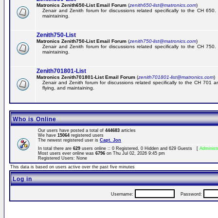
Matronics Zenith650-List Email Forum
(
zenith650-list@matronics.com
)
Zenair and Zenith forum for discussions related specifically to the CH 650. 
maintaining.
Zenith750-List
Matronics Zenith750-List Email Forum
(
zenith750-list@matronics.com
)
Zenair and Zenith forum for discussions related specifically to the CH 750. 
maintaining.
Zenith701801-List
Matronics Zenith701801-List Email Forum
(
zenith701801-list@matronics.com
)
Zenair and Zenith forum for discussions related specifically to the CH 701 a
flying, and maintaining.
Who is Online
Our users have posted a total of
444683
articles
We have
15064
registered users
The newest registered user is
Capt. Jon
In total there are
629
users online :: 0 Registered, 0 Hidden and 629 Guests [
Administ
Most users ever online was
6796
on Thu Jul 02, 2026 9:45 pm
Registered Users: None
This data is based on users active over the past five minutes
Log in
Username:
Password: