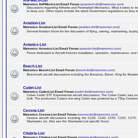
AnPMech-List
Matronics AnPMech-List Email Forum
(
anpmech-list@matronics.com
)
Discussions regarding Airframe and Powerplant Mechanics. What it takes to 
to keep one. Other topics include the latest Government regulations as they r
Aviation-List
Matronics Aviation-List Email Forum
(
aviation-list@matronics.com
)
General Aviation forum for the discussion of flying, owning, maintaining, buying,
Avionics-List
Matronics Avionics-List Email Forum
(
avionics-list@matronics.com
)
Forum dedicated to Aircraft Avionics installation, operation, maintenance, and 
Beech-List
Matronics Beech-List Email Forum
(
beech-list@matronics.com
)
Beechcraft aircraft discussions including the Bonanza, Baron, King Air, Muskete
Cadet-List
Matronics Cadet-List Email Forum
(
cadet-list@matronics.com
)
Culver Cadet STF Experimental aircraft discussions. The Culver Cadet was one
built. The production 2-place low wing Cadet was powered by a 75hp Contine
Cessna-List
Matronics Cessna-List Email Forum
(
cessna-list@matronics.com
)
Cessna aircraft discussions including the C120, C140, C150, C152, C170, 
Skymaster, etc. Also see the Skymaster-List specific forum.
Citabria-List
Matronics Citabria-List Email Forum
(
citabria-list@matronics.com
)