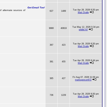
Get Email Too!
Tue Apr 28, 2026 8:50 pm
of alternate sources of
627
1489
Matt Dralle
Tue May 12, 2026 5:34 pm
9980
40819
phillik747
Tue Apr 28, 2026 8:50 pm
367
423
Matt Dralle
Tue Apr 28, 2026 8:44 pm
381
455
Matt Dralle
Fri Aug 07, 2026 11:09 pm
365
427
markspencer672
Tue Apr 28, 2026 8:50 pm
736
1229
Matt Dralle