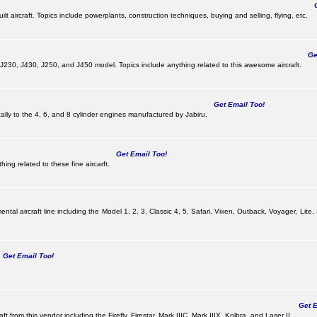
Ge
lt aircraft. Topics include powerplants, construction techniques, buying and selling, flying, etc.
Get
, J230, J430, J250, and J450 model. Topics include anything related to this awesome aircraft.
Get Email Too!
ically to the 4, 6, and 8 cylinder engines manufactured by Jabiru.
Get Email Too!
ing related to these fine aircarft.
tal aircraft line including the Model 1, 2, 3, Classic 4, 5, Safari, Vixen, Outback, Voyager, Lite,
Get Email Too!
Get Em
ft from this vendor including the Firefly, Firestar, Mark IIIC, Mark IIIX, Kolbra, and Laser II.