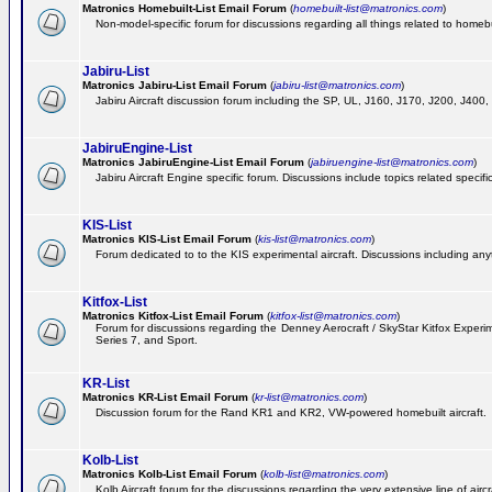
Matronics Homebuilt-List Email Forum
(
homebuilt-list@matronics.com
)
Non-model-specific forum for discussions regarding all things related to homebui
Jabiru-List
Matronics Jabiru-List Email Forum
(
jabiru-list@matronics.com
)
Jabiru Aircraft discussion forum including the SP, UL, J160, J170, J200, J400
JabiruEngine-List
Matronics JabiruEngine-List Email Forum
(
jabiruengine-list@matronics.com
)
Jabiru Aircraft Engine specific forum. Discussions include topics related specif
KIS-List
Matronics KIS-List Email Forum
(
kis-list@matronics.com
)
Forum dedicated to to the KIS experimental aircraft. Discussions including anyth
Kitfox-List
Matronics Kitfox-List Email Forum
(
kitfox-list@matronics.com
)
Forum for discussions regarding the Denney Aerocraft / SkyStar Kitfox Experimen
Series 7, and Sport.
KR-List
Matronics KR-List Email Forum
(
kr-list@matronics.com
)
Discussion forum for the Rand KR1 and KR2, VW-powered homebuilt aircraft.
Kolb-List
Matronics Kolb-List Email Forum
(
kolb-list@matronics.com
)
Kolb Aircraft forum for the discussions regarding the very extensive line of aircra