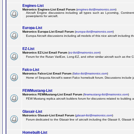
Engines-List
Matronics Engines-List Email Forum
(
engines-list@matronics.com
)
Aircraft Engine discussions including all types such as Lycoming, Continent
powerplants for aircraft.
Europa-List
Matronics Europa-List Email Forum
(
europa-list@matronics.com
)
Europa Aircraft discussions including all models of this nice aircraft including 
EZ-List
Matronics EZ-List Email Forum
(
ez-list@matronics.com
)
Forum for the Rutan VariEze, Long-EZ, and other similar aircraft such as the C
Falco-List
Matronics Falco-List Email Forum
(
falco-list@matronics.com
)
Home of Sequoia Aircraft's sweet Falco homebuilt forum. Discussions include just
FEWMustang-List
Matronics FEWMustang-List Email Forum
(
fewmustang-list@matronics.com
)
FEW Mustang replica aircraft builders forum for discusions related to building an
Glasair-List
Matronics Glasair-List Email Forum
(
glasair-list@matronics.com
)
Forum dedicated to the Glasair line of aircraft including the Glasair II, Glasair
Homebuilt-List