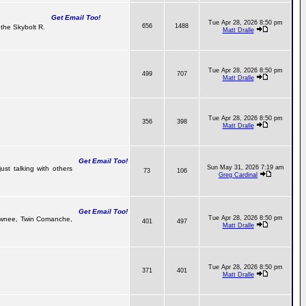
Get Email Too!
Tue Apr 28, 2026 8:50 pm
656
1488
the Skybolt R.
Matt Dralle
Tue Apr 28, 2026 8:50 pm
499
707
Matt Dralle
Tue Apr 28, 2026 8:50 pm
356
398
Matt Dralle
Get Email Too!
Sun May 31, 2026 7:19 am
ust talking with others
73
106
Greg Cardinal
Get Email Too!
Tue Apr 28, 2026 8:50 pm
 Pawnee, Twin Comanche,
401
497
Matt Dralle
Tue Apr 28, 2026 8:50 pm
371
401
Matt Dralle