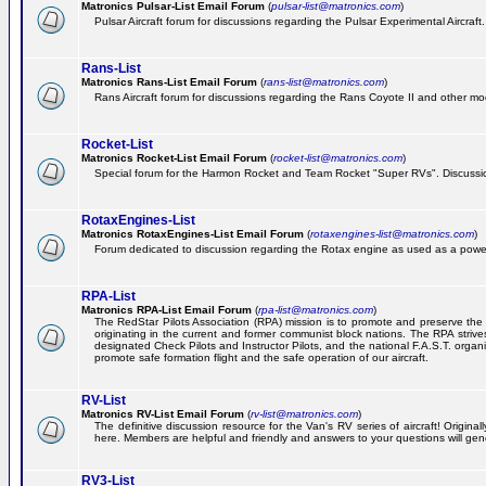
Matronics Pulsar-List Email Forum
(
pulsar-list@matronics.com
)
Pulsar Aircraft forum for discussions regarding the Pulsar Experimental Aircraft.
Rans-List
Matronics Rans-List Email Forum
(
rans-list@matronics.com
)
Rans Aircraft forum for discussions regarding the Rans Coyote II and other mo
Rocket-List
Matronics Rocket-List Email Forum
(
rocket-list@matronics.com
)
Special forum for the Harmon Rocket and Team Rocket "Super RVs". Discussion
RotaxEngines-List
Matronics RotaxEngines-List Email Forum
(
rotaxengines-list@matronics.com
)
Forum dedicated to discussion regarding the Rotax engine as used as a powerp
RPA-List
Matronics RPA-List Email Forum
(
rpa-list@matronics.com
)
The RedStar Pilots Association (RPA) mission is to promote and preserve the safe
originating in the current and former communist block nations. The RPA strive
designated Check Pilots and Instructor Pilots, and the national F.A.S.T. orga
promote safe formation flight and the safe operation of our aircraft.
RV-List
Matronics RV-List Email Forum
(
rv-list@matronics.com
)
The definitive discussion resource for the Van's RV series of aircraft! Origin
here. Members are helpful and friendly and answers to your questions will gener
RV3-List