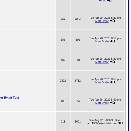
JWalt
Tue Apr 28, 2026 8:50 pm
967
2864
Matt Dralle
Tue Apr 28, 2026 8:50 pm
358
396
Matt Dralle
Tue Apr 28, 2026 8:50 pm
409
501
Matt Dralle
Tue Apr 28, 2026 8:50 pm
2522
8712
Matt Dralle
t Email Too!
Tue Apr 28, 2026 8:50 pm
403
557
Matt Dralle
Sun Aug 02, 2026 9:03 am
613
1061
aox1969(at)earthlink.net