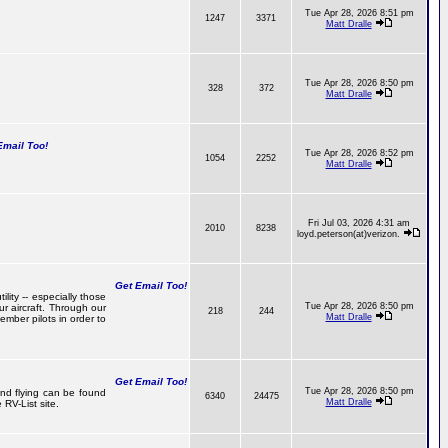
Tue Apr 28, 2026 8:51 pm
1247
3371
Matt Dralle
Tue Apr 28, 2026 8:50 pm
328
372
Matt Dralle
mail Too!
Tue Apr 28, 2026 8:52 pm
1054
2252
Matt Dralle
Fri Jul 03, 2026 4:31 am
2010
8238
loyd.peterson(at)verizon.
Get Email Too!
lity -- especially those
Tue Apr 28, 2026 8:50 pm
r aircraft. Through our
218
244
Matt Dralle
mber pilots in order to
Get Email Too!
Tue Apr 28, 2026 8:50 pm
 and flying can be found
6340
24475
Matt Dralle
RV-List site.