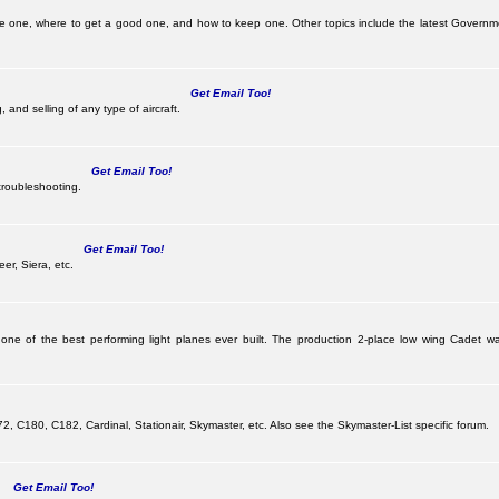
be one, where to get a good one, and how to keep one. Other topics include the latest Governm
Get Email Too!
 and selling of any type of aircraft.
Get Email Too!
troubleshooting.
Get Email Too!
er, Siera, etc.
 one of the best performing light planes ever built. The production 2-place low wing Cadet
G
 C180, C182, Cardinal, Stationair, Skymaster, etc. Also see the Skymaster-List specific forum.
Get Email Too!