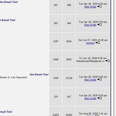
t Email Too!
Tue Apr 28, 2026 8:50 pm
457
598
Matt Dralle
 Email Too!
Tue Apr 28, 2026 8:50 pm
392
464
Matt Dralle
Sat Jun 27, 2026 10:46 am
1187
4034
gregsmi
Fri Jun 19, 2026 6:58 am
1068
3952
mikepienaar09(at)gmail.co
Get Email Too!
Tue Apr 28, 2026 9:00 pm
 Series 6, Lite Squared,
7250
37136
Matt Dralle
Tue Apr 28, 2026 8:50 pm
370
407
Matt Dralle
ail Too!
Thu Aug 06, 2026 7:41 am
10451
51662