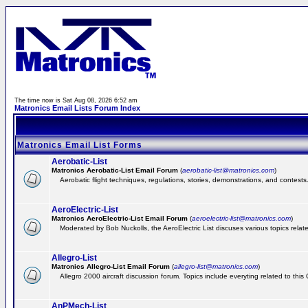
The time now is Sat Aug 08, 2026 6:52 am
Matronics Email Lists Forum Index
Matronics Email List Forms
Aerobatic-List
Matronics Aerobatic-List Email Forum
(
aerobatic-list@matronics.com
)
Aerobatic flight techniques, regulations, stories, demonstrations, and contests
AeroElectric-List
Matronics AeroElectric-List Email Forum
(
aeroelectric-list@matronics.com
)
Moderated by Bob Nuckolls, the AeroElectric List discuses various topics relate
Allegro-List
Matronics Allegro-List Email Forum
(
allegro-list@matronics.com
)
Allegro 2000 aircraft discussion forum. Topics include everyting related to this
AnPMech-List