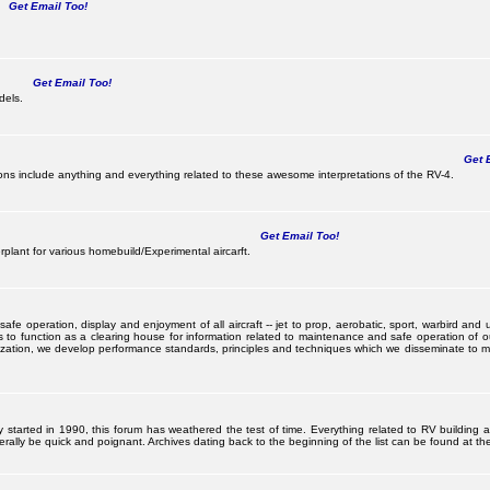
Get Email Too!
Get Email Too!
dels.
Get E
s include anything and everything related to these awesome interpretations of the RV-4.
Get Email Too!
lant for various homebuild/Experimental aircarft.
 operation, display and enjoyment of all aircraft -- jet to prop, aerobatic, sport, warbird and uti
s to function as a clearing house for information related to maintenance and safe operation of ou
nization, we develop performance standards, principles and techniques which we disseminate to me
ally started in 1990, this forum has weathered the test of time. Everything related to RV building
ally be quick and poignant. Archives dating back to the beginning of the list can be found at the 