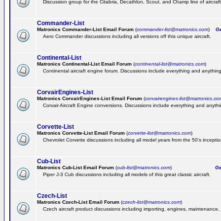
Discussion group for the Citabria, Decathlon, Scout, and Champ line of aircraft
Commander-List
Matronics Commander-List Email Forum
(
commander-list@matronics.com
)
Get
Aero Commander discussions including all versions off this unique aircraft.
Continental-List
Matronics Continental-List Email Forum
(
continental-list@matronics.com
)
Continental aircraft engine forum. Discussions include everything and anything
CorvairEngines-List
Matronics CorvairEngines-List Email Forum
(
corvairengines-list@matronics.co
Corvair Aircraft Engine conversions. Discussions include everything and anyth
Corvette-List
Matronics Corvette-List Email Forum
(
corvette-list@matronics.com
)
Chevrolet Corvette discussions including all model years from the 50's inception
Cub-List
Matronics Cub-List Email Forum
(
cub-list@matronics.com
)
Get
Piper J-3 Cub discussions including all models of this great classic aircraft.
Czech-List
Matronics Czech-List Email Forum
(
czech-list@matronics.com
)
Czech aircraft product discussions including importing, engines, maintenance, 