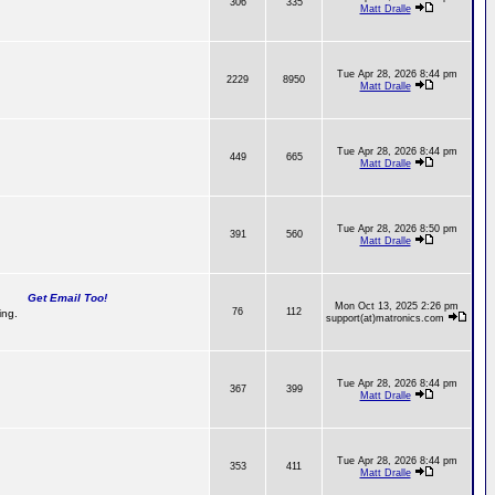
306
335
Matt Dralle
Tue Apr 28, 2026 8:44 pm
2229
8950
Matt Dralle
Tue Apr 28, 2026 8:44 pm
449
665
Matt Dralle
Tue Apr 28, 2026 8:50 pm
391
560
Matt Dralle
Get Email Too!
Mon Oct 13, 2025 2:26 pm
76
112
ing.
support(at)matronics.com
Tue Apr 28, 2026 8:44 pm
367
399
Matt Dralle
Tue Apr 28, 2026 8:44 pm
353
411
Matt Dralle