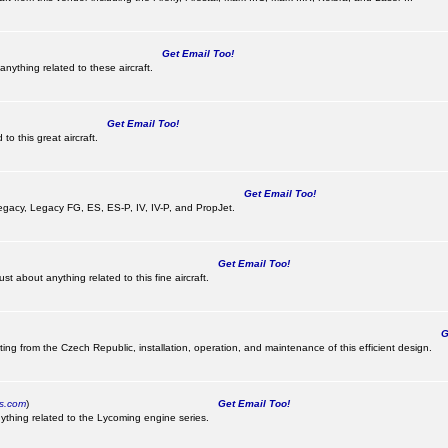
Get Email Too!
nything related to these aircraft.
Get Email Too!
o this great aircraft.
Get Email Too!
e Legacy, Legacy FG, ES, ES-P, IV, IV-P, and PropJet.
Get Email Too!
t about anything related to this fine aircraft.
Ge
ting from the Czech Republic, installation, operation, and maintenance of this efficient design.
cs.com
)
Get Email Too!
ything related to the Lycoming engine series.