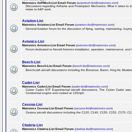
Matronics AnPMech-List Email Forum
(
anpmech-list@matronics.com
)
Discussions regarding Airframe and Powerplant Mechanics. What it takes to 
relate to A&P work.
Aviation-List
Matronics Aviation-List Email Forum
(
aviation-list@matronics.com
)
General Aviation forum for the discussion of flying, owning, maintaining, buying,
Avionics-List
Matronics Avionics-List Email Forum
(
avionics-list@matronics.com
)
Forum dedicated to Aircraft Avionics installation, operation, maintenance, and 
Beech-List
Matronics Beech-List Email Forum
(
beech-list@matronics.com
)
Beechcraft aircraft discussions including the Bonanza, Baron, King Air, Muskete
Cadet-List
Matronics Cadet-List Email Forum
(
cadet-list@matronics.com
)
Culver Cadet STF Experimental aircraft discussions. The Culver Cadet was
Continental engine and cruised at 120mph.
Cessna-List
Matronics Cessna-List Email Forum
(
cessna-list@matronics.com
)
Cessna aircraft discussions including the C120, C140, C150, C152, C170, C172,
Citabria-List
Matronics Citabria-List Email Forum
(
citabria-list@matronics.com
)