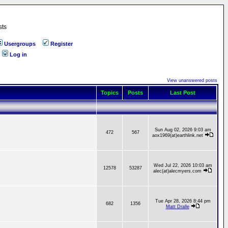
sts
Usergroups
Register
Log in
View unanswered posts
Topics
Posts
Last Post
Sun Aug 02, 2026 9:03 am
472
567
aox1969(at)earthlink.net
Wed Jul 22, 2026 10:03 am
12578
53287
alec(at)alecmyers.com
Tue Apr 28, 2026 8:44 pm
682
1356
Matt Dralle