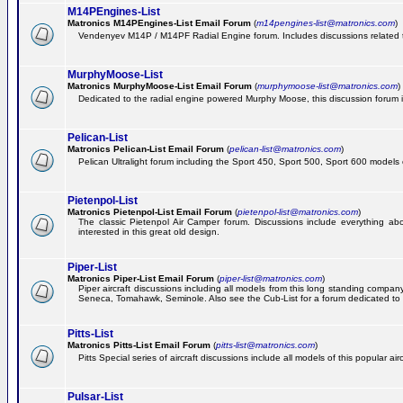
M14PEngines-List
Matronics M14PEngines-List Email Forum
(
m14pengines-list@matronics.com
)
Vendenyev M14P / M14PF Radial Engine forum. Includes discussions related to 
MurphyMoose-List
Matronics MurphyMoose-List Email Forum
(
murphymoose-list@matronics.com
)
Dedicated to the radial engine powered Murphy Moose, this discussion forum is h
Pelican-List
Matronics Pelican-List Email Forum
(
pelican-list@matronics.com
)
Pelican Ultralight forum including the Sport 450, Sport 500, Sport 600 models of
Pietenpol-List
Matronics Pietenpol-List Email Forum
(
pietenpol-list@matronics.com
)
The classic Pietenpol Air Camper forum. Discussions include everything about
interested in this great old design.
Piper-List
Matronics Piper-List Email Forum
(
piper-list@matronics.com
)
Piper aircraft discussions including all models from this long standing com
Seneca, Tomahawk, Seminole. Also see the Cub-List for a forum dedicated to t
Pitts-List
Matronics Pitts-List Email Forum
(
pitts-list@matronics.com
)
Pitts Special series of aircraft discussions include all models of this popular a
Pulsar-List