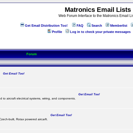
Matronics Email Lists
Web Forum Interface to the Matronics Email Li
Get Email Distribution Too!
FAQ
Search
Memberlist
Profile
Log in to check your private messages
Forum
Get Email Too!
.
Get Email Too!
d to aircraft electrical systems, wiring, and components.
Get Email Too!
 Czech-built, Rotax powered aircarft.