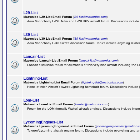
L29-List
Matronics L29-List Email Forum
(
l29-list@matronics.com
)
Aero Vodochody L-29 Delfin and L-29 RPV aircraft forum. Discussions include a
L39-List
Matronics L39-List Email Forum
(
l39-list@matronics.com
)
Aero Vodochody L-39 aircraft discussion forum. Topics include anything related t
Lancair-List
Matronics Lancair-List Email Forum
(
lancair-list@matronics.com
)
Lancair discussion forum for all models of this very nice aircraft including th
Lightning-List
Matronics Lightning-List Email Forum
(
lightning-list@matronics.com
)
Home of Arion Aircraft's sweet Lightning homebuilt forum. Discussions include jus
Lom-List
Matronics Lom-List Email Forum
(
lom-list@matronics.com
)
Forum for the LOM (formally Walter) aircraft engines. Discussions include impor
LycomingEngines-List
Matronics LycomingEngines-List Email Forum
(
lycomingengines-list@matroni
Textron/Lycoming aircraft engine forum. Discussions include everything and an