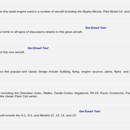
this radial engine used in a number of aircraft including the Muphy Moose, Pitts Model 14, and 
Get Email Too!
ome to all types of discussions related to this great aircraft.
Get Email Too!
 this nice aircraft.
 this popular and classic design include building, flying, engine sources, plans, flyins, and j
pany including the Cherokee, Aztec, Malibu, Family Cruiser, Vagabond, PA-18, Pacer, Comanche,
he classic Piper Cub series.
Get Email Too!
ircraft include the S-1, S-2, and Models 12, 13, 14, and 15.