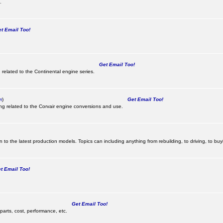
.
 Email Too!
Get Email Too!
 related to the Continental engine series.
m
)
Get Email Too!
ing related to the Corvair engine conversions and use.
 to the latest production models. Topics can including anything from rebuilding, to driving, to buy
 Email Too!
Get Email Too!
parts, cost, performance, etc.