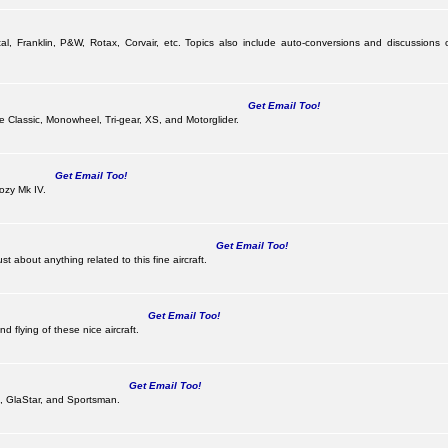
al, Franklin, P&W, Rotax, Corvair, etc. Topics also include auto-conversions and discussions 
Get Email Too!
the Classic, Monowheel, Tri-gear, XS, and Motorglider.
Get Email Too!
ozy Mk IV.
Get Email Too!
 about anything related to this fine aircraft.
Get Email Too!
d flying of these nice aircraft.
Get Email Too!
 II, GlaStar, and Sportsman.