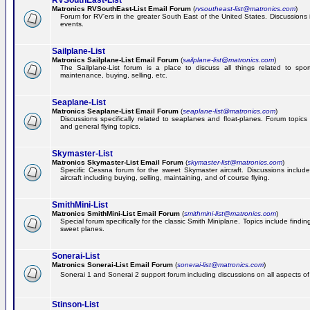
RVSouthEast-List
Matronics RVSouthEast-List Email Forum
(
rvsoutheast-list@matronics.com
)
Forum for RV'ers in the greater South East of the United States. Discussions in
events.
Sailplane-List
Matronics Sailplane-List Email Forum
(
sailplane-list@matronics.com
)
The Sailplane-List forum is a place to discuss all things related to sport 
maintenance, buying, selling, etc.
Seaplane-List
Matronics Seaplane-List Email Forum
(
seaplane-list@matronics.com
)
Discussions specifically related to seaplanes and float-planes. Forum topics 
and general flying topics.
Skymaster-List
Matronics Skymaster-List Email Forum
(
skymaster-list@matronics.com
)
Specific Cessna forum for the sweet Skymaster aircraft. Discussions include 
aircraft including buying, selling, maintaining, and of course flying.
SmithMini-List
Matronics SmithMini-List Email Forum
(
smithmini-list@matronics.com
)
Special forum specifically for the classic Smith Miniplane. Topics include findin
sweet planes.
Sonerai-List
Matronics Sonerai-List Email Forum
(
sonerai-list@matronics.com
)
Sonerai 1 and Sonerai 2 support forum including discussions on all aspects of th
Stinson-List