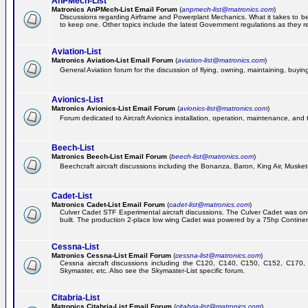
AnPMech-List
Matronics AnPMech-List Email Forum
(
anpmech-list@matronics.com
)
Discussions regarding Airframe and Powerplant Mechanics. What it takes to 
to keep one. Other topics include the latest Government regulations as they r
Aviation-List
Matronics Aviation-List Email Forum
(
aviation-list@matronics.com
)
General Aviation forum for the discussion of flying, owning, maintaining, buying,
Avionics-List
Matronics Avionics-List Email Forum
(
avionics-list@matronics.com
)
Forum dedicated to Aircraft Avionics installation, operation, maintenance, and 
Beech-List
Matronics Beech-List Email Forum
(
beech-list@matronics.com
)
Beechcraft aircraft discussions including the Bonanza, Baron, King Air, Muskete
Cadet-List
Matronics Cadet-List Email Forum
(
cadet-list@matronics.com
)
Culver Cadet STF Experimental aircraft discussions. The Culver Cadet was one
built. The production 2-place low wing Cadet was powered by a 75hp Contine
Cessna-List
Matronics Cessna-List Email Forum
(
cessna-list@matronics.com
)
Cessna aircraft discussions including the C120, C140, C150, C152, C170, 
Skymaster, etc. Also see the Skymaster-List specific forum.
Citabria-List
Matronics Citabria-List Email Forum
(
citabria-list@matronics.com
)