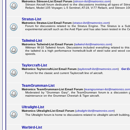
Matronics Stinson-List Email Forum
(
stinson-list@matronics.com
)
Stinson Aircraft forum dedicated to the discussions involving all types of Sti
Reliant, Model 105 Voyager, L-5 Sentinel, AT-19, V-77 Reliant, and Stinson 10
Stratus-List
Matronics Stratus-List Email Forum
(
stratus-list@matronics.com
)
Forum for discussions related to the Stratus Engine. The Stratus is a Su
experimental aircraft such as the Avid Flyer and has also been tested in the 
Tailwind-List
Matronics Tailwind-List Email Forum
(
tailwind-list@matronics.com
)
Wittman W-10 Tailwind forum. Discussions included everything related to this 
the tailwind is a high performance homebuilt built of steel tube and wood con
speeds.
Taylorcraft-List
Matronics Taylorcraft-List Email Forum
(
taylorcraft-list@matronics.com
)
Get Em
Forum for the classic and current Taylorcraft line of aircraft.
TeamGrumman-List
Matronics TeamGrumman-List Email Forum
(
teamgrumman-list@matronics.co
Moderated by "Grumman Gary", the TeamGrumman forum is a discussion gr
maintenance on the Grumman Cheetah & Tiger aircraft.
Ultralight-List
Matronics Ultralight-List Email Forum
(
ultralight-list@matronics.com
)
The Ultralight forum is home to discussions related to ultralight aircraft building,
Warbird-List