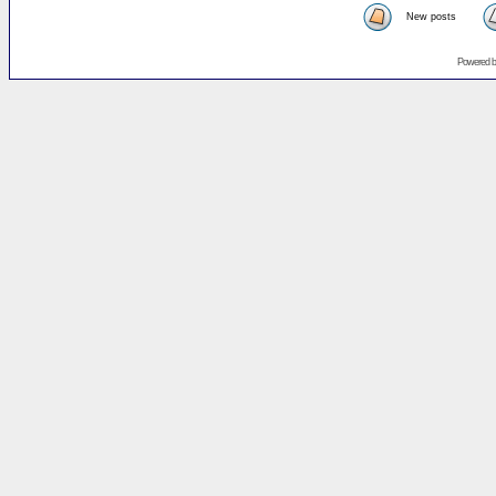
New posts
Powered 