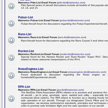
Matronics Pitts-List Email Forum
(
pitts-list@matronics.com
)
Pitts Special series of aircraft discussions include all models of this popular a
13, 14, and 15.
Pulsar-List
Matronics Pulsar-List Email Forum
(
pulsar-list@matronics.com
)
Pulsar Aircraft forum for discussions regarding the Pulsar Experimental Aircraft.
Rans-List
Matronics Rans-List Email Forum
(
rans-list@matronics.com
)
Rans Aircraft forum for discussions regarding the Rans Coyote II and other mo
Rocket-List
Matronics Rocket-List Email Forum
(
rocket-list@matronics.com
)
Special forum for the Harmon Rocket and Team Rocket "Super RVs". Discu
related to these awesome interpretations of the RV-4.
RotaxEngines-List
Matronics RotaxEngines-List Email Forum
(
rotaxengines-list@matronics.com
)
Forum dedicated to discussion regarding the Rotax engine as 
homebuild/Experimental aircarft.
RPA-List
Matronics RPA-List Email Forum
(
rpa-list@matronics.com
)
The RedStar Pilots Association (RPA) mission is to promote and preserve the 
all aircraft -- jet to prop, aerobatic, sport, warbird and utility -- especially 
communist block nations. The RPA strives to function as a clearing house fo
safe operation of our aircraft. Through our designated Check Pilots and Inst
organization, we develop performance standards, principles and techniques 
order to promote safe formation flight and the safe operation of our aircraft.