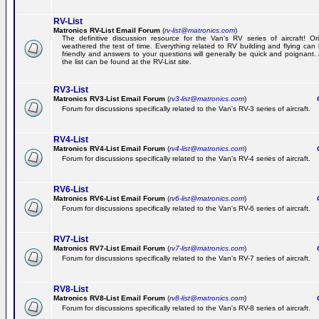
RV-List
Matronics RV-List Email Forum
(
rv-list@matronics.com
)
The definitive discussion resource for the Van's RV series of aircraft! Or
weathered the test of time. Everything related to RV building and flying ca
friendly and answers to your questions will generally be quick and poignant.
the list can be found at the RV-List site.
RV3-List
Matronics RV3-List Email Forum
(
rv3-list@matronics.com
)
Ge
Forum for discussions specifically related to the Van's RV-3 series of aircraft.
RV4-List
Matronics RV4-List Email Forum
(
rv4-list@matronics.com
)
Ge
Forum for discussions specifically related to the Van's RV-4 series of aircraft.
RV6-List
Matronics RV6-List Email Forum
(
rv6-list@matronics.com
)
Ge
Forum for discussions specifically related to the Van's RV-6 series of aircraft.
RV7-List
Matronics RV7-List Email Forum
(
rv7-list@matronics.com
)
Ge
Forum for discussions specifically related to the Van's RV-7 series of aircraft.
RV8-List
Matronics RV8-List Email Forum
(
rv8-list@matronics.com
)
Ge
Forum for discussions specifically related to the Van's RV-8 series of aircraft.