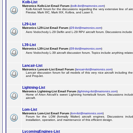
Kolb-List
Matronics Kolb-List Email Forum
(
kolb-list@matronics.com
)
Kolb Aircraft forum for the discussions regarding the very extensive line of airc
Firestar, Mark IIIC, Mark IIIX, Kolbra, and Laser II.
L29-List
Matronics L29-List Email Forum
(
l29-list@matronics.com
)
Aero Vodochody L-29 Delfin and L-29 RPV aircraft forum. Discussions include a
L39-List
Matronics L39-List Email Forum
(
l39-list@matronics.com
)
Aero Vodochody L-39 aircraft discussion forum. Topics include anything related t
Lancair-List
Matronics Lancair-List Email Forum
(
lancair-list@matronics.com
)
Lancair discussion forum for all models of this very nice aircraft including 
and PropJet.
Lightning-List
Matronics Lightning-List Email Forum
(
lightning-list@matronics.com
)
Home of Arion Aircraft's sweet Lightning homebuilt forum. Discussions include
aircraft.
Lom-List
Matronics Lom-List Email Forum
(
lom-list@matronics.com
)
Forum for the LOM (formally Walter) aircraft engines. Discussions incl
installation, operation, and maintenance of this efficient design.
LycomingEngines-List