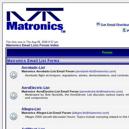
Get Email Distribu
P
The time now is Thu Aug 06, 2026 6:57 pm
Matronics Email Lists Forum Index
Forum
Matronics Email List Forms
Aerobatic-List
Matronics Aerobatic-List Email Forum
(
aerobatic-list@matronics.com
)
Aerobatic flight techniques, regulations, stories, demonstrations, and contests
AeroElectric-List
Matronics AeroElectric-List Email Forum
(
aeroelectric-list@matronics.com
)
Moderated by Bob Nuckolls, the AeroElectric List discuses various topics relat
and components.
Allegro-List
Matronics Allegro-List Email Forum
(
allegro-list@matronics.com
)
Allegro 2000 aircraft discussion forum. Topics include everyting related to this