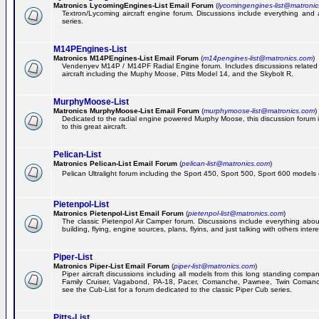
Matronics LycomingEngines-List Email Forum
(
lycomingengines-list@matroni
Textron/Lycoming aircraft engine forum. Discussions include everything and
series.
M14PEngines-List
Matronics M14PEngines-List Email Forum
(
m14pengines-list@matronics.com
)
Vendenyev M14P / M14PF Radial Engine forum. Includes discussions related t
aircraft including the Muphy Moose, Pitts Model 14, and the Skybolt R.
MurphyMoose-List
Matronics MurphyMoose-List Email Forum
(
murphymoose-list@matronics.com
)
Dedicated to the radial engine powered Murphy Moose, this discussion forum is
to this great aircraft.
Pelican-List
Matronics Pelican-List Email Forum
(
pelican-list@matronics.com
)
Pelican Ultralight forum including the Sport 450, Sport 500, Sport 600 models of
Pietenpol-List
Matronics Pietenpol-List Email Forum
(
pietenpol-list@matronics.com
)
The classic Pietenpol Air Camper forum. Discussions include everything about
building, flying, engine sources, plans, flyins, and just talking with others inter
Piper-List
Matronics Piper-List Email Forum
(
piper-list@matronics.com
)
Piper aircraft discussions including all models from this long standing compa
Family Cruiser, Vagabond, PA-18, Pacer, Comanche, Pawnee, Twin Coman
see the Cub-List for a forum dedicated to the classic Piper Cub series.
Pitts-List