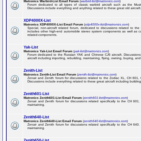
Matronics Warbird-List Email Forum
(
warbird-list@matronics.com
)
Forum dedicated to all types of classic warbird aircraft such as the Must
Discussions include everything and anything related to these great old aircraft
XDP4000X-List
Matronics XDP4000X-List Email Forum
(
xdp4000x-list@matronics.com
)
Special, non-aircraft related forum, dedicated to discussions related to t
includes other high-end automobile stereo system components as well as 
related-components.
Yak-List
Matronics Yak-List Email Forum
(
yak-list@matronics.com
)
Forum dedicated to the Russian YAK and Chinese CJ6 aircraft. Discussions i
aircraft including importing, rebuilding, maintaining, flying, owning, buying, and 
Zenith-List
Matronics Zenith-List Email Forum
(
zenith-list@matronics.com
)
Zenair and Zenith forum for discussions related to the Zodiac XL, CH 60
Discussions include everything related to these great aircraft including building
Zenith601-List
Matronics Zenith601-List Email Forum
(
zenith601-list@matronics.com
)
Zenair and Zenith forum for discussions related specifically to the CH 601. 
maintaining.
Zenith640-List
Matronics Zenith640-List Email Forum
(
zenith640-list@matronics.com
)
Zenair and Zenith forum for discussions related specifically to the CH 640. 
maintaining.
Zenith650-List