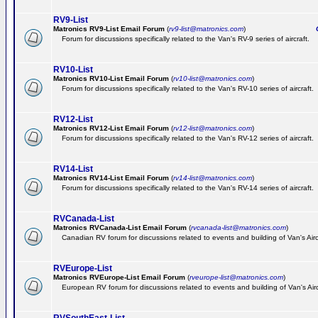
RV9-List
Matronics RV9-List Email Forum
(
rv9-list@matronics.com
)
Ge
Forum for discussions specifically related to the Van's RV-9 series of aircraft.
RV10-List
Matronics RV10-List Email Forum
(
rv10-list@matronics.com
)
G
Forum for discussions specifically related to the Van's RV-10 series of aircraft.
RV12-List
Matronics RV12-List Email Forum
(
rv12-list@matronics.com
)
G
Forum for discussions specifically related to the Van's RV-12 series of aircraft.
RV14-List
Matronics RV14-List Email Forum
(
rv14-list@matronics.com
)
G
Forum for discussions specifically related to the Van's RV-14 series of aircraft.
RVCanada-List
Matronics RVCanada-List Email Forum
(
rvcanada-list@matronics.com
)
Canadian RV forum for discussions related to events and building of Van's Air
RVEurope-List
Matronics RVEurope-List Email Forum
(
rveurope-list@matronics.com
)
European RV forum for discussions related to events and building of Van's Airc