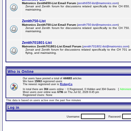
Matronics Zenith650-List Email Forum
(
zenith650-list@matronics.com
)
Zenair and Zenith forum for discussions related specifically to the CH 650. 
maintaining.
Zenith750-List
Matronics Zenith750-List Email Forum
(
zenith750-list@matronics.com
)
Zenair and Zenith forum for discussions related specifically to the CH 750. 
maintaining.
Zenith701801-List
Matronics Zenith701801-List Email Forum
(
zenith701801-list@matronics.com
)
Zenair and Zenith forum for discussions related specifically to the CH 701 a
flying, and maintaining.
Who is Online
Our users have posted a total of
444683
articles
We have
15063
registered users
The newest registered user is
RickeyCo
In total there are
304
users online :: 0 Registered, 0 Hidden and 304 Guests [
Administ
Most users ever online was
6796
on Thu Jul 02, 2026 9:45 pm
Registered Users: None
This data is based on users active over the past five minutes
Log in
Username:
Password: