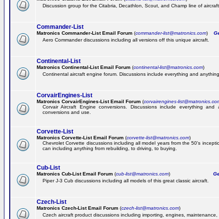
Discussion group for the Citabria, Decathlon, Scout, and Champ line of aircraft
Commander-List
Matronics Commander-List Email Forum
(
commander-list@matronics.com
)
Get
Aero Commander discussions including all versions off this unique aircraft.
Continental-List
Matronics Continental-List Email Forum
(
continental-list@matronics.com
)
Continental aircraft engine forum. Discussions include everything and anything
CorvairEngines-List
Matronics CorvairEngines-List Email Forum
(
corvairengines-list@matronics.co
Corvair Aircraft Engine conversions. Discussions include everything and 
conversions and use.
Corvette-List
Matronics Corvette-List Email Forum
(
corvette-list@matronics.com
)
Chevrolet Corvette discussions including all model years from the 50's incepti
can including anything from rebuilding, to driving, to buying.
Cub-List
Matronics Cub-List Email Forum
(
cub-list@matronics.com
)
Get
Piper J-3 Cub discussions including all models of this great classic aircraft.
Czech-List
Matronics Czech-List Email Forum
(
czech-list@matronics.com
)
Czech aircraft product discussions including importing, engines, maintenance, 