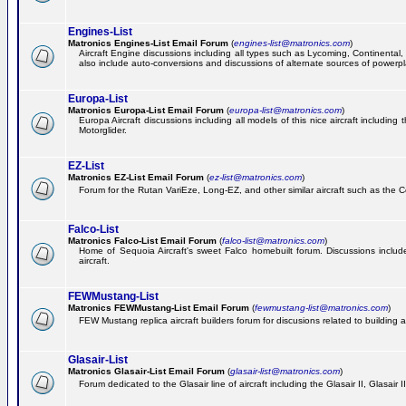
Engines-List
Matronics Engines-List Email Forum
(
engines-list@matronics.com
)
Aircraft Engine discussions including all types such as Lycoming, Continental, 
also include auto-conversions and discussions of alternate sources of powerplan
Europa-List
Matronics Europa-List Email Forum
(
europa-list@matronics.com
)
Europa Aircraft discussions including all models of this nice aircraft includin
Motorglider.
EZ-List
Matronics EZ-List Email Forum
(
ez-list@matronics.com
)
Forum for the Rutan VariEze, Long-EZ, and other similar aircraft such as the C
Falco-List
Matronics Falco-List Email Forum
(
falco-list@matronics.com
)
Home of Sequoia Aircraft's sweet Falco homebuilt forum. Discussions include 
aircraft.
FEWMustang-List
Matronics FEWMustang-List Email Forum
(
fewmustang-list@matronics.com
)
FEW Mustang replica aircraft builders forum for discusions related to building an
Glasair-List
Matronics Glasair-List Email Forum
(
glasair-list@matronics.com
)
Forum dedicated to the Glasair line of aircraft including the Glasair II, Glasair