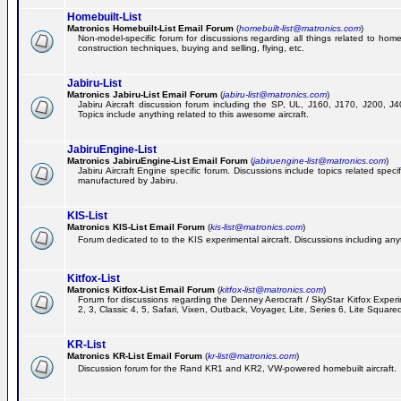
Homebuilt-List
Matronics Homebuilt-List Email Forum
(
homebuilt-list@matronics.com
)
Non-model-specific forum for discussions regarding all things related to homeb
construction techniques, buying and selling, flying, etc.
Jabiru-List
Matronics Jabiru-List Email Forum
(
jabiru-list@matronics.com
)
Jabiru Aircraft discussion forum including the SP, UL, J160, J170, J200, 
Topics include anything related to this awesome aircraft.
JabiruEngine-List
Matronics JabiruEngine-List Email Forum
(
jabiruengine-list@matronics.com
)
Jabiru Aircraft Engine specific forum. Discussions include topics related speci
manufactured by Jabiru.
KIS-List
Matronics KIS-List Email Forum
(
kis-list@matronics.com
)
Forum dedicated to to the KIS experimental aircraft. Discussions including anyth
Kitfox-List
Matronics Kitfox-List Email Forum
(
kitfox-list@matronics.com
)
Forum for discussions regarding the Denney Aerocraft / SkyStar Kitfox Experim
2, 3, Classic 4, 5, Safari, Vixen, Outback, Voyager, Lite, Series 6, Lite Square
KR-List
Matronics KR-List Email Forum
(
kr-list@matronics.com
)
Discussion forum for the Rand KR1 and KR2, VW-powered homebuilt aircraft.