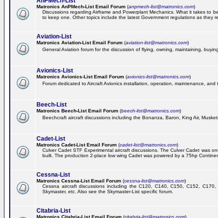
AnPMech-List
Matronics AnPMech-List Email Forum
(
anpmech-list@matronics.com
)
Discussions regarding Airframe and Powerplant Mechanics. What it takes to 
to keep one. Other topics include the latest Government regulations as they r
Aviation-List
Matronics Aviation-List Email Forum
(
aviation-list@matronics.com
)
General Aviation forum for the discussion of flying, owning, maintaining, buying,
Avionics-List
Matronics Avionics-List Email Forum
(
avionics-list@matronics.com
)
Forum dedicated to Aircraft Avionics installation, operation, maintenance, and 
Beech-List
Matronics Beech-List Email Forum
(
beech-list@matronics.com
)
Beechcraft aircraft discussions including the Bonanza, Baron, King Air, Muskete
Cadet-List
Matronics Cadet-List Email Forum
(
cadet-list@matronics.com
)
Culver Cadet STF Experimental aircraft discussions. The Culver Cadet was one
built. The production 2-place low wing Cadet was powered by a 75hp Contine
Cessna-List
Matronics Cessna-List Email Forum
(
cessna-list@matronics.com
)
Cessna aircraft discussions including the C120, C140, C150, C152, C170, 
Skymaster, etc. Also see the Skymaster-List specific forum.
Citabria-List
Matronics Citabria-List Email Forum
(
citabria-list@matronics.com
)