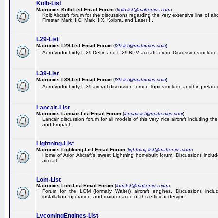
Kolb-List
Matronics Kolb-List Email Forum
(
kolb-list@matronics.com
)
Kolb Aircraft forum for the discussions regarding the very extensive line of airc
Firestar, Mark IIIC, Mark IIIX, Kolbra, and Laser II.
L29-List
Matronics L29-List Email Forum
(
l29-list@matronics.com
)
Aero Vodochody L-29 Delfin and L-29 RPV aircraft forum. Discussions include a
L39-List
Matronics L39-List Email Forum
(
l39-list@matronics.com
)
Aero Vodochody L-39 aircraft discussion forum. Topics include anything related t
Lancair-List
Matronics Lancair-List Email Forum
(
lancair-list@matronics.com
)
Lancair discussion forum for all models of this very nice aircraft including 
and PropJet.
Lightning-List
Matronics Lightning-List Email Forum
(
lightning-list@matronics.com
)
Home of Arion Aircraft's sweet Lightning homebuilt forum. Discussions include
aircraft.
Lom-List
Matronics Lom-List Email Forum
(
lom-list@matronics.com
)
Forum for the LOM (formally Walter) aircraft engines. Discussions incl
installation, operation, and maintenance of this efficient design.
LycomingEngines-List