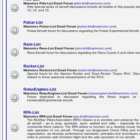
Matronics Pitts-List Email Forum
(
pitts-list@matronics.com
)
Pitts Special series of aircraft discussions include all models of this popular a
13, 14, and 15.
Pulsar-List
Matronics Pulsar-List Email Forum
(
pulsar-list@matronics.com
)
Pulsar Aircraft forum for discussions regarding the Pulsar Experimental Aircraft.
Rans-List
Matronics Rans-List Email Forum
(
rans-list@matronics.com
)
Rans Aircraft forum for discussions regarding the Rans Coyote II and other mo
Rocket-List
Matronics Rocket-List Email Forum
(
rocket-list@matronics.com
)
Special forum for the Harmon Rocket and Team Rocket "Super RVs". Discu
related to these awesome interpretations of the RV-4.
RotaxEngines-List
Matronics RotaxEngines-List Email Forum
(
rotaxengines-list@matronics.com
)
Forum dedicated to discussion regarding the Rotax engine as 
homebuild/Experimental aircarft.
RPA-List
Matronics RPA-List Email Forum
(
rpa-list@matronics.com
)
The RedStar Pilots Association (RPA) mission is to promote and preserve the 
all aircraft -- jet to prop, aerobatic, sport, warbird and utility -- especially 
communist block nations. The RPA strives to function as a clearing house fo
safe operation of our aircraft. Through our designated Check Pilots and Inst
organization, we develop performance standards, principles and techniques 
order to promote safe formation flight and the safe operation of our aircraft.