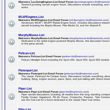
Matronics LycomingEngines-List Email Forum
(
lycomingengines-list@matroni
Textron/Lycoming aircraft engine forum. Discussions include everything and
series.
M14PEngines-List
Matronics M14PEngines-List Email Forum
(
m14pengines-list@matronics.com
)
Vendenyev M14P / M14PF Radial Engine forum. Includes discussions related t
aircraft including the Muphy Moose, Pitts Model 14, and the Skybolt R.
MurphyMoose-List
Matronics MurphyMoose-List Email Forum
(
murphymoose-list@matronics.com
)
Dedicated to the radial engine powered Murphy Moose, this discussion forum is
to this great aircraft.
Pelican-List
Matronics Pelican-List Email Forum
(
pelican-list@matronics.com
)
Pelican Ultralight forum including the Sport 450, Sport 500, Sport 600 models of
Pietenpol-List
Matronics Pietenpol-List Email Forum
(
pietenpol-list@matronics.com
)
The classic Pietenpol Air Camper forum. Discussions include everything about
building, flying, engine sources, plans, flyins, and just talking with others inter
Piper-List
Matronics Piper-List Email Forum
(
piper-list@matronics.com
)
Piper aircraft discussions including all models from this long standing compa
Family Cruiser, Vagabond, PA-18, Pacer, Comanche, Pawnee, Twin Coman
see the Cub-List for a forum dedicated to the classic Piper Cub series.
Pitts-List