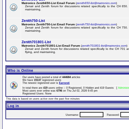
Matronics Zenith650-List Email Forum
(
zenith650-list@matronics.com
)
Zenair and Zenith forum for discussions related specifically to the CH 650. 
maintaining.
Zenith750-List
Matronics Zenith750-List Email Forum
(
zenith750-list@matronics.com
)
Zenair and Zenith forum for discussions related specifically to the CH 750. 
maintaining.
Zenith701801-List
Matronics Zenith701801-List Email Forum
(
zenith701801-list@matronics.com
)
Zenair and Zenith forum for discussions related specifically to the CH 701 a
flying, and maintaining.
Who is Online
Our users have posted a total of
444684
articles
We have
15137
registered users
The newest registered user is
Earnesti
In total there are
419
users online :: 0 Registered, 0 Hidden and 419 Guests [
Administ
Most users ever online was
6796
on Thu Jul 02, 2026 9:45 pm
Registered Users: None
This data is based on users active over the past five minutes
Log in
Username:
Password: