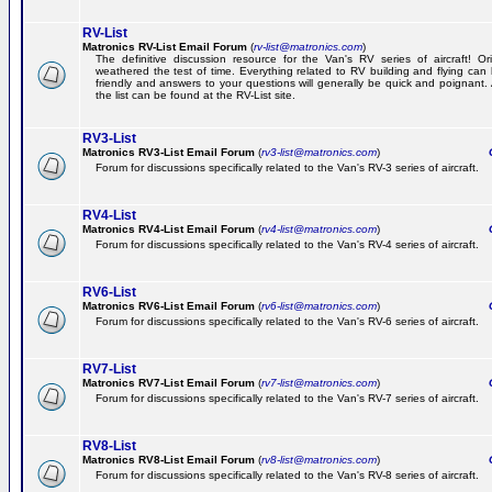
RV-List
Matronics RV-List Email Forum
(
rv-list@matronics.com
)
The definitive discussion resource for the Van's RV series of aircraft! Or
weathered the test of time. Everything related to RV building and flying ca
friendly and answers to your questions will generally be quick and poignant.
the list can be found at the RV-List site.
RV3-List
Matronics RV3-List Email Forum
(
rv3-list@matronics.com
)
Ge
Forum for discussions specifically related to the Van's RV-3 series of aircraft.
RV4-List
Matronics RV4-List Email Forum
(
rv4-list@matronics.com
)
Ge
Forum for discussions specifically related to the Van's RV-4 series of aircraft.
RV6-List
Matronics RV6-List Email Forum
(
rv6-list@matronics.com
)
Ge
Forum for discussions specifically related to the Van's RV-6 series of aircraft.
RV7-List
Matronics RV7-List Email Forum
(
rv7-list@matronics.com
)
Ge
Forum for discussions specifically related to the Van's RV-7 series of aircraft.
RV8-List
Matronics RV8-List Email Forum
(
rv8-list@matronics.com
)
Ge
Forum for discussions specifically related to the Van's RV-8 series of aircraft.