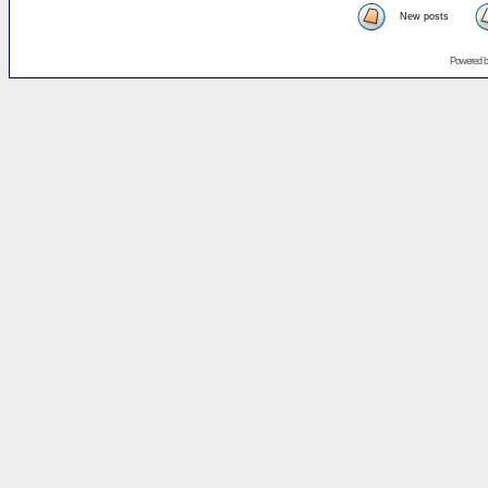
New posts
Powered 