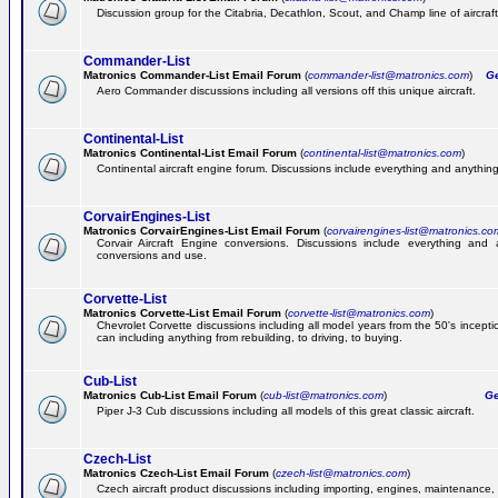
Discussion group for the Citabria, Decathlon, Scout, and Champ line of aircraft
Commander-List
Matronics Commander-List Email Forum
(
commander-list@matronics.com
)
Get
Aero Commander discussions including all versions off this unique aircraft.
Continental-List
Matronics Continental-List Email Forum
(
continental-list@matronics.com
)
Continental aircraft engine forum. Discussions include everything and anything
CorvairEngines-List
Matronics CorvairEngines-List Email Forum
(
corvairengines-list@matronics.co
Corvair Aircraft Engine conversions. Discussions include everything and 
conversions and use.
Corvette-List
Matronics Corvette-List Email Forum
(
corvette-list@matronics.com
)
Chevrolet Corvette discussions including all model years from the 50's incepti
can including anything from rebuilding, to driving, to buying.
Cub-List
Matronics Cub-List Email Forum
(
cub-list@matronics.com
)
Get
Piper J-3 Cub discussions including all models of this great classic aircraft.
Czech-List
Matronics Czech-List Email Forum
(
czech-list@matronics.com
)
Czech aircraft product discussions including importing, engines, maintenance, 