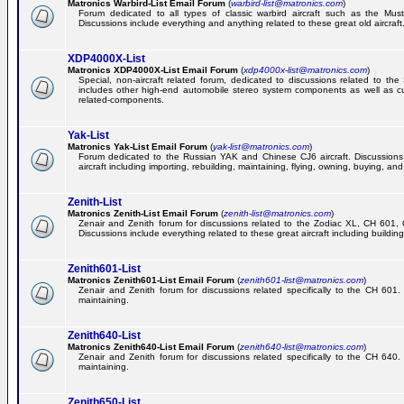
Matronics Warbird-List Email Forum
(
warbird-list@matronics.com
)
Forum dedicated to all types of classic warbird aircraft such as the Must
Discussions include everything and anything related to these great old aircraft
XDP4000X-List
Matronics XDP4000X-List Email Forum
(
xdp4000x-list@matronics.com
)
Special, non-aircraft related forum, dedicated to discussions related to t
includes other high-end automobile stereo system components as well as 
related-components.
Yak-List
Matronics Yak-List Email Forum
(
yak-list@matronics.com
)
Forum dedicated to the Russian YAK and Chinese CJ6 aircraft. Discussions i
aircraft including importing, rebuilding, maintaining, flying, owning, buying, and 
Zenith-List
Matronics Zenith-List Email Forum
(
zenith-list@matronics.com
)
Zenair and Zenith forum for discussions related to the Zodiac XL, CH 60
Discussions include everything related to these great aircraft including building
Zenith601-List
Matronics Zenith601-List Email Forum
(
zenith601-list@matronics.com
)
Zenair and Zenith forum for discussions related specifically to the CH 601. 
maintaining.
Zenith640-List
Matronics Zenith640-List Email Forum
(
zenith640-list@matronics.com
)
Zenair and Zenith forum for discussions related specifically to the CH 640. 
maintaining.
Zenith650-List