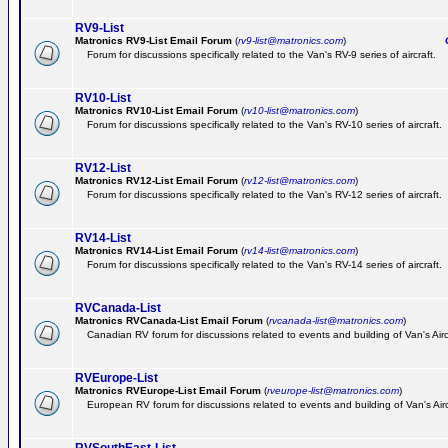
RV9-List
Matronics RV9-List Email Forum
(
rv9-list@matronics.com
)
Ge
Forum for discussions specifically related to the Van's RV-9 series of aircraft.
RV10-List
Matronics RV10-List Email Forum
(
rv10-list@matronics.com
)
G
Forum for discussions specifically related to the Van's RV-10 series of aircraft.
RV12-List
Matronics RV12-List Email Forum
(
rv12-list@matronics.com
)
G
Forum for discussions specifically related to the Van's RV-12 series of aircraft.
RV14-List
Matronics RV14-List Email Forum
(
rv14-list@matronics.com
)
G
Forum for discussions specifically related to the Van's RV-14 series of aircraft.
RVCanada-List
Matronics RVCanada-List Email Forum
(
rvcanada-list@matronics.com
)
Canadian RV forum for discussions related to events and building of Van's Air
RVEurope-List
Matronics RVEurope-List Email Forum
(
rveurope-list@matronics.com
)
European RV forum for discussions related to events and building of Van's Airc