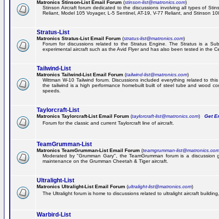
Matronics Stinson-List Email Forum
(
stinson-list@matronics.com
)
Stinson Aircraft forum dedicated to the discussions involving all types of Sti
Reliant, Model 105 Voyager, L-5 Sentinel, AT-19, V-77 Reliant, and Stinson 10
Stratus-List
Matronics Stratus-List Email Forum
(
stratus-list@matronics.com
)
Forum for discussions related to the Stratus Engine. The Stratus is a Su
experimental aircraft such as the Avid Flyer and has also been tested in the 
Tailwind-List
Matronics Tailwind-List Email Forum
(
tailwind-list@matronics.com
)
Wittman W-10 Tailwind forum. Discussions included everything related to this 
the tailwind is a high performance homebuilt built of steel tube and wood con
speeds.
Taylorcraft-List
Matronics Taylorcraft-List Email Forum
(
taylorcraft-list@matronics.com
)
Get Em
Forum for the classic and current Taylorcraft line of aircraft.
TeamGrumman-List
Matronics TeamGrumman-List Email Forum
(
teamgrumman-list@matronics.co
Moderated by "Grumman Gary", the TeamGrumman forum is a discussion gr
maintenance on the Grumman Cheetah & Tiger aircraft.
Ultralight-List
Matronics Ultralight-List Email Forum
(
ultralight-list@matronics.com
)
The Ultralight forum is home to discussions related to ultralight aircraft building,
Warbird-List