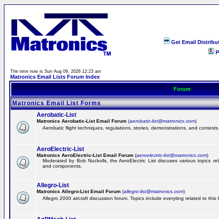
Get Email Distribu
P
The time now is Sun Aug 09, 2026 12:23 am
Matronics Email Lists Forum Index
Forum
Matronics Email List Forms
Aerobatic-List
Matronics Aerobatic-List Email Forum
(
aerobatic-list@matronics.com
)
Aerobatic flight techniques, regulations, stories, demonstrations, and contests
AeroElectric-List
Matronics AeroElectric-List Email Forum
(
aeroelectric-list@matronics.com
)
Moderated by Bob Nuckolls, the AeroElectric List discuses various topics relat
and components.
Allegro-List
Matronics Allegro-List Email Forum
(
allegro-list@matronics.com
)
Allegro 2000 aircraft discussion forum. Topics include everyting related to this