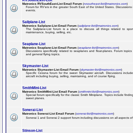
RVSouthEast-List
Matronics RVSouthEast-List Email Forum
(
rvsoutheast-list@matronics.com
)
Forum for RV'ers in the greater South East of the United States. Discussions in
events.
Sailplane-List
Matronics Sailplane-List Email Forum
(
sailplane-list@matronics.com
)
The Sailplane-List forum is a place to discuss all things related to sport 
maintenance, buying, selling, etc.
Seaplane-List
Matronics Seaplane-List Email Forum
(
seaplane-list@matronics.com
)
Discussions specifically related to seaplanes and float-planes. Forum topics 
and general flying topics.
Skymaster-List
Matronics Skymaster-List Email Forum
(
skymaster-list@matronics.com
)
Specific Cessna forum for the sweet Skymaster aircraft. Discussions include 
aircraft including buying, selling, maintaining, and of course flying.
SmithMini-List
Matronics SmithMini-List Email Forum
(
smithmini-list@matronics.com
)
Special forum specifically for the classic Smith Miniplane. Topics include findin
sweet planes.
Sonerai-List
Matronics Sonerai-List Email Forum
(
sonerai-list@matronics.com
)
Sonerai 1 and Sonerai 2 support forum including discussions on all aspects of th
Stinson-List