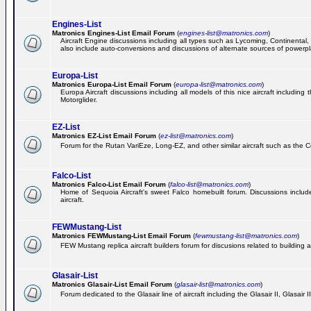
Engines-List
Matronics Engines-List Email Forum
(
engines-list@matronics.com
)
Aircraft Engine discussions including all types such as Lycoming, Continental, 
also include auto-conversions and discussions of alternate sources of powerplan
Europa-List
Matronics Europa-List Email Forum
(
europa-list@matronics.com
)
Europa Aircraft discussions including all models of this nice aircraft includin
Motorglider.
EZ-List
Matronics EZ-List Email Forum
(
ez-list@matronics.com
)
Forum for the Rutan VariEze, Long-EZ, and other similar aircraft such as the C
Falco-List
Matronics Falco-List Email Forum
(
falco-list@matronics.com
)
Home of Sequoia Aircraft's sweet Falco homebuilt forum. Discussions include 
aircraft.
FEWMustang-List
Matronics FEWMustang-List Email Forum
(
fewmustang-list@matronics.com
)
FEW Mustang replica aircraft builders forum for discusions related to building an
Glasair-List
Matronics Glasair-List Email Forum
(
glasair-list@matronics.com
)
Forum dedicated to the Glasair line of aircraft including the Glasair II, Glasair