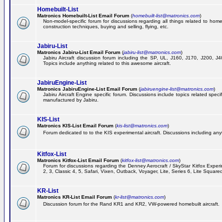
Homebuilt-List
Matronics Homebuilt-List Email Forum
(
homebuilt-list@matronics.com
)
Non-model-specific forum for discussions regarding all things related to homeb
construction techniques, buying and selling, flying, etc.
Jabiru-List
Matronics Jabiru-List Email Forum
(
jabiru-list@matronics.com
)
Jabiru Aircraft discussion forum including the SP, UL, J160, J170, J200, 
Topics include anything related to this awesome aircraft.
JabiruEngine-List
Matronics JabiruEngine-List Email Forum
(
jabiruengine-list@matronics.com
)
Jabiru Aircraft Engine specific forum. Discussions include topics related speci
manufactured by Jabiru.
KIS-List
Matronics KIS-List Email Forum
(
kis-list@matronics.com
)
Forum dedicated to to the KIS experimental aircraft. Discussions including anyth
Kitfox-List
Matronics Kitfox-List Email Forum
(
kitfox-list@matronics.com
)
Forum for discussions regarding the Denney Aerocraft / SkyStar Kitfox Experim
2, 3, Classic 4, 5, Safari, Vixen, Outback, Voyager, Lite, Series 6, Lite Square
KR-List
Matronics KR-List Email Forum
(
kr-list@matronics.com
)
Discussion forum for the Rand KR1 and KR2, VW-powered homebuilt aircraft.