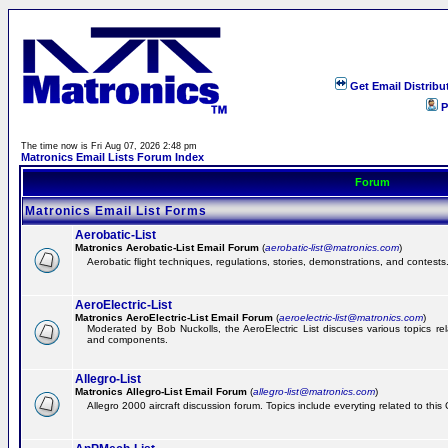
Get Email Distribu
P
The time now is Fri Aug 07, 2026 2:48 pm
Matronics Email Lists Forum Index
Forum
Matronics Email List Forms
Aerobatic-List
Matronics Aerobatic-List Email Forum
(
aerobatic-list@matronics.com
)
Aerobatic flight techniques, regulations, stories, demonstrations, and contests
AeroElectric-List
Matronics AeroElectric-List Email Forum
(
aeroelectric-list@matronics.com
)
Moderated by Bob Nuckolls, the AeroElectric List discuses various topics relat
and components.
Allegro-List
Matronics Allegro-List Email Forum
(
allegro-list@matronics.com
)
Allegro 2000 aircraft discussion forum. Topics include everyting related to this