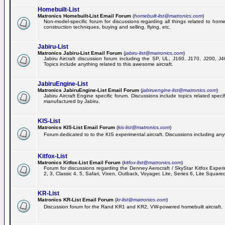
Homebuilt-List
Matronics Homebuilt-List Email Forum
(
homebuilt-list@matronics.com
)
Non-model-specific forum for discussions regarding all things related to homeb
construction techniques, buying and selling, flying, etc.
Jabiru-List
Matronics Jabiru-List Email Forum
(
jabiru-list@matronics.com
)
Jabiru Aircraft discussion forum including the SP, UL, J160, J170, J200, 
Topics include anything related to this awesome aircraft.
JabiruEngine-List
Matronics JabiruEngine-List Email Forum
(
jabiruengine-list@matronics.com
)
Jabiru Aircraft Engine specific forum. Discussions include topics related speci
manufactured by Jabiru.
KIS-List
Matronics KIS-List Email Forum
(
kis-list@matronics.com
)
Forum dedicated to to the KIS experimental aircraft. Discussions including anyth
Kitfox-List
Matronics Kitfox-List Email Forum
(
kitfox-list@matronics.com
)
Forum for discussions regarding the Denney Aerocraft / SkyStar Kitfox Experim
2, 3, Classic 4, 5, Safari, Vixen, Outback, Voyager, Lite, Series 6, Lite Square
KR-List
Matronics KR-List Email Forum
(
kr-list@matronics.com
)
Discussion forum for the Rand KR1 and KR2, VW-powered homebuilt aircraft.