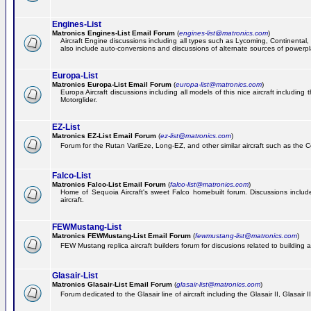
Engines-List
Matronics Engines-List Email Forum
(
engines-list@matronics.com
)
Aircraft Engine discussions including all types such as Lycoming, Continental, 
also include auto-conversions and discussions of alternate sources of powerplan
Europa-List
Matronics Europa-List Email Forum
(
europa-list@matronics.com
)
Europa Aircraft discussions including all models of this nice aircraft includin
Motorglider.
EZ-List
Matronics EZ-List Email Forum
(
ez-list@matronics.com
)
Forum for the Rutan VariEze, Long-EZ, and other similar aircraft such as the C
Falco-List
Matronics Falco-List Email Forum
(
falco-list@matronics.com
)
Home of Sequoia Aircraft's sweet Falco homebuilt forum. Discussions include 
aircraft.
FEWMustang-List
Matronics FEWMustang-List Email Forum
(
fewmustang-list@matronics.com
)
FEW Mustang replica aircraft builders forum for discusions related to building an
Glasair-List
Matronics Glasair-List Email Forum
(
glasair-list@matronics.com
)
Forum dedicated to the Glasair line of aircraft including the Glasair II, Glasair