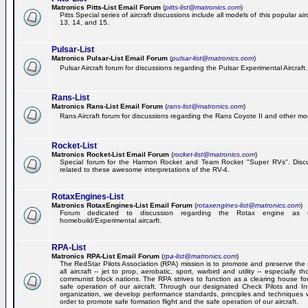
Matronics Pitts-List Email Forum
(
pitts-list@matronics.com
)
Pitts Special series of aircraft discussions include all models of this popular a
13, 14, and 15.
Pulsar-List
Matronics Pulsar-List Email Forum
(
pulsar-list@matronics.com
)
Pulsar Aircraft forum for discussions regarding the Pulsar Experimental Aircraft.
Rans-List
Matronics Rans-List Email Forum
(
rans-list@matronics.com
)
Rans Aircraft forum for discussions regarding the Rans Coyote II and other mo
Rocket-List
Matronics Rocket-List Email Forum
(
rocket-list@matronics.com
)
Special forum for the Harmon Rocket and Team Rocket "Super RVs". Discu
related to these awesome interpretations of the RV-4.
RotaxEngines-List
Matronics RotaxEngines-List Email Forum
(
rotaxengines-list@matronics.com
)
Forum dedicated to discussion regarding the Rotax engine as 
homebuild/Experimental aircarft.
RPA-List
Matronics RPA-List Email Forum
(
rpa-list@matronics.com
)
The RedStar Pilots Association (RPA) mission is to promote and preserve the 
all aircraft -- jet to prop, aerobatic, sport, warbird and utility -- especially 
communist block nations. The RPA strives to function as a clearing house fo
safe operation of our aircraft. Through our designated Check Pilots and Inst
organization, we develop performance standards, principles and techniques 
order to promote safe formation flight and the safe operation of our aircraft.