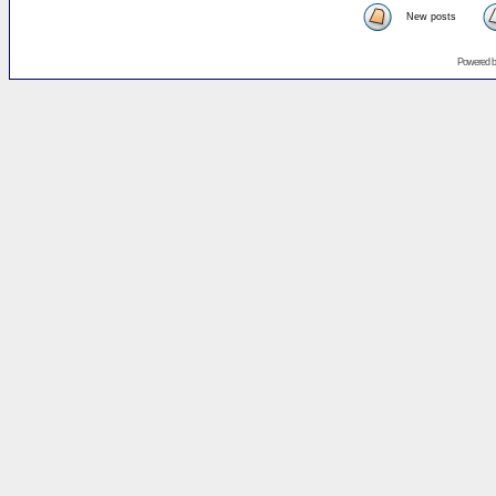
New posts
Powered 