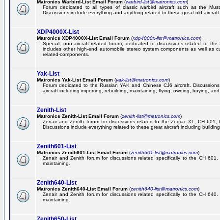
Matronics Warbird-List Email Forum
(
warbird-list@matronics.com
)
Forum dedicated to all types of classic warbird aircraft such as the Must
Discussions include everything and anything related to these great old aircraft
XDP4000X-List
Matronics XDP4000X-List Email Forum
(
xdp4000x-list@matronics.com
)
Special, non-aircraft related forum, dedicated to discussions related to t
includes other high-end automobile stereo system components as well as 
related-components.
Yak-List
Matronics Yak-List Email Forum
(
yak-list@matronics.com
)
Forum dedicated to the Russian YAK and Chinese CJ6 aircraft. Discussions i
aircraft including importing, rebuilding, maintaining, flying, owning, buying, and 
Zenith-List
Matronics Zenith-List Email Forum
(
zenith-list@matronics.com
)
Zenair and Zenith forum for discussions related to the Zodiac XL, CH 60
Discussions include everything related to these great aircraft including building
Zenith601-List
Matronics Zenith601-List Email Forum
(
zenith601-list@matronics.com
)
Zenair and Zenith forum for discussions related specifically to the CH 601. 
maintaining.
Zenith640-List
Matronics Zenith640-List Email Forum
(
zenith640-list@matronics.com
)
Zenair and Zenith forum for discussions related specifically to the CH 640. 
maintaining.
Zenith650-List