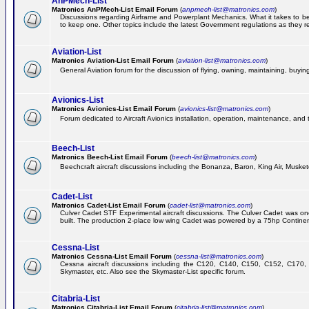
AnPMech-List
Matronics AnPMech-List Email Forum
(
anpmech-list@matronics.com
)
Discussions regarding Airframe and Powerplant Mechanics. What it takes to 
to keep one. Other topics include the latest Government regulations as they r
Aviation-List
Matronics Aviation-List Email Forum
(
aviation-list@matronics.com
)
General Aviation forum for the discussion of flying, owning, maintaining, buying,
Avionics-List
Matronics Avionics-List Email Forum
(
avionics-list@matronics.com
)
Forum dedicated to Aircraft Avionics installation, operation, maintenance, and 
Beech-List
Matronics Beech-List Email Forum
(
beech-list@matronics.com
)
Beechcraft aircraft discussions including the Bonanza, Baron, King Air, Muskete
Cadet-List
Matronics Cadet-List Email Forum
(
cadet-list@matronics.com
)
Culver Cadet STF Experimental aircraft discussions. The Culver Cadet was one
built. The production 2-place low wing Cadet was powered by a 75hp Contine
Cessna-List
Matronics Cessna-List Email Forum
(
cessna-list@matronics.com
)
Cessna aircraft discussions including the C120, C140, C150, C152, C170, 
Skymaster, etc. Also see the Skymaster-List specific forum.
Citabria-List
Matronics Citabria-List Email Forum
(
citabria-list@matronics.com
)