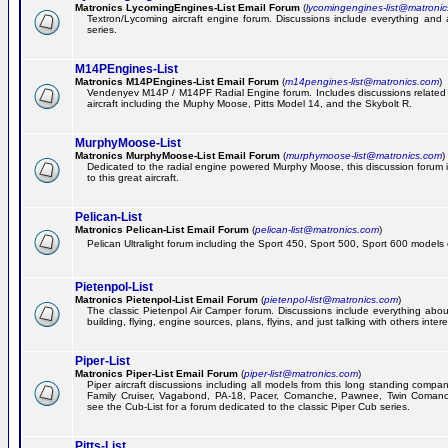
Matronics LycomingEngines-List Email Forum
(
lycomingengines-list@matroni
Textron/Lycoming aircraft engine forum. Discussions include everything and
series.
M14PEngines-List
Matronics M14PEngines-List Email Forum
(
m14pengines-list@matronics.com
)
Vendenyev M14P / M14PF Radial Engine forum. Includes discussions related t
aircraft including the Muphy Moose, Pitts Model 14, and the Skybolt R.
MurphyMoose-List
Matronics MurphyMoose-List Email Forum
(
murphymoose-list@matronics.com
)
Dedicated to the radial engine powered Murphy Moose, this discussion forum is
to this great aircraft.
Pelican-List
Matronics Pelican-List Email Forum
(
pelican-list@matronics.com
)
Pelican Ultralight forum including the Sport 450, Sport 500, Sport 600 models of
Pietenpol-List
Matronics Pietenpol-List Email Forum
(
pietenpol-list@matronics.com
)
The classic Pietenpol Air Camper forum. Discussions include everything about
building, flying, engine sources, plans, flyins, and just talking with others inter
Piper-List
Matronics Piper-List Email Forum
(
piper-list@matronics.com
)
Piper aircraft discussions including all models from this long standing compa
Family Cruiser, Vagabond, PA-18, Pacer, Comanche, Pawnee, Twin Coman
see the Cub-List for a forum dedicated to the classic Piper Cub series.
Pitts-List