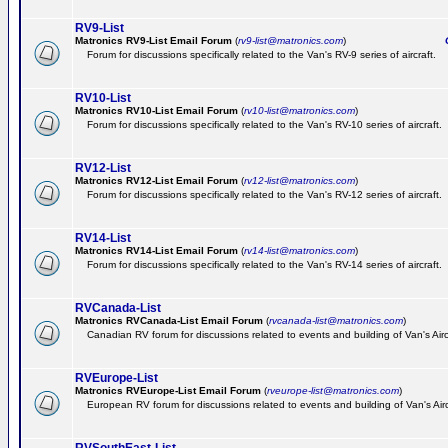
RV9-List
Matronics RV9-List Email Forum
(
rv9-list@matronics.com
)
Ge
Forum for discussions specifically related to the Van's RV-9 series of aircraft.
RV10-List
Matronics RV10-List Email Forum
(
rv10-list@matronics.com
)
G
Forum for discussions specifically related to the Van's RV-10 series of aircraft.
RV12-List
Matronics RV12-List Email Forum
(
rv12-list@matronics.com
)
G
Forum for discussions specifically related to the Van's RV-12 series of aircraft.
RV14-List
Matronics RV14-List Email Forum
(
rv14-list@matronics.com
)
G
Forum for discussions specifically related to the Van's RV-14 series of aircraft.
RVCanada-List
Matronics RVCanada-List Email Forum
(
rvcanada-list@matronics.com
)
Canadian RV forum for discussions related to events and building of Van's Air
RVEurope-List
Matronics RVEurope-List Email Forum
(
rveurope-list@matronics.com
)
European RV forum for discussions related to events and building of Van's Airc