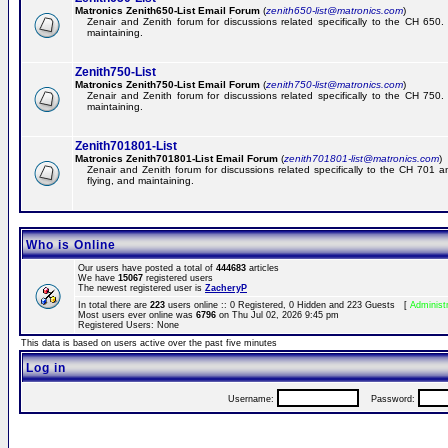
Matronics Zenith650-List Email Forum
(
zenith650-list@matronics.com
)
Zenair and Zenith forum for discussions related specifically to the CH 650. 
maintaining.
Zenith750-List
Matronics Zenith750-List Email Forum
(
zenith750-list@matronics.com
)
Zenair and Zenith forum for discussions related specifically to the CH 750. 
maintaining.
Zenith701801-List
Matronics Zenith701801-List Email Forum
(
zenith701801-list@matronics.com
)
Zenair and Zenith forum for discussions related specifically to the CH 701 a
flying, and maintaining.
Who is Online
Our users have posted a total of
444683
articles
We have
15067
registered users
The newest registered user is
ZacheryP
In total there are
223
users online :: 0 Registered, 0 Hidden and 223 Guests [
Administ
Most users ever online was
6796
on Thu Jul 02, 2026 9:45 pm
Registered Users: None
This data is based on users active over the past five minutes
Log in
Username:
Password: