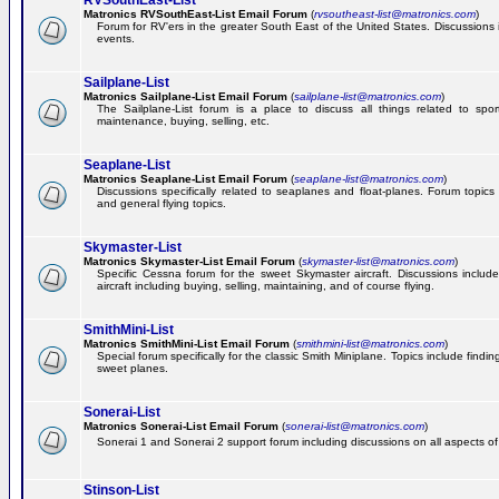
RVSouthEast-List
Matronics RVSouthEast-List Email Forum
(
rvsoutheast-list@matronics.com
)
Forum for RV'ers in the greater South East of the United States. Discussions in
events.
Sailplane-List
Matronics Sailplane-List Email Forum
(
sailplane-list@matronics.com
)
The Sailplane-List forum is a place to discuss all things related to sport 
maintenance, buying, selling, etc.
Seaplane-List
Matronics Seaplane-List Email Forum
(
seaplane-list@matronics.com
)
Discussions specifically related to seaplanes and float-planes. Forum topics 
and general flying topics.
Skymaster-List
Matronics Skymaster-List Email Forum
(
skymaster-list@matronics.com
)
Specific Cessna forum for the sweet Skymaster aircraft. Discussions include 
aircraft including buying, selling, maintaining, and of course flying.
SmithMini-List
Matronics SmithMini-List Email Forum
(
smithmini-list@matronics.com
)
Special forum specifically for the classic Smith Miniplane. Topics include findin
sweet planes.
Sonerai-List
Matronics Sonerai-List Email Forum
(
sonerai-list@matronics.com
)
Sonerai 1 and Sonerai 2 support forum including discussions on all aspects of th
Stinson-List