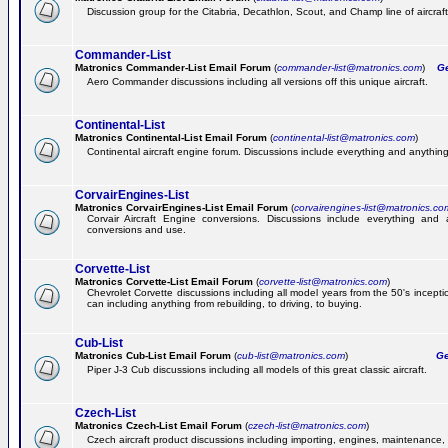
Discussion group for the Citabria, Decathlon, Scout, and Champ line of aircraft
Commander-List
Matronics Commander-List Email Forum
(
commander-list@matronics.com
)
Get
Aero Commander discussions including all versions off this unique aircraft.
Continental-List
Matronics Continental-List Email Forum
(
continental-list@matronics.com
)
Continental aircraft engine forum. Discussions include everything and anything
CorvairEngines-List
Matronics CorvairEngines-List Email Forum
(
corvairengines-list@matronics.co
Corvair Aircraft Engine conversions. Discussions include everything and 
conversions and use.
Corvette-List
Matronics Corvette-List Email Forum
(
corvette-list@matronics.com
)
Chevrolet Corvette discussions including all model years from the 50's incepti
can including anything from rebuilding, to driving, to buying.
Cub-List
Matronics Cub-List Email Forum
(
cub-list@matronics.com
)
Get
Piper J-3 Cub discussions including all models of this great classic aircraft.
Czech-List
Matronics Czech-List Email Forum
(
czech-list@matronics.com
)
Czech aircraft product discussions including importing, engines, maintenance, 