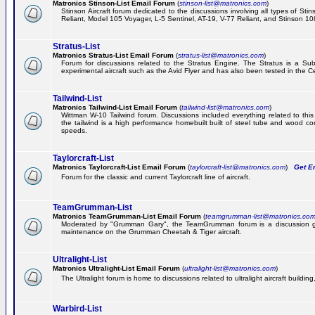
Matronics Stinson-List Email Forum
(
stinson-list@matronics.com
)
Stinson Aircraft forum dedicated to the discussions involving all types of Sti
Reliant, Model 105 Voyager, L-5 Sentinel, AT-19, V-77 Reliant, and Stinson 10
Stratus-List
Matronics Stratus-List Email Forum
(
stratus-list@matronics.com
)
Forum for discussions related to the Stratus Engine. The Stratus is a Su
experimental aircraft such as the Avid Flyer and has also been tested in the 
Tailwind-List
Matronics Tailwind-List Email Forum
(
tailwind-list@matronics.com
)
Wittman W-10 Tailwind forum. Discussions included everything related to this 
the tailwind is a high performance homebuilt built of steel tube and wood con
speeds.
Taylorcraft-List
Matronics Taylorcraft-List Email Forum
(
taylorcraft-list@matronics.com
)
Get Em
Forum for the classic and current Taylorcraft line of aircraft.
TeamGrumman-List
Matronics TeamGrumman-List Email Forum
(
teamgrumman-list@matronics.co
Moderated by "Grumman Gary", the TeamGrumman forum is a discussion gr
maintenance on the Grumman Cheetah & Tiger aircraft.
Ultralight-List
Matronics Ultralight-List Email Forum
(
ultralight-list@matronics.com
)
The Ultralight forum is home to discussions related to ultralight aircraft building,
Warbird-List