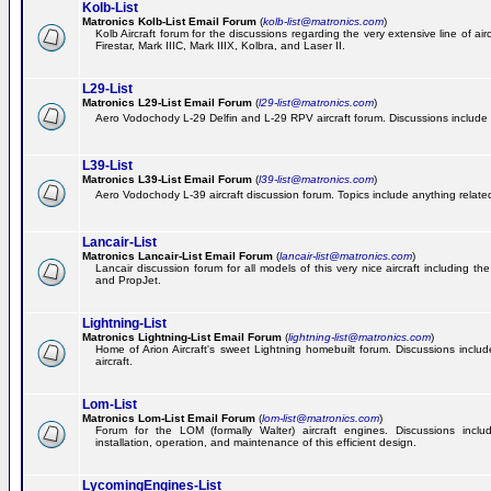
Kolb-List
Matronics Kolb-List Email Forum
(
kolb-list@matronics.com
)
Kolb Aircraft forum for the discussions regarding the very extensive line of airc
Firestar, Mark IIIC, Mark IIIX, Kolbra, and Laser II.
L29-List
Matronics L29-List Email Forum
(
l29-list@matronics.com
)
Aero Vodochody L-29 Delfin and L-29 RPV aircraft forum. Discussions include a
L39-List
Matronics L39-List Email Forum
(
l39-list@matronics.com
)
Aero Vodochody L-39 aircraft discussion forum. Topics include anything related t
Lancair-List
Matronics Lancair-List Email Forum
(
lancair-list@matronics.com
)
Lancair discussion forum for all models of this very nice aircraft including 
and PropJet.
Lightning-List
Matronics Lightning-List Email Forum
(
lightning-list@matronics.com
)
Home of Arion Aircraft's sweet Lightning homebuilt forum. Discussions include
aircraft.
Lom-List
Matronics Lom-List Email Forum
(
lom-list@matronics.com
)
Forum for the LOM (formally Walter) aircraft engines. Discussions incl
installation, operation, and maintenance of this efficient design.
LycomingEngines-List