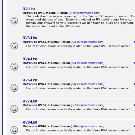
RV-List
Matronics RV-List Email Forum
(
rv-list@matronics.com
)
The definitive discussion resource for the Van's RV series of aircraft! Or
weathered the test of time. Everything related to RV building and flying ca
friendly and answers to your questions will generally be quick and poignant.
the list can be found at the RV-List site.
RV3-List
Matronics RV3-List Email Forum
(
rv3-list@matronics.com
)
Ge
Forum for discussions specifically related to the Van's RV-3 series of aircraft.
RV4-List
Matronics RV4-List Email Forum
(
rv4-list@matronics.com
)
Ge
Forum for discussions specifically related to the Van's RV-4 series of aircraft.
RV6-List
Matronics RV6-List Email Forum
(
rv6-list@matronics.com
)
Ge
Forum for discussions specifically related to the Van's RV-6 series of aircraft.
RV7-List
Matronics RV7-List Email Forum
(
rv7-list@matronics.com
)
Ge
Forum for discussions specifically related to the Van's RV-7 series of aircraft.
RV8-List
Matronics RV8-List Email Forum
(
rv8-list@matronics.com
)
Ge
Forum for discussions specifically related to the Van's RV-8 series of aircraft.