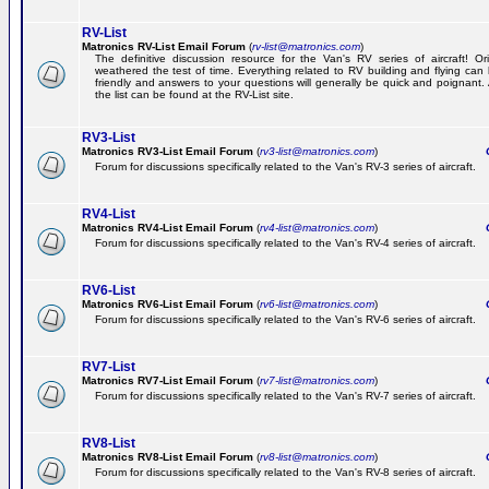
RV-List
Matronics RV-List Email Forum
(
rv-list@matronics.com
)
The definitive discussion resource for the Van's RV series of aircraft! Or
weathered the test of time. Everything related to RV building and flying ca
friendly and answers to your questions will generally be quick and poignant.
the list can be found at the RV-List site.
RV3-List
Matronics RV3-List Email Forum
(
rv3-list@matronics.com
)
Ge
Forum for discussions specifically related to the Van's RV-3 series of aircraft.
RV4-List
Matronics RV4-List Email Forum
(
rv4-list@matronics.com
)
Ge
Forum for discussions specifically related to the Van's RV-4 series of aircraft.
RV6-List
Matronics RV6-List Email Forum
(
rv6-list@matronics.com
)
Ge
Forum for discussions specifically related to the Van's RV-6 series of aircraft.
RV7-List
Matronics RV7-List Email Forum
(
rv7-list@matronics.com
)
Ge
Forum for discussions specifically related to the Van's RV-7 series of aircraft.
RV8-List
Matronics RV8-List Email Forum
(
rv8-list@matronics.com
)
Ge
Forum for discussions specifically related to the Van's RV-8 series of aircraft.