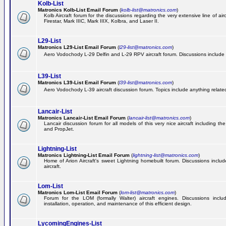
Kolb-List
Matronics Kolb-List Email Forum
(
kolb-list@matronics.com
)
Kolb Aircraft forum for the discussions regarding the very extensive line of airc
Firestar, Mark IIIC, Mark IIIX, Kolbra, and Laser II.
L29-List
Matronics L29-List Email Forum
(
l29-list@matronics.com
)
Aero Vodochody L-29 Delfin and L-29 RPV aircraft forum. Discussions include a
L39-List
Matronics L39-List Email Forum
(
l39-list@matronics.com
)
Aero Vodochody L-39 aircraft discussion forum. Topics include anything related t
Lancair-List
Matronics Lancair-List Email Forum
(
lancair-list@matronics.com
)
Lancair discussion forum for all models of this very nice aircraft including 
and PropJet.
Lightning-List
Matronics Lightning-List Email Forum
(
lightning-list@matronics.com
)
Home of Arion Aircraft's sweet Lightning homebuilt forum. Discussions include
aircraft.
Lom-List
Matronics Lom-List Email Forum
(
lom-list@matronics.com
)
Forum for the LOM (formally Walter) aircraft engines. Discussions incl
installation, operation, and maintenance of this efficient design.
LycomingEngines-List