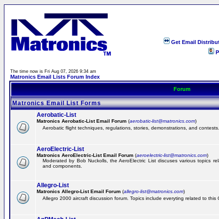
Get Email Distribu
P
The time now is Fri Aug 07, 2026 9:34 am
Matronics Email Lists Forum Index
Forum
Matronics Email List Forms
Aerobatic-List
Matronics Aerobatic-List Email Forum
(
aerobatic-list@matronics.com
)
Aerobatic flight techniques, regulations, stories, demonstrations, and contests
AeroElectric-List
Matronics AeroElectric-List Email Forum
(
aeroelectric-list@matronics.com
)
Moderated by Bob Nuckolls, the AeroElectric List discuses various topics relat
and components.
Allegro-List
Matronics Allegro-List Email Forum
(
allegro-list@matronics.com
)
Allegro 2000 aircraft discussion forum. Topics include everyting related to this