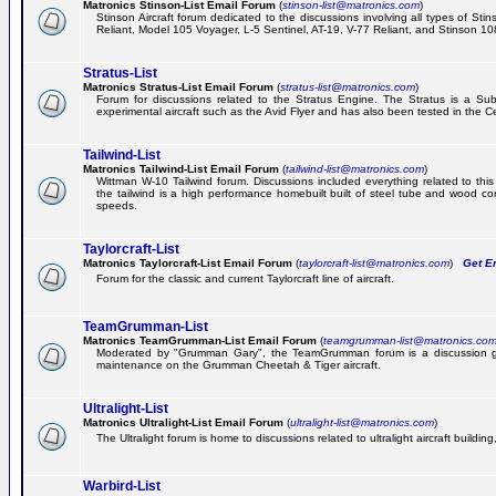
Matronics Stinson-List Email Forum
(
stinson-list@matronics.com
)
Stinson Aircraft forum dedicated to the discussions involving all types of Sti
Reliant, Model 105 Voyager, L-5 Sentinel, AT-19, V-77 Reliant, and Stinson 10
Stratus-List
Matronics Stratus-List Email Forum
(
stratus-list@matronics.com
)
Forum for discussions related to the Stratus Engine. The Stratus is a Su
experimental aircraft such as the Avid Flyer and has also been tested in the 
Tailwind-List
Matronics Tailwind-List Email Forum
(
tailwind-list@matronics.com
)
Wittman W-10 Tailwind forum. Discussions included everything related to this 
the tailwind is a high performance homebuilt built of steel tube and wood con
speeds.
Taylorcraft-List
Matronics Taylorcraft-List Email Forum
(
taylorcraft-list@matronics.com
)
Get Em
Forum for the classic and current Taylorcraft line of aircraft.
TeamGrumman-List
Matronics TeamGrumman-List Email Forum
(
teamgrumman-list@matronics.co
Moderated by "Grumman Gary", the TeamGrumman forum is a discussion gr
maintenance on the Grumman Cheetah & Tiger aircraft.
Ultralight-List
Matronics Ultralight-List Email Forum
(
ultralight-list@matronics.com
)
The Ultralight forum is home to discussions related to ultralight aircraft building,
Warbird-List