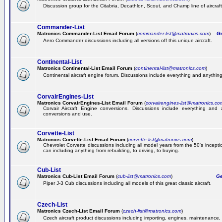
Discussion group for the Citabria, Decathlon, Scout, and Champ line of aircraft
Commander-List
Matronics Commander-List Email Forum
(
commander-list@matronics.com
)
Get
Aero Commander discussions including all versions off this unique aircraft.
Continental-List
Matronics Continental-List Email Forum
(
continental-list@matronics.com
)
Continental aircraft engine forum. Discussions include everything and anything
CorvairEngines-List
Matronics CorvairEngines-List Email Forum
(
corvairengines-list@matronics.co
Corvair Aircraft Engine conversions. Discussions include everything and 
conversions and use.
Corvette-List
Matronics Corvette-List Email Forum
(
corvette-list@matronics.com
)
Chevrolet Corvette discussions including all model years from the 50's incepti
can including anything from rebuilding, to driving, to buying.
Cub-List
Matronics Cub-List Email Forum
(
cub-list@matronics.com
)
Get
Piper J-3 Cub discussions including all models of this great classic aircraft.
Czech-List
Matronics Czech-List Email Forum
(
czech-list@matronics.com
)
Czech aircraft product discussions including importing, engines, maintenance, 