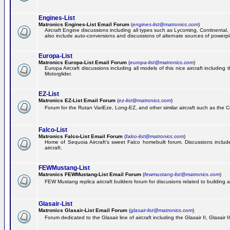
Engines-List
Matronics Engines-List Email Forum
(
engines-list@matronics.com
)
Aircraft Engine discussions including all types such as Lycoming, Continental, 
also include auto-conversions and discussions of alternate sources of powerplan
Europa-List
Matronics Europa-List Email Forum
(
europa-list@matronics.com
)
Europa Aircraft discussions including all models of this nice aircraft includin
Motorglider.
EZ-List
Matronics EZ-List Email Forum
(
ez-list@matronics.com
)
Forum for the Rutan VariEze, Long-EZ, and other similar aircraft such as the C
Falco-List
Matronics Falco-List Email Forum
(
falco-list@matronics.com
)
Home of Sequoia Aircraft's sweet Falco homebuilt forum. Discussions include 
aircraft.
FEWMustang-List
Matronics FEWMustang-List Email Forum
(
fewmustang-list@matronics.com
)
FEW Mustang replica aircraft builders forum for discusions related to building an
Glasair-List
Matronics Glasair-List Email Forum
(
glasair-list@matronics.com
)
Forum dedicated to the Glasair line of aircraft including the Glasair II, Glasair