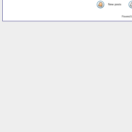
New posts
Powered 