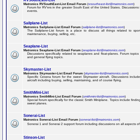
RVSouthEast-List
Matronics RVSouthEast-List Email Forum
(
rvsoutheast-list@matronics.com
)
Forum for RV'ers in the greater South East of the United States. Discussions in
events.
Sailplane-List
Matronics Sailplane-List Email Forum
(
sailplane-list@matronics.com
)
The Sailplane-List forum is a place to discuss all things related to sport 
maintenance, buying, selling, etc.
Seaplane-List
Matronics Seaplane-List Email Forum
(
seaplane-list@matronics.com
)
Discussions specifically related to seaplanes and float-planes. Forum topics 
and general flying topics.
Skymaster-List
Matronics Skymaster-List Email Forum
(
skymaster-list@matronics.com
)
Specific Cessna forum for the sweet Skymaster aircraft. Discussions include 
aircraft including buying, selling, maintaining, and of course flying.
SmithMini-List
Matronics SmithMini-List Email Forum
(
smithmini-list@matronics.com
)
Special forum specifically for the classic Smith Miniplane. Topics include findin
sweet planes.
Sonerai-List
Matronics Sonerai-List Email Forum
(
sonerai-list@matronics.com
)
Sonerai 1 and Sonerai 2 support forum including discussions on all aspects of th
Stinson-List