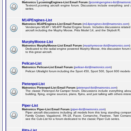
Matronics LycomingEngines-List Email Forum
(
lycomingengines-list@matroni
Textron/Lycoming aircraft engine forum. Discussions include everything and
series.
M14PEngines-List
Matronics M14PEngines-List Email Forum
(
m14pengines-list@matronics.com
)
Vendenyev M14P / M14PF Radial Engine forum. Includes discussions related t
aircraft including the Muphy Moose, Pitts Model 14, and the Skybolt R.
MurphyMoose-List
Matronics MurphyMoose-List Email Forum
(
murphymoose-list@matronics.com
)
Dedicated to the radial engine powered Murphy Moose, this discussion forum is
to this great aircraft.
Pelican-List
Matronics Pelican-List Email Forum
(
pelican-list@matronics.com
)
Pelican Ultralight forum including the Sport 450, Sport 500, Sport 600 models of
Pietenpol-List
Matronics Pietenpol-List Email Forum
(
pietenpol-list@matronics.com
)
The classic Pietenpol Air Camper forum. Discussions include everything about
building, flying, engine sources, plans, flyins, and just talking with others inter
Piper-List
Matronics Piper-List Email Forum
(
piper-list@matronics.com
)
Piper aircraft discussions including all models from this long standing compa
Family Cruiser, Vagabond, PA-18, Pacer, Comanche, Pawnee, Twin Coman
see the Cub-List for a forum dedicated to the classic Piper Cub series.
Pitts-List