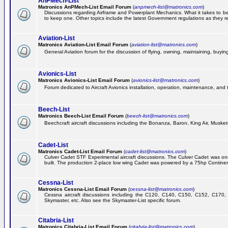
AnPMech-List
Matronics AnPMech-List Email Forum
(
anpmech-list@matronics.com
)
Discussions regarding Airframe and Powerplant Mechanics. What it takes to 
to keep one. Other topics include the latest Government regulations as they r
Aviation-List
Matronics Aviation-List Email Forum
(
aviation-list@matronics.com
)
General Aviation forum for the discussion of flying, owning, maintaining, buying,
Avionics-List
Matronics Avionics-List Email Forum
(
avionics-list@matronics.com
)
Forum dedicated to Aircraft Avionics installation, operation, maintenance, and 
Beech-List
Matronics Beech-List Email Forum
(
beech-list@matronics.com
)
Beechcraft aircraft discussions including the Bonanza, Baron, King Air, Muskete
Cadet-List
Matronics Cadet-List Email Forum
(
cadet-list@matronics.com
)
Culver Cadet STF Experimental aircraft discussions. The Culver Cadet was one
built. The production 2-place low wing Cadet was powered by a 75hp Contine
Cessna-List
Matronics Cessna-List Email Forum
(
cessna-list@matronics.com
)
Cessna aircraft discussions including the C120, C140, C150, C152, C170, 
Skymaster, etc. Also see the Skymaster-List specific forum.
Citabria-List
Matronics Citabria-List Email Forum
(
citabria-list@matronics.com
)