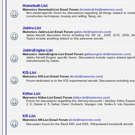
Homebuilt-List
Matronics Homebuilt-List Email Forum
(
homebuilt-list@matronics.com
)
Non-model-specific forum for discussions regarding all things related to homeb
construction techniques, buying and selling, flying, etc.
Jabiru-List
Matronics Jabiru-List Email Forum
(
jabiru-list@matronics.com
)
Jabiru Aircraft discussion forum including the SP, UL, J160, J170, J200, 
Topics include anything related to this awesome aircraft.
JabiruEngine-List
Matronics JabiruEngine-List Email Forum
(
jabiruengine-list@matronics.com
)
Jabiru Aircraft Engine specific forum. Discussions include topics related speci
manufactured by Jabiru.
KIS-List
Matronics KIS-List Email Forum
(
kis-list@matronics.com
)
Forum dedicated to to the KIS experimental aircraft. Discussions including anyth
Kitfox-List
Matronics Kitfox-List Email Forum
(
kitfox-list@matronics.com
)
Forum for discussions regarding the Denney Aerocraft / SkyStar Kitfox Experim
2, 3, Classic 4, 5, Safari, Vixen, Outback, Voyager, Lite, Series 6, Lite Square
KR-List
Matronics KR-List Email Forum
(
kr-list@matronics.com
)
Discussion forum for the Rand KR1 and KR2, VW-powered homebuilt aircraft.