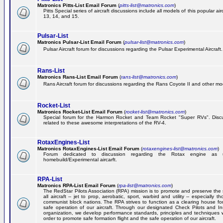
Matronics Pitts-List Email Forum
(
pitts-list@matronics.com
)
Pitts Special series of aircraft discussions include all models of this popular a
13, 14, and 15.
Pulsar-List
Matronics Pulsar-List Email Forum
(
pulsar-list@matronics.com
)
Pulsar Aircraft forum for discussions regarding the Pulsar Experimental Aircraft.
Rans-List
Matronics Rans-List Email Forum
(
rans-list@matronics.com
)
Rans Aircraft forum for discussions regarding the Rans Coyote II and other mo
Rocket-List
Matronics Rocket-List Email Forum
(
rocket-list@matronics.com
)
Special forum for the Harmon Rocket and Team Rocket "Super RVs". Discu
related to these awesome interpretations of the RV-4.
RotaxEngines-List
Matronics RotaxEngines-List Email Forum
(
rotaxengines-list@matronics.com
)
Forum dedicated to discussion regarding the Rotax engine as 
homebuild/Experimental aircarft.
RPA-List
Matronics RPA-List Email Forum
(
rpa-list@matronics.com
)
The RedStar Pilots Association (RPA) mission is to promote and preserve the 
all aircraft -- jet to prop, aerobatic, sport, warbird and utility -- especially 
communist block nations. The RPA strives to function as a clearing house fo
safe operation of our aircraft. Through our designated Check Pilots and Inst
organization, we develop performance standards, principles and techniques 
order to promote safe formation flight and the safe operation of our aircraft.