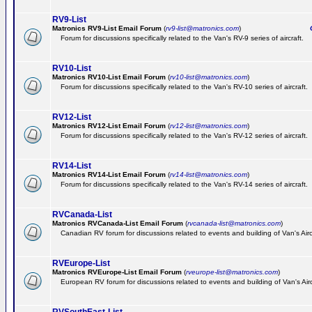
RV9-List
Matronics RV9-List Email Forum
(
rv9-list@matronics.com
)
Ge
Forum for discussions specifically related to the Van's RV-9 series of aircraft.
RV10-List
Matronics RV10-List Email Forum
(
rv10-list@matronics.com
)
G
Forum for discussions specifically related to the Van's RV-10 series of aircraft.
RV12-List
Matronics RV12-List Email Forum
(
rv12-list@matronics.com
)
G
Forum for discussions specifically related to the Van's RV-12 series of aircraft.
RV14-List
Matronics RV14-List Email Forum
(
rv14-list@matronics.com
)
G
Forum for discussions specifically related to the Van's RV-14 series of aircraft.
RVCanada-List
Matronics RVCanada-List Email Forum
(
rvcanada-list@matronics.com
)
Canadian RV forum for discussions related to events and building of Van's Air
RVEurope-List
Matronics RVEurope-List Email Forum
(
rveurope-list@matronics.com
)
European RV forum for discussions related to events and building of Van's Airc