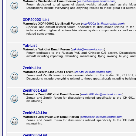
Matronics Warbird-List Email Forum
(
warbird-list@matronics.com
)
Forum dedicated to all types of classic warbird aircraft such as the Must
Discussions include everything and anything related to these great old aircraft
XDP4000X-List
Matronics XDP4000X-List Email Forum
(
xdp4000x-list@matronics.com
)
Special, non-aircraft related forum, dedicated to discussions related to t
includes other high-end automobile stereo system components as well as 
related-components.
Yak-List
Matronics Yak-List Email Forum
(
yak-list@matronics.com
)
Forum dedicated to the Russian YAK and Chinese CJ6 aircraft. Discussions i
aircraft including importing, rebuilding, maintaining, flying, owning, buying, and 
Zenith-List
Matronics Zenith-List Email Forum
(
zenith-list@matronics.com
)
Zenair and Zenith forum for discussions related to the Zodiac XL, CH 60
Discussions include everything related to these great aircraft including building
Zenith601-List
Matronics Zenith601-List Email Forum
(
zenith601-list@matronics.com
)
Zenair and Zenith forum for discussions related specifically to the CH 601. 
maintaining.
Zenith640-List
Matronics Zenith640-List Email Forum
(
zenith640-list@matronics.com
)
Zenair and Zenith forum for discussions related specifically to the CH 640. 
maintaining.
Zenith650-List