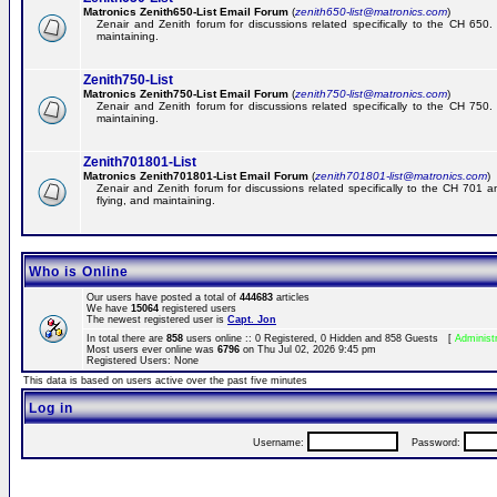
Matronics Zenith650-List Email Forum
(
zenith650-list@matronics.com
)
Zenair and Zenith forum for discussions related specifically to the CH 650. 
maintaining.
Zenith750-List
Matronics Zenith750-List Email Forum
(
zenith750-list@matronics.com
)
Zenair and Zenith forum for discussions related specifically to the CH 750. 
maintaining.
Zenith701801-List
Matronics Zenith701801-List Email Forum
(
zenith701801-list@matronics.com
)
Zenair and Zenith forum for discussions related specifically to the CH 701 a
flying, and maintaining.
Who is Online
Our users have posted a total of
444683
articles
We have
15064
registered users
The newest registered user is
Capt. Jon
In total there are
858
users online :: 0 Registered, 0 Hidden and 858 Guests [
Administ
Most users ever online was
6796
on Thu Jul 02, 2026 9:45 pm
Registered Users: None
This data is based on users active over the past five minutes
Log in
Username:
Password: