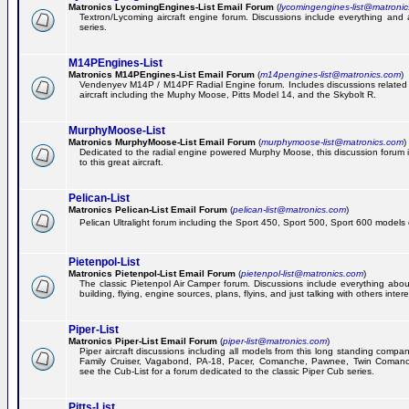
Matronics LycomingEngines-List Email Forum
(
lycomingengines-list@matroni
Textron/Lycoming aircraft engine forum. Discussions include everything and
series.
M14PEngines-List
Matronics M14PEngines-List Email Forum
(
m14pengines-list@matronics.com
)
Vendenyev M14P / M14PF Radial Engine forum. Includes discussions related t
aircraft including the Muphy Moose, Pitts Model 14, and the Skybolt R.
MurphyMoose-List
Matronics MurphyMoose-List Email Forum
(
murphymoose-list@matronics.com
)
Dedicated to the radial engine powered Murphy Moose, this discussion forum is
to this great aircraft.
Pelican-List
Matronics Pelican-List Email Forum
(
pelican-list@matronics.com
)
Pelican Ultralight forum including the Sport 450, Sport 500, Sport 600 models of
Pietenpol-List
Matronics Pietenpol-List Email Forum
(
pietenpol-list@matronics.com
)
The classic Pietenpol Air Camper forum. Discussions include everything about
building, flying, engine sources, plans, flyins, and just talking with others inter
Piper-List
Matronics Piper-List Email Forum
(
piper-list@matronics.com
)
Piper aircraft discussions including all models from this long standing compa
Family Cruiser, Vagabond, PA-18, Pacer, Comanche, Pawnee, Twin Coman
see the Cub-List for a forum dedicated to the classic Piper Cub series.
Pitts-List