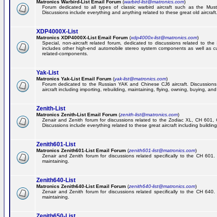
Matronics Warbird-List Email Forum
(
warbird-list@matronics.com
)
Forum dedicated to all types of classic warbird aircraft such as the Must
Discussions include everything and anything related to these great old aircraft
XDP4000X-List
Matronics XDP4000X-List Email Forum
(
xdp4000x-list@matronics.com
)
Special, non-aircraft related forum, dedicated to discussions related to t
includes other high-end automobile stereo system components as well as 
related-components.
Yak-List
Matronics Yak-List Email Forum
(
yak-list@matronics.com
)
Forum dedicated to the Russian YAK and Chinese CJ6 aircraft. Discussions i
aircraft including importing, rebuilding, maintaining, flying, owning, buying, and 
Zenith-List
Matronics Zenith-List Email Forum
(
zenith-list@matronics.com
)
Zenair and Zenith forum for discussions related to the Zodiac XL, CH 60
Discussions include everything related to these great aircraft including building
Zenith601-List
Matronics Zenith601-List Email Forum
(
zenith601-list@matronics.com
)
Zenair and Zenith forum for discussions related specifically to the CH 601. 
maintaining.
Zenith640-List
Matronics Zenith640-List Email Forum
(
zenith640-list@matronics.com
)
Zenair and Zenith forum for discussions related specifically to the CH 640. 
maintaining.
Zenith650-List