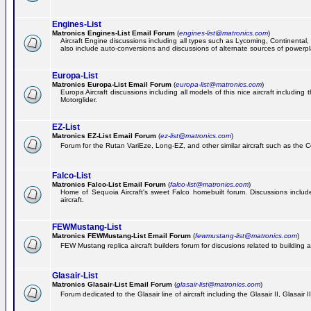
Engines-List
Matronics Engines-List Email Forum
(
engines-list@matronics.com
)
Aircraft Engine discussions including all types such as Lycoming, Continental, 
also include auto-conversions and discussions of alternate sources of powerplan
Europa-List
Matronics Europa-List Email Forum
(
europa-list@matronics.com
)
Europa Aircraft discussions including all models of this nice aircraft includin
Motorglider.
EZ-List
Matronics EZ-List Email Forum
(
ez-list@matronics.com
)
Forum for the Rutan VariEze, Long-EZ, and other similar aircraft such as the C
Falco-List
Matronics Falco-List Email Forum
(
falco-list@matronics.com
)
Home of Sequoia Aircraft's sweet Falco homebuilt forum. Discussions include 
aircraft.
FEWMustang-List
Matronics FEWMustang-List Email Forum
(
fewmustang-list@matronics.com
)
FEW Mustang replica aircraft builders forum for discusions related to building an
Glasair-List
Matronics Glasair-List Email Forum
(
glasair-list@matronics.com
)
Forum dedicated to the Glasair line of aircraft including the Glasair II, Glasair