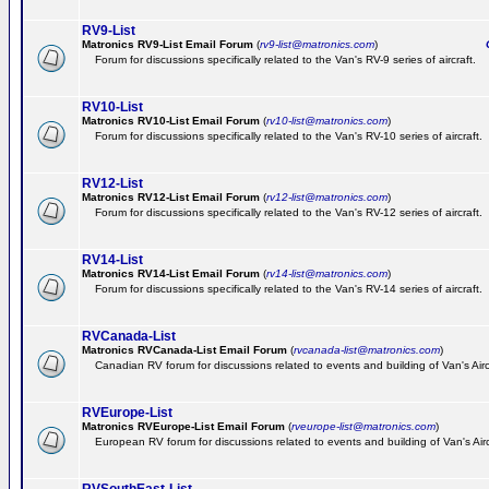
RV9-List
Matronics RV9-List Email Forum
(
rv9-list@matronics.com
)
Ge
Forum for discussions specifically related to the Van's RV-9 series of aircraft.
RV10-List
Matronics RV10-List Email Forum
(
rv10-list@matronics.com
)
G
Forum for discussions specifically related to the Van's RV-10 series of aircraft.
RV12-List
Matronics RV12-List Email Forum
(
rv12-list@matronics.com
)
G
Forum for discussions specifically related to the Van's RV-12 series of aircraft.
RV14-List
Matronics RV14-List Email Forum
(
rv14-list@matronics.com
)
G
Forum for discussions specifically related to the Van's RV-14 series of aircraft.
RVCanada-List
Matronics RVCanada-List Email Forum
(
rvcanada-list@matronics.com
)
Canadian RV forum for discussions related to events and building of Van's Air
RVEurope-List
Matronics RVEurope-List Email Forum
(
rveurope-list@matronics.com
)
European RV forum for discussions related to events and building of Van's Airc