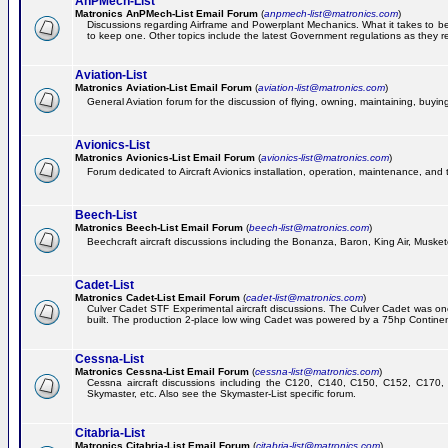
AnPMech-List
Matronics AnPMech-List Email Forum
(
anpmech-list@matronics.com
)
Discussions regarding Airframe and Powerplant Mechanics. What it takes to 
to keep one. Other topics include the latest Government regulations as they r
Aviation-List
Matronics Aviation-List Email Forum
(
aviation-list@matronics.com
)
General Aviation forum for the discussion of flying, owning, maintaining, buying,
Avionics-List
Matronics Avionics-List Email Forum
(
avionics-list@matronics.com
)
Forum dedicated to Aircraft Avionics installation, operation, maintenance, and 
Beech-List
Matronics Beech-List Email Forum
(
beech-list@matronics.com
)
Beechcraft aircraft discussions including the Bonanza, Baron, King Air, Muskete
Cadet-List
Matronics Cadet-List Email Forum
(
cadet-list@matronics.com
)
Culver Cadet STF Experimental aircraft discussions. The Culver Cadet was one
built. The production 2-place low wing Cadet was powered by a 75hp Contine
Cessna-List
Matronics Cessna-List Email Forum
(
cessna-list@matronics.com
)
Cessna aircraft discussions including the C120, C140, C150, C152, C170, 
Skymaster, etc. Also see the Skymaster-List specific forum.
Citabria-List
Matronics Citabria-List Email Forum
(
citabria-list@matronics.com
)