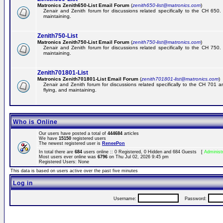
Matronics Zenith650-List Email Forum
(
zenith650-list@matronics.com
)
Zenair and Zenith forum for discussions related specifically to the CH 650. 
maintaining.
Zenith750-List
Matronics Zenith750-List Email Forum
(
zenith750-list@matronics.com
)
Zenair and Zenith forum for discussions related specifically to the CH 750. 
maintaining.
Zenith701801-List
Matronics Zenith701801-List Email Forum
(
zenith701801-list@matronics.com
)
Zenair and Zenith forum for discussions related specifically to the CH 701 a
flying, and maintaining.
Who is Online
Our users have posted a total of
444684
articles
We have
15150
registered users
The newest registered user is
ReneePon
In total there are
684
users online :: 0 Registered, 0 Hidden and 684 Guests [
Administ
Most users ever online was
6796
on Thu Jul 02, 2026 9:45 pm
Registered Users: None
This data is based on users active over the past five minutes
Log in
Username:
Password: