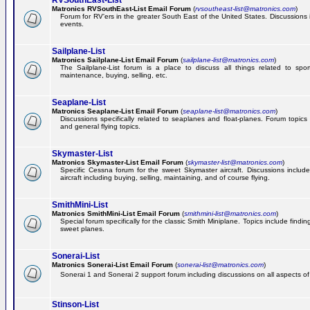
RVSouthEast-List
Matronics RVSouthEast-List Email Forum
(
rvsoutheast-list@matronics.com
)
Forum for RV'ers in the greater South East of the United States. Discussions in
events.
Sailplane-List
Matronics Sailplane-List Email Forum
(
sailplane-list@matronics.com
)
The Sailplane-List forum is a place to discuss all things related to sport 
maintenance, buying, selling, etc.
Seaplane-List
Matronics Seaplane-List Email Forum
(
seaplane-list@matronics.com
)
Discussions specifically related to seaplanes and float-planes. Forum topics 
and general flying topics.
Skymaster-List
Matronics Skymaster-List Email Forum
(
skymaster-list@matronics.com
)
Specific Cessna forum for the sweet Skymaster aircraft. Discussions include 
aircraft including buying, selling, maintaining, and of course flying.
SmithMini-List
Matronics SmithMini-List Email Forum
(
smithmini-list@matronics.com
)
Special forum specifically for the classic Smith Miniplane. Topics include findin
sweet planes.
Sonerai-List
Matronics Sonerai-List Email Forum
(
sonerai-list@matronics.com
)
Sonerai 1 and Sonerai 2 support forum including discussions on all aspects of th
Stinson-List