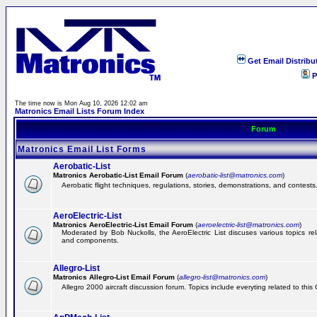
Get Email Distribu
P
The time now is Mon Aug 10, 2026 12:02 am
Matronics Email Lists Forum Index
Forum
Matronics Email List Forms
Aerobatic-List
Matronics Aerobatic-List Email Forum
(
aerobatic-list@matronics.com
)
Aerobatic flight techniques, regulations, stories, demonstrations, and contests
AeroElectric-List
Matronics AeroElectric-List Email Forum
(
aeroelectric-list@matronics.com
)
Moderated by Bob Nuckolls, the AeroElectric List discuses various topics relat
and components.
Allegro-List
Matronics Allegro-List Email Forum
(
allegro-list@matronics.com
)
Allegro 2000 aircraft discussion forum. Topics include everyting related to this