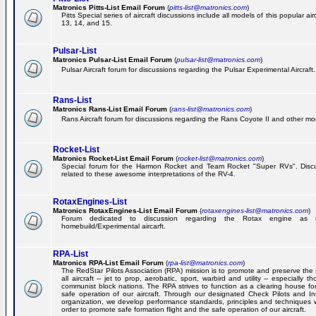
Matronics Pitts-List Email Forum
(
pitts-list@matronics.com
)
Pitts Special series of aircraft discussions include all models of this popular a
13, 14, and 15.
Pulsar-List
Matronics Pulsar-List Email Forum
(
pulsar-list@matronics.com
)
Pulsar Aircraft forum for discussions regarding the Pulsar Experimental Aircraft.
Rans-List
Matronics Rans-List Email Forum
(
rans-list@matronics.com
)
Rans Aircraft forum for discussions regarding the Rans Coyote II and other mo
Rocket-List
Matronics Rocket-List Email Forum
(
rocket-list@matronics.com
)
Special forum for the Harmon Rocket and Team Rocket "Super RVs". Discu
related to these awesome interpretations of the RV-4.
RotaxEngines-List
Matronics RotaxEngines-List Email Forum
(
rotaxengines-list@matronics.com
)
Forum dedicated to discussion regarding the Rotax engine as 
homebuild/Experimental aircarft.
RPA-List
Matronics RPA-List Email Forum
(
rpa-list@matronics.com
)
The RedStar Pilots Association (RPA) mission is to promote and preserve the 
all aircraft -- jet to prop, aerobatic, sport, warbird and utility -- especially 
communist block nations. The RPA strives to function as a clearing house fo
safe operation of our aircraft. Through our designated Check Pilots and Inst
organization, we develop performance standards, principles and techniques 
order to promote safe formation flight and the safe operation of our aircraft.