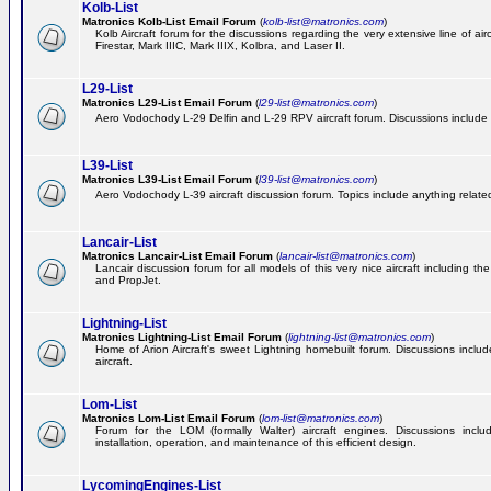
Kolb-List
Matronics Kolb-List Email Forum
(
kolb-list@matronics.com
)
Kolb Aircraft forum for the discussions regarding the very extensive line of airc
Firestar, Mark IIIC, Mark IIIX, Kolbra, and Laser II.
L29-List
Matronics L29-List Email Forum
(
l29-list@matronics.com
)
Aero Vodochody L-29 Delfin and L-29 RPV aircraft forum. Discussions include a
L39-List
Matronics L39-List Email Forum
(
l39-list@matronics.com
)
Aero Vodochody L-39 aircraft discussion forum. Topics include anything related t
Lancair-List
Matronics Lancair-List Email Forum
(
lancair-list@matronics.com
)
Lancair discussion forum for all models of this very nice aircraft including 
and PropJet.
Lightning-List
Matronics Lightning-List Email Forum
(
lightning-list@matronics.com
)
Home of Arion Aircraft's sweet Lightning homebuilt forum. Discussions include
aircraft.
Lom-List
Matronics Lom-List Email Forum
(
lom-list@matronics.com
)
Forum for the LOM (formally Walter) aircraft engines. Discussions incl
installation, operation, and maintenance of this efficient design.
LycomingEngines-List