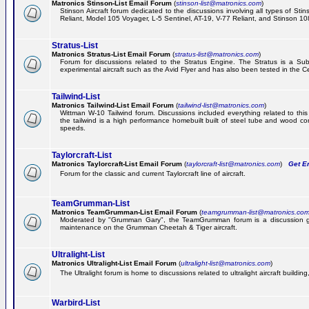
Matronics Stinson-List Email Forum
(
stinson-list@matronics.com
)
Stinson Aircraft forum dedicated to the discussions involving all types of Sti
Reliant, Model 105 Voyager, L-5 Sentinel, AT-19, V-77 Reliant, and Stinson 10
Stratus-List
Matronics Stratus-List Email Forum
(
stratus-list@matronics.com
)
Forum for discussions related to the Stratus Engine. The Stratus is a Su
experimental aircraft such as the Avid Flyer and has also been tested in the 
Tailwind-List
Matronics Tailwind-List Email Forum
(
tailwind-list@matronics.com
)
Wittman W-10 Tailwind forum. Discussions included everything related to this 
the tailwind is a high performance homebuilt built of steel tube and wood con
speeds.
Taylorcraft-List
Matronics Taylorcraft-List Email Forum
(
taylorcraft-list@matronics.com
)
Get Em
Forum for the classic and current Taylorcraft line of aircraft.
TeamGrumman-List
Matronics TeamGrumman-List Email Forum
(
teamgrumman-list@matronics.co
Moderated by "Grumman Gary", the TeamGrumman forum is a discussion gr
maintenance on the Grumman Cheetah & Tiger aircraft.
Ultralight-List
Matronics Ultralight-List Email Forum
(
ultralight-list@matronics.com
)
The Ultralight forum is home to discussions related to ultralight aircraft building,
Warbird-List