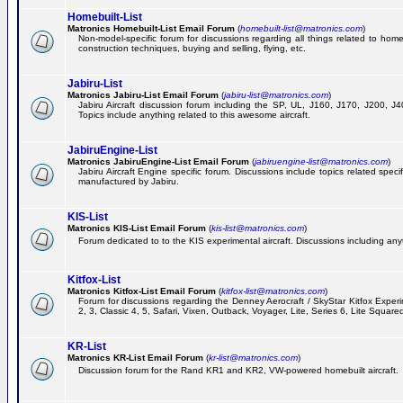
Homebuilt-List
Matronics Homebuilt-List Email Forum
(
homebuilt-list@matronics.com
)
Non-model-specific forum for discussions regarding all things related to homeb
construction techniques, buying and selling, flying, etc.
Jabiru-List
Matronics Jabiru-List Email Forum
(
jabiru-list@matronics.com
)
Jabiru Aircraft discussion forum including the SP, UL, J160, J170, J200, 
Topics include anything related to this awesome aircraft.
JabiruEngine-List
Matronics JabiruEngine-List Email Forum
(
jabiruengine-list@matronics.com
)
Jabiru Aircraft Engine specific forum. Discussions include topics related speci
manufactured by Jabiru.
KIS-List
Matronics KIS-List Email Forum
(
kis-list@matronics.com
)
Forum dedicated to to the KIS experimental aircraft. Discussions including anyth
Kitfox-List
Matronics Kitfox-List Email Forum
(
kitfox-list@matronics.com
)
Forum for discussions regarding the Denney Aerocraft / SkyStar Kitfox Experim
2, 3, Classic 4, 5, Safari, Vixen, Outback, Voyager, Lite, Series 6, Lite Square
KR-List
Matronics KR-List Email Forum
(
kr-list@matronics.com
)
Discussion forum for the Rand KR1 and KR2, VW-powered homebuilt aircraft.