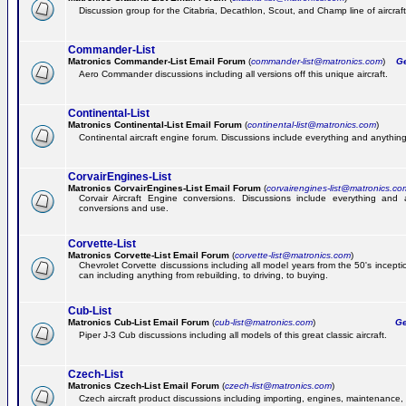
Discussion group for the Citabria, Decathlon, Scout, and Champ line of aircraft
Commander-List
Matronics Commander-List Email Forum
(
commander-list@matronics.com
)
Get
Aero Commander discussions including all versions off this unique aircraft.
Continental-List
Matronics Continental-List Email Forum
(
continental-list@matronics.com
)
Continental aircraft engine forum. Discussions include everything and anything
CorvairEngines-List
Matronics CorvairEngines-List Email Forum
(
corvairengines-list@matronics.co
Corvair Aircraft Engine conversions. Discussions include everything and 
conversions and use.
Corvette-List
Matronics Corvette-List Email Forum
(
corvette-list@matronics.com
)
Chevrolet Corvette discussions including all model years from the 50's incepti
can including anything from rebuilding, to driving, to buying.
Cub-List
Matronics Cub-List Email Forum
(
cub-list@matronics.com
)
Get
Piper J-3 Cub discussions including all models of this great classic aircraft.
Czech-List
Matronics Czech-List Email Forum
(
czech-list@matronics.com
)
Czech aircraft product discussions including importing, engines, maintenance, 