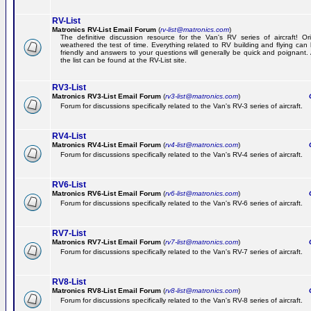
RV-List
Matronics RV-List Email Forum
(
rv-list@matronics.com
)
The definitive discussion resource for the Van's RV series of aircraft! Or
weathered the test of time. Everything related to RV building and flying ca
friendly and answers to your questions will generally be quick and poignant.
the list can be found at the RV-List site.
RV3-List
Matronics RV3-List Email Forum
(
rv3-list@matronics.com
)
Ge
Forum for discussions specifically related to the Van's RV-3 series of aircraft.
RV4-List
Matronics RV4-List Email Forum
(
rv4-list@matronics.com
)
Ge
Forum for discussions specifically related to the Van's RV-4 series of aircraft.
RV6-List
Matronics RV6-List Email Forum
(
rv6-list@matronics.com
)
Ge
Forum for discussions specifically related to the Van's RV-6 series of aircraft.
RV7-List
Matronics RV7-List Email Forum
(
rv7-list@matronics.com
)
Ge
Forum for discussions specifically related to the Van's RV-7 series of aircraft.
RV8-List
Matronics RV8-List Email Forum
(
rv8-list@matronics.com
)
Ge
Forum for discussions specifically related to the Van's RV-8 series of aircraft.