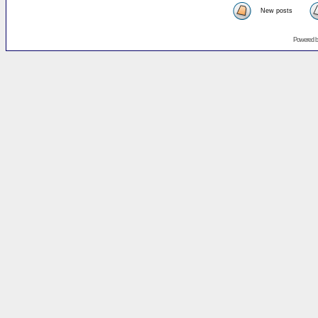
New posts
Powered 