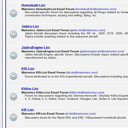
Homebuilt-List
Matronics Homebuilt-List Email Forum
(
homebuilt-list@matronics.com
)
Non-model-specific forum for discussions regarding all things related to homeb
construction techniques, buying and selling, flying, etc.
Jabiru-List
Matronics Jabiru-List Email Forum
(
jabiru-list@matronics.com
)
Jabiru Aircraft discussion forum including the SP, UL, J160, J170, J200, 
Topics include anything related to this awesome aircraft.
JabiruEngine-List
Matronics JabiruEngine-List Email Forum
(
jabiruengine-list@matronics.com
)
Jabiru Aircraft Engine specific forum. Discussions include topics related speci
manufactured by Jabiru.
KIS-List
Matronics KIS-List Email Forum
(
kis-list@matronics.com
)
Forum dedicated to to the KIS experimental aircraft. Discussions including anyth
Kitfox-List
Matronics Kitfox-List Email Forum
(
kitfox-list@matronics.com
)
Forum for discussions regarding the Denney Aerocraft / SkyStar Kitfox Experim
2, 3, Classic 4, 5, Safari, Vixen, Outback, Voyager, Lite, Series 6, Lite Square
KR-List
Matronics KR-List Email Forum
(
kr-list@matronics.com
)
Discussion forum for the Rand KR1 and KR2, VW-powered homebuilt aircraft.