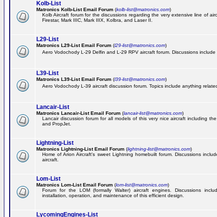
Kolb-List
Matronics Kolb-List Email Forum
(
kolb-list@matronics.com
)
Kolb Aircraft forum for the discussions regarding the very extensive line of airc
Firestar, Mark IIIC, Mark IIIX, Kolbra, and Laser II.
L29-List
Matronics L29-List Email Forum
(
l29-list@matronics.com
)
Aero Vodochody L-29 Delfin and L-29 RPV aircraft forum. Discussions include a
L39-List
Matronics L39-List Email Forum
(
l39-list@matronics.com
)
Aero Vodochody L-39 aircraft discussion forum. Topics include anything related t
Lancair-List
Matronics Lancair-List Email Forum
(
lancair-list@matronics.com
)
Lancair discussion forum for all models of this very nice aircraft including 
and PropJet.
Lightning-List
Matronics Lightning-List Email Forum
(
lightning-list@matronics.com
)
Home of Arion Aircraft's sweet Lightning homebuilt forum. Discussions include
aircraft.
Lom-List
Matronics Lom-List Email Forum
(
lom-list@matronics.com
)
Forum for the LOM (formally Walter) aircraft engines. Discussions incl
installation, operation, and maintenance of this efficient design.
LycomingEngines-List