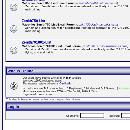
Matronics Zenith650-List Email Forum
(
zenith650-list@matronics.com
)
Zenair and Zenith forum for discussions related specifically to the CH 650. 
maintaining.
Zenith750-List
Matronics Zenith750-List Email Forum
(
zenith750-list@matronics.com
)
Zenair and Zenith forum for discussions related specifically to the CH 750. 
maintaining.
Zenith701801-List
Matronics Zenith701801-List Email Forum
(
zenith701801-list@matronics.com
)
Zenair and Zenith forum for discussions related specifically to the CH 701 a
flying, and maintaining.
Who is Online
Our users have posted a total of
444684
articles
We have
15072
registered users
The newest registered user is
CecilaMa
In total there are
542
users online :: 0 Registered, 0 Hidden and 542 Guests [
Administ
Most users ever online was
6796
on Thu Jul 02, 2026 9:45 pm
Registered Users: None
This data is based on users active over the past five minutes
Log in
Username:
Password: