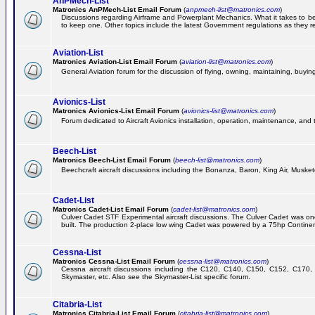
AnPMech-List
Matronics AnPMech-List Email Forum
(
anpmech-list@matronics.com
)
Discussions regarding Airframe and Powerplant Mechanics. What it takes to 
to keep one. Other topics include the latest Government regulations as they r
Aviation-List
Matronics Aviation-List Email Forum
(
aviation-list@matronics.com
)
General Aviation forum for the discussion of flying, owning, maintaining, buying,
Avionics-List
Matronics Avionics-List Email Forum
(
avionics-list@matronics.com
)
Forum dedicated to Aircraft Avionics installation, operation, maintenance, and 
Beech-List
Matronics Beech-List Email Forum
(
beech-list@matronics.com
)
Beechcraft aircraft discussions including the Bonanza, Baron, King Air, Muskete
Cadet-List
Matronics Cadet-List Email Forum
(
cadet-list@matronics.com
)
Culver Cadet STF Experimental aircraft discussions. The Culver Cadet was one
built. The production 2-place low wing Cadet was powered by a 75hp Contine
Cessna-List
Matronics Cessna-List Email Forum
(
cessna-list@matronics.com
)
Cessna aircraft discussions including the C120, C140, C150, C152, C170, 
Skymaster, etc. Also see the Skymaster-List specific forum.
Citabria-List
Matronics Citabria-List Email Forum
(
citabria-list@matronics.com
)