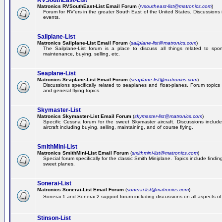
RVSouthEast-List
Matronics RVSouthEast-List Email Forum
(
rvsoutheast-list@matronics.com
)
Forum for RV'ers in the greater South East of the United States. Discussions in
events.
Sailplane-List
Matronics Sailplane-List Email Forum
(
sailplane-list@matronics.com
)
The Sailplane-List forum is a place to discuss all things related to sport 
maintenance, buying, selling, etc.
Seaplane-List
Matronics Seaplane-List Email Forum
(
seaplane-list@matronics.com
)
Discussions specifically related to seaplanes and float-planes. Forum topics 
and general flying topics.
Skymaster-List
Matronics Skymaster-List Email Forum
(
skymaster-list@matronics.com
)
Specific Cessna forum for the sweet Skymaster aircraft. Discussions include 
aircraft including buying, selling, maintaining, and of course flying.
SmithMini-List
Matronics SmithMini-List Email Forum
(
smithmini-list@matronics.com
)
Special forum specifically for the classic Smith Miniplane. Topics include findin
sweet planes.
Sonerai-List
Matronics Sonerai-List Email Forum
(
sonerai-list@matronics.com
)
Sonerai 1 and Sonerai 2 support forum including discussions on all aspects of th
Stinson-List