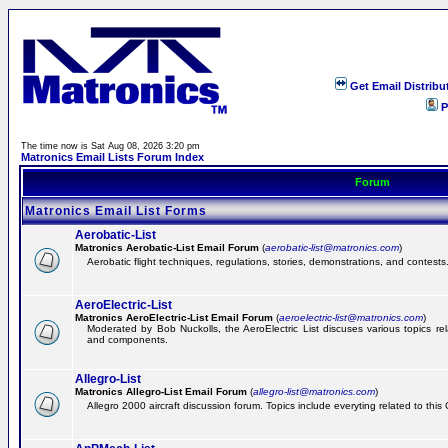
Get Email Distribu
P
The time now is Sat Aug 08, 2026 3:20 pm
Matronics Email Lists Forum Index
Forum
Matronics Email List Forms
Aerobatic-List
Matronics Aerobatic-List Email Forum
(
aerobatic-list@matronics.com
)
Aerobatic flight techniques, regulations, stories, demonstrations, and contests
AeroElectric-List
Matronics AeroElectric-List Email Forum
(
aeroelectric-list@matronics.com
)
Moderated by Bob Nuckolls, the AeroElectric List discuses various topics relat
and components.
Allegro-List
Matronics Allegro-List Email Forum
(
allegro-list@matronics.com
)
Allegro 2000 aircraft discussion forum. Topics include everyting related to this