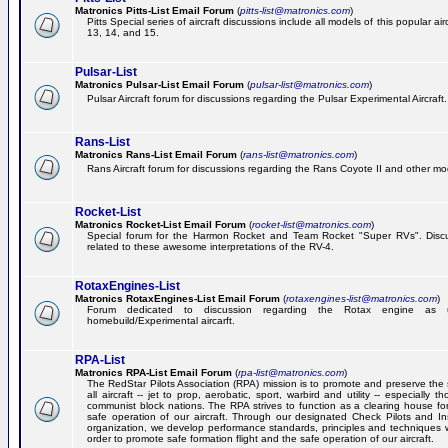
Matronics Pitts-List Email Forum
(
pitts-list@matronics.com
)
Pitts Special series of aircraft discussions include all models of this popular a
13, 14, and 15.
Pulsar-List
Matronics Pulsar-List Email Forum
(
pulsar-list@matronics.com
)
Pulsar Aircraft forum for discussions regarding the Pulsar Experimental Aircraft.
Rans-List
Matronics Rans-List Email Forum
(
rans-list@matronics.com
)
Rans Aircraft forum for discussions regarding the Rans Coyote II and other mo
Rocket-List
Matronics Rocket-List Email Forum
(
rocket-list@matronics.com
)
Special forum for the Harmon Rocket and Team Rocket "Super RVs". Discu
related to these awesome interpretations of the RV-4.
RotaxEngines-List
Matronics RotaxEngines-List Email Forum
(
rotaxengines-list@matronics.com
)
Forum dedicated to discussion regarding the Rotax engine as 
homebuild/Experimental aircarft.
RPA-List
Matronics RPA-List Email Forum
(
rpa-list@matronics.com
)
The RedStar Pilots Association (RPA) mission is to promote and preserve the 
all aircraft -- jet to prop, aerobatic, sport, warbird and utility -- especially 
communist block nations. The RPA strives to function as a clearing house fo
safe operation of our aircraft. Through our designated Check Pilots and Inst
organization, we develop performance standards, principles and techniques 
order to promote safe formation flight and the safe operation of our aircraft.