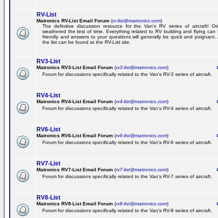
RV-List
Matronics RV-List Email Forum
(
rv-list@matronics.com
)
The definitive discussion resource for the Van's RV series of aircraft! Or
weathered the test of time. Everything related to RV building and flying ca
friendly and answers to your questions will generally be quick and poignant.
the list can be found at the RV-List site.
RV3-List
Matronics RV3-List Email Forum
(
rv3-list@matronics.com
)
Ge
Forum for discussions specifically related to the Van's RV-3 series of aircraft.
RV4-List
Matronics RV4-List Email Forum
(
rv4-list@matronics.com
)
Ge
Forum for discussions specifically related to the Van's RV-4 series of aircraft.
RV6-List
Matronics RV6-List Email Forum
(
rv6-list@matronics.com
)
Ge
Forum for discussions specifically related to the Van's RV-6 series of aircraft.
RV7-List
Matronics RV7-List Email Forum
(
rv7-list@matronics.com
)
Ge
Forum for discussions specifically related to the Van's RV-7 series of aircraft.
RV8-List
Matronics RV8-List Email Forum
(
rv8-list@matronics.com
)
Ge
Forum for discussions specifically related to the Van's RV-8 series of aircraft.