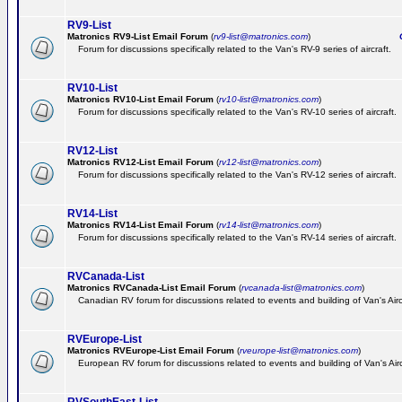
RV9-List
Matronics RV9-List Email Forum
(
rv9-list@matronics.com
)
Ge
Forum for discussions specifically related to the Van's RV-9 series of aircraft.
RV10-List
Matronics RV10-List Email Forum
(
rv10-list@matronics.com
)
G
Forum for discussions specifically related to the Van's RV-10 series of aircraft.
RV12-List
Matronics RV12-List Email Forum
(
rv12-list@matronics.com
)
G
Forum for discussions specifically related to the Van's RV-12 series of aircraft.
RV14-List
Matronics RV14-List Email Forum
(
rv14-list@matronics.com
)
G
Forum for discussions specifically related to the Van's RV-14 series of aircraft.
RVCanada-List
Matronics RVCanada-List Email Forum
(
rvcanada-list@matronics.com
)
Canadian RV forum for discussions related to events and building of Van's Air
RVEurope-List
Matronics RVEurope-List Email Forum
(
rveurope-list@matronics.com
)
European RV forum for discussions related to events and building of Van's Airc