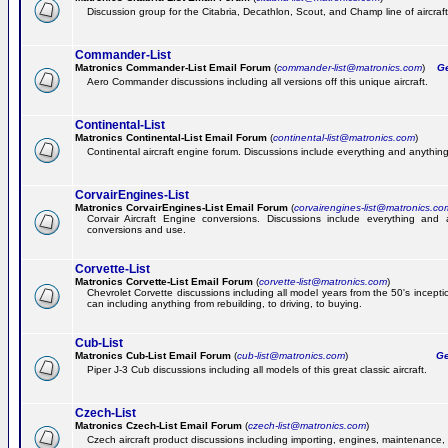
Discussion group for the Citabria, Decathlon, Scout, and Champ line of aircraft
Commander-List
Matronics Commander-List Email Forum
(
commander-list@matronics.com
)
Get
Aero Commander discussions including all versions off this unique aircraft.
Continental-List
Matronics Continental-List Email Forum
(
continental-list@matronics.com
)
Continental aircraft engine forum. Discussions include everything and anything
CorvairEngines-List
Matronics CorvairEngines-List Email Forum
(
corvairengines-list@matronics.co
Corvair Aircraft Engine conversions. Discussions include everything and 
conversions and use.
Corvette-List
Matronics Corvette-List Email Forum
(
corvette-list@matronics.com
)
Chevrolet Corvette discussions including all model years from the 50's incepti
can including anything from rebuilding, to driving, to buying.
Cub-List
Matronics Cub-List Email Forum
(
cub-list@matronics.com
)
Get
Piper J-3 Cub discussions including all models of this great classic aircraft.
Czech-List
Matronics Czech-List Email Forum
(
czech-list@matronics.com
)
Czech aircraft product discussions including importing, engines, maintenance, 