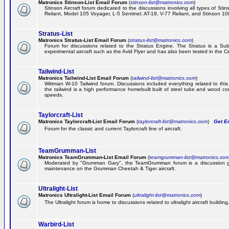
Matronics Stinson-List Email Forum
(
stinson-list@matronics.com
)
Stinson Aircraft forum dedicated to the discussions involving all types of Sti
Reliant, Model 105 Voyager, L-5 Sentinel, AT-19, V-77 Reliant, and Stinson 10
Stratus-List
Matronics Stratus-List Email Forum
(
stratus-list@matronics.com
)
Forum for discussions related to the Stratus Engine. The Stratus is a Su
experimental aircraft such as the Avid Flyer and has also been tested in the 
Tailwind-List
Matronics Tailwind-List Email Forum
(
tailwind-list@matronics.com
)
Wittman W-10 Tailwind forum. Discussions included everything related to this 
the tailwind is a high performance homebuilt built of steel tube and wood con
speeds.
Taylorcraft-List
Matronics Taylorcraft-List Email Forum
(
taylorcraft-list@matronics.com
)
Get Em
Forum for the classic and current Taylorcraft line of aircraft.
TeamGrumman-List
Matronics TeamGrumman-List Email Forum
(
teamgrumman-list@matronics.co
Moderated by "Grumman Gary", the TeamGrumman forum is a discussion gr
maintenance on the Grumman Cheetah & Tiger aircraft.
Ultralight-List
Matronics Ultralight-List Email Forum
(
ultralight-list@matronics.com
)
The Ultralight forum is home to discussions related to ultralight aircraft building,
Warbird-List