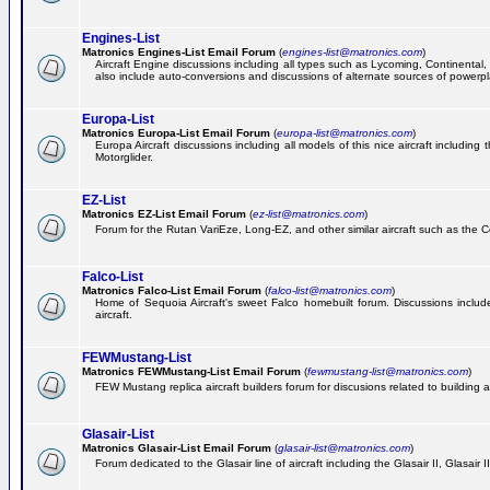
Engines-List
Matronics Engines-List Email Forum
(
engines-list@matronics.com
)
Aircraft Engine discussions including all types such as Lycoming, Continental, 
also include auto-conversions and discussions of alternate sources of powerplan
Europa-List
Matronics Europa-List Email Forum
(
europa-list@matronics.com
)
Europa Aircraft discussions including all models of this nice aircraft includin
Motorglider.
EZ-List
Matronics EZ-List Email Forum
(
ez-list@matronics.com
)
Forum for the Rutan VariEze, Long-EZ, and other similar aircraft such as the C
Falco-List
Matronics Falco-List Email Forum
(
falco-list@matronics.com
)
Home of Sequoia Aircraft's sweet Falco homebuilt forum. Discussions include 
aircraft.
FEWMustang-List
Matronics FEWMustang-List Email Forum
(
fewmustang-list@matronics.com
)
FEW Mustang replica aircraft builders forum for discusions related to building an
Glasair-List
Matronics Glasair-List Email Forum
(
glasair-list@matronics.com
)
Forum dedicated to the Glasair line of aircraft including the Glasair II, Glasair