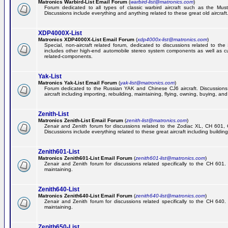
Matronics Warbird-List Email Forum
(
warbird-list@matronics.com
)
Forum dedicated to all types of classic warbird aircraft such as the Must
Discussions include everything and anything related to these great old aircraft
XDP4000X-List
Matronics XDP4000X-List Email Forum
(
xdp4000x-list@matronics.com
)
Special, non-aircraft related forum, dedicated to discussions related to t
includes other high-end automobile stereo system components as well as 
related-components.
Yak-List
Matronics Yak-List Email Forum
(
yak-list@matronics.com
)
Forum dedicated to the Russian YAK and Chinese CJ6 aircraft. Discussions i
aircraft including importing, rebuilding, maintaining, flying, owning, buying, and 
Zenith-List
Matronics Zenith-List Email Forum
(
zenith-list@matronics.com
)
Zenair and Zenith forum for discussions related to the Zodiac XL, CH 60
Discussions include everything related to these great aircraft including building
Zenith601-List
Matronics Zenith601-List Email Forum
(
zenith601-list@matronics.com
)
Zenair and Zenith forum for discussions related specifically to the CH 601. 
maintaining.
Zenith640-List
Matronics Zenith640-List Email Forum
(
zenith640-list@matronics.com
)
Zenair and Zenith forum for discussions related specifically to the CH 640. 
maintaining.
Zenith650-List