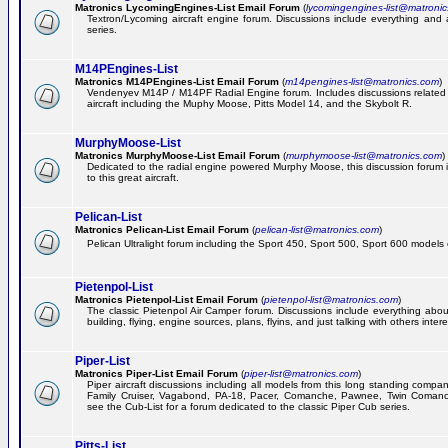
Matronics LycomingEngines-List Email Forum
(
lycomingengines-list@matroni
Textron/Lycoming aircraft engine forum. Discussions include everything and
series.
M14PEngines-List
Matronics M14PEngines-List Email Forum
(
m14pengines-list@matronics.com
)
Vendenyev M14P / M14PF Radial Engine forum. Includes discussions related t
aircraft including the Muphy Moose, Pitts Model 14, and the Skybolt R.
MurphyMoose-List
Matronics MurphyMoose-List Email Forum
(
murphymoose-list@matronics.com
)
Dedicated to the radial engine powered Murphy Moose, this discussion forum is
to this great aircraft.
Pelican-List
Matronics Pelican-List Email Forum
(
pelican-list@matronics.com
)
Pelican Ultralight forum including the Sport 450, Sport 500, Sport 600 models of
Pietenpol-List
Matronics Pietenpol-List Email Forum
(
pietenpol-list@matronics.com
)
The classic Pietenpol Air Camper forum. Discussions include everything about
building, flying, engine sources, plans, flyins, and just talking with others inter
Piper-List
Matronics Piper-List Email Forum
(
piper-list@matronics.com
)
Piper aircraft discussions including all models from this long standing compa
Family Cruiser, Vagabond, PA-18, Pacer, Comanche, Pawnee, Twin Coman
see the Cub-List for a forum dedicated to the classic Piper Cub series.
Pitts-List