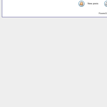
New posts
Powered 