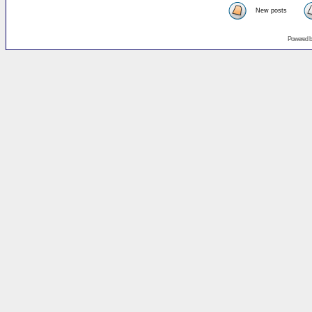
New posts
Powered 