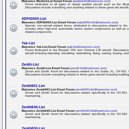
Matronics Warbird-List Email Forum
(
warbird-list@matronics.com
)
Forum dedicated to all types of classic warbird aircraft such as the Must
Discussions include everything and anything related to these great old aircraft
XDP4000X-List
Matronics XDP4000X-List Email Forum
(
xdp4000x-list@matronics.com
)
Special, non-aircraft related forum, dedicated to discussions related to t
includes other high-end automobile stereo system components as well as 
related-components.
Yak-List
Matronics Yak-List Email Forum
(
yak-list@matronics.com
)
Forum dedicated to the Russian YAK and Chinese CJ6 aircraft. Discussions i
aircraft including importing, rebuilding, maintaining, flying, owning, buying, and 
Zenith-List
Matronics Zenith-List Email Forum
(
zenith-list@matronics.com
)
Zenair and Zenith forum for discussions related to the Zodiac XL, CH 60
Discussions include everything related to these great aircraft including building
Zenith601-List
Matronics Zenith601-List Email Forum
(
zenith601-list@matronics.com
)
Zenair and Zenith forum for discussions related specifically to the CH 601. 
maintaining.
Zenith640-List
Matronics Zenith640-List Email Forum
(
zenith640-list@matronics.com
)
Zenair and Zenith forum for discussions related specifically to the CH 640. 
maintaining.
Zenith650-List