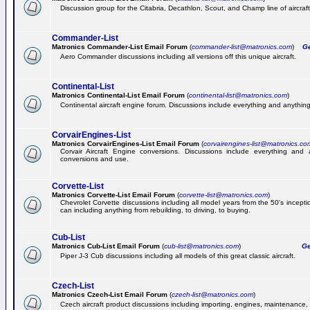
Discussion group for the Citabria, Decathlon, Scout, and Champ line of aircraft
Commander-List
Matronics Commander-List Email Forum
(
commander-list@matronics.com
)
Get
Aero Commander discussions including all versions off this unique aircraft.
Continental-List
Matronics Continental-List Email Forum
(
continental-list@matronics.com
)
Continental aircraft engine forum. Discussions include everything and anything
CorvairEngines-List
Matronics CorvairEngines-List Email Forum
(
corvairengines-list@matronics.co
Corvair Aircraft Engine conversions. Discussions include everything and 
conversions and use.
Corvette-List
Matronics Corvette-List Email Forum
(
corvette-list@matronics.com
)
Chevrolet Corvette discussions including all model years from the 50's incepti
can including anything from rebuilding, to driving, to buying.
Cub-List
Matronics Cub-List Email Forum
(
cub-list@matronics.com
)
Get
Piper J-3 Cub discussions including all models of this great classic aircraft.
Czech-List
Matronics Czech-List Email Forum
(
czech-list@matronics.com
)
Czech aircraft product discussions including importing, engines, maintenance, 