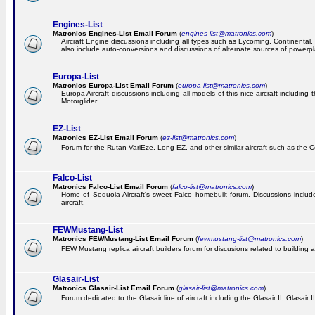
Engines-List
Matronics Engines-List Email Forum
(
engines-list@matronics.com
)
Aircraft Engine discussions including all types such as Lycoming, Continental, 
also include auto-conversions and discussions of alternate sources of powerplan
Europa-List
Matronics Europa-List Email Forum
(
europa-list@matronics.com
)
Europa Aircraft discussions including all models of this nice aircraft includin
Motorglider.
EZ-List
Matronics EZ-List Email Forum
(
ez-list@matronics.com
)
Forum for the Rutan VariEze, Long-EZ, and other similar aircraft such as the C
Falco-List
Matronics Falco-List Email Forum
(
falco-list@matronics.com
)
Home of Sequoia Aircraft's sweet Falco homebuilt forum. Discussions include 
aircraft.
FEWMustang-List
Matronics FEWMustang-List Email Forum
(
fewmustang-list@matronics.com
)
FEW Mustang replica aircraft builders forum for discusions related to building an
Glasair-List
Matronics Glasair-List Email Forum
(
glasair-list@matronics.com
)
Forum dedicated to the Glasair line of aircraft including the Glasair II, Glasair