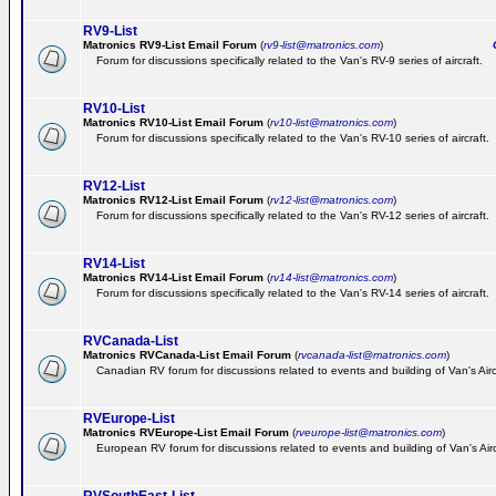
RV9-List
Matronics RV9-List Email Forum
(
rv9-list@matronics.com
)
Ge
Forum for discussions specifically related to the Van's RV-9 series of aircraft.
RV10-List
Matronics RV10-List Email Forum
(
rv10-list@matronics.com
)
G
Forum for discussions specifically related to the Van's RV-10 series of aircraft.
RV12-List
Matronics RV12-List Email Forum
(
rv12-list@matronics.com
)
G
Forum for discussions specifically related to the Van's RV-12 series of aircraft.
RV14-List
Matronics RV14-List Email Forum
(
rv14-list@matronics.com
)
G
Forum for discussions specifically related to the Van's RV-14 series of aircraft.
RVCanada-List
Matronics RVCanada-List Email Forum
(
rvcanada-list@matronics.com
)
Canadian RV forum for discussions related to events and building of Van's Air
RVEurope-List
Matronics RVEurope-List Email Forum
(
rveurope-list@matronics.com
)
European RV forum for discussions related to events and building of Van's Airc