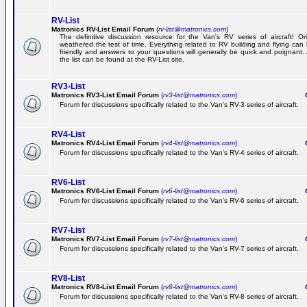
RV-List
Matronics RV-List Email Forum
(
rv-list@matronics.com
)
The definitive discussion resource for the Van's RV series of aircraft! Or
weathered the test of time. Everything related to RV building and flying ca
friendly and answers to your questions will generally be quick and poignant.
the list can be found at the RV-List site.
RV3-List
Matronics RV3-List Email Forum
(
rv3-list@matronics.com
)
Ge
Forum for discussions specifically related to the Van's RV-3 series of aircraft.
RV4-List
Matronics RV4-List Email Forum
(
rv4-list@matronics.com
)
Ge
Forum for discussions specifically related to the Van's RV-4 series of aircraft.
RV6-List
Matronics RV6-List Email Forum
(
rv6-list@matronics.com
)
Ge
Forum for discussions specifically related to the Van's RV-6 series of aircraft.
RV7-List
Matronics RV7-List Email Forum
(
rv7-list@matronics.com
)
Ge
Forum for discussions specifically related to the Van's RV-7 series of aircraft.
RV8-List
Matronics RV8-List Email Forum
(
rv8-list@matronics.com
)
Ge
Forum for discussions specifically related to the Van's RV-8 series of aircraft.