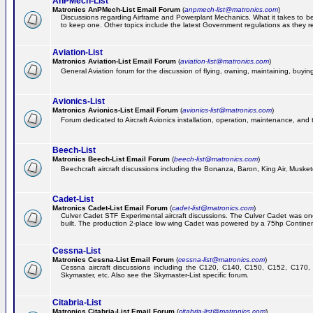
AnPMech-List
Matronics AnPMech-List Email Forum
(
anpmech-list@matronics.com
)
Discussions regarding Airframe and Powerplant Mechanics. What it takes to 
to keep one. Other topics include the latest Government regulations as they r
Aviation-List
Matronics Aviation-List Email Forum
(
aviation-list@matronics.com
)
General Aviation forum for the discussion of flying, owning, maintaining, buying,
Avionics-List
Matronics Avionics-List Email Forum
(
avionics-list@matronics.com
)
Forum dedicated to Aircraft Avionics installation, operation, maintenance, and 
Beech-List
Matronics Beech-List Email Forum
(
beech-list@matronics.com
)
Beechcraft aircraft discussions including the Bonanza, Baron, King Air, Muskete
Cadet-List
Matronics Cadet-List Email Forum
(
cadet-list@matronics.com
)
Culver Cadet STF Experimental aircraft discussions. The Culver Cadet was one
built. The production 2-place low wing Cadet was powered by a 75hp Contine
Cessna-List
Matronics Cessna-List Email Forum
(
cessna-list@matronics.com
)
Cessna aircraft discussions including the C120, C140, C150, C152, C170, 
Skymaster, etc. Also see the Skymaster-List specific forum.
Citabria-List
Matronics Citabria-List Email Forum
(
citabria-list@matronics.com
)