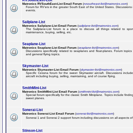
RVSouthEast-List
Matronics RVSouthEast-List Email Forum
(
rvsoutheast-list@matronics.com
)
Forum for RV'ers in the greater South East of the United States. Discussions in
events.
Sailplane-List
Matronics Sailplane-List Email Forum
(
sailplane-list@matronics.com
)
The Sailplane-List forum is a place to discuss all things related to sport 
maintenance, buying, selling, etc.
Seaplane-List
Matronics Seaplane-List Email Forum
(
seaplane-list@matronics.com
)
Discussions specifically related to seaplanes and float-planes. Forum topics 
and general flying topics.
Skymaster-List
Matronics Skymaster-List Email Forum
(
skymaster-list@matronics.com
)
Specific Cessna forum for the sweet Skymaster aircraft. Discussions include 
aircraft including buying, selling, maintaining, and of course flying.
SmithMini-List
Matronics SmithMini-List Email Forum
(
smithmini-list@matronics.com
)
Special forum specifically for the classic Smith Miniplane. Topics include findin
sweet planes.
Sonerai-List
Matronics Sonerai-List Email Forum
(
sonerai-list@matronics.com
)
Sonerai 1 and Sonerai 2 support forum including discussions on all aspects of th
Stinson-List