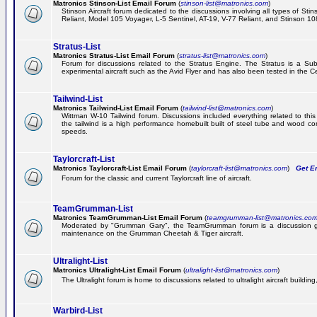
Matronics Stinson-List Email Forum
(
stinson-list@matronics.com
)
Stinson Aircraft forum dedicated to the discussions involving all types of Sti
Reliant, Model 105 Voyager, L-5 Sentinel, AT-19, V-77 Reliant, and Stinson 10
Stratus-List
Matronics Stratus-List Email Forum
(
stratus-list@matronics.com
)
Forum for discussions related to the Stratus Engine. The Stratus is a Su
experimental aircraft such as the Avid Flyer and has also been tested in the 
Tailwind-List
Matronics Tailwind-List Email Forum
(
tailwind-list@matronics.com
)
Wittman W-10 Tailwind forum. Discussions included everything related to this 
the tailwind is a high performance homebuilt built of steel tube and wood con
speeds.
Taylorcraft-List
Matronics Taylorcraft-List Email Forum
(
taylorcraft-list@matronics.com
)
Get Em
Forum for the classic and current Taylorcraft line of aircraft.
TeamGrumman-List
Matronics TeamGrumman-List Email Forum
(
teamgrumman-list@matronics.co
Moderated by "Grumman Gary", the TeamGrumman forum is a discussion gr
maintenance on the Grumman Cheetah & Tiger aircraft.
Ultralight-List
Matronics Ultralight-List Email Forum
(
ultralight-list@matronics.com
)
The Ultralight forum is home to discussions related to ultralight aircraft building,
Warbird-List