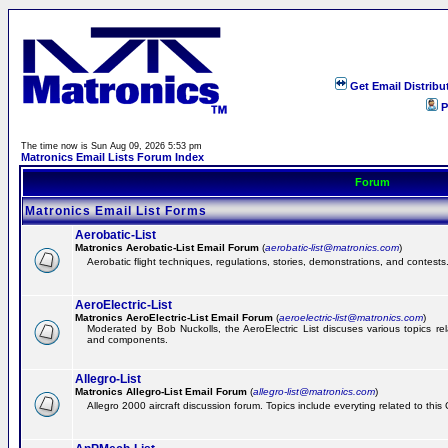
Get Email Distribu
P
The time now is Sun Aug 09, 2026 5:53 pm
Matronics Email Lists Forum Index
Forum
Matronics Email List Forms
Aerobatic-List
Matronics Aerobatic-List Email Forum
(
aerobatic-list@matronics.com
)
Aerobatic flight techniques, regulations, stories, demonstrations, and contests
AeroElectric-List
Matronics AeroElectric-List Email Forum
(
aeroelectric-list@matronics.com
)
Moderated by Bob Nuckolls, the AeroElectric List discuses various topics relat
and components.
Allegro-List
Matronics Allegro-List Email Forum
(
allegro-list@matronics.com
)
Allegro 2000 aircraft discussion forum. Topics include everyting related to this