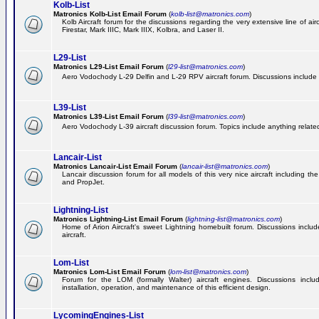
Kolb-List
Matronics Kolb-List Email Forum
(
kolb-list@matronics.com
)
Kolb Aircraft forum for the discussions regarding the very extensive line of airc
Firestar, Mark IIIC, Mark IIIX, Kolbra, and Laser II.
L29-List
Matronics L29-List Email Forum
(
l29-list@matronics.com
)
Aero Vodochody L-29 Delfin and L-29 RPV aircraft forum. Discussions include a
L39-List
Matronics L39-List Email Forum
(
l39-list@matronics.com
)
Aero Vodochody L-39 aircraft discussion forum. Topics include anything related t
Lancair-List
Matronics Lancair-List Email Forum
(
lancair-list@matronics.com
)
Lancair discussion forum for all models of this very nice aircraft including 
and PropJet.
Lightning-List
Matronics Lightning-List Email Forum
(
lightning-list@matronics.com
)
Home of Arion Aircraft's sweet Lightning homebuilt forum. Discussions include
aircraft.
Lom-List
Matronics Lom-List Email Forum
(
lom-list@matronics.com
)
Forum for the LOM (formally Walter) aircraft engines. Discussions incl
installation, operation, and maintenance of this efficient design.
LycomingEngines-List