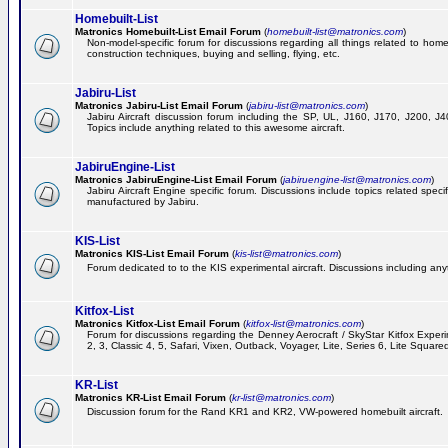
Homebuilt-List
Matronics Homebuilt-List Email Forum
(
homebuilt-list@matronics.com
)
Non-model-specific forum for discussions regarding all things related to homeb
construction techniques, buying and selling, flying, etc.
Jabiru-List
Matronics Jabiru-List Email Forum
(
jabiru-list@matronics.com
)
Jabiru Aircraft discussion forum including the SP, UL, J160, J170, J200, 
Topics include anything related to this awesome aircraft.
JabiruEngine-List
Matronics JabiruEngine-List Email Forum
(
jabiruengine-list@matronics.com
)
Jabiru Aircraft Engine specific forum. Discussions include topics related speci
manufactured by Jabiru.
KIS-List
Matronics KIS-List Email Forum
(
kis-list@matronics.com
)
Forum dedicated to to the KIS experimental aircraft. Discussions including anyth
Kitfox-List
Matronics Kitfox-List Email Forum
(
kitfox-list@matronics.com
)
Forum for discussions regarding the Denney Aerocraft / SkyStar Kitfox Experim
2, 3, Classic 4, 5, Safari, Vixen, Outback, Voyager, Lite, Series 6, Lite Square
KR-List
Matronics KR-List Email Forum
(
kr-list@matronics.com
)
Discussion forum for the Rand KR1 and KR2, VW-powered homebuilt aircraft.