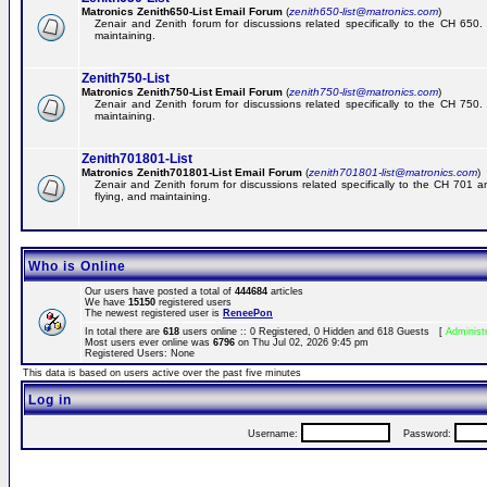
Matronics Zenith650-List Email Forum
(
zenith650-list@matronics.com
)
Zenair and Zenith forum for discussions related specifically to the CH 650. 
maintaining.
Zenith750-List
Matronics Zenith750-List Email Forum
(
zenith750-list@matronics.com
)
Zenair and Zenith forum for discussions related specifically to the CH 750. 
maintaining.
Zenith701801-List
Matronics Zenith701801-List Email Forum
(
zenith701801-list@matronics.com
)
Zenair and Zenith forum for discussions related specifically to the CH 701 a
flying, and maintaining.
Who is Online
Our users have posted a total of
444684
articles
We have
15150
registered users
The newest registered user is
ReneePon
In total there are
618
users online :: 0 Registered, 0 Hidden and 618 Guests [
Administ
Most users ever online was
6796
on Thu Jul 02, 2026 9:45 pm
Registered Users: None
This data is based on users active over the past five minutes
Log in
Username:
Password: