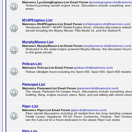
Matronics LycomingEngines-List Email Forum
(
lycomingengines-list@matroni
Textron/Lycoming aircraft engine forum. Discussions include everything and
series.
M14PEngines-List
Matronics M14PEngines-List Email Forum
(
m14pengines-list@matronics.com
)
Vendenyev M14P / M14PF Radial Engine forum. Includes discussions related t
aircraft including the Muphy Moose, Pitts Model 14, and the Skybolt R.
MurphyMoose-List
Matronics MurphyMoose-List Email Forum
(
murphymoose-list@matronics.com
)
Dedicated to the radial engine powered Murphy Moose, this discussion forum is
to this great aircraft.
Pelican-List
Matronics Pelican-List Email Forum
(
pelican-list@matronics.com
)
Pelican Ultralight forum including the Sport 450, Sport 500, Sport 600 models of
Pietenpol-List
Matronics Pietenpol-List Email Forum
(
pietenpol-list@matronics.com
)
The classic Pietenpol Air Camper forum. Discussions include everything about
building, flying, engine sources, plans, flyins, and just talking with others inter
Piper-List
Matronics Piper-List Email Forum
(
piper-list@matronics.com
)
Piper aircraft discussions including all models from this long standing compa
Family Cruiser, Vagabond, PA-18, Pacer, Comanche, Pawnee, Twin Coman
see the Cub-List for a forum dedicated to the classic Piper Cub series.
Pitts-List