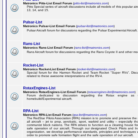
Matronics Pitts-List Email Forum
(
pitts-list@matronics.com
)
Pitts Special series of aircraft discussions include all models of this popular a
13, 14, and 15.
Pulsar-List
Matronics Pulsar-List Email Forum
(
pulsar-list@matronics.com
)
Pulsar Aircraft forum for discussions regarding the Pulsar Experimental Aircraft.
Rans-List
Matronics Rans-List Email Forum
(
rans-list@matronics.com
)
Rans Aircraft forum for discussions regarding the Rans Coyote II and other mo
Rocket-List
Matronics Rocket-List Email Forum
(
rocket-list@matronics.com
)
Special forum for the Harmon Rocket and Team Rocket "Super RVs". Discu
related to these awesome interpretations of the RV-4.
RotaxEngines-List
Matronics RotaxEngines-List Email Forum
(
rotaxengines-list@matronics.com
)
Forum dedicated to discussion regarding the Rotax engine as 
homebuild/Experimental aircarft.
RPA-List
Matronics RPA-List Email Forum
(
rpa-list@matronics.com
)
The RedStar Pilots Association (RPA) mission is to promote and preserve the 
all aircraft -- jet to prop, aerobatic, sport, warbird and utility -- especially 
communist block nations. The RPA strives to function as a clearing house fo
safe operation of our aircraft. Through our designated Check Pilots and Inst
organization, we develop performance standards, principles and techniques 
order to promote safe formation flight and the safe operation of our aircraft.