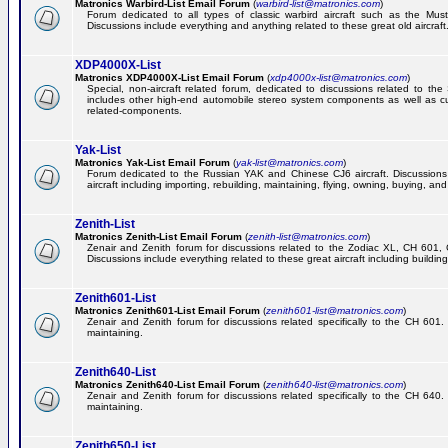
Matronics Warbird-List Email Forum
(
warbird-list@matronics.com
)
Forum dedicated to all types of classic warbird aircraft such as the Must
Discussions include everything and anything related to these great old aircraft
XDP4000X-List
Matronics XDP4000X-List Email Forum
(
xdp4000x-list@matronics.com
)
Special, non-aircraft related forum, dedicated to discussions related to t
includes other high-end automobile stereo system components as well as 
related-components.
Yak-List
Matronics Yak-List Email Forum
(
yak-list@matronics.com
)
Forum dedicated to the Russian YAK and Chinese CJ6 aircraft. Discussions i
aircraft including importing, rebuilding, maintaining, flying, owning, buying, and 
Zenith-List
Matronics Zenith-List Email Forum
(
zenith-list@matronics.com
)
Zenair and Zenith forum for discussions related to the Zodiac XL, CH 60
Discussions include everything related to these great aircraft including building
Zenith601-List
Matronics Zenith601-List Email Forum
(
zenith601-list@matronics.com
)
Zenair and Zenith forum for discussions related specifically to the CH 601. 
maintaining.
Zenith640-List
Matronics Zenith640-List Email Forum
(
zenith640-list@matronics.com
)
Zenair and Zenith forum for discussions related specifically to the CH 640. 
maintaining.
Zenith650-List