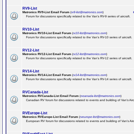
RV9-List
Matronics RV9-List Email Forum
(
rv9-list@matronics.com
)
Ge
Forum for discussions specifically related to the Van's RV-9 series of aircraft.
RV10-List
Matronics RV10-List Email Forum
(
rv10-list@matronics.com
)
G
Forum for discussions specifically related to the Van's RV-10 series of aircraft.
RV12-List
Matronics RV12-List Email Forum
(
rv12-list@matronics.com
)
G
Forum for discussions specifically related to the Van's RV-12 series of aircraft.
RV14-List
Matronics RV14-List Email Forum
(
rv14-list@matronics.com
)
G
Forum for discussions specifically related to the Van's RV-14 series of aircraft.
RVCanada-List
Matronics RVCanada-List Email Forum
(
rvcanada-list@matronics.com
)
Canadian RV forum for discussions related to events and building of Van's Air
RVEurope-List
Matronics RVEurope-List Email Forum
(
rveurope-list@matronics.com
)
European RV forum for discussions related to events and building of Van's Airc