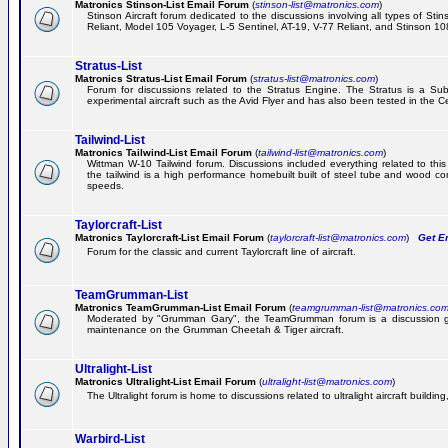
Matronics Stinson-List Email Forum
(
stinson-list@matronics.com
)
Stinson Aircraft forum dedicated to the discussions involving all types of Sti
Reliant, Model 105 Voyager, L-5 Sentinel, AT-19, V-77 Reliant, and Stinson 10
Stratus-List
Matronics Stratus-List Email Forum
(
stratus-list@matronics.com
)
Forum for discussions related to the Stratus Engine. The Stratus is a Su
experimental aircraft such as the Avid Flyer and has also been tested in the 
Tailwind-List
Matronics Tailwind-List Email Forum
(
tailwind-list@matronics.com
)
Wittman W-10 Tailwind forum. Discussions included everything related to this 
the tailwind is a high performance homebuilt built of steel tube and wood con
speeds.
Taylorcraft-List
Matronics Taylorcraft-List Email Forum
(
taylorcraft-list@matronics.com
)
Get Em
Forum for the classic and current Taylorcraft line of aircraft.
TeamGrumman-List
Matronics TeamGrumman-List Email Forum
(
teamgrumman-list@matronics.co
Moderated by "Grumman Gary", the TeamGrumman forum is a discussion gr
maintenance on the Grumman Cheetah & Tiger aircraft.
Ultralight-List
Matronics Ultralight-List Email Forum
(
ultralight-list@matronics.com
)
The Ultralight forum is home to discussions related to ultralight aircraft building,
Warbird-List