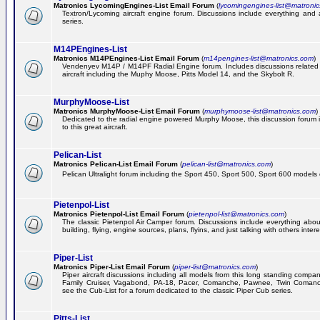
Matronics LycomingEngines-List Email Forum
(
lycomingengines-list@matroni
Textron/Lycoming aircraft engine forum. Discussions include everything and
series.
M14PEngines-List
Matronics M14PEngines-List Email Forum
(
m14pengines-list@matronics.com
)
Vendenyev M14P / M14PF Radial Engine forum. Includes discussions related t
aircraft including the Muphy Moose, Pitts Model 14, and the Skybolt R.
MurphyMoose-List
Matronics MurphyMoose-List Email Forum
(
murphymoose-list@matronics.com
)
Dedicated to the radial engine powered Murphy Moose, this discussion forum is
to this great aircraft.
Pelican-List
Matronics Pelican-List Email Forum
(
pelican-list@matronics.com
)
Pelican Ultralight forum including the Sport 450, Sport 500, Sport 600 models of
Pietenpol-List
Matronics Pietenpol-List Email Forum
(
pietenpol-list@matronics.com
)
The classic Pietenpol Air Camper forum. Discussions include everything about
building, flying, engine sources, plans, flyins, and just talking with others inter
Piper-List
Matronics Piper-List Email Forum
(
piper-list@matronics.com
)
Piper aircraft discussions including all models from this long standing compa
Family Cruiser, Vagabond, PA-18, Pacer, Comanche, Pawnee, Twin Coman
see the Cub-List for a forum dedicated to the classic Piper Cub series.
Pitts-List