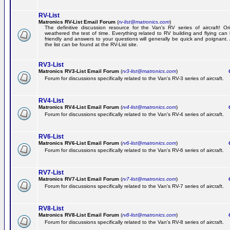
RV-List
Matronics RV-List Email Forum
(
rv-list@matronics.com
)
The definitive discussion resource for the Van's RV series of aircraft! Or
weathered the test of time. Everything related to RV building and flying ca
friendly and answers to your questions will generally be quick and poignant.
the list can be found at the RV-List site.
RV3-List
Matronics RV3-List Email Forum
(
rv3-list@matronics.com
)
Ge
Forum for discussions specifically related to the Van's RV-3 series of aircraft.
RV4-List
Matronics RV4-List Email Forum
(
rv4-list@matronics.com
)
Ge
Forum for discussions specifically related to the Van's RV-4 series of aircraft.
RV6-List
Matronics RV6-List Email Forum
(
rv6-list@matronics.com
)
Ge
Forum for discussions specifically related to the Van's RV-6 series of aircraft.
RV7-List
Matronics RV7-List Email Forum
(
rv7-list@matronics.com
)
Ge
Forum for discussions specifically related to the Van's RV-7 series of aircraft.
RV8-List
Matronics RV8-List Email Forum
(
rv8-list@matronics.com
)
Ge
Forum for discussions specifically related to the Van's RV-8 series of aircraft.