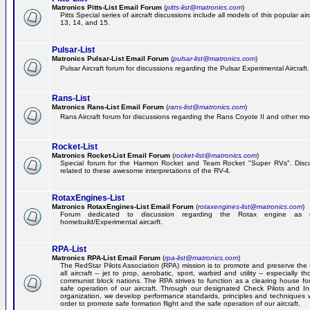
Matronics Pitts-List Email Forum
(
pitts-list@matronics.com
)
Pitts Special series of aircraft discussions include all models of this popular a
13, 14, and 15.
Pulsar-List
Matronics Pulsar-List Email Forum
(
pulsar-list@matronics.com
)
Pulsar Aircraft forum for discussions regarding the Pulsar Experimental Aircraft.
Rans-List
Matronics Rans-List Email Forum
(
rans-list@matronics.com
)
Rans Aircraft forum for discussions regarding the Rans Coyote II and other mo
Rocket-List
Matronics Rocket-List Email Forum
(
rocket-list@matronics.com
)
Special forum for the Harmon Rocket and Team Rocket "Super RVs". Discu
related to these awesome interpretations of the RV-4.
RotaxEngines-List
Matronics RotaxEngines-List Email Forum
(
rotaxengines-list@matronics.com
)
Forum dedicated to discussion regarding the Rotax engine as 
homebuild/Experimental aircarft.
RPA-List
Matronics RPA-List Email Forum
(
rpa-list@matronics.com
)
The RedStar Pilots Association (RPA) mission is to promote and preserve the 
all aircraft -- jet to prop, aerobatic, sport, warbird and utility -- especially 
communist block nations. The RPA strives to function as a clearing house fo
safe operation of our aircraft. Through our designated Check Pilots and Inst
organization, we develop performance standards, principles and techniques 
order to promote safe formation flight and the safe operation of our aircraft.