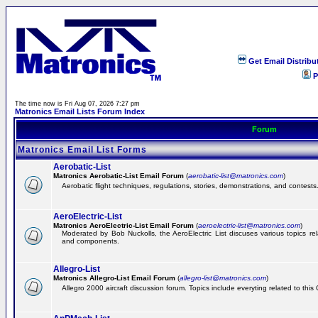
Get Email Distribu
P
The time now is Fri Aug 07, 2026 7:27 pm
Matronics Email Lists Forum Index
Forum
Matronics Email List Forms
Aerobatic-List
Matronics Aerobatic-List Email Forum
(
aerobatic-list@matronics.com
)
Aerobatic flight techniques, regulations, stories, demonstrations, and contests
AeroElectric-List
Matronics AeroElectric-List Email Forum
(
aeroelectric-list@matronics.com
)
Moderated by Bob Nuckolls, the AeroElectric List discuses various topics relat
and components.
Allegro-List
Matronics Allegro-List Email Forum
(
allegro-list@matronics.com
)
Allegro 2000 aircraft discussion forum. Topics include everyting related to this