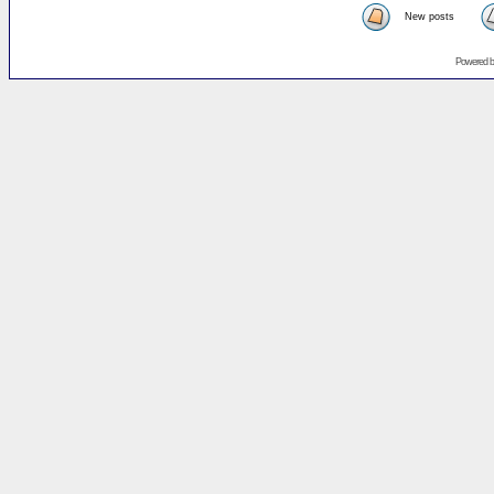
New posts
Powered 