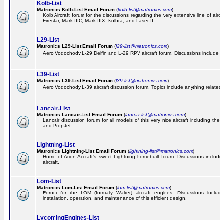
Kolb-List
Matronics Kolb-List Email Forum
(
kolb-list@matronics.com
)
Kolb Aircraft forum for the discussions regarding the very extensive line of airc
Firestar, Mark IIIC, Mark IIIX, Kolbra, and Laser II.
L29-List
Matronics L29-List Email Forum
(
l29-list@matronics.com
)
Aero Vodochody L-29 Delfin and L-29 RPV aircraft forum. Discussions include a
L39-List
Matronics L39-List Email Forum
(
l39-list@matronics.com
)
Aero Vodochody L-39 aircraft discussion forum. Topics include anything related t
Lancair-List
Matronics Lancair-List Email Forum
(
lancair-list@matronics.com
)
Lancair discussion forum for all models of this very nice aircraft including 
and PropJet.
Lightning-List
Matronics Lightning-List Email Forum
(
lightning-list@matronics.com
)
Home of Arion Aircraft's sweet Lightning homebuilt forum. Discussions include
aircraft.
Lom-List
Matronics Lom-List Email Forum
(
lom-list@matronics.com
)
Forum for the LOM (formally Walter) aircraft engines. Discussions incl
installation, operation, and maintenance of this efficient design.
LycomingEngines-List