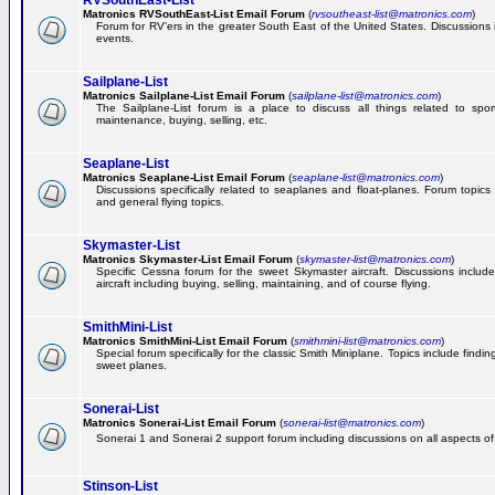
RVSouthEast-List
Matronics RVSouthEast-List Email Forum
(
rvsoutheast-list@matronics.com
)
Forum for RV'ers in the greater South East of the United States. Discussions in
events.
Sailplane-List
Matronics Sailplane-List Email Forum
(
sailplane-list@matronics.com
)
The Sailplane-List forum is a place to discuss all things related to sport 
maintenance, buying, selling, etc.
Seaplane-List
Matronics Seaplane-List Email Forum
(
seaplane-list@matronics.com
)
Discussions specifically related to seaplanes and float-planes. Forum topics 
and general flying topics.
Skymaster-List
Matronics Skymaster-List Email Forum
(
skymaster-list@matronics.com
)
Specific Cessna forum for the sweet Skymaster aircraft. Discussions include 
aircraft including buying, selling, maintaining, and of course flying.
SmithMini-List
Matronics SmithMini-List Email Forum
(
smithmini-list@matronics.com
)
Special forum specifically for the classic Smith Miniplane. Topics include findin
sweet planes.
Sonerai-List
Matronics Sonerai-List Email Forum
(
sonerai-list@matronics.com
)
Sonerai 1 and Sonerai 2 support forum including discussions on all aspects of th
Stinson-List