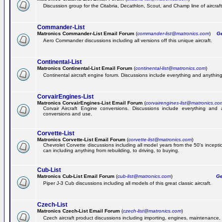
Discussion group for the Citabria, Decathlon, Scout, and Champ line of aircraft
Commander-List
Matronics Commander-List Email Forum
(
commander-list@matronics.com
)
Get
Aero Commander discussions including all versions off this unique aircraft.
Continental-List
Matronics Continental-List Email Forum
(
continental-list@matronics.com
)
Continental aircraft engine forum. Discussions include everything and anything
CorvairEngines-List
Matronics CorvairEngines-List Email Forum
(
corvairengines-list@matronics.co
Corvair Aircraft Engine conversions. Discussions include everything and 
conversions and use.
Corvette-List
Matronics Corvette-List Email Forum
(
corvette-list@matronics.com
)
Chevrolet Corvette discussions including all model years from the 50's incepti
can including anything from rebuilding, to driving, to buying.
Cub-List
Matronics Cub-List Email Forum
(
cub-list@matronics.com
)
Get
Piper J-3 Cub discussions including all models of this great classic aircraft.
Czech-List
Matronics Czech-List Email Forum
(
czech-list@matronics.com
)
Czech aircraft product discussions including importing, engines, maintenance, 