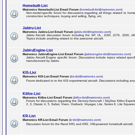
Homebuilt-List
Matronics Homebuilt-List Email Forum
(
homebuilt-list@matronics.com
)
Non-model-specific forum for discussions regarding all things related to homeb
construction techniques, buying and selling, flying, etc.
Jabiru-List
Matronics Jabiru-List Email Forum
(
jabiru-list@matronics.com
)
Jabiru Aircraft discussion forum including the SP, UL, J160, J170, J200, 
Topics include anything related to this awesome aircraft.
JabiruEngine-List
Matronics JabiruEngine-List Email Forum
(
jabiruengine-list@matronics.com
)
Jabiru Aircraft Engine specific forum. Discussions include topics related speci
manufactured by Jabiru.
KIS-List
Matronics KIS-List Email Forum
(
kis-list@matronics.com
)
Forum dedicated to to the KIS experimental aircraft. Discussions including anyth
Kitfox-List
Matronics Kitfox-List Email Forum
(
kitfox-list@matronics.com
)
Forum for discussions regarding the Denney Aerocraft / SkyStar Kitfox Experim
2, 3, Classic 4, 5, Safari, Vixen, Outback, Voyager, Lite, Series 6, Lite Square
KR-List
Matronics KR-List Email Forum
(
kr-list@matronics.com
)
Discussion forum for the Rand KR1 and KR2, VW-powered homebuilt aircraft.