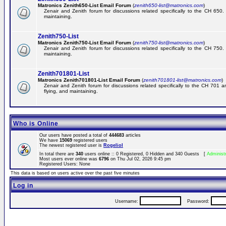
Matronics Zenith650-List Email Forum
(
zenith650-list@matronics.com
)
Zenair and Zenith forum for discussions related specifically to the CH 650. 
maintaining.
Zenith750-List
Matronics Zenith750-List Email Forum
(
zenith750-list@matronics.com
)
Zenair and Zenith forum for discussions related specifically to the CH 750. 
maintaining.
Zenith701801-List
Matronics Zenith701801-List Email Forum
(
zenith701801-list@matronics.com
)
Zenair and Zenith forum for discussions related specifically to the CH 701 a
flying, and maintaining.
Who is Online
Our users have posted a total of
444683
articles
We have
15069
registered users
The newest registered user is
RogelioI
In total there are
340
users online :: 0 Registered, 0 Hidden and 340 Guests [
Administ
Most users ever online was
6796
on Thu Jul 02, 2026 9:45 pm
Registered Users: None
This data is based on users active over the past five minutes
Log in
Username:
Password: