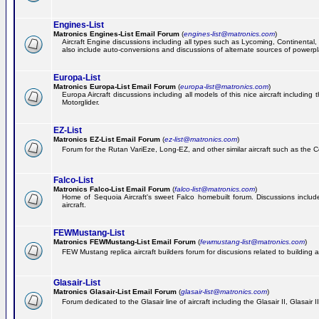
Engines-List
Matronics Engines-List Email Forum
(
engines-list@matronics.com
)
Aircraft Engine discussions including all types such as Lycoming, Continental, 
also include auto-conversions and discussions of alternate sources of powerplan
Europa-List
Matronics Europa-List Email Forum
(
europa-list@matronics.com
)
Europa Aircraft discussions including all models of this nice aircraft includin
Motorglider.
EZ-List
Matronics EZ-List Email Forum
(
ez-list@matronics.com
)
Forum for the Rutan VariEze, Long-EZ, and other similar aircraft such as the C
Falco-List
Matronics Falco-List Email Forum
(
falco-list@matronics.com
)
Home of Sequoia Aircraft's sweet Falco homebuilt forum. Discussions include 
aircraft.
FEWMustang-List
Matronics FEWMustang-List Email Forum
(
fewmustang-list@matronics.com
)
FEW Mustang replica aircraft builders forum for discusions related to building an
Glasair-List
Matronics Glasair-List Email Forum
(
glasair-list@matronics.com
)
Forum dedicated to the Glasair line of aircraft including the Glasair II, Glasair