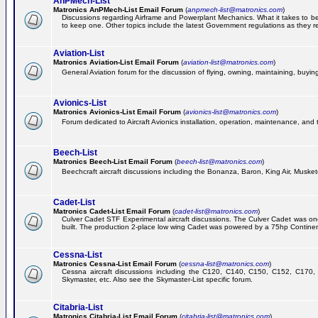
AnPMech-List
Matronics AnPMech-List Email Forum
(
anpmech-list@matronics.com
)
Discussions regarding Airframe and Powerplant Mechanics. What it takes to 
to keep one. Other topics include the latest Government regulations as they r
Aviation-List
Matronics Aviation-List Email Forum
(
aviation-list@matronics.com
)
General Aviation forum for the discussion of flying, owning, maintaining, buying,
Avionics-List
Matronics Avionics-List Email Forum
(
avionics-list@matronics.com
)
Forum dedicated to Aircraft Avionics installation, operation, maintenance, and 
Beech-List
Matronics Beech-List Email Forum
(
beech-list@matronics.com
)
Beechcraft aircraft discussions including the Bonanza, Baron, King Air, Muskete
Cadet-List
Matronics Cadet-List Email Forum
(
cadet-list@matronics.com
)
Culver Cadet STF Experimental aircraft discussions. The Culver Cadet was one
built. The production 2-place low wing Cadet was powered by a 75hp Contine
Cessna-List
Matronics Cessna-List Email Forum
(
cessna-list@matronics.com
)
Cessna aircraft discussions including the C120, C140, C150, C152, C170, 
Skymaster, etc. Also see the Skymaster-List specific forum.
Citabria-List
Matronics Citabria-List Email Forum
(
citabria-list@matronics.com
)