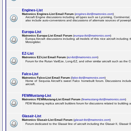
Engines-List
Matronics Engines-List Email Forum
(
engines-list@matronics.com
)
Aircraft Engine discussions including all types such as Lycoming, Continental, 
also include auto-conversions and discussions of alternate sources of powerplan
Europa-List
Matronics Europa-List Email Forum
(
europa-list@matronics.com
)
Europa Aircraft discussions including all models of this nice aircraft includin
Motorglider.
EZ-List
Matronics EZ-List Email Forum
(
ez-list@matronics.com
)
Forum for the Rutan VariEze, Long-EZ, and other similar aircraft such as the C
Falco-List
Matronics Falco-List Email Forum
(
falco-list@matronics.com
)
Home of Sequoia Aircraft's sweet Falco homebuilt forum. Discussions include 
aircraft.
FEWMustang-List
Matronics FEWMustang-List Email Forum
(
fewmustang-list@matronics.com
)
FEW Mustang replica aircraft builders forum for discusions related to building an
Glasair-List
Matronics Glasair-List Email Forum
(
glasair-list@matronics.com
)
Forum dedicated to the Glasair line of aircraft including the Glasair II, Glasair