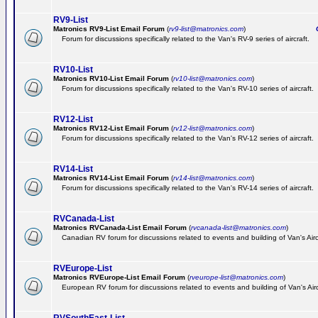
RV9-List
Matronics RV9-List Email Forum
(
rv9-list@matronics.com
)
Ge
Forum for discussions specifically related to the Van's RV-9 series of aircraft.
RV10-List
Matronics RV10-List Email Forum
(
rv10-list@matronics.com
)
G
Forum for discussions specifically related to the Van's RV-10 series of aircraft.
RV12-List
Matronics RV12-List Email Forum
(
rv12-list@matronics.com
)
G
Forum for discussions specifically related to the Van's RV-12 series of aircraft.
RV14-List
Matronics RV14-List Email Forum
(
rv14-list@matronics.com
)
G
Forum for discussions specifically related to the Van's RV-14 series of aircraft.
RVCanada-List
Matronics RVCanada-List Email Forum
(
rvcanada-list@matronics.com
)
Canadian RV forum for discussions related to events and building of Van's Air
RVEurope-List
Matronics RVEurope-List Email Forum
(
rveurope-list@matronics.com
)
European RV forum for discussions related to events and building of Van's Airc