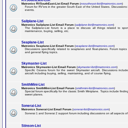
RVSouthEast-List
Matronics RVSouthEast-List Email Forum
(
rvsoutheast-list@matronics.com
)
Forum for RV'ers in the greater South East of the United States. Discussions in
events.
Sailplane-List
Matronics Sailplane-List Email Forum
(
sailplane-list@matronics.com
)
The Sailplane-List forum is a place to discuss all things related to sport 
maintenance, buying, selling, etc.
Seaplane-List
Matronics Seaplane-List Email Forum
(
seaplane-list@matronics.com
)
Discussions specifically related to seaplanes and float-planes. Forum topics 
and general flying topics.
Skymaster-List
Matronics Skymaster-List Email Forum
(
skymaster-list@matronics.com
)
Specific Cessna forum for the sweet Skymaster aircraft. Discussions include 
aircraft including buying, selling, maintaining, and of course flying.
SmithMini-List
Matronics SmithMini-List Email Forum
(
smithmini-list@matronics.com
)
Special forum specifically for the classic Smith Miniplane. Topics include findin
sweet planes.
Sonerai-List
Matronics Sonerai-List Email Forum
(
sonerai-list@matronics.com
)
Sonerai 1 and Sonerai 2 support forum including discussions on all aspects of th
Stinson-List