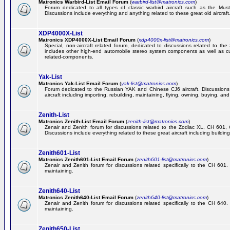
Matronics Warbird-List Email Forum
(
warbird-list@matronics.com
)
Forum dedicated to all types of classic warbird aircraft such as the Must
Discussions include everything and anything related to these great old aircraft
XDP4000X-List
Matronics XDP4000X-List Email Forum
(
xdp4000x-list@matronics.com
)
Special, non-aircraft related forum, dedicated to discussions related to t
includes other high-end automobile stereo system components as well as 
related-components.
Yak-List
Matronics Yak-List Email Forum
(
yak-list@matronics.com
)
Forum dedicated to the Russian YAK and Chinese CJ6 aircraft. Discussions i
aircraft including importing, rebuilding, maintaining, flying, owning, buying, and 
Zenith-List
Matronics Zenith-List Email Forum
(
zenith-list@matronics.com
)
Zenair and Zenith forum for discussions related to the Zodiac XL, CH 60
Discussions include everything related to these great aircraft including building
Zenith601-List
Matronics Zenith601-List Email Forum
(
zenith601-list@matronics.com
)
Zenair and Zenith forum for discussions related specifically to the CH 601. 
maintaining.
Zenith640-List
Matronics Zenith640-List Email Forum
(
zenith640-list@matronics.com
)
Zenair and Zenith forum for discussions related specifically to the CH 640. 
maintaining.
Zenith650-List