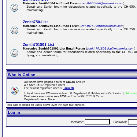
Matronics Zenith650-List Email Forum
(
zenith650-list@matronics.com
)
Zenair and Zenith forum for discussions related specifically to the CH 650. 
maintaining.
Zenith750-List
Matronics Zenith750-List Email Forum
(
zenith750-list@matronics.com
)
Zenair and Zenith forum for discussions related specifically to the CH 750. 
maintaining.
Zenith701801-List
Matronics Zenith701801-List Email Forum
(
zenith701801-list@matronics.com
)
Zenair and Zenith forum for discussions related specifically to the CH 701 a
flying, and maintaining.
Who is Online
Our users have posted a total of
444684
articles
We have
15137
registered users
The newest registered user is
Earnesti
In total there are
425
users online :: 0 Registered, 0 Hidden and 425 Guests [
Administ
Most users ever online was
6796
on Thu Jul 02, 2026 9:45 pm
Registered Users: None
This data is based on users active over the past five minutes
Log in
Username:
Password: