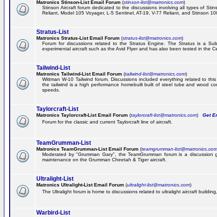
Matronics Stinson-List Email Forum
(
stinson-list@matronics.com
)
Stinson Aircraft forum dedicated to the discussions involving all types of Sti
Reliant, Model 105 Voyager, L-5 Sentinel, AT-19, V-77 Reliant, and Stinson 10
Stratus-List
Matronics Stratus-List Email Forum
(
stratus-list@matronics.com
)
Forum for discussions related to the Stratus Engine. The Stratus is a Su
experimental aircraft such as the Avid Flyer and has also been tested in the 
Tailwind-List
Matronics Tailwind-List Email Forum
(
tailwind-list@matronics.com
)
Wittman W-10 Tailwind forum. Discussions included everything related to this 
the tailwind is a high performance homebuilt built of steel tube and wood con
speeds.
Taylorcraft-List
Matronics Taylorcraft-List Email Forum
(
taylorcraft-list@matronics.com
)
Get Em
Forum for the classic and current Taylorcraft line of aircraft.
TeamGrumman-List
Matronics TeamGrumman-List Email Forum
(
teamgrumman-list@matronics.co
Moderated by "Grumman Gary", the TeamGrumman forum is a discussion gr
maintenance on the Grumman Cheetah & Tiger aircraft.
Ultralight-List
Matronics Ultralight-List Email Forum
(
ultralight-list@matronics.com
)
The Ultralight forum is home to discussions related to ultralight aircraft building,
Warbird-List