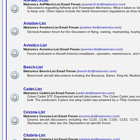
AnPMech-List
Matronics AnPMech-List Email Forum
(
anpmech-list@matronics.com
)
Discussions regarding Airframe and Powerplant Mechanics. What it takes to 
to keep one. Other topics include the latest Government regulations as they r
Aviation-List
Matronics Aviation-List Email Forum
(
aviation-list@matronics.com
)
General Aviation forum for the discussion of flying, owning, maintaining, buying,
Avionics-List
Matronics Avionics-List Email Forum
(
avionics-list@matronics.com
)
Forum dedicated to Aircraft Avionics installation, operation, maintenance, and 
Beech-List
Matronics Beech-List Email Forum
(
beech-list@matronics.com
)
Beechcraft aircraft discussions including the Bonanza, Baron, King Air, Muskete
Cadet-List
Matronics Cadet-List Email Forum
(
cadet-list@matronics.com
)
Culver Cadet STF Experimental aircraft discussions. The Culver Cadet was one
built. The production 2-place low wing Cadet was powered by a 75hp Contine
Cessna-List
Matronics Cessna-List Email Forum
(
cessna-list@matronics.com
)
Cessna aircraft discussions including the C120, C140, C150, C152, C170, 
Skymaster, etc. Also see the Skymaster-List specific forum.
Citabria-List
Matronics Citabria-List Email Forum
(
citabria-list@matronics.com
)