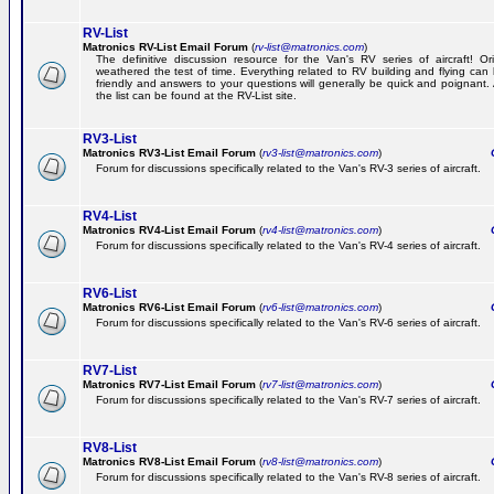
RV-List
Matronics RV-List Email Forum
(
rv-list@matronics.com
)
The definitive discussion resource for the Van's RV series of aircraft! Or
weathered the test of time. Everything related to RV building and flying ca
friendly and answers to your questions will generally be quick and poignant.
the list can be found at the RV-List site.
RV3-List
Matronics RV3-List Email Forum
(
rv3-list@matronics.com
)
Ge
Forum for discussions specifically related to the Van's RV-3 series of aircraft.
RV4-List
Matronics RV4-List Email Forum
(
rv4-list@matronics.com
)
Ge
Forum for discussions specifically related to the Van's RV-4 series of aircraft.
RV6-List
Matronics RV6-List Email Forum
(
rv6-list@matronics.com
)
Ge
Forum for discussions specifically related to the Van's RV-6 series of aircraft.
RV7-List
Matronics RV7-List Email Forum
(
rv7-list@matronics.com
)
Ge
Forum for discussions specifically related to the Van's RV-7 series of aircraft.
RV8-List
Matronics RV8-List Email Forum
(
rv8-list@matronics.com
)
Ge
Forum for discussions specifically related to the Van's RV-8 series of aircraft.