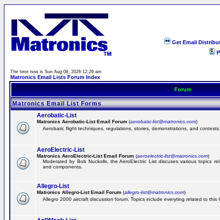
Get Email Distribu
P
The time now is Sun Aug 09, 2026 12:26 am
Matronics Email Lists Forum Index
Forum
Matronics Email List Forms
Aerobatic-List
Matronics Aerobatic-List Email Forum
(
aerobatic-list@matronics.com
)
Aerobatic flight techniques, regulations, stories, demonstrations, and contests
AeroElectric-List
Matronics AeroElectric-List Email Forum
(
aeroelectric-list@matronics.com
)
Moderated by Bob Nuckolls, the AeroElectric List discuses various topics relat
and components.
Allegro-List
Matronics Allegro-List Email Forum
(
allegro-list@matronics.com
)
Allegro 2000 aircraft discussion forum. Topics include everyting related to this