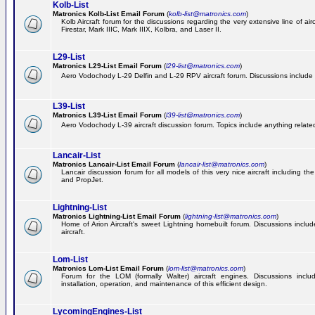
Kolb-List
Matronics Kolb-List Email Forum
(
kolb-list@matronics.com
)
Kolb Aircraft forum for the discussions regarding the very extensive line of airc
Firestar, Mark IIIC, Mark IIIX, Kolbra, and Laser II.
L29-List
Matronics L29-List Email Forum
(
l29-list@matronics.com
)
Aero Vodochody L-29 Delfin and L-29 RPV aircraft forum. Discussions include a
L39-List
Matronics L39-List Email Forum
(
l39-list@matronics.com
)
Aero Vodochody L-39 aircraft discussion forum. Topics include anything related t
Lancair-List
Matronics Lancair-List Email Forum
(
lancair-list@matronics.com
)
Lancair discussion forum for all models of this very nice aircraft including 
and PropJet.
Lightning-List
Matronics Lightning-List Email Forum
(
lightning-list@matronics.com
)
Home of Arion Aircraft's sweet Lightning homebuilt forum. Discussions include
aircraft.
Lom-List
Matronics Lom-List Email Forum
(
lom-list@matronics.com
)
Forum for the LOM (formally Walter) aircraft engines. Discussions incl
installation, operation, and maintenance of this efficient design.
LycomingEngines-List