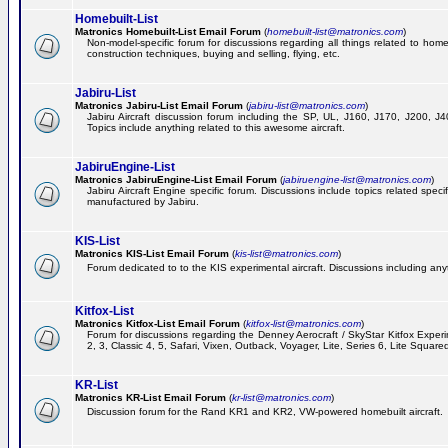
Homebuilt-List
Matronics Homebuilt-List Email Forum
(
homebuilt-list@matronics.com
)
Non-model-specific forum for discussions regarding all things related to homeb
construction techniques, buying and selling, flying, etc.
Jabiru-List
Matronics Jabiru-List Email Forum
(
jabiru-list@matronics.com
)
Jabiru Aircraft discussion forum including the SP, UL, J160, J170, J200, 
Topics include anything related to this awesome aircraft.
JabiruEngine-List
Matronics JabiruEngine-List Email Forum
(
jabiruengine-list@matronics.com
)
Jabiru Aircraft Engine specific forum. Discussions include topics related speci
manufactured by Jabiru.
KIS-List
Matronics KIS-List Email Forum
(
kis-list@matronics.com
)
Forum dedicated to to the KIS experimental aircraft. Discussions including anyth
Kitfox-List
Matronics Kitfox-List Email Forum
(
kitfox-list@matronics.com
)
Forum for discussions regarding the Denney Aerocraft / SkyStar Kitfox Experim
2, 3, Classic 4, 5, Safari, Vixen, Outback, Voyager, Lite, Series 6, Lite Square
KR-List
Matronics KR-List Email Forum
(
kr-list@matronics.com
)
Discussion forum for the Rand KR1 and KR2, VW-powered homebuilt aircraft.