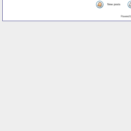
New posts
Powered 