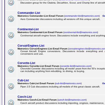
Discussion group for the Citabria, Decathlon, Scout, and Champ line of aircraft
Commander-List
Matronics Commander-List Email Forum
(
commander-list@matronics.com
)
Get
Aero Commander discussions including all versions off this unique aircraft.
Continental-List
Matronics Continental-List Email Forum
(
continental-list@matronics.com
)
Continental aircraft engine forum. Discussions include everything and anything
CorvairEngines-List
Matronics CorvairEngines-List Email Forum
(
corvairengines-list@matronics.co
Corvair Aircraft Engine conversions. Discussions include everything and 
conversions and use.
Corvette-List
Matronics Corvette-List Email Forum
(
corvette-list@matronics.com
)
Chevrolet Corvette discussions including all model years from the 50's incepti
can including anything from rebuilding, to driving, to buying.
Cub-List
Matronics Cub-List Email Forum
(
cub-list@matronics.com
)
Get
Piper J-3 Cub discussions including all models of this great classic aircraft.
Czech-List
Matronics Czech-List Email Forum
(
czech-list@matronics.com
)
Czech aircraft product discussions including importing, engines, maintenance, 