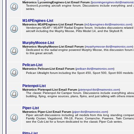
Matronics LycomingEngines-List Email Forum
(
lycomingengines-list@matroni
Textron/Lycoming aircraft engine forum. Discussions include everything and
series.
M14PEngines-List
Matronics M14PEngines-List Email Forum
(
m14pengines-list@matronics.com
)
Vendenyev M14P / M14PF Radial Engine forum. Includes discussions related t
aircraft including the Muphy Moose, Pitts Model 14, and the Skybolt R.
MurphyMoose-List
Matronics MurphyMoose-List Email Forum
(
murphymoose-list@matronics.com
)
Dedicated to the radial engine powered Murphy Moose, this discussion forum is
to this great aircraft.
Pelican-List
Matronics Pelican-List Email Forum
(
pelican-list@matronics.com
)
Pelican Ultralight forum including the Sport 450, Sport 500, Sport 600 models of
Pietenpol-List
Matronics Pietenpol-List Email Forum
(
pietenpol-list@matronics.com
)
The classic Pietenpol Air Camper forum. Discussions include everything about
building, flying, engine sources, plans, flyins, and just talking with others inter
Piper-List
Matronics Piper-List Email Forum
(
piper-list@matronics.com
)
Piper aircraft discussions including all models from this long standing compa
Family Cruiser, Vagabond, PA-18, Pacer, Comanche, Pawnee, Twin Coman
see the Cub-List for a forum dedicated to the classic Piper Cub series.
Pitts-List