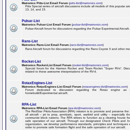
Matronics Pitts-List Email Forum
(
pitts-list@matronics.com
)
Pitts Special series of aircraft discussions include all models of this popular a
13, 14, and 15.
Pulsar-List
Matronics Pulsar-List Email Forum
(
pulsar-list@matronics.com
)
Pulsar Aircraft forum for discussions regarding the Pulsar Experimental Aircraft.
Rans-List
Matronics Rans-List Email Forum
(
rans-list@matronics.com
)
Rans Aircraft forum for discussions regarding the Rans Coyote II and other mo
Rocket-List
Matronics Rocket-List Email Forum
(
rocket-list@matronics.com
)
Special forum for the Harmon Rocket and Team Rocket "Super RVs". Discu
related to these awesome interpretations of the RV-4.
RotaxEngines-List
Matronics RotaxEngines-List Email Forum
(
rotaxengines-list@matronics.com
)
Forum dedicated to discussion regarding the Rotax engine as 
homebuild/Experimental aircarft.
RPA-List
Matronics RPA-List Email Forum
(
rpa-list@matronics.com
)
The RedStar Pilots Association (RPA) mission is to promote and preserve the 
all aircraft -- jet to prop, aerobatic, sport, warbird and utility -- especially 
communist block nations. The RPA strives to function as a clearing house fo
safe operation of our aircraft. Through our designated Check Pilots and Inst
organization, we develop performance standards, principles and techniques 
order to promote safe formation flight and the safe operation of our aircraft.