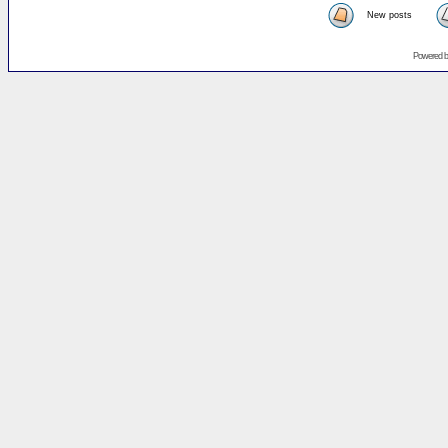
New posts
Powered 