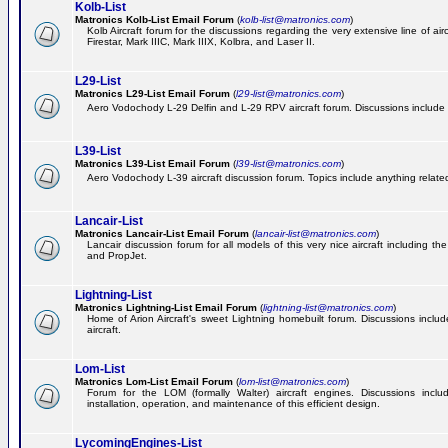
Kolb-List
Matronics Kolb-List Email Forum
(
kolb-list@matronics.com
)
Kolb Aircraft forum for the discussions regarding the very extensive line of airc
Firestar, Mark IIIC, Mark IIIX, Kolbra, and Laser II.
L29-List
Matronics L29-List Email Forum
(
l29-list@matronics.com
)
Aero Vodochody L-29 Delfin and L-29 RPV aircraft forum. Discussions include a
L39-List
Matronics L39-List Email Forum
(
l39-list@matronics.com
)
Aero Vodochody L-39 aircraft discussion forum. Topics include anything related t
Lancair-List
Matronics Lancair-List Email Forum
(
lancair-list@matronics.com
)
Lancair discussion forum for all models of this very nice aircraft including 
and PropJet.
Lightning-List
Matronics Lightning-List Email Forum
(
lightning-list@matronics.com
)
Home of Arion Aircraft's sweet Lightning homebuilt forum. Discussions include
aircraft.
Lom-List
Matronics Lom-List Email Forum
(
lom-list@matronics.com
)
Forum for the LOM (formally Walter) aircraft engines. Discussions incl
installation, operation, and maintenance of this efficient design.
LycomingEngines-List