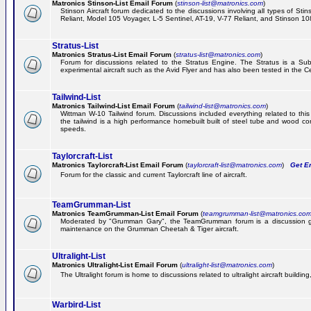
Matronics Stinson-List Email Forum
(
stinson-list@matronics.com
)
Stinson Aircraft forum dedicated to the discussions involving all types of Sti
Reliant, Model 105 Voyager, L-5 Sentinel, AT-19, V-77 Reliant, and Stinson 10
Stratus-List
Matronics Stratus-List Email Forum
(
stratus-list@matronics.com
)
Forum for discussions related to the Stratus Engine. The Stratus is a Su
experimental aircraft such as the Avid Flyer and has also been tested in the 
Tailwind-List
Matronics Tailwind-List Email Forum
(
tailwind-list@matronics.com
)
Wittman W-10 Tailwind forum. Discussions included everything related to this 
the tailwind is a high performance homebuilt built of steel tube and wood con
speeds.
Taylorcraft-List
Matronics Taylorcraft-List Email Forum
(
taylorcraft-list@matronics.com
)
Get Em
Forum for the classic and current Taylorcraft line of aircraft.
TeamGrumman-List
Matronics TeamGrumman-List Email Forum
(
teamgrumman-list@matronics.co
Moderated by "Grumman Gary", the TeamGrumman forum is a discussion gr
maintenance on the Grumman Cheetah & Tiger aircraft.
Ultralight-List
Matronics Ultralight-List Email Forum
(
ultralight-list@matronics.com
)
The Ultralight forum is home to discussions related to ultralight aircraft building,
Warbird-List