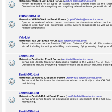
Matronics Warbird-List Email Forum
(
warbird-list@matronics.com
)
Forum dedicated to all types of classic warbird aircraft such as the Must
Discussions include everything and anything related to these great old aircraft
XDP4000X-List
Matronics XDP4000X-List Email Forum
(
xdp4000x-list@matronics.com
)
Special, non-aircraft related forum, dedicated to discussions related to t
includes other high-end automobile stereo system components as well as 
related-components.
Yak-List
Matronics Yak-List Email Forum
(
yak-list@matronics.com
)
Forum dedicated to the Russian YAK and Chinese CJ6 aircraft. Discussions i
aircraft including importing, rebuilding, maintaining, flying, owning, buying, and 
Zenith-List
Matronics Zenith-List Email Forum
(
zenith-list@matronics.com
)
Zenair and Zenith forum for discussions related to the Zodiac XL, CH 60
Discussions include everything related to these great aircraft including building
Zenith601-List
Matronics Zenith601-List Email Forum
(
zenith601-list@matronics.com
)
Zenair and Zenith forum for discussions related specifically to the CH 601. 
maintaining.
Zenith640-List
Matronics Zenith640-List Email Forum
(
zenith640-list@matronics.com
)
Zenair and Zenith forum for discussions related specifically to the CH 640. 
maintaining.
Zenith650-List