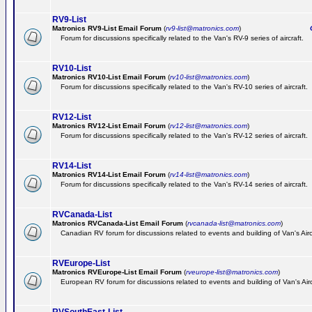
RV9-List
Matronics RV9-List Email Forum
(
rv9-list@matronics.com
)
Ge
Forum for discussions specifically related to the Van's RV-9 series of aircraft.
RV10-List
Matronics RV10-List Email Forum
(
rv10-list@matronics.com
)
G
Forum for discussions specifically related to the Van's RV-10 series of aircraft.
RV12-List
Matronics RV12-List Email Forum
(
rv12-list@matronics.com
)
G
Forum for discussions specifically related to the Van's RV-12 series of aircraft.
RV14-List
Matronics RV14-List Email Forum
(
rv14-list@matronics.com
)
G
Forum for discussions specifically related to the Van's RV-14 series of aircraft.
RVCanada-List
Matronics RVCanada-List Email Forum
(
rvcanada-list@matronics.com
)
Canadian RV forum for discussions related to events and building of Van's Air
RVEurope-List
Matronics RVEurope-List Email Forum
(
rveurope-list@matronics.com
)
European RV forum for discussions related to events and building of Van's Airc