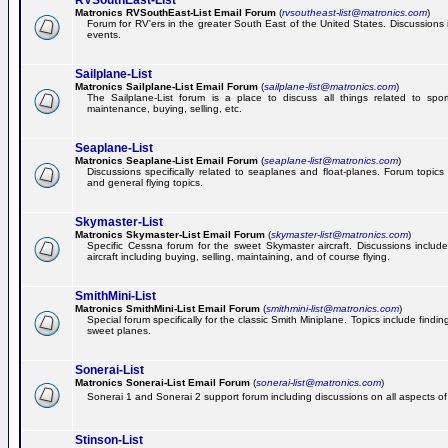
RVSouthEast-List
Matronics RVSouthEast-List Email Forum
(
rvsoutheast-list@matronics.com
)
Forum for RV'ers in the greater South East of the United States. Discussions in
events.
Sailplane-List
Matronics Sailplane-List Email Forum
(
sailplane-list@matronics.com
)
The Sailplane-List forum is a place to discuss all things related to sport 
maintenance, buying, selling, etc.
Seaplane-List
Matronics Seaplane-List Email Forum
(
seaplane-list@matronics.com
)
Discussions specifically related to seaplanes and float-planes. Forum topics 
and general flying topics.
Skymaster-List
Matronics Skymaster-List Email Forum
(
skymaster-list@matronics.com
)
Specific Cessna forum for the sweet Skymaster aircraft. Discussions include 
aircraft including buying, selling, maintaining, and of course flying.
SmithMini-List
Matronics SmithMini-List Email Forum
(
smithmini-list@matronics.com
)
Special forum specifically for the classic Smith Miniplane. Topics include findin
sweet planes.
Sonerai-List
Matronics Sonerai-List Email Forum
(
sonerai-list@matronics.com
)
Sonerai 1 and Sonerai 2 support forum including discussions on all aspects of th
Stinson-List