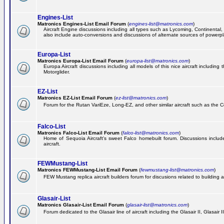
Engines-List
Matronics Engines-List Email Forum
(
engines-list@matronics.com
)
Aircraft Engine discussions including all types such as Lycoming, Continental, 
also include auto-conversions and discussions of alternate sources of powerplan
Europa-List
Matronics Europa-List Email Forum
(
europa-list@matronics.com
)
Europa Aircraft discussions including all models of this nice aircraft includin
Motorglider.
EZ-List
Matronics EZ-List Email Forum
(
ez-list@matronics.com
)
Forum for the Rutan VariEze, Long-EZ, and other similar aircraft such as the C
Falco-List
Matronics Falco-List Email Forum
(
falco-list@matronics.com
)
Home of Sequoia Aircraft's sweet Falco homebuilt forum. Discussions include 
aircraft.
FEWMustang-List
Matronics FEWMustang-List Email Forum
(
fewmustang-list@matronics.com
)
FEW Mustang replica aircraft builders forum for discusions related to building an
Glasair-List
Matronics Glasair-List Email Forum
(
glasair-list@matronics.com
)
Forum dedicated to the Glasair line of aircraft including the Glasair II, Glasair