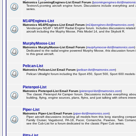
Matronics LycomingEngines-List Email Forum
(
lycomingengines-list@matroni
Textron/Lycoming aircraft engine forum. Discussions include everything and
series.
M14PEngines-List
Matronics M14PEngines-List Email Forum
(
m14pengines-list@matronics.com
)
Vendenyev M14P / M14PF Radial Engine forum. Includes discussions related t
aircraft including the Muphy Moose, Pitts Model 14, and the Skybolt R.
MurphyMoose-List
Matronics MurphyMoose-List Email Forum
(
murphymoose-list@matronics.com
)
Dedicated to the radial engine powered Murphy Moose, this discussion forum is
to this great aircraft.
Pelican-List
Matronics Pelican-List Email Forum
(
pelican-list@matronics.com
)
Pelican Ultralight forum including the Sport 450, Sport 500, Sport 600 models of
Pietenpol-List
Matronics Pietenpol-List Email Forum
(
pietenpol-list@matronics.com
)
The classic Pietenpol Air Camper forum. Discussions include everything about
building, flying, engine sources, plans, flyins, and just talking with others inter
Piper-List
Matronics Piper-List Email Forum
(
piper-list@matronics.com
)
Piper aircraft discussions including all models from this long standing compa
Family Cruiser, Vagabond, PA-18, Pacer, Comanche, Pawnee, Twin Coman
see the Cub-List for a forum dedicated to the classic Piper Cub series.
Pitts-List