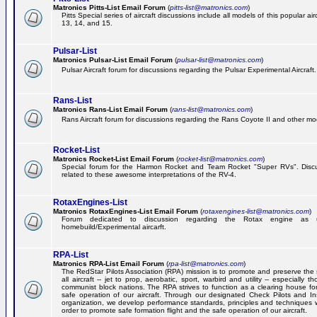
Matronics Pitts-List Email Forum
(
pitts-list@matronics.com
)
Pitts Special series of aircraft discussions include all models of this popular a
13, 14, and 15.
Pulsar-List
Matronics Pulsar-List Email Forum
(
pulsar-list@matronics.com
)
Pulsar Aircraft forum for discussions regarding the Pulsar Experimental Aircraft.
Rans-List
Matronics Rans-List Email Forum
(
rans-list@matronics.com
)
Rans Aircraft forum for discussions regarding the Rans Coyote II and other mo
Rocket-List
Matronics Rocket-List Email Forum
(
rocket-list@matronics.com
)
Special forum for the Harmon Rocket and Team Rocket "Super RVs". Discu
related to these awesome interpretations of the RV-4.
RotaxEngines-List
Matronics RotaxEngines-List Email Forum
(
rotaxengines-list@matronics.com
)
Forum dedicated to discussion regarding the Rotax engine as 
homebuild/Experimental aircarft.
RPA-List
Matronics RPA-List Email Forum
(
rpa-list@matronics.com
)
The RedStar Pilots Association (RPA) mission is to promote and preserve the 
all aircraft -- jet to prop, aerobatic, sport, warbird and utility -- especially 
communist block nations. The RPA strives to function as a clearing house fo
safe operation of our aircraft. Through our designated Check Pilots and Inst
organization, we develop performance standards, principles and techniques 
order to promote safe formation flight and the safe operation of our aircraft.