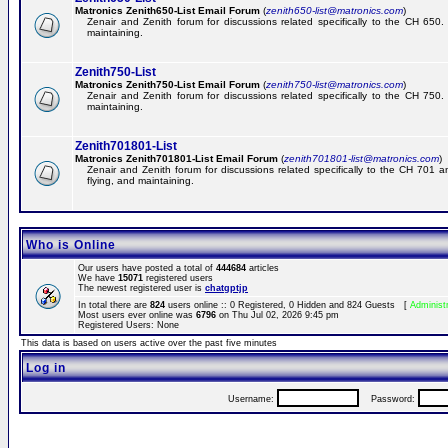
Matronics Zenith650-List Email Forum
(
zenith650-list@matronics.com
)
Zenair and Zenith forum for discussions related specifically to the CH 650. 
maintaining.
Zenith750-List
Matronics Zenith750-List Email Forum
(
zenith750-list@matronics.com
)
Zenair and Zenith forum for discussions related specifically to the CH 750. 
maintaining.
Zenith701801-List
Matronics Zenith701801-List Email Forum
(
zenith701801-list@matronics.com
)
Zenair and Zenith forum for discussions related specifically to the CH 701 a
flying, and maintaining.
Who is Online
Our users have posted a total of
444684
articles
We have
15071
registered users
The newest registered user is
chatgptjp
In total there are
824
users online :: 0 Registered, 0 Hidden and 824 Guests [
Administ
Most users ever online was
6796
on Thu Jul 02, 2026 9:45 pm
Registered Users: None
This data is based on users active over the past five minutes
Log in
Username:
Password: