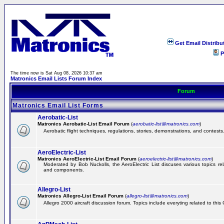
Get Email Distribu
P
The time now is Sat Aug 08, 2026 10:37 am
Matronics Email Lists Forum Index
Forum
Matronics Email List Forms
Aerobatic-List
Matronics Aerobatic-List Email Forum
(
aerobatic-list@matronics.com
)
Aerobatic flight techniques, regulations, stories, demonstrations, and contests
AeroElectric-List
Matronics AeroElectric-List Email Forum
(
aeroelectric-list@matronics.com
)
Moderated by Bob Nuckolls, the AeroElectric List discuses various topics relat
and components.
Allegro-List
Matronics Allegro-List Email Forum
(
allegro-list@matronics.com
)
Allegro 2000 aircraft discussion forum. Topics include everyting related to this