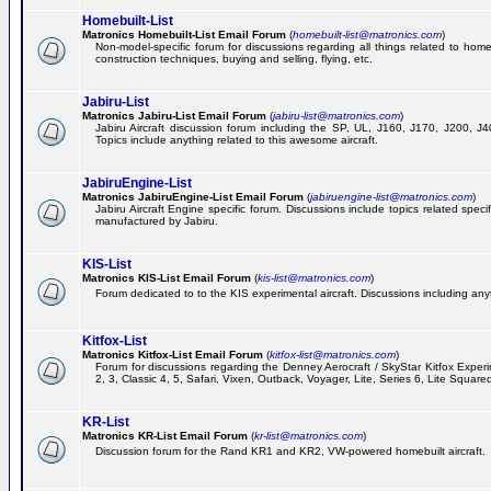
Homebuilt-List
Matronics Homebuilt-List Email Forum
(
homebuilt-list@matronics.com
)
Non-model-specific forum for discussions regarding all things related to homeb
construction techniques, buying and selling, flying, etc.
Jabiru-List
Matronics Jabiru-List Email Forum
(
jabiru-list@matronics.com
)
Jabiru Aircraft discussion forum including the SP, UL, J160, J170, J200, 
Topics include anything related to this awesome aircraft.
JabiruEngine-List
Matronics JabiruEngine-List Email Forum
(
jabiruengine-list@matronics.com
)
Jabiru Aircraft Engine specific forum. Discussions include topics related speci
manufactured by Jabiru.
KIS-List
Matronics KIS-List Email Forum
(
kis-list@matronics.com
)
Forum dedicated to to the KIS experimental aircraft. Discussions including anyth
Kitfox-List
Matronics Kitfox-List Email Forum
(
kitfox-list@matronics.com
)
Forum for discussions regarding the Denney Aerocraft / SkyStar Kitfox Experim
2, 3, Classic 4, 5, Safari, Vixen, Outback, Voyager, Lite, Series 6, Lite Square
KR-List
Matronics KR-List Email Forum
(
kr-list@matronics.com
)
Discussion forum for the Rand KR1 and KR2, VW-powered homebuilt aircraft.