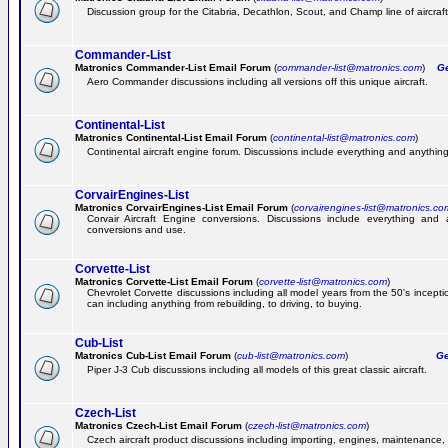
Discussion group for the Citabria, Decathlon, Scout, and Champ line of aircraft
Commander-List
Matronics Commander-List Email Forum
(
commander-list@matronics.com
)
Get
Aero Commander discussions including all versions off this unique aircraft.
Continental-List
Matronics Continental-List Email Forum
(
continental-list@matronics.com
)
Continental aircraft engine forum. Discussions include everything and anything
CorvairEngines-List
Matronics CorvairEngines-List Email Forum
(
corvairengines-list@matronics.co
Corvair Aircraft Engine conversions. Discussions include everything and 
conversions and use.
Corvette-List
Matronics Corvette-List Email Forum
(
corvette-list@matronics.com
)
Chevrolet Corvette discussions including all model years from the 50's incepti
can including anything from rebuilding, to driving, to buying.
Cub-List
Matronics Cub-List Email Forum
(
cub-list@matronics.com
)
Get
Piper J-3 Cub discussions including all models of this great classic aircraft.
Czech-List
Matronics Czech-List Email Forum
(
czech-list@matronics.com
)
Czech aircraft product discussions including importing, engines, maintenance, 