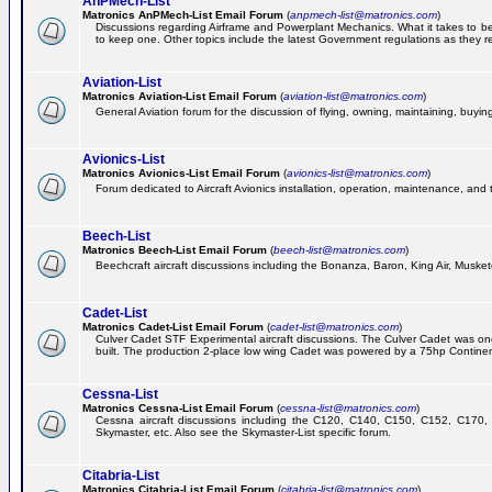
AnPMech-List
Matronics AnPMech-List Email Forum
(
anpmech-list@matronics.com
)
Discussions regarding Airframe and Powerplant Mechanics. What it takes to 
to keep one. Other topics include the latest Government regulations as they r
Aviation-List
Matronics Aviation-List Email Forum
(
aviation-list@matronics.com
)
General Aviation forum for the discussion of flying, owning, maintaining, buying,
Avionics-List
Matronics Avionics-List Email Forum
(
avionics-list@matronics.com
)
Forum dedicated to Aircraft Avionics installation, operation, maintenance, and 
Beech-List
Matronics Beech-List Email Forum
(
beech-list@matronics.com
)
Beechcraft aircraft discussions including the Bonanza, Baron, King Air, Muskete
Cadet-List
Matronics Cadet-List Email Forum
(
cadet-list@matronics.com
)
Culver Cadet STF Experimental aircraft discussions. The Culver Cadet was one
built. The production 2-place low wing Cadet was powered by a 75hp Contine
Cessna-List
Matronics Cessna-List Email Forum
(
cessna-list@matronics.com
)
Cessna aircraft discussions including the C120, C140, C150, C152, C170, 
Skymaster, etc. Also see the Skymaster-List specific forum.
Citabria-List
Matronics Citabria-List Email Forum
(
citabria-list@matronics.com
)