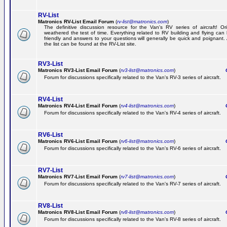
RV-List
Matronics RV-List Email Forum
(
rv-list@matronics.com
)
The definitive discussion resource for the Van's RV series of aircraft! Or
weathered the test of time. Everything related to RV building and flying ca
friendly and answers to your questions will generally be quick and poignant.
the list can be found at the RV-List site.
RV3-List
Matronics RV3-List Email Forum
(
rv3-list@matronics.com
)
Ge
Forum for discussions specifically related to the Van's RV-3 series of aircraft.
RV4-List
Matronics RV4-List Email Forum
(
rv4-list@matronics.com
)
Ge
Forum for discussions specifically related to the Van's RV-4 series of aircraft.
RV6-List
Matronics RV6-List Email Forum
(
rv6-list@matronics.com
)
Ge
Forum for discussions specifically related to the Van's RV-6 series of aircraft.
RV7-List
Matronics RV7-List Email Forum
(
rv7-list@matronics.com
)
Ge
Forum for discussions specifically related to the Van's RV-7 series of aircraft.
RV8-List
Matronics RV8-List Email Forum
(
rv8-list@matronics.com
)
Ge
Forum for discussions specifically related to the Van's RV-8 series of aircraft.