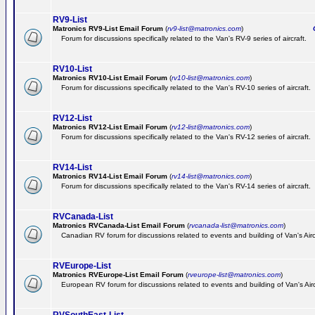
RV9-List
Matronics RV9-List Email Forum
(
rv9-list@matronics.com
)
Ge
Forum for discussions specifically related to the Van's RV-9 series of aircraft.
RV10-List
Matronics RV10-List Email Forum
(
rv10-list@matronics.com
)
G
Forum for discussions specifically related to the Van's RV-10 series of aircraft.
RV12-List
Matronics RV12-List Email Forum
(
rv12-list@matronics.com
)
G
Forum for discussions specifically related to the Van's RV-12 series of aircraft.
RV14-List
Matronics RV14-List Email Forum
(
rv14-list@matronics.com
)
G
Forum for discussions specifically related to the Van's RV-14 series of aircraft.
RVCanada-List
Matronics RVCanada-List Email Forum
(
rvcanada-list@matronics.com
)
Canadian RV forum for discussions related to events and building of Van's Air
RVEurope-List
Matronics RVEurope-List Email Forum
(
rveurope-list@matronics.com
)
European RV forum for discussions related to events and building of Van's Airc