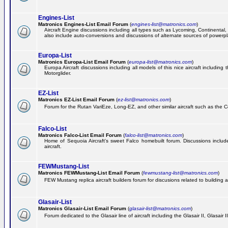
Engines-List
Matronics Engines-List Email Forum
(
engines-list@matronics.com
)
Aircraft Engine discussions including all types such as Lycoming, Continental, 
also include auto-conversions and discussions of alternate sources of powerplan
Europa-List
Matronics Europa-List Email Forum
(
europa-list@matronics.com
)
Europa Aircraft discussions including all models of this nice aircraft includin
Motorglider.
EZ-List
Matronics EZ-List Email Forum
(
ez-list@matronics.com
)
Forum for the Rutan VariEze, Long-EZ, and other similar aircraft such as the C
Falco-List
Matronics Falco-List Email Forum
(
falco-list@matronics.com
)
Home of Sequoia Aircraft's sweet Falco homebuilt forum. Discussions include 
aircraft.
FEWMustang-List
Matronics FEWMustang-List Email Forum
(
fewmustang-list@matronics.com
)
FEW Mustang replica aircraft builders forum for discusions related to building an
Glasair-List
Matronics Glasair-List Email Forum
(
glasair-list@matronics.com
)
Forum dedicated to the Glasair line of aircraft including the Glasair II, Glasair