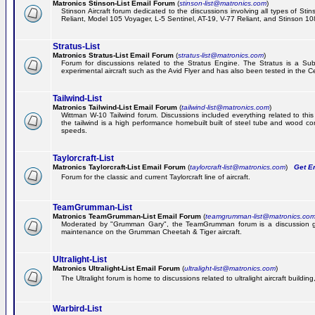
Matronics Stinson-List Email Forum
(
stinson-list@matronics.com
)
Stinson Aircraft forum dedicated to the discussions involving all types of Sti
Reliant, Model 105 Voyager, L-5 Sentinel, AT-19, V-77 Reliant, and Stinson 10
Stratus-List
Matronics Stratus-List Email Forum
(
stratus-list@matronics.com
)
Forum for discussions related to the Stratus Engine. The Stratus is a Su
experimental aircraft such as the Avid Flyer and has also been tested in the 
Tailwind-List
Matronics Tailwind-List Email Forum
(
tailwind-list@matronics.com
)
Wittman W-10 Tailwind forum. Discussions included everything related to this 
the tailwind is a high performance homebuilt built of steel tube and wood con
speeds.
Taylorcraft-List
Matronics Taylorcraft-List Email Forum
(
taylorcraft-list@matronics.com
)
Get Em
Forum for the classic and current Taylorcraft line of aircraft.
TeamGrumman-List
Matronics TeamGrumman-List Email Forum
(
teamgrumman-list@matronics.co
Moderated by "Grumman Gary", the TeamGrumman forum is a discussion gr
maintenance on the Grumman Cheetah & Tiger aircraft.
Ultralight-List
Matronics Ultralight-List Email Forum
(
ultralight-list@matronics.com
)
The Ultralight forum is home to discussions related to ultralight aircraft building,
Warbird-List