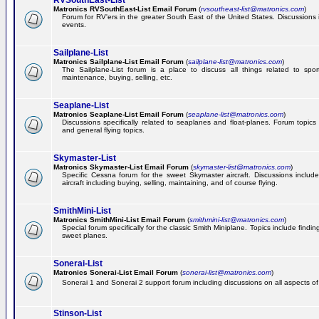
RVSouthEast-List
Matronics RVSouthEast-List Email Forum
(
rvsoutheast-list@matronics.com
)
Forum for RV'ers in the greater South East of the United States. Discussions in
events.
Sailplane-List
Matronics Sailplane-List Email Forum
(
sailplane-list@matronics.com
)
The Sailplane-List forum is a place to discuss all things related to sport 
maintenance, buying, selling, etc.
Seaplane-List
Matronics Seaplane-List Email Forum
(
seaplane-list@matronics.com
)
Discussions specifically related to seaplanes and float-planes. Forum topics 
and general flying topics.
Skymaster-List
Matronics Skymaster-List Email Forum
(
skymaster-list@matronics.com
)
Specific Cessna forum for the sweet Skymaster aircraft. Discussions include 
aircraft including buying, selling, maintaining, and of course flying.
SmithMini-List
Matronics SmithMini-List Email Forum
(
smithmini-list@matronics.com
)
Special forum specifically for the classic Smith Miniplane. Topics include findin
sweet planes.
Sonerai-List
Matronics Sonerai-List Email Forum
(
sonerai-list@matronics.com
)
Sonerai 1 and Sonerai 2 support forum including discussions on all aspects of th
Stinson-List