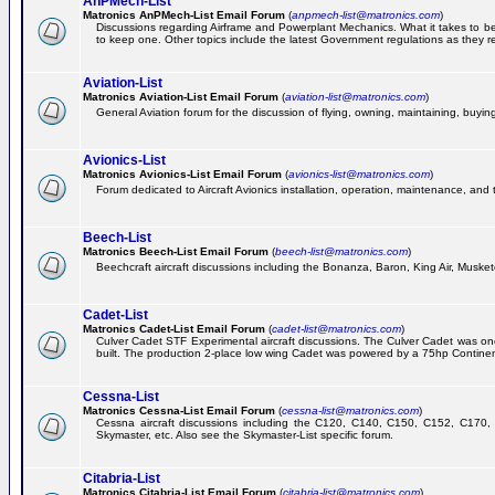
AnPMech-List
Matronics AnPMech-List Email Forum
(
anpmech-list@matronics.com
)
Discussions regarding Airframe and Powerplant Mechanics. What it takes to 
to keep one. Other topics include the latest Government regulations as they r
Aviation-List
Matronics Aviation-List Email Forum
(
aviation-list@matronics.com
)
General Aviation forum for the discussion of flying, owning, maintaining, buying,
Avionics-List
Matronics Avionics-List Email Forum
(
avionics-list@matronics.com
)
Forum dedicated to Aircraft Avionics installation, operation, maintenance, and 
Beech-List
Matronics Beech-List Email Forum
(
beech-list@matronics.com
)
Beechcraft aircraft discussions including the Bonanza, Baron, King Air, Muskete
Cadet-List
Matronics Cadet-List Email Forum
(
cadet-list@matronics.com
)
Culver Cadet STF Experimental aircraft discussions. The Culver Cadet was one
built. The production 2-place low wing Cadet was powered by a 75hp Contine
Cessna-List
Matronics Cessna-List Email Forum
(
cessna-list@matronics.com
)
Cessna aircraft discussions including the C120, C140, C150, C152, C170, 
Skymaster, etc. Also see the Skymaster-List specific forum.
Citabria-List
Matronics Citabria-List Email Forum
(
citabria-list@matronics.com
)