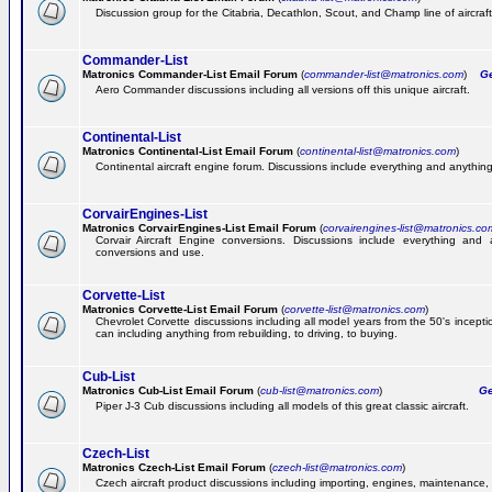
Discussion group for the Citabria, Decathlon, Scout, and Champ line of aircraft
Commander-List
Matronics Commander-List Email Forum
(
commander-list@matronics.com
)
Get
Aero Commander discussions including all versions off this unique aircraft.
Continental-List
Matronics Continental-List Email Forum
(
continental-list@matronics.com
)
Continental aircraft engine forum. Discussions include everything and anything
CorvairEngines-List
Matronics CorvairEngines-List Email Forum
(
corvairengines-list@matronics.co
Corvair Aircraft Engine conversions. Discussions include everything and 
conversions and use.
Corvette-List
Matronics Corvette-List Email Forum
(
corvette-list@matronics.com
)
Chevrolet Corvette discussions including all model years from the 50's incepti
can including anything from rebuilding, to driving, to buying.
Cub-List
Matronics Cub-List Email Forum
(
cub-list@matronics.com
)
Get
Piper J-3 Cub discussions including all models of this great classic aircraft.
Czech-List
Matronics Czech-List Email Forum
(
czech-list@matronics.com
)
Czech aircraft product discussions including importing, engines, maintenance, 