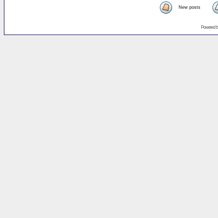
New posts
Powered 