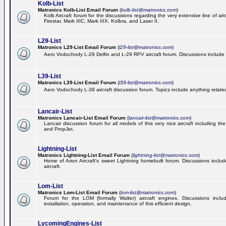
Kolb-List
Matronics Kolb-List Email Forum
(
kolb-list@matronics.com
)
Kolb Aircraft forum for the discussions regarding the very extensive line of airc
Firestar, Mark IIIC, Mark IIIX, Kolbra, and Laser II.
L29-List
Matronics L29-List Email Forum
(
l29-list@matronics.com
)
Aero Vodochody L-29 Delfin and L-29 RPV aircraft forum. Discussions include a
L39-List
Matronics L39-List Email Forum
(
l39-list@matronics.com
)
Aero Vodochody L-39 aircraft discussion forum. Topics include anything related t
Lancair-List
Matronics Lancair-List Email Forum
(
lancair-list@matronics.com
)
Lancair discussion forum for all models of this very nice aircraft including 
and PropJet.
Lightning-List
Matronics Lightning-List Email Forum
(
lightning-list@matronics.com
)
Home of Arion Aircraft's sweet Lightning homebuilt forum. Discussions include
aircraft.
Lom-List
Matronics Lom-List Email Forum
(
lom-list@matronics.com
)
Forum for the LOM (formally Walter) aircraft engines. Discussions incl
installation, operation, and maintenance of this efficient design.
LycomingEngines-List