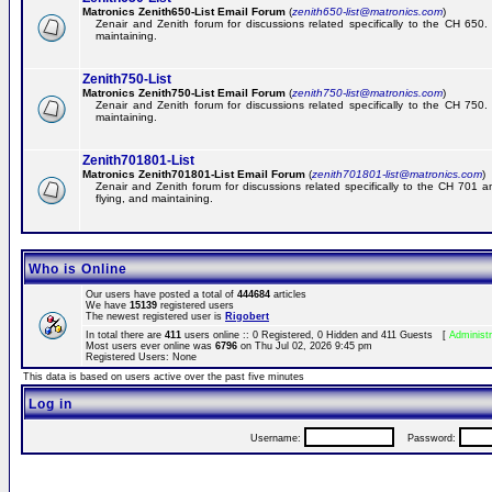
Matronics Zenith650-List Email Forum
(
zenith650-list@matronics.com
)
Zenair and Zenith forum for discussions related specifically to the CH 650. 
maintaining.
Zenith750-List
Matronics Zenith750-List Email Forum
(
zenith750-list@matronics.com
)
Zenair and Zenith forum for discussions related specifically to the CH 750. 
maintaining.
Zenith701801-List
Matronics Zenith701801-List Email Forum
(
zenith701801-list@matronics.com
)
Zenair and Zenith forum for discussions related specifically to the CH 701 a
flying, and maintaining.
Who is Online
Our users have posted a total of
444684
articles
We have
15139
registered users
The newest registered user is
Rigobert
In total there are
411
users online :: 0 Registered, 0 Hidden and 411 Guests [
Administr
Most users ever online was
6796
on Thu Jul 02, 2026 9:45 pm
Registered Users: None
This data is based on users active over the past five minutes
Log in
Username:
Password: