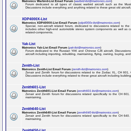
Matronics Warbird-List Email Forum
(
warbird-list@matronics.com
)
Forum dedicated to all types of classic warbird aircraft such as the Must
Discussions include everything and anything related to these great old aircraft
XDP4000X-List
Matronics XDP4000X-List Email Forum
(
xdp4000x-list@matronics.com
)
Special, non-aircraft related forum, dedicated to discussions related to t
includes other high-end automobile stereo system components as well as 
related-components.
Yak-List
Matronics Yak-List Email Forum
(
yak-list@matronics.com
)
Forum dedicated to the Russian YAK and Chinese CJ6 aircraft. Discussions i
aircraft including importing, rebuilding, maintaining, flying, owning, buying, and 
Zenith-List
Matronics Zenith-List Email Forum
(
zenith-list@matronics.com
)
Zenair and Zenith forum for discussions related to the Zodiac XL, CH 60
Discussions include everything related to these great aircraft including building
Zenith601-List
Matronics Zenith601-List Email Forum
(
zenith601-list@matronics.com
)
Zenair and Zenith forum for discussions related specifically to the CH 601. 
maintaining.
Zenith640-List
Matronics Zenith640-List Email Forum
(
zenith640-list@matronics.com
)
Zenair and Zenith forum for discussions related specifically to the CH 640. 
maintaining.
Zenith650-List