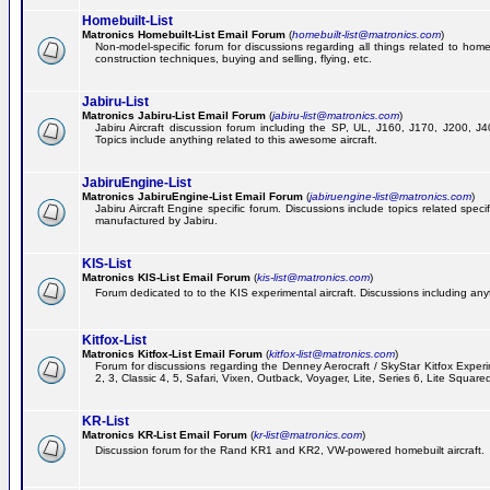
Homebuilt-List
Matronics Homebuilt-List Email Forum
(
homebuilt-list@matronics.com
)
Non-model-specific forum for discussions regarding all things related to homeb
construction techniques, buying and selling, flying, etc.
Jabiru-List
Matronics Jabiru-List Email Forum
(
jabiru-list@matronics.com
)
Jabiru Aircraft discussion forum including the SP, UL, J160, J170, J200, 
Topics include anything related to this awesome aircraft.
JabiruEngine-List
Matronics JabiruEngine-List Email Forum
(
jabiruengine-list@matronics.com
)
Jabiru Aircraft Engine specific forum. Discussions include topics related speci
manufactured by Jabiru.
KIS-List
Matronics KIS-List Email Forum
(
kis-list@matronics.com
)
Forum dedicated to to the KIS experimental aircraft. Discussions including anyth
Kitfox-List
Matronics Kitfox-List Email Forum
(
kitfox-list@matronics.com
)
Forum for discussions regarding the Denney Aerocraft / SkyStar Kitfox Experim
2, 3, Classic 4, 5, Safari, Vixen, Outback, Voyager, Lite, Series 6, Lite Square
KR-List
Matronics KR-List Email Forum
(
kr-list@matronics.com
)
Discussion forum for the Rand KR1 and KR2, VW-powered homebuilt aircraft.