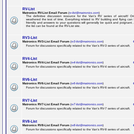
RV-List
Matronics RV-List Email Forum
(
rv-list@matronics.com
)
The definitive discussion resource for the Van's RV series of aircraft! Or
weathered the test of time. Everything related to RV building and flying ca
friendly and answers to your questions will generally be quick and poignant.
the list can be found at the RV-List site.
RV3-List
Matronics RV3-List Email Forum
(
rv3-list@matronics.com
)
Ge
Forum for discussions specifically related to the Van's RV-3 series of aircraft.
RV4-List
Matronics RV4-List Email Forum
(
rv4-list@matronics.com
)
Ge
Forum for discussions specifically related to the Van's RV-4 series of aircraft.
RV6-List
Matronics RV6-List Email Forum
(
rv6-list@matronics.com
)
Ge
Forum for discussions specifically related to the Van's RV-6 series of aircraft.
RV7-List
Matronics RV7-List Email Forum
(
rv7-list@matronics.com
)
Ge
Forum for discussions specifically related to the Van's RV-7 series of aircraft.
RV8-List
Matronics RV8-List Email Forum
(
rv8-list@matronics.com
)
Ge
Forum for discussions specifically related to the Van's RV-8 series of aircraft.