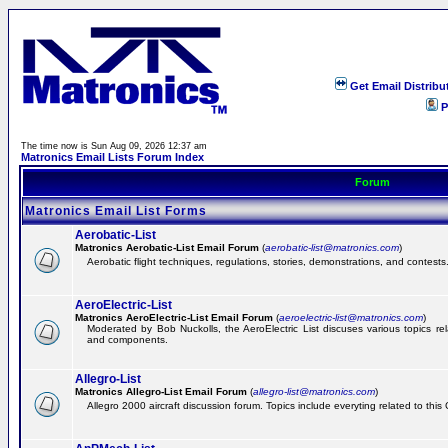
Get Email Distribu
P
The time now is Sun Aug 09, 2026 12:37 am
Matronics Email Lists Forum Index
Forum
Matronics Email List Forms
Aerobatic-List
Matronics Aerobatic-List Email Forum
(
aerobatic-list@matronics.com
)
Aerobatic flight techniques, regulations, stories, demonstrations, and contests
AeroElectric-List
Matronics AeroElectric-List Email Forum
(
aeroelectric-list@matronics.com
)
Moderated by Bob Nuckolls, the AeroElectric List discuses various topics relat
and components.
Allegro-List
Matronics Allegro-List Email Forum
(
allegro-list@matronics.com
)
Allegro 2000 aircraft discussion forum. Topics include everyting related to this