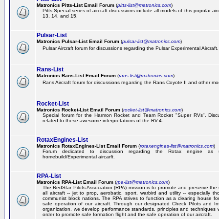
Matronics Pitts-List Email Forum
(
pitts-list@matronics.com
)
Pitts Special series of aircraft discussions include all models of this popular a
13, 14, and 15.
Pulsar-List
Matronics Pulsar-List Email Forum
(
pulsar-list@matronics.com
)
Pulsar Aircraft forum for discussions regarding the Pulsar Experimental Aircraft.
Rans-List
Matronics Rans-List Email Forum
(
rans-list@matronics.com
)
Rans Aircraft forum for discussions regarding the Rans Coyote II and other mo
Rocket-List
Matronics Rocket-List Email Forum
(
rocket-list@matronics.com
)
Special forum for the Harmon Rocket and Team Rocket "Super RVs". Discu
related to these awesome interpretations of the RV-4.
RotaxEngines-List
Matronics RotaxEngines-List Email Forum
(
rotaxengines-list@matronics.com
)
Forum dedicated to discussion regarding the Rotax engine as 
homebuild/Experimental aircarft.
RPA-List
Matronics RPA-List Email Forum
(
rpa-list@matronics.com
)
The RedStar Pilots Association (RPA) mission is to promote and preserve the 
all aircraft -- jet to prop, aerobatic, sport, warbird and utility -- especially 
communist block nations. The RPA strives to function as a clearing house fo
safe operation of our aircraft. Through our designated Check Pilots and Inst
organization, we develop performance standards, principles and techniques 
order to promote safe formation flight and the safe operation of our aircraft.