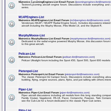
Matronics LycomingEngines-List Email Forum
(
lycomingengines-list@matroni
Textron/Lycoming aircraft engine forum. Discussions include everything and
series.
M14PEngines-List
Matronics M14PEngines-List Email Forum
(
m14pengines-list@matronics.com
)
Vendenyev M14P / M14PF Radial Engine forum. Includes discussions related t
aircraft including the Muphy Moose, Pitts Model 14, and the Skybolt R.
MurphyMoose-List
Matronics MurphyMoose-List Email Forum
(
murphymoose-list@matronics.com
)
Dedicated to the radial engine powered Murphy Moose, this discussion forum is
to this great aircraft.
Pelican-List
Matronics Pelican-List Email Forum
(
pelican-list@matronics.com
)
Pelican Ultralight forum including the Sport 450, Sport 500, Sport 600 models of
Pietenpol-List
Matronics Pietenpol-List Email Forum
(
pietenpol-list@matronics.com
)
The classic Pietenpol Air Camper forum. Discussions include everything about
building, flying, engine sources, plans, flyins, and just talking with others inter
Piper-List
Matronics Piper-List Email Forum
(
piper-list@matronics.com
)
Piper aircraft discussions including all models from this long standing compa
Family Cruiser, Vagabond, PA-18, Pacer, Comanche, Pawnee, Twin Coman
see the Cub-List for a forum dedicated to the classic Piper Cub series.
Pitts-List