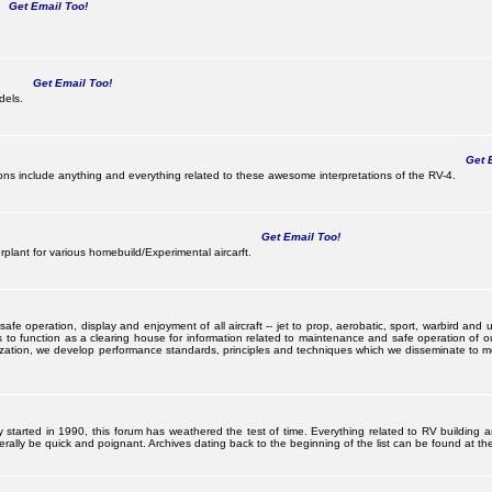
Get Email Too!
Get Email Too!
dels.
Get E
s include anything and everything related to these awesome interpretations of the RV-4.
Get Email Too!
lant for various homebuild/Experimental aircarft.
 operation, display and enjoyment of all aircraft -- jet to prop, aerobatic, sport, warbird and uti
s to function as a clearing house for information related to maintenance and safe operation of ou
nization, we develop performance standards, principles and techniques which we disseminate to me
ally started in 1990, this forum has weathered the test of time. Everything related to RV building 
ally be quick and poignant. Archives dating back to the beginning of the list can be found at the 