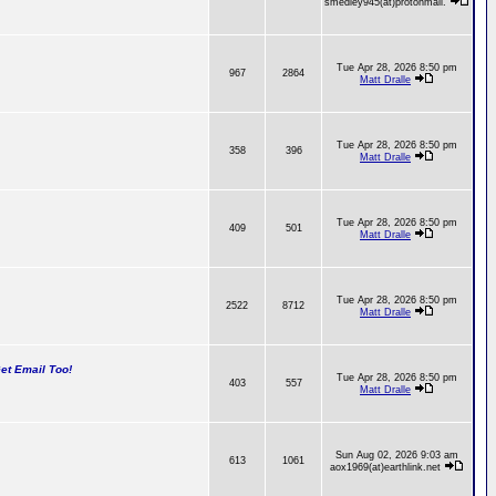
smedley945(at)protonmail.
Tue Apr 28, 2026 8:50 pm
967
2864
Matt Dralle
Tue Apr 28, 2026 8:50 pm
358
396
Matt Dralle
Tue Apr 28, 2026 8:50 pm
409
501
Matt Dralle
Tue Apr 28, 2026 8:50 pm
2522
8712
Matt Dralle
t Email Too!
Tue Apr 28, 2026 8:50 pm
403
557
Matt Dralle
Sun Aug 02, 2026 9:03 am
613
1061
aox1969(at)earthlink.net