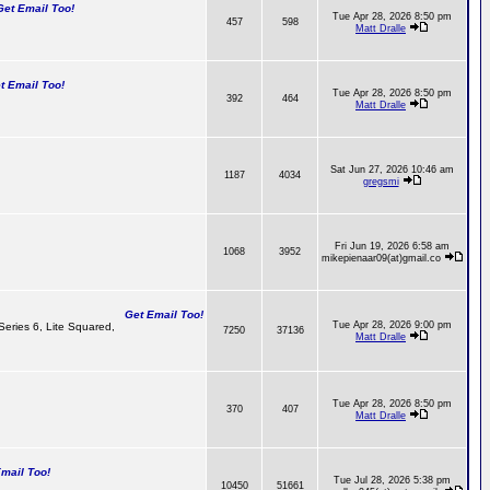
t Email Too!
Tue Apr 28, 2026 8:50 pm
457
598
Matt Dralle
 Email Too!
Tue Apr 28, 2026 8:50 pm
392
464
Matt Dralle
Sat Jun 27, 2026 10:46 am
1187
4034
gregsmi
Fri Jun 19, 2026 6:58 am
1068
3952
mikepienaar09(at)gmail.co
Get Email Too!
Tue Apr 28, 2026 9:00 pm
 Series 6, Lite Squared,
7250
37136
Matt Dralle
Tue Apr 28, 2026 8:50 pm
370
407
Matt Dralle
ail Too!
Tue Jul 28, 2026 5:38 pm
10450
51661