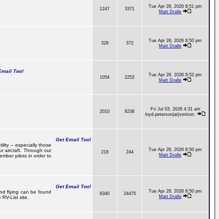
Tue Apr 28, 2026 8:51 pm
1247
3371
Matt Dralle
Tue Apr 28, 2026 8:50 pm
328
372
Matt Dralle
mail Too!
Tue Apr 28, 2026 8:52 pm
1054
2252
Matt Dralle
Fri Jul 03, 2026 4:31 am
2010
8238
loyd.peterson(at)verizon.
Get Email Too!
lity -- especially those
Tue Apr 28, 2026 8:50 pm
r aircraft. Through our
218
244
Matt Dralle
mber pilots in order to
Get Email Too!
Tue Apr 28, 2026 8:50 pm
and flying can be found
6340
24475
Matt Dralle
RV-List site.