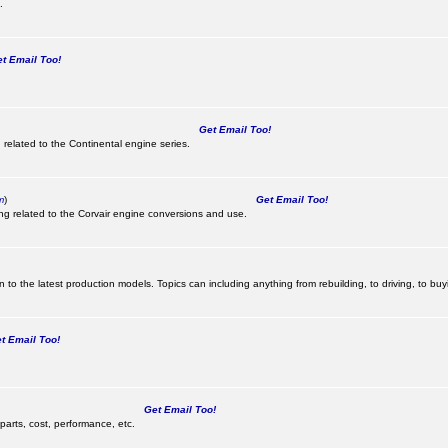
.
 Email Too!
Get Email Too!
 related to the Continental engine series.
m
)
Get Email Too!
ing related to the Corvair engine conversions and use.
 to the latest production models. Topics can including anything from rebuilding, to driving, to buy
 Email Too!
Get Email Too!
parts, cost, performance, etc.