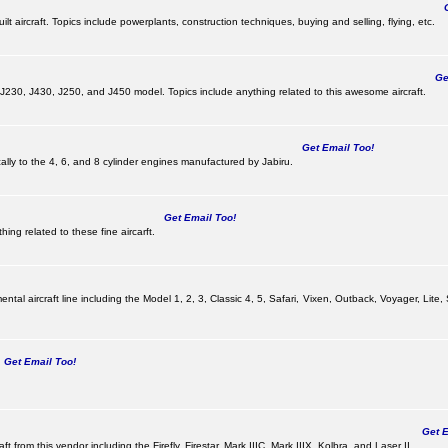
Ge
lt aircraft. Topics include powerplants, construction techniques, buying and selling, flying, etc.
Get
, J230, J430, J250, and J450 model. Topics include anything related to this awesome aircraft.
Get Email Too!
ically to the 4, 6, and 8 cylinder engines manufactured by Jabiru.
Get Email Too!
ing related to these fine aircarft.
tal aircraft line including the Model 1, 2, 3, Classic 4, 5, Safari, Vixen, Outback, Voyager, Lite,
Get Email Too!
Get Em
ft from this vendor including the Firefly, Firestar, Mark IIIC, Mark IIIX, Kolbra, and Laser II.