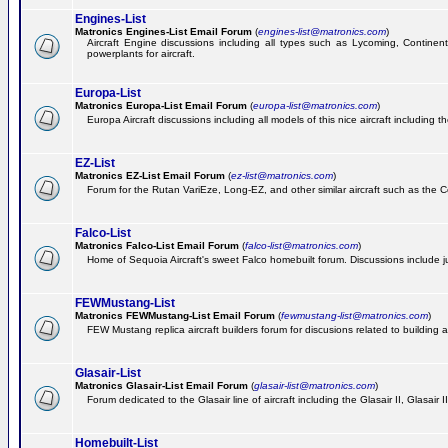
Engines-List
Matronics Engines-List Email Forum
(
engines-list@matronics.com
)
Aircraft Engine discussions including all types such as Lycoming, Continent
powerplants for aircraft.
Europa-List
Matronics Europa-List Email Forum
(
europa-list@matronics.com
)
Europa Aircraft discussions including all models of this nice aircraft including 
EZ-List
Matronics EZ-List Email Forum
(
ez-list@matronics.com
)
Forum for the Rutan VariEze, Long-EZ, and other similar aircraft such as the C
Falco-List
Matronics Falco-List Email Forum
(
falco-list@matronics.com
)
Home of Sequoia Aircraft's sweet Falco homebuilt forum. Discussions include just
FEWMustang-List
Matronics FEWMustang-List Email Forum
(
fewmustang-list@matronics.com
)
FEW Mustang replica aircraft builders forum for discusions related to building an
Glasair-List
Matronics Glasair-List Email Forum
(
glasair-list@matronics.com
)
Forum dedicated to the Glasair line of aircraft including the Glasair II, Glasair
Homebuilt-List