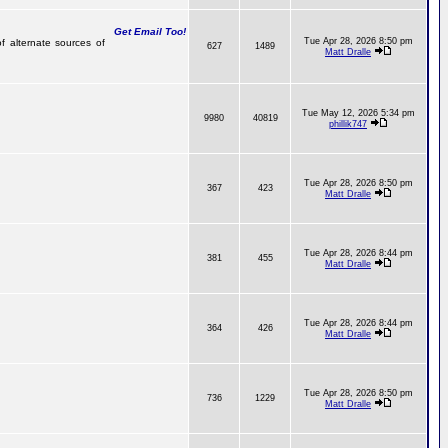
Get Email Too!
Tue Apr 28, 2026 8:50 pm
f alternate sources of
627
1489
Matt Dralle
Tue May 12, 2026 5:34 pm
9980
40819
phillik747
Tue Apr 28, 2026 8:50 pm
367
423
Matt Dralle
Tue Apr 28, 2026 8:44 pm
381
455
Matt Dralle
Tue Apr 28, 2026 8:44 pm
364
426
Matt Dralle
Tue Apr 28, 2026 8:50 pm
736
1229
Matt Dralle