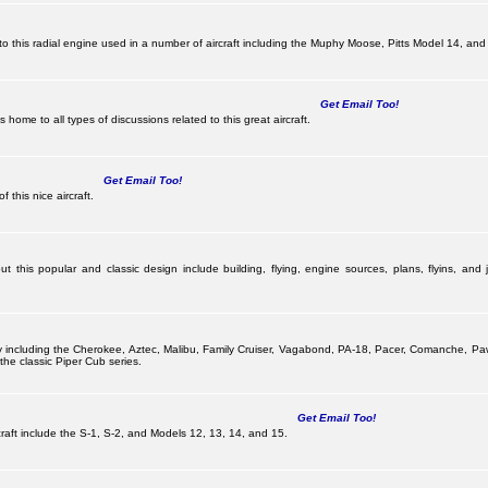
this radial engine used in a number of aircraft including the Muphy Moose, Pitts Model 14, and 
Get Email Too!
ome to all types of discussions related to this great aircraft.
Get Email Too!
 this nice aircraft.
 this popular and classic design include building, flying, engine sources, plans, flyins, and j
pany including the Cherokee, Aztec, Malibu, Family Cruiser, Vagabond, PA-18, Pacer, Comanche, 
he classic Piper Cub series.
Get Email Too!
ircraft include the S-1, S-2, and Models 12, 13, 14, and 15.