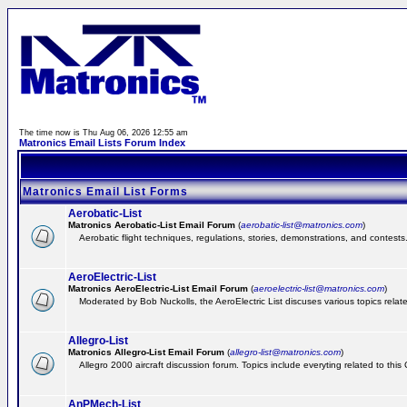
The time now is Thu Aug 06, 2026 12:55 am
Matronics Email Lists Forum Index
Matronics Email List Forms
Aerobatic-List
Matronics Aerobatic-List Email Forum
(
aerobatic-list@matronics.com
)
Aerobatic flight techniques, regulations, stories, demonstrations, and contests
AeroElectric-List
Matronics AeroElectric-List Email Forum
(
aeroelectric-list@matronics.com
)
Moderated by Bob Nuckolls, the AeroElectric List discuses various topics relate
Allegro-List
Matronics Allegro-List Email Forum
(
allegro-list@matronics.com
)
Allegro 2000 aircraft discussion forum. Topics include everyting related to this
AnPMech-List