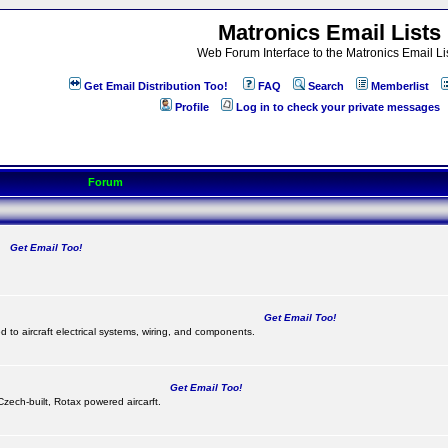
Matronics Email Lists
Web Forum Interface to the Matronics Email Li
Get Email Distribution Too!
FAQ
Search
Memberlist
Profile
Log in to check your private messages
Forum
Get Email Too!
.
Get Email Too!
d to aircraft electrical systems, wiring, and components.
Get Email Too!
 Czech-built, Rotax powered aircarft.