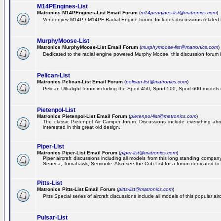
M14PEngines-List
Matronics M14PEngines-List Email Forum
(
m14pengines-list@matronics.com
)
Vendenyev M14P / M14PF Radial Engine forum. Includes discussions related to 
MurphyMoose-List
Matronics MurphyMoose-List Email Forum
(
murphymoose-list@matronics.com
)
Dedicated to the radial engine powered Murphy Moose, this discussion forum is h
Pelican-List
Matronics Pelican-List Email Forum
(
pelican-list@matronics.com
)
Pelican Ultralight forum including the Sport 450, Sport 500, Sport 600 models of
Pietenpol-List
Matronics Pietenpol-List Email Forum
(
pietenpol-list@matronics.com
)
The classic Pietenpol Air Camper forum. Discussions include everything about
interested in this great old design.
Piper-List
Matronics Piper-List Email Forum
(
piper-list@matronics.com
)
Piper aircraft discussions including all models from this long standing com
Seneca, Tomahawk, Seminole. Also see the Cub-List for a forum dedicated to t
Pitts-List
Matronics Pitts-List Email Forum
(
pitts-list@matronics.com
)
Pitts Special series of aircraft discussions include all models of this popular a
Pulsar-List