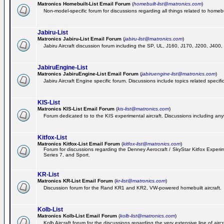
Matronics Homebuilt-List Email Forum
(
homebuilt-list@matronics.com
)
Non-model-specific forum for discussions regarding all things related to homebui
Jabiru-List
Matronics Jabiru-List Email Forum
(
jabiru-list@matronics.com
)
Jabiru Aircraft discussion forum including the SP, UL, J160, J170, J200, J400
JabiruEngine-List
Matronics JabiruEngine-List Email Forum
(
jabiruengine-list@matronics.com
)
Jabiru Aircraft Engine specific forum. Discussions include topics related specif
KIS-List
Matronics KIS-List Email Forum
(
kis-list@matronics.com
)
Forum dedicated to to the KIS experimental aircraft. Discussions including anyth
Kitfox-List
Matronics Kitfox-List Email Forum
(
kitfox-list@matronics.com
)
Forum for discussions regarding the Denney Aerocraft / SkyStar Kitfox Experimen
Series 7, and Sport.
KR-List
Matronics KR-List Email Forum
(
kr-list@matronics.com
)
Discussion forum for the Rand KR1 and KR2, VW-powered homebuilt aircraft.
Kolb-List
Matronics Kolb-List Email Forum
(
kolb-list@matronics.com
)
Kolb Aircraft forum for the discussions regarding the very extensive line of aircra