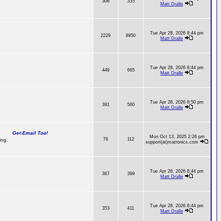
306
335
Matt Dralle
Tue Apr 28, 2026 8:44 pm
2229
8950
Matt Dralle
Tue Apr 28, 2026 8:44 pm
449
665
Matt Dralle
Tue Apr 28, 2026 8:50 pm
391
560
Matt Dralle
Get Email Too!
Mon Oct 13, 2025 2:26 pm
76
112
ing.
support(at)matronics.com
Tue Apr 28, 2026 8:44 pm
367
399
Matt Dralle
Tue Apr 28, 2026 8:44 pm
353
411
Matt Dralle