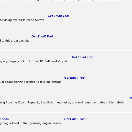
Get Email Too!
nything related to these aircraft.
Get Email Too!
o this great aircraft.
Get Email Too!
e Legacy, Legacy FG, ES, ES-P, IV, IV-P, and PropJet.
Get Email Too!
t about anything related to this fine aircraft.
Ge
ting from the Czech Republic, installation, operation, and maintenance of this efficient design.
cs.com
)
Get Email Too!
ything related to the Lycoming engine series.