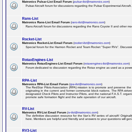
Matronics Pulsar-List Email Forum
(
pulsar-list@matronics.com
)
Pulsar Aircraft forum for discussions regarding the Pulsar Experimental Aircraft.
Rans-List
Matronics Rans-List Email Forum
(
rans-list@matronics.com
)
Rans Aircraft forum for discussions regarding the Rans Coyote II and other mo
Rocket-List
Matronics Rocket-List Email Forum
(
rocket-list@matronics.com
)
Special forum for the Harmon Rocket and Team Rocket "Super RVs". Discussion
RotaxEngines-List
Matronics RotaxEngines-List Email Forum
(
rotaxengines-list@matronics.com
)
Forum dedicated to discussion regarding the Rotax engine as used as a powerp
RPA-List
Matronics RPA-List Email Forum
(
rpa-list@matronics.com
)
The RedStar Pilots Association (RPA) mission is to promote and preserve the safe
originating in the current and former communist block nations. The RPA strive
designated Check Pilots and Instructor Pilots, and the national F.A.S.T. orga
promote safe formation flight and the safe operation of our aircraft.
RV-List
Matronics RV-List Email Forum
(
rv-list@matronics.com
)
The definitive discussion resource for the Van's RV series of aircraft! Origin
here. Members are helpful and friendly and answers to your questions will gener
RV3-List