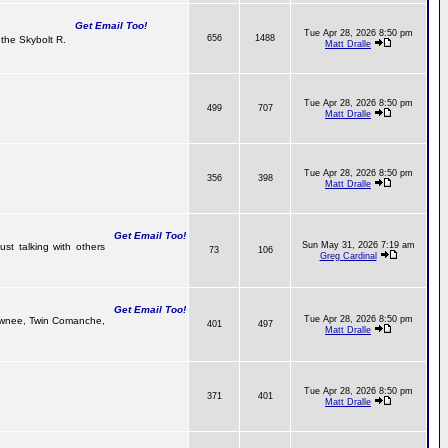
Get Email Too!
Tue Apr 28, 2026 8:50 pm
656
1488
the Skybolt R.
Matt Dralle
Tue Apr 28, 2026 8:50 pm
499
707
Matt Dralle
Tue Apr 28, 2026 8:50 pm
356
398
Matt Dralle
Get Email Too!
Sun May 31, 2026 7:19 am
ust talking with others
73
106
Greg Cardinal
Get Email Too!
Tue Apr 28, 2026 8:50 pm
Pawnee, Twin Comanche,
401
497
Matt Dralle
Tue Apr 28, 2026 8:50 pm
371
401
Matt Dralle