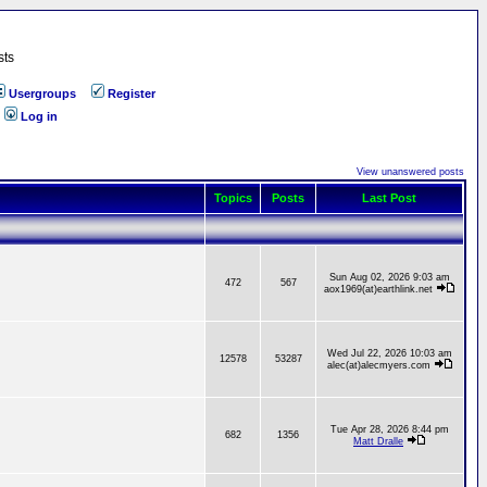
sts
Usergroups
Register
Log in
View unanswered posts
Topics
Posts
Last Post
Sun Aug 02, 2026 9:03 am
472
567
aox1969(at)earthlink.net
Wed Jul 22, 2026 10:03 am
12578
53287
alec(at)alecmyers.com
Tue Apr 28, 2026 8:44 pm
682
1356
Matt Dralle