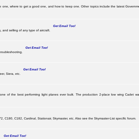
e one, where to get a good one, and how to keep one. Other topics include the latest Governme
Get Email Too!
 and selling of any type of aircraft.
Get Email Too!
troubleshooting.
Get Email Too!
er, Siera, etc.
 one of the best performing light planes ever built. The production 2-place low wing Cadet
G
 C180, C182, Cardinal, Stationair, Skymaster, etc. Also see the Skymaster-List specific forum.
Get Email Too!