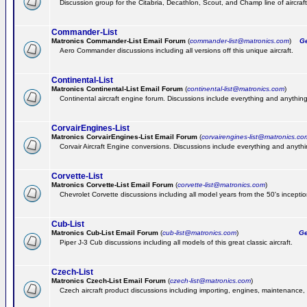
Discussion group for the Citabria, Decathlon, Scout, and Champ line of aircraft
Commander-List
Matronics Commander-List Email Forum
(
commander-list@matronics.com
)
Get
Aero Commander discussions including all versions off this unique aircraft.
Continental-List
Matronics Continental-List Email Forum
(
continental-list@matronics.com
)
Continental aircraft engine forum. Discussions include everything and anything
CorvairEngines-List
Matronics CorvairEngines-List Email Forum
(
corvairengines-list@matronics.co
Corvair Aircraft Engine conversions. Discussions include everything and anyth
Corvette-List
Matronics Corvette-List Email Forum
(
corvette-list@matronics.com
)
Chevrolet Corvette discussions including all model years from the 50's inception
Cub-List
Matronics Cub-List Email Forum
(
cub-list@matronics.com
)
Get
Piper J-3 Cub discussions including all models of this great classic aircraft.
Czech-List
Matronics Czech-List Email Forum
(
czech-list@matronics.com
)
Czech aircraft product discussions including importing, engines, maintenance, 