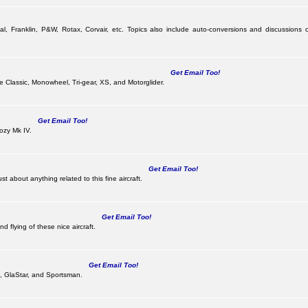
al, Franklin, P&W, Rotax, Corvair, etc. Topics also include auto-conversions and discussions o
Get Email Too!
the Classic, Monowheel, Tri-gear, XS, and Motorglider.
Get Email Too!
ozy Mk IV.
Get Email Too!
 about anything related to this fine aircraft.
Get Email Too!
d flying of these nice aircraft.
Get Email Too!
 II, GlaStar, and Sportsman.