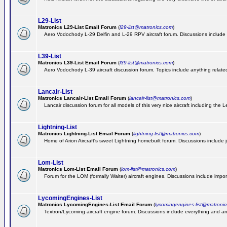
L29-List
Matronics L29-List Email Forum
(
l29-list@matronics.com
)
Aero Vodochody L-29 Delfin and L-29 RPV aircraft forum. Discussions include a
L39-List
Matronics L39-List Email Forum
(
l39-list@matronics.com
)
Aero Vodochody L-39 aircraft discussion forum. Topics include anything related t
Lancair-List
Matronics Lancair-List Email Forum
(
lancair-list@matronics.com
)
Lancair discussion forum for all models of this very nice aircraft including th
Lightning-List
Matronics Lightning-List Email Forum
(
lightning-list@matronics.com
)
Home of Arion Aircraft's sweet Lightning homebuilt forum. Discussions include jus
Lom-List
Matronics Lom-List Email Forum
(
lom-list@matronics.com
)
Forum for the LOM (formally Walter) aircraft engines. Discussions include impor
LycomingEngines-List
Matronics LycomingEngines-List Email Forum
(
lycomingengines-list@matroni
Textron/Lycoming aircraft engine forum. Discussions include everything and an