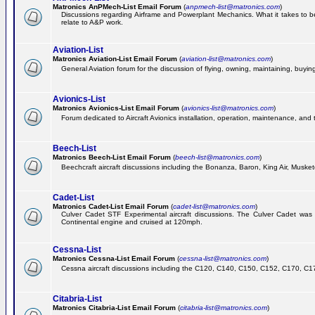
Matronics AnPMech-List Email Forum
(
anpmech-list@matronics.com
)
Discussions regarding Airframe and Powerplant Mechanics. What it takes to b
relate to A&P work.
Aviation-List
Matronics Aviation-List Email Forum
(
aviation-list@matronics.com
)
General Aviation forum for the discussion of flying, owning, maintaining, buying,
Avionics-List
Matronics Avionics-List Email Forum
(
avionics-list@matronics.com
)
Forum dedicated to Aircraft Avionics installation, operation, maintenance, and 
Beech-List
Matronics Beech-List Email Forum
(
beech-list@matronics.com
)
Beechcraft aircraft discussions including the Bonanza, Baron, King Air, Muskete
Cadet-List
Matronics Cadet-List Email Forum
(
cadet-list@matronics.com
)
Culver Cadet STF Experimental aircraft discussions. The Culver Cadet was
Continental engine and cruised at 120mph.
Cessna-List
Matronics Cessna-List Email Forum
(
cessna-list@matronics.com
)
Cessna aircraft discussions including the C120, C140, C150, C152, C170, C172,
Citabria-List
Matronics Citabria-List Email Forum
(
citabria-list@matronics.com
)