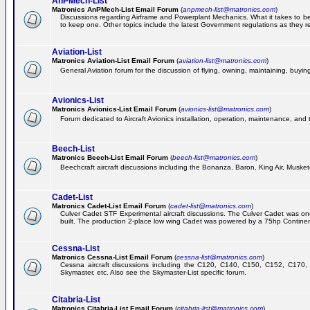
AnPMech-List
Matronics AnPMech-List Email Forum
(
anpmech-list@matronics.com
)
Discussions regarding Airframe and Powerplant Mechanics. What it takes to 
to keep one. Other topics include the latest Government regulations as they r
Aviation-List
Matronics Aviation-List Email Forum
(
aviation-list@matronics.com
)
General Aviation forum for the discussion of flying, owning, maintaining, buying,
Avionics-List
Matronics Avionics-List Email Forum
(
avionics-list@matronics.com
)
Forum dedicated to Aircraft Avionics installation, operation, maintenance, and 
Beech-List
Matronics Beech-List Email Forum
(
beech-list@matronics.com
)
Beechcraft aircraft discussions including the Bonanza, Baron, King Air, Muskete
Cadet-List
Matronics Cadet-List Email Forum
(
cadet-list@matronics.com
)
Culver Cadet STF Experimental aircraft discussions. The Culver Cadet was one
built. The production 2-place low wing Cadet was powered by a 75hp Contine
Cessna-List
Matronics Cessna-List Email Forum
(
cessna-list@matronics.com
)
Cessna aircraft discussions including the C120, C140, C150, C152, C170, 
Skymaster, etc. Also see the Skymaster-List specific forum.
Citabria-List
Matronics Citabria-List Email Forum
(
citabria-list@matronics.com
)