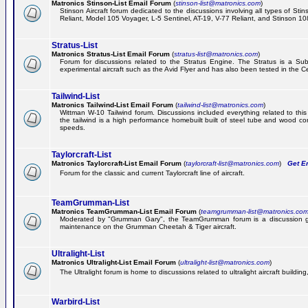
Matronics Stinson-List Email Forum
(
stinson-list@matronics.com
)
Stinson Aircraft forum dedicated to the discussions involving all types of Sti
Reliant, Model 105 Voyager, L-5 Sentinel, AT-19, V-77 Reliant, and Stinson 10
Stratus-List
Matronics Stratus-List Email Forum
(
stratus-list@matronics.com
)
Forum for discussions related to the Stratus Engine. The Stratus is a Su
experimental aircraft such as the Avid Flyer and has also been tested in the 
Tailwind-List
Matronics Tailwind-List Email Forum
(
tailwind-list@matronics.com
)
Wittman W-10 Tailwind forum. Discussions included everything related to this 
the tailwind is a high performance homebuilt built of steel tube and wood con
speeds.
Taylorcraft-List
Matronics Taylorcraft-List Email Forum
(
taylorcraft-list@matronics.com
)
Get Em
Forum for the classic and current Taylorcraft line of aircraft.
TeamGrumman-List
Matronics TeamGrumman-List Email Forum
(
teamgrumman-list@matronics.co
Moderated by "Grumman Gary", the TeamGrumman forum is a discussion gr
maintenance on the Grumman Cheetah & Tiger aircraft.
Ultralight-List
Matronics Ultralight-List Email Forum
(
ultralight-list@matronics.com
)
The Ultralight forum is home to discussions related to ultralight aircraft building,
Warbird-List