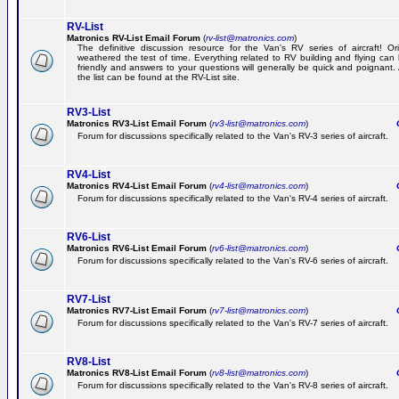
RV-List
Matronics RV-List Email Forum
(
rv-list@matronics.com
)
The definitive discussion resource for the Van's RV series of aircraft! Or
weathered the test of time. Everything related to RV building and flying ca
friendly and answers to your questions will generally be quick and poignant.
the list can be found at the RV-List site.
RV3-List
Matronics RV3-List Email Forum
(
rv3-list@matronics.com
)
Ge
Forum for discussions specifically related to the Van's RV-3 series of aircraft.
RV4-List
Matronics RV4-List Email Forum
(
rv4-list@matronics.com
)
Ge
Forum for discussions specifically related to the Van's RV-4 series of aircraft.
RV6-List
Matronics RV6-List Email Forum
(
rv6-list@matronics.com
)
Ge
Forum for discussions specifically related to the Van's RV-6 series of aircraft.
RV7-List
Matronics RV7-List Email Forum
(
rv7-list@matronics.com
)
Ge
Forum for discussions specifically related to the Van's RV-7 series of aircraft.
RV8-List
Matronics RV8-List Email Forum
(
rv8-list@matronics.com
)
Ge
Forum for discussions specifically related to the Van's RV-8 series of aircraft.