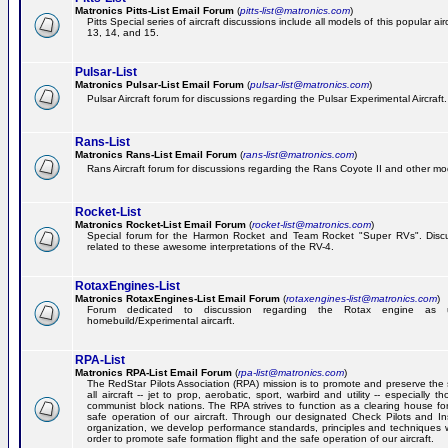
Matronics Pitts-List Email Forum
(
pitts-list@matronics.com
)
Pitts Special series of aircraft discussions include all models of this popular a
13, 14, and 15.
Pulsar-List
Matronics Pulsar-List Email Forum
(
pulsar-list@matronics.com
)
Pulsar Aircraft forum for discussions regarding the Pulsar Experimental Aircraft.
Rans-List
Matronics Rans-List Email Forum
(
rans-list@matronics.com
)
Rans Aircraft forum for discussions regarding the Rans Coyote II and other mo
Rocket-List
Matronics Rocket-List Email Forum
(
rocket-list@matronics.com
)
Special forum for the Harmon Rocket and Team Rocket "Super RVs". Discu
related to these awesome interpretations of the RV-4.
RotaxEngines-List
Matronics RotaxEngines-List Email Forum
(
rotaxengines-list@matronics.com
)
Forum dedicated to discussion regarding the Rotax engine as 
homebuild/Experimental aircarft.
RPA-List
Matronics RPA-List Email Forum
(
rpa-list@matronics.com
)
The RedStar Pilots Association (RPA) mission is to promote and preserve the 
all aircraft -- jet to prop, aerobatic, sport, warbird and utility -- especially 
communist block nations. The RPA strives to function as a clearing house fo
safe operation of our aircraft. Through our designated Check Pilots and Inst
organization, we develop performance standards, principles and techniques 
order to promote safe formation flight and the safe operation of our aircraft.