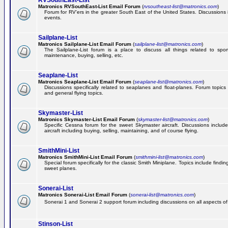
RVSouthEast-List
Matronics RVSouthEast-List Email Forum
(
rvsoutheast-list@matronics.com
)
Forum for RV'ers in the greater South East of the United States. Discussions in
events.
Sailplane-List
Matronics Sailplane-List Email Forum
(
sailplane-list@matronics.com
)
The Sailplane-List forum is a place to discuss all things related to sport 
maintenance, buying, selling, etc.
Seaplane-List
Matronics Seaplane-List Email Forum
(
seaplane-list@matronics.com
)
Discussions specifically related to seaplanes and float-planes. Forum topics 
and general flying topics.
Skymaster-List
Matronics Skymaster-List Email Forum
(
skymaster-list@matronics.com
)
Specific Cessna forum for the sweet Skymaster aircraft. Discussions include 
aircraft including buying, selling, maintaining, and of course flying.
SmithMini-List
Matronics SmithMini-List Email Forum
(
smithmini-list@matronics.com
)
Special forum specifically for the classic Smith Miniplane. Topics include findin
sweet planes.
Sonerai-List
Matronics Sonerai-List Email Forum
(
sonerai-list@matronics.com
)
Sonerai 1 and Sonerai 2 support forum including discussions on all aspects of th
Stinson-List