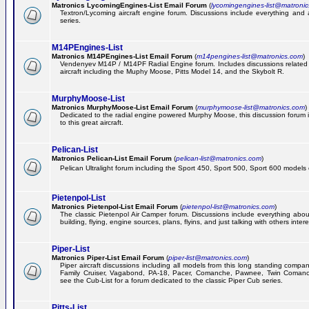
Matronics LycomingEngines-List Email Forum
(
lycomingengines-list@matroni
Textron/Lycoming aircraft engine forum. Discussions include everything and
series.
M14PEngines-List
Matronics M14PEngines-List Email Forum
(
m14pengines-list@matronics.com
)
Vendenyev M14P / M14PF Radial Engine forum. Includes discussions related t
aircraft including the Muphy Moose, Pitts Model 14, and the Skybolt R.
MurphyMoose-List
Matronics MurphyMoose-List Email Forum
(
murphymoose-list@matronics.com
)
Dedicated to the radial engine powered Murphy Moose, this discussion forum is
to this great aircraft.
Pelican-List
Matronics Pelican-List Email Forum
(
pelican-list@matronics.com
)
Pelican Ultralight forum including the Sport 450, Sport 500, Sport 600 models of
Pietenpol-List
Matronics Pietenpol-List Email Forum
(
pietenpol-list@matronics.com
)
The classic Pietenpol Air Camper forum. Discussions include everything about
building, flying, engine sources, plans, flyins, and just talking with others inter
Piper-List
Matronics Piper-List Email Forum
(
piper-list@matronics.com
)
Piper aircraft discussions including all models from this long standing compa
Family Cruiser, Vagabond, PA-18, Pacer, Comanche, Pawnee, Twin Coman
see the Cub-List for a forum dedicated to the classic Piper Cub series.
Pitts-List