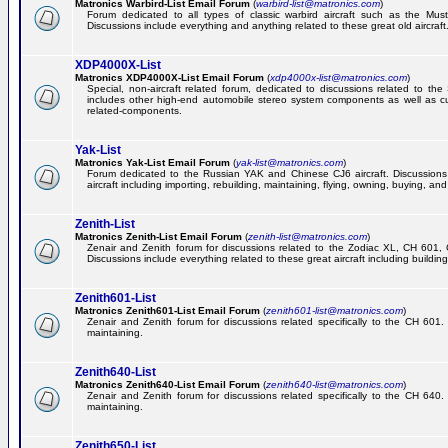
Matronics Warbird-List Email Forum
(
warbird-list@matronics.com
)
Forum dedicated to all types of classic warbird aircraft such as the Must
Discussions include everything and anything related to these great old aircraft
XDP4000X-List
Matronics XDP4000X-List Email Forum
(
xdp4000x-list@matronics.com
)
Special, non-aircraft related forum, dedicated to discussions related to t
includes other high-end automobile stereo system components as well as 
related-components.
Yak-List
Matronics Yak-List Email Forum
(
yak-list@matronics.com
)
Forum dedicated to the Russian YAK and Chinese CJ6 aircraft. Discussions i
aircraft including importing, rebuilding, maintaining, flying, owning, buying, and 
Zenith-List
Matronics Zenith-List Email Forum
(
zenith-list@matronics.com
)
Zenair and Zenith forum for discussions related to the Zodiac XL, CH 60
Discussions include everything related to these great aircraft including building
Zenith601-List
Matronics Zenith601-List Email Forum
(
zenith601-list@matronics.com
)
Zenair and Zenith forum for discussions related specifically to the CH 601. 
maintaining.
Zenith640-List
Matronics Zenith640-List Email Forum
(
zenith640-list@matronics.com
)
Zenair and Zenith forum for discussions related specifically to the CH 640. 
maintaining.
Zenith650-List