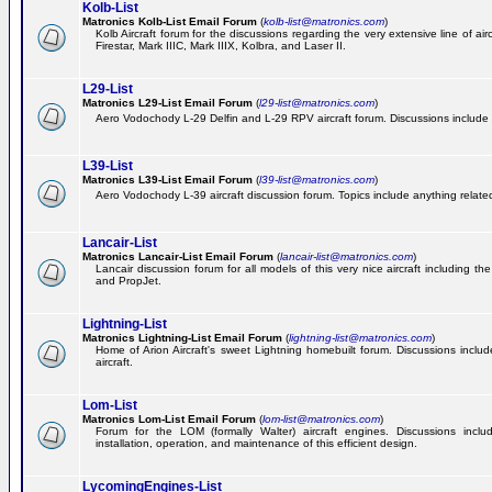
Kolb-List
Matronics Kolb-List Email Forum
(
kolb-list@matronics.com
)
Kolb Aircraft forum for the discussions regarding the very extensive line of airc
Firestar, Mark IIIC, Mark IIIX, Kolbra, and Laser II.
L29-List
Matronics L29-List Email Forum
(
l29-list@matronics.com
)
Aero Vodochody L-29 Delfin and L-29 RPV aircraft forum. Discussions include a
L39-List
Matronics L39-List Email Forum
(
l39-list@matronics.com
)
Aero Vodochody L-39 aircraft discussion forum. Topics include anything related t
Lancair-List
Matronics Lancair-List Email Forum
(
lancair-list@matronics.com
)
Lancair discussion forum for all models of this very nice aircraft including 
and PropJet.
Lightning-List
Matronics Lightning-List Email Forum
(
lightning-list@matronics.com
)
Home of Arion Aircraft's sweet Lightning homebuilt forum. Discussions include
aircraft.
Lom-List
Matronics Lom-List Email Forum
(
lom-list@matronics.com
)
Forum for the LOM (formally Walter) aircraft engines. Discussions incl
installation, operation, and maintenance of this efficient design.
LycomingEngines-List