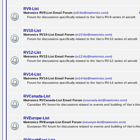
RV9-List
Matronics RV9-List Email Forum
(
rv9-list@matronics.com
)
Ge
Forum for discussions specifically related to the Van's RV-9 series of aircraft.
RV10-List
Matronics RV10-List Email Forum
(
rv10-list@matronics.com
)
G
Forum for discussions specifically related to the Van's RV-10 series of aircraft.
RV12-List
Matronics RV12-List Email Forum
(
rv12-list@matronics.com
)
G
Forum for discussions specifically related to the Van's RV-12 series of aircraft.
RV14-List
Matronics RV14-List Email Forum
(
rv14-list@matronics.com
)
G
Forum for discussions specifically related to the Van's RV-14 series of aircraft.
RVCanada-List
Matronics RVCanada-List Email Forum
(
rvcanada-list@matronics.com
)
Canadian RV forum for discussions related to events and building of Van's Air
RVEurope-List
Matronics RVEurope-List Email Forum
(
rveurope-list@matronics.com
)
European RV forum for discussions related to events and building of Van's Airc