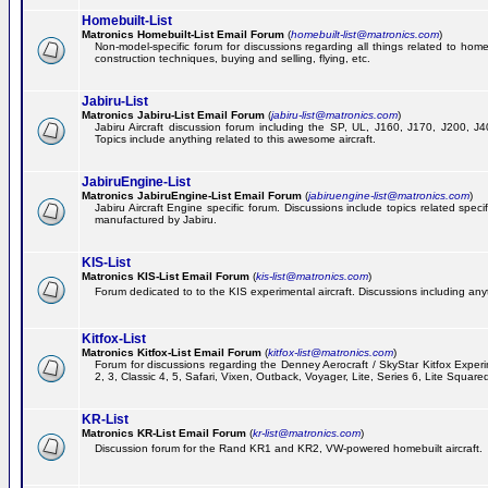
Homebuilt-List
Matronics Homebuilt-List Email Forum
(
homebuilt-list@matronics.com
)
Non-model-specific forum for discussions regarding all things related to homeb
construction techniques, buying and selling, flying, etc.
Jabiru-List
Matronics Jabiru-List Email Forum
(
jabiru-list@matronics.com
)
Jabiru Aircraft discussion forum including the SP, UL, J160, J170, J200, 
Topics include anything related to this awesome aircraft.
JabiruEngine-List
Matronics JabiruEngine-List Email Forum
(
jabiruengine-list@matronics.com
)
Jabiru Aircraft Engine specific forum. Discussions include topics related speci
manufactured by Jabiru.
KIS-List
Matronics KIS-List Email Forum
(
kis-list@matronics.com
)
Forum dedicated to to the KIS experimental aircraft. Discussions including anyth
Kitfox-List
Matronics Kitfox-List Email Forum
(
kitfox-list@matronics.com
)
Forum for discussions regarding the Denney Aerocraft / SkyStar Kitfox Experim
2, 3, Classic 4, 5, Safari, Vixen, Outback, Voyager, Lite, Series 6, Lite Square
KR-List
Matronics KR-List Email Forum
(
kr-list@matronics.com
)
Discussion forum for the Rand KR1 and KR2, VW-powered homebuilt aircraft.