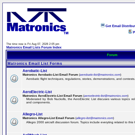
Get Email Distribu
P
The time now is Fri Aug 07, 2026 2:05 pm
Matronics Email Lists Forum Index
Forum
Matronics Email List Forms
Aerobatic-List
Matronics Aerobatic-List Email Forum
(
aerobatic-list@matronics.com
)
Aerobatic flight techniques, regulations, stories, demonstrations, and contests
AeroElectric-List
Matronics AeroElectric-List Email Forum
(
aeroelectric-list@matronics.com
)
Moderated by Bob Nuckolls, the AeroElectric List discuses various topics relat
and components.
Allegro-List
Matronics Allegro-List Email Forum
(
allegro-list@matronics.com
)
Allegro 2000 aircraft discussion forum. Topics include everyting related to this