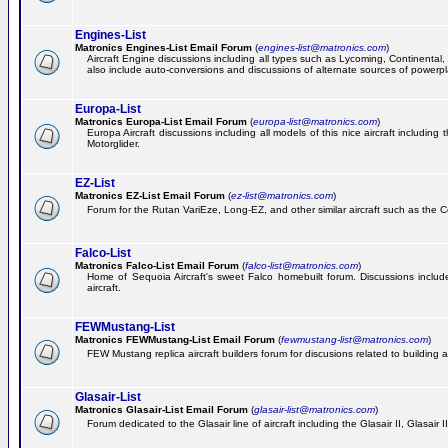
Engines-List
Matronics Engines-List Email Forum
(
engines-list@matronics.com
)
Aircraft Engine discussions including all types such as Lycoming, Continental, 
also include auto-conversions and discussions of alternate sources of powerplan
Europa-List
Matronics Europa-List Email Forum
(
europa-list@matronics.com
)
Europa Aircraft discussions including all models of this nice aircraft includin
Motorglider.
EZ-List
Matronics EZ-List Email Forum
(
ez-list@matronics.com
)
Forum for the Rutan VariEze, Long-EZ, and other similar aircraft such as the C
Falco-List
Matronics Falco-List Email Forum
(
falco-list@matronics.com
)
Home of Sequoia Aircraft's sweet Falco homebuilt forum. Discussions include 
aircraft.
FEWMustang-List
Matronics FEWMustang-List Email Forum
(
fewmustang-list@matronics.com
)
FEW Mustang replica aircraft builders forum for discusions related to building an
Glasair-List
Matronics Glasair-List Email Forum
(
glasair-list@matronics.com
)
Forum dedicated to the Glasair line of aircraft including the Glasair II, Glasair