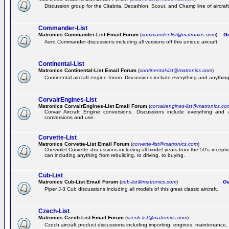
Discussion group for the Citabria, Decathlon, Scout, and Champ line of aircraft
Commander-List
Matronics Commander-List Email Forum
(
commander-list@matronics.com
)
Get
Aero Commander discussions including all versions off this unique aircraft.
Continental-List
Matronics Continental-List Email Forum
(
continental-list@matronics.com
)
Continental aircraft engine forum. Discussions include everything and anything
CorvairEngines-List
Matronics CorvairEngines-List Email Forum
(
corvairengines-list@matronics.co
Corvair Aircraft Engine conversions. Discussions include everything and 
conversions and use.
Corvette-List
Matronics Corvette-List Email Forum
(
corvette-list@matronics.com
)
Chevrolet Corvette discussions including all model years from the 50's incepti
can including anything from rebuilding, to driving, to buying.
Cub-List
Matronics Cub-List Email Forum
(
cub-list@matronics.com
)
Get
Piper J-3 Cub discussions including all models of this great classic aircraft.
Czech-List
Matronics Czech-List Email Forum
(
czech-list@matronics.com
)
Czech aircraft product discussions including importing, engines, maintenance, 