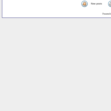
New posts
Powered 