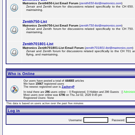
Matronics Zenith650-List Email Forum
(
zenith650-list@matronics.com
)
Zenair and Zenith forum for discussions related specifically to the CH 650. 
maintaining.
Zenith750-List
Matronics Zenith750-List Email Forum
(
zenith750-list@matronics.com
)
Zenair and Zenith forum for discussions related specifically to the CH 750. 
maintaining.
Zenith701801-List
Matronics Zenith701801-List Email Forum
(
zenith701801-list@matronics.com
)
Zenair and Zenith forum for discussions related specifically to the CH 701 a
flying, and maintaining.
Who is Online
Our users have posted a total of
444683
articles
We have
15067
registered users
The newest registered user is
ZacheryP
In total there are
296
users online :: 0 Registered, 0 Hidden and 296 Guests [
Administ
Most users ever online was
6796
on Thu Jul 02, 2026 9:45 pm
Registered Users: None
This data is based on users active over the past five minutes
Log in
Username:
Password: