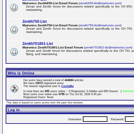
Matronics Zenith650-List Email Forum
(
zenith650-list@matronics.com
)
Zenair and Zenith forum for discussions related specifically to the CH 650. 
maintaining.
Zenith750-List
Matronics Zenith750-List Email Forum
(
zenith750-list@matronics.com
)
Zenair and Zenith forum for discussions related specifically to the CH 750. 
maintaining.
Zenith701801-List
Matronics Zenith701801-List Email Forum
(
zenith701801-list@matronics.com
)
Zenair and Zenith forum for discussions related specifically to the CH 701 a
flying, and maintaining.
Who is Online
Our users have posted a total of
444684
articles
We have
15072
registered users
The newest registered user is
CecilaMa
In total there are
695
users online :: 0 Registered, 0 Hidden and 695 Guests [
Administ
Most users ever online was
6796
on Thu Jul 02, 2026 9:45 pm
Registered Users: None
This data is based on users active over the past five minutes
Log in
Username:
Password: