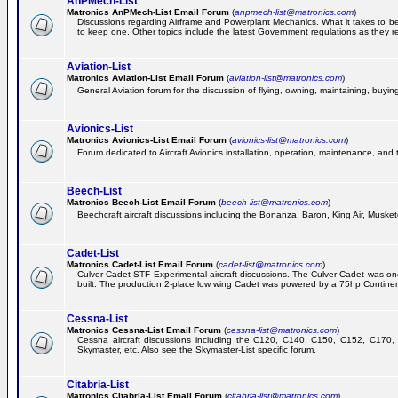
AnPMech-List
Matronics AnPMech-List Email Forum
(
anpmech-list@matronics.com
)
Discussions regarding Airframe and Powerplant Mechanics. What it takes to 
to keep one. Other topics include the latest Government regulations as they r
Aviation-List
Matronics Aviation-List Email Forum
(
aviation-list@matronics.com
)
General Aviation forum for the discussion of flying, owning, maintaining, buying,
Avionics-List
Matronics Avionics-List Email Forum
(
avionics-list@matronics.com
)
Forum dedicated to Aircraft Avionics installation, operation, maintenance, and 
Beech-List
Matronics Beech-List Email Forum
(
beech-list@matronics.com
)
Beechcraft aircraft discussions including the Bonanza, Baron, King Air, Muskete
Cadet-List
Matronics Cadet-List Email Forum
(
cadet-list@matronics.com
)
Culver Cadet STF Experimental aircraft discussions. The Culver Cadet was one
built. The production 2-place low wing Cadet was powered by a 75hp Contine
Cessna-List
Matronics Cessna-List Email Forum
(
cessna-list@matronics.com
)
Cessna aircraft discussions including the C120, C140, C150, C152, C170, 
Skymaster, etc. Also see the Skymaster-List specific forum.
Citabria-List
Matronics Citabria-List Email Forum
(
citabria-list@matronics.com
)