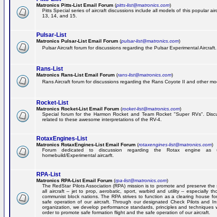
Matronics Pitts-List Email Forum
(
pitts-list@matronics.com
)
Pitts Special series of aircraft discussions include all models of this popular a
13, 14, and 15.
Pulsar-List
Matronics Pulsar-List Email Forum
(
pulsar-list@matronics.com
)
Pulsar Aircraft forum for discussions regarding the Pulsar Experimental Aircraft.
Rans-List
Matronics Rans-List Email Forum
(
rans-list@matronics.com
)
Rans Aircraft forum for discussions regarding the Rans Coyote II and other mo
Rocket-List
Matronics Rocket-List Email Forum
(
rocket-list@matronics.com
)
Special forum for the Harmon Rocket and Team Rocket "Super RVs". Discu
related to these awesome interpretations of the RV-4.
RotaxEngines-List
Matronics RotaxEngines-List Email Forum
(
rotaxengines-list@matronics.com
)
Forum dedicated to discussion regarding the Rotax engine as 
homebuild/Experimental aircarft.
RPA-List
Matronics RPA-List Email Forum
(
rpa-list@matronics.com
)
The RedStar Pilots Association (RPA) mission is to promote and preserve the 
all aircraft -- jet to prop, aerobatic, sport, warbird and utility -- especially 
communist block nations. The RPA strives to function as a clearing house fo
safe operation of our aircraft. Through our designated Check Pilots and Inst
organization, we develop performance standards, principles and techniques 
order to promote safe formation flight and the safe operation of our aircraft.