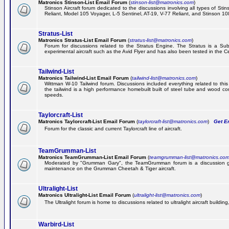
Matronics Stinson-List Email Forum
(
stinson-list@matronics.com
)
Stinson Aircraft forum dedicated to the discussions involving all types of Sti
Reliant, Model 105 Voyager, L-5 Sentinel, AT-19, V-77 Reliant, and Stinson 10
Stratus-List
Matronics Stratus-List Email Forum
(
stratus-list@matronics.com
)
Forum for discussions related to the Stratus Engine. The Stratus is a Su
experimental aircraft such as the Avid Flyer and has also been tested in the 
Tailwind-List
Matronics Tailwind-List Email Forum
(
tailwind-list@matronics.com
)
Wittman W-10 Tailwind forum. Discussions included everything related to this 
the tailwind is a high performance homebuilt built of steel tube and wood con
speeds.
Taylorcraft-List
Matronics Taylorcraft-List Email Forum
(
taylorcraft-list@matronics.com
)
Get Em
Forum for the classic and current Taylorcraft line of aircraft.
TeamGrumman-List
Matronics TeamGrumman-List Email Forum
(
teamgrumman-list@matronics.co
Moderated by "Grumman Gary", the TeamGrumman forum is a discussion gr
maintenance on the Grumman Cheetah & Tiger aircraft.
Ultralight-List
Matronics Ultralight-List Email Forum
(
ultralight-list@matronics.com
)
The Ultralight forum is home to discussions related to ultralight aircraft building,
Warbird-List