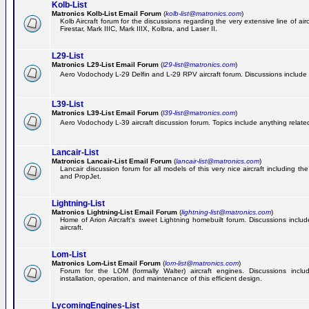
Kolb-List
Matronics Kolb-List Email Forum
(
kolb-list@matronics.com
)
Kolb Aircraft forum for the discussions regarding the very extensive line of airc
Firestar, Mark IIIC, Mark IIIX, Kolbra, and Laser II.
L29-List
Matronics L29-List Email Forum
(
l29-list@matronics.com
)
Aero Vodochody L-29 Delfin and L-29 RPV aircraft forum. Discussions include a
L39-List
Matronics L39-List Email Forum
(
l39-list@matronics.com
)
Aero Vodochody L-39 aircraft discussion forum. Topics include anything related t
Lancair-List
Matronics Lancair-List Email Forum
(
lancair-list@matronics.com
)
Lancair discussion forum for all models of this very nice aircraft including 
and PropJet.
Lightning-List
Matronics Lightning-List Email Forum
(
lightning-list@matronics.com
)
Home of Arion Aircraft's sweet Lightning homebuilt forum. Discussions include
aircraft.
Lom-List
Matronics Lom-List Email Forum
(
lom-list@matronics.com
)
Forum for the LOM (formally Walter) aircraft engines. Discussions incl
installation, operation, and maintenance of this efficient design.
LycomingEngines-List