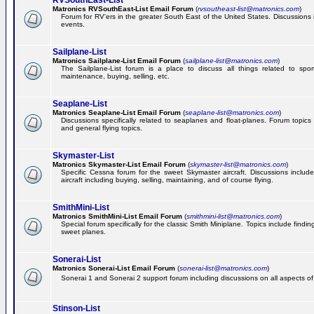
RVSouthEast-List
Matronics RVSouthEast-List Email Forum
(
rvsoutheast-list@matronics.com
)
Forum for RV'ers in the greater South East of the United States. Discussions in
events.
Sailplane-List
Matronics Sailplane-List Email Forum
(
sailplane-list@matronics.com
)
The Sailplane-List forum is a place to discuss all things related to sport 
maintenance, buying, selling, etc.
Seaplane-List
Matronics Seaplane-List Email Forum
(
seaplane-list@matronics.com
)
Discussions specifically related to seaplanes and float-planes. Forum topics 
and general flying topics.
Skymaster-List
Matronics Skymaster-List Email Forum
(
skymaster-list@matronics.com
)
Specific Cessna forum for the sweet Skymaster aircraft. Discussions include 
aircraft including buying, selling, maintaining, and of course flying.
SmithMini-List
Matronics SmithMini-List Email Forum
(
smithmini-list@matronics.com
)
Special forum specifically for the classic Smith Miniplane. Topics include findin
sweet planes.
Sonerai-List
Matronics Sonerai-List Email Forum
(
sonerai-list@matronics.com
)
Sonerai 1 and Sonerai 2 support forum including discussions on all aspects of th
Stinson-List