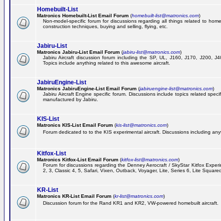
Homebuilt-List
Matronics Homebuilt-List Email Forum
(
homebuilt-list@matronics.com
)
Non-model-specific forum for discussions regarding all things related to homeb
construction techniques, buying and selling, flying, etc.
Jabiru-List
Matronics Jabiru-List Email Forum
(
jabiru-list@matronics.com
)
Jabiru Aircraft discussion forum including the SP, UL, J160, J170, J200, 
Topics include anything related to this awesome aircraft.
JabiruEngine-List
Matronics JabiruEngine-List Email Forum
(
jabiruengine-list@matronics.com
)
Jabiru Aircraft Engine specific forum. Discussions include topics related speci
manufactured by Jabiru.
KIS-List
Matronics KIS-List Email Forum
(
kis-list@matronics.com
)
Forum dedicated to to the KIS experimental aircraft. Discussions including anyth
Kitfox-List
Matronics Kitfox-List Email Forum
(
kitfox-list@matronics.com
)
Forum for discussions regarding the Denney Aerocraft / SkyStar Kitfox Experim
2, 3, Classic 4, 5, Safari, Vixen, Outback, Voyager, Lite, Series 6, Lite Square
KR-List
Matronics KR-List Email Forum
(
kr-list@matronics.com
)
Discussion forum for the Rand KR1 and KR2, VW-powered homebuilt aircraft.