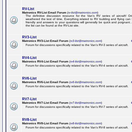
RV-List
Matronics RV-List Email Forum
(
rv-list@matronics.com
)
The definitive discussion resource for the Van's RV series of aircraft! Or
weathered the test of time. Everything related to RV building and flying ca
friendly and answers to your questions will generally be quick and poignant.
the list can be found at the RV-List site.
RV3-List
Matronics RV3-List Email Forum
(
rv3-list@matronics.com
)
Ge
Forum for discussions specifically related to the Van's RV-3 series of aircraft.
RV4-List
Matronics RV4-List Email Forum
(
rv4-list@matronics.com
)
Ge
Forum for discussions specifically related to the Van's RV-4 series of aircraft.
RV6-List
Matronics RV6-List Email Forum
(
rv6-list@matronics.com
)
Ge
Forum for discussions specifically related to the Van's RV-6 series of aircraft.
RV7-List
Matronics RV7-List Email Forum
(
rv7-list@matronics.com
)
Ge
Forum for discussions specifically related to the Van's RV-7 series of aircraft.
RV8-List
Matronics RV8-List Email Forum
(
rv8-list@matronics.com
)
Ge
Forum for discussions specifically related to the Van's RV-8 series of aircraft.