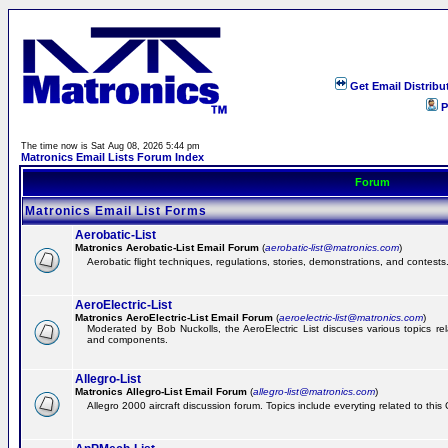
Get Email Distribu
P
The time now is Sat Aug 08, 2026 5:44 pm
Matronics Email Lists Forum Index
Forum
Matronics Email List Forms
Aerobatic-List
Matronics Aerobatic-List Email Forum
(
aerobatic-list@matronics.com
)
Aerobatic flight techniques, regulations, stories, demonstrations, and contests
AeroElectric-List
Matronics AeroElectric-List Email Forum
(
aeroelectric-list@matronics.com
)
Moderated by Bob Nuckolls, the AeroElectric List discuses various topics relat
and components.
Allegro-List
Matronics Allegro-List Email Forum
(
allegro-list@matronics.com
)
Allegro 2000 aircraft discussion forum. Topics include everyting related to this