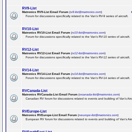
RV9-List
Matronics RV9-List Email Forum
(
rv9-list@matronics.com
)
Ge
Forum for discussions specifically related to the Van's RV-9 series of aircraft.
RV10-List
Matronics RV10-List Email Forum
(
rv10-list@matronics.com
)
G
Forum for discussions specifically related to the Van's RV-10 series of aircraft.
RV12-List
Matronics RV12-List Email Forum
(
rv12-list@matronics.com
)
G
Forum for discussions specifically related to the Van's RV-12 series of aircraft.
RV14-List
Matronics RV14-List Email Forum
(
rv14-list@matronics.com
)
G
Forum for discussions specifically related to the Van's RV-14 series of aircraft.
RVCanada-List
Matronics RVCanada-List Email Forum
(
rvcanada-list@matronics.com
)
Canadian RV forum for discussions related to events and building of Van's Air
RVEurope-List
Matronics RVEurope-List Email Forum
(
rveurope-list@matronics.com
)
European RV forum for discussions related to events and building of Van's Airc