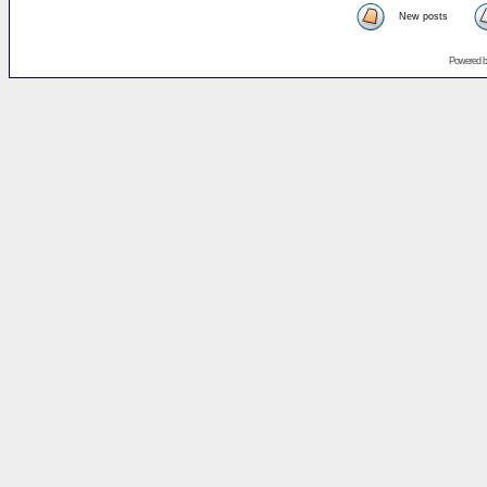
New posts
Powered 