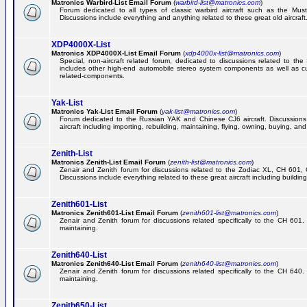
Matronics Warbird-List Email Forum
(
warbird-list@matronics.com
)
Forum dedicated to all types of classic warbird aircraft such as the Must
Discussions include everything and anything related to these great old aircraft
XDP4000X-List
Matronics XDP4000X-List Email Forum
(
xdp4000x-list@matronics.com
)
Special, non-aircraft related forum, dedicated to discussions related to t
includes other high-end automobile stereo system components as well as 
related-components.
Yak-List
Matronics Yak-List Email Forum
(
yak-list@matronics.com
)
Forum dedicated to the Russian YAK and Chinese CJ6 aircraft. Discussions i
aircraft including importing, rebuilding, maintaining, flying, owning, buying, and 
Zenith-List
Matronics Zenith-List Email Forum
(
zenith-list@matronics.com
)
Zenair and Zenith forum for discussions related to the Zodiac XL, CH 60
Discussions include everything related to these great aircraft including building
Zenith601-List
Matronics Zenith601-List Email Forum
(
zenith601-list@matronics.com
)
Zenair and Zenith forum for discussions related specifically to the CH 601. 
maintaining.
Zenith640-List
Matronics Zenith640-List Email Forum
(
zenith640-list@matronics.com
)
Zenair and Zenith forum for discussions related specifically to the CH 640. 
maintaining.
Zenith650-List