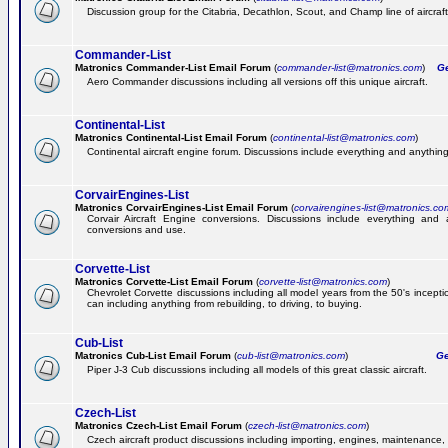
Discussion group for the Citabria, Decathlon, Scout, and Champ line of aircraft
Commander-List
Matronics Commander-List Email Forum
(
commander-list@matronics.com
)
Get
Aero Commander discussions including all versions off this unique aircraft.
Continental-List
Matronics Continental-List Email Forum
(
continental-list@matronics.com
)
Continental aircraft engine forum. Discussions include everything and anything
CorvairEngines-List
Matronics CorvairEngines-List Email Forum
(
corvairengines-list@matronics.co
Corvair Aircraft Engine conversions. Discussions include everything and 
conversions and use.
Corvette-List
Matronics Corvette-List Email Forum
(
corvette-list@matronics.com
)
Chevrolet Corvette discussions including all model years from the 50's incepti
can including anything from rebuilding, to driving, to buying.
Cub-List
Matronics Cub-List Email Forum
(
cub-list@matronics.com
)
Get
Piper J-3 Cub discussions including all models of this great classic aircraft.
Czech-List
Matronics Czech-List Email Forum
(
czech-list@matronics.com
)
Czech aircraft product discussions including importing, engines, maintenance, 