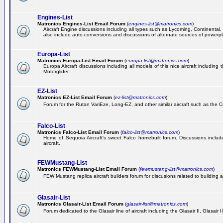
Engines-List
Matronics Engines-List Email Forum
(
engines-list@matronics.com
)
Aircraft Engine discussions including all types such as Lycoming, Continental, 
also include auto-conversions and discussions of alternate sources of powerplan
Europa-List
Matronics Europa-List Email Forum
(
europa-list@matronics.com
)
Europa Aircraft discussions including all models of this nice aircraft includin
Motorglider.
EZ-List
Matronics EZ-List Email Forum
(
ez-list@matronics.com
)
Forum for the Rutan VariEze, Long-EZ, and other similar aircraft such as the C
Falco-List
Matronics Falco-List Email Forum
(
falco-list@matronics.com
)
Home of Sequoia Aircraft's sweet Falco homebuilt forum. Discussions include 
aircraft.
FEWMustang-List
Matronics FEWMustang-List Email Forum
(
fewmustang-list@matronics.com
)
FEW Mustang replica aircraft builders forum for discusions related to building an
Glasair-List
Matronics Glasair-List Email Forum
(
glasair-list@matronics.com
)
Forum dedicated to the Glasair line of aircraft including the Glasair II, Glasair