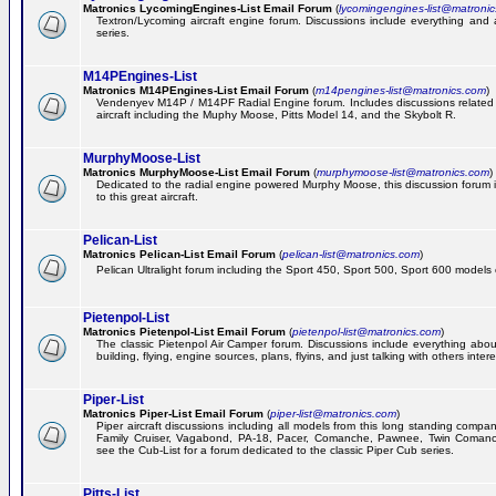
Matronics LycomingEngines-List Email Forum
(
lycomingengines-list@matroni
Textron/Lycoming aircraft engine forum. Discussions include everything and
series.
M14PEngines-List
Matronics M14PEngines-List Email Forum
(
m14pengines-list@matronics.com
)
Vendenyev M14P / M14PF Radial Engine forum. Includes discussions related t
aircraft including the Muphy Moose, Pitts Model 14, and the Skybolt R.
MurphyMoose-List
Matronics MurphyMoose-List Email Forum
(
murphymoose-list@matronics.com
)
Dedicated to the radial engine powered Murphy Moose, this discussion forum is
to this great aircraft.
Pelican-List
Matronics Pelican-List Email Forum
(
pelican-list@matronics.com
)
Pelican Ultralight forum including the Sport 450, Sport 500, Sport 600 models of
Pietenpol-List
Matronics Pietenpol-List Email Forum
(
pietenpol-list@matronics.com
)
The classic Pietenpol Air Camper forum. Discussions include everything about
building, flying, engine sources, plans, flyins, and just talking with others inter
Piper-List
Matronics Piper-List Email Forum
(
piper-list@matronics.com
)
Piper aircraft discussions including all models from this long standing compa
Family Cruiser, Vagabond, PA-18, Pacer, Comanche, Pawnee, Twin Coman
see the Cub-List for a forum dedicated to the classic Piper Cub series.
Pitts-List