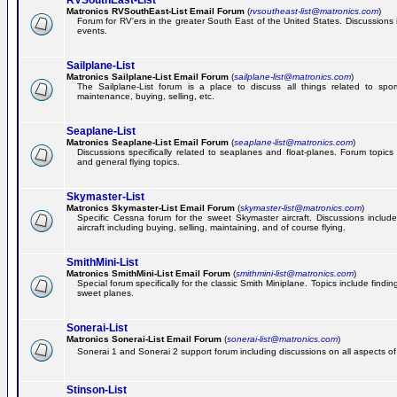
RVSouthEast-List
Matronics RVSouthEast-List Email Forum
(
rvsoutheast-list@matronics.com
)
Forum for RV'ers in the greater South East of the United States. Discussions in
events.
Sailplane-List
Matronics Sailplane-List Email Forum
(
sailplane-list@matronics.com
)
The Sailplane-List forum is a place to discuss all things related to sport 
maintenance, buying, selling, etc.
Seaplane-List
Matronics Seaplane-List Email Forum
(
seaplane-list@matronics.com
)
Discussions specifically related to seaplanes and float-planes. Forum topics 
and general flying topics.
Skymaster-List
Matronics Skymaster-List Email Forum
(
skymaster-list@matronics.com
)
Specific Cessna forum for the sweet Skymaster aircraft. Discussions include 
aircraft including buying, selling, maintaining, and of course flying.
SmithMini-List
Matronics SmithMini-List Email Forum
(
smithmini-list@matronics.com
)
Special forum specifically for the classic Smith Miniplane. Topics include findin
sweet planes.
Sonerai-List
Matronics Sonerai-List Email Forum
(
sonerai-list@matronics.com
)
Sonerai 1 and Sonerai 2 support forum including discussions on all aspects of th
Stinson-List