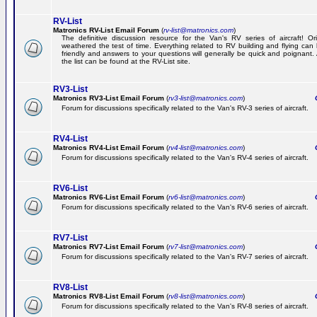
RV-List
Matronics RV-List Email Forum
(
rv-list@matronics.com
)
The definitive discussion resource for the Van's RV series of aircraft! Or
weathered the test of time. Everything related to RV building and flying ca
friendly and answers to your questions will generally be quick and poignant.
the list can be found at the RV-List site.
RV3-List
Matronics RV3-List Email Forum
(
rv3-list@matronics.com
)
Ge
Forum for discussions specifically related to the Van's RV-3 series of aircraft.
RV4-List
Matronics RV4-List Email Forum
(
rv4-list@matronics.com
)
Ge
Forum for discussions specifically related to the Van's RV-4 series of aircraft.
RV6-List
Matronics RV6-List Email Forum
(
rv6-list@matronics.com
)
Ge
Forum for discussions specifically related to the Van's RV-6 series of aircraft.
RV7-List
Matronics RV7-List Email Forum
(
rv7-list@matronics.com
)
Ge
Forum for discussions specifically related to the Van's RV-7 series of aircraft.
RV8-List
Matronics RV8-List Email Forum
(
rv8-list@matronics.com
)
Ge
Forum for discussions specifically related to the Van's RV-8 series of aircraft.