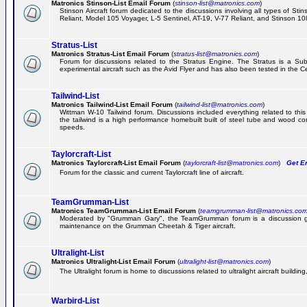
Matronics Stinson-List Email Forum
(
stinson-list@matronics.com
)
Stinson Aircraft forum dedicated to the discussions involving all types of Sti
Reliant, Model 105 Voyager, L-5 Sentinel, AT-19, V-77 Reliant, and Stinson 10
Stratus-List
Matronics Stratus-List Email Forum
(
stratus-list@matronics.com
)
Forum for discussions related to the Stratus Engine. The Stratus is a Su
experimental aircraft such as the Avid Flyer and has also been tested in the 
Tailwind-List
Matronics Tailwind-List Email Forum
(
tailwind-list@matronics.com
)
Wittman W-10 Tailwind forum. Discussions included everything related to this 
the tailwind is a high performance homebuilt built of steel tube and wood con
speeds.
Taylorcraft-List
Matronics Taylorcraft-List Email Forum
(
taylorcraft-list@matronics.com
)
Get Em
Forum for the classic and current Taylorcraft line of aircraft.
TeamGrumman-List
Matronics TeamGrumman-List Email Forum
(
teamgrumman-list@matronics.co
Moderated by "Grumman Gary", the TeamGrumman forum is a discussion gr
maintenance on the Grumman Cheetah & Tiger aircraft.
Ultralight-List
Matronics Ultralight-List Email Forum
(
ultralight-list@matronics.com
)
The Ultralight forum is home to discussions related to ultralight aircraft building,
Warbird-List