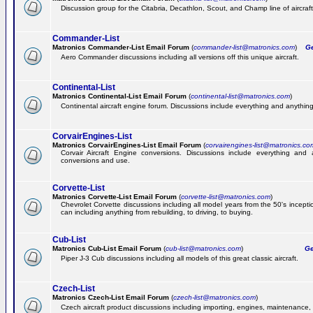
Discussion group for the Citabria, Decathlon, Scout, and Champ line of aircraft
Commander-List
Matronics Commander-List Email Forum
(
commander-list@matronics.com
)
Get
Aero Commander discussions including all versions off this unique aircraft.
Continental-List
Matronics Continental-List Email Forum
(
continental-list@matronics.com
)
Continental aircraft engine forum. Discussions include everything and anything
CorvairEngines-List
Matronics CorvairEngines-List Email Forum
(
corvairengines-list@matronics.co
Corvair Aircraft Engine conversions. Discussions include everything and 
conversions and use.
Corvette-List
Matronics Corvette-List Email Forum
(
corvette-list@matronics.com
)
Chevrolet Corvette discussions including all model years from the 50's incepti
can including anything from rebuilding, to driving, to buying.
Cub-List
Matronics Cub-List Email Forum
(
cub-list@matronics.com
)
Get
Piper J-3 Cub discussions including all models of this great classic aircraft.
Czech-List
Matronics Czech-List Email Forum
(
czech-list@matronics.com
)
Czech aircraft product discussions including importing, engines, maintenance, 