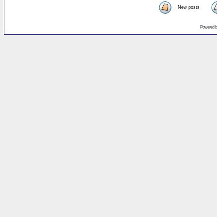
New posts
Powered 