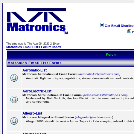
Get Email Distribu
P
The time now is Thu Aug 06, 2026 2:19 pm
Matronics Email Lists Forum Index
Forum
Matronics Email List Forms
Aerobatic-List
Matronics Aerobatic-List Email Forum
(
aerobatic-list@matronics.com
)
Aerobatic flight techniques, regulations, stories, demonstrations, and contests
AeroElectric-List
Matronics AeroElectric-List Email Forum
(
aeroelectric-list@matronics.com
)
Moderated by Bob Nuckolls, the AeroElectric List discuses various topics relat
and components.
Allegro-List
Matronics Allegro-List Email Forum
(
allegro-list@matronics.com
)
Allegro 2000 aircraft discussion forum. Topics include everyting related to this