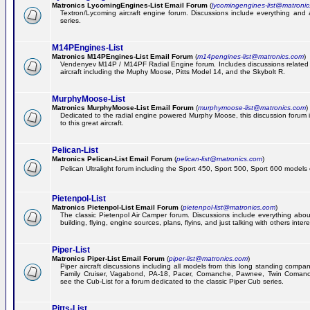
Matronics LycomingEngines-List Email Forum
(
lycomingengines-list@matroni
Textron/Lycoming aircraft engine forum. Discussions include everything and
series.
M14PEngines-List
Matronics M14PEngines-List Email Forum
(
m14pengines-list@matronics.com
)
Vendenyev M14P / M14PF Radial Engine forum. Includes discussions related t
aircraft including the Muphy Moose, Pitts Model 14, and the Skybolt R.
MurphyMoose-List
Matronics MurphyMoose-List Email Forum
(
murphymoose-list@matronics.com
)
Dedicated to the radial engine powered Murphy Moose, this discussion forum is
to this great aircraft.
Pelican-List
Matronics Pelican-List Email Forum
(
pelican-list@matronics.com
)
Pelican Ultralight forum including the Sport 450, Sport 500, Sport 600 models of
Pietenpol-List
Matronics Pietenpol-List Email Forum
(
pietenpol-list@matronics.com
)
The classic Pietenpol Air Camper forum. Discussions include everything about
building, flying, engine sources, plans, flyins, and just talking with others inter
Piper-List
Matronics Piper-List Email Forum
(
piper-list@matronics.com
)
Piper aircraft discussions including all models from this long standing compa
Family Cruiser, Vagabond, PA-18, Pacer, Comanche, Pawnee, Twin Coman
see the Cub-List for a forum dedicated to the classic Piper Cub series.
Pitts-List