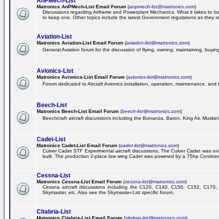
AnPMech-List
Matronics AnPMech-List Email Forum
(
anpmech-list@matronics.com
)
Discussions regarding Airframe and Powerplant Mechanics. What it takes to 
to keep one. Other topics include the latest Government regulations as they r
Aviation-List
Matronics Aviation-List Email Forum
(
aviation-list@matronics.com
)
General Aviation forum for the discussion of flying, owning, maintaining, buying,
Avionics-List
Matronics Avionics-List Email Forum
(
avionics-list@matronics.com
)
Forum dedicated to Aircraft Avionics installation, operation, maintenance, and 
Beech-List
Matronics Beech-List Email Forum
(
beech-list@matronics.com
)
Beechcraft aircraft discussions including the Bonanza, Baron, King Air, Muskete
Cadet-List
Matronics Cadet-List Email Forum
(
cadet-list@matronics.com
)
Culver Cadet STF Experimental aircraft discussions. The Culver Cadet was one
built. The production 2-place low wing Cadet was powered by a 75hp Contine
Cessna-List
Matronics Cessna-List Email Forum
(
cessna-list@matronics.com
)
Cessna aircraft discussions including the C120, C140, C150, C152, C170, 
Skymaster, etc. Also see the Skymaster-List specific forum.
Citabria-List
Matronics Citabria-List Email Forum
(
citabria-list@matronics.com
)