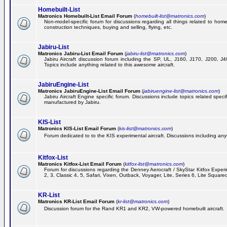
Homebuilt-List
Matronics Homebuilt-List Email Forum
(
homebuilt-list@matronics.com
)
Non-model-specific forum for discussions regarding all things related to homeb
construction techniques, buying and selling, flying, etc.
Jabiru-List
Matronics Jabiru-List Email Forum
(
jabiru-list@matronics.com
)
Jabiru Aircraft discussion forum including the SP, UL, J160, J170, J200, 
Topics include anything related to this awesome aircraft.
JabiruEngine-List
Matronics JabiruEngine-List Email Forum
(
jabiruengine-list@matronics.com
)
Jabiru Aircraft Engine specific forum. Discussions include topics related speci
manufactured by Jabiru.
KIS-List
Matronics KIS-List Email Forum
(
kis-list@matronics.com
)
Forum dedicated to to the KIS experimental aircraft. Discussions including anyth
Kitfox-List
Matronics Kitfox-List Email Forum
(
kitfox-list@matronics.com
)
Forum for discussions regarding the Denney Aerocraft / SkyStar Kitfox Experim
2, 3, Classic 4, 5, Safari, Vixen, Outback, Voyager, Lite, Series 6, Lite Square
KR-List
Matronics KR-List Email Forum
(
kr-list@matronics.com
)
Discussion forum for the Rand KR1 and KR2, VW-powered homebuilt aircraft.