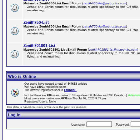
Matronics Zenith650-List Email Forum
(
zenith650-list@matronics.com
)
Zenair and Zenith forum for discussions related specifically to the CH 650. 
maintaining.
Zenith750-List
Matronics Zenith750-List Email Forum
(
zenith750-list@matronics.com
)
Zenair and Zenith forum for discussions related specifically to the CH 750. 
maintaining.
Zenith701801-List
Matronics Zenith701801-List Email Forum
(
zenith701801-list@matronics.com
)
Zenair and Zenith forum for discussions related specifically to the CH 701 a
flying, and maintaining.
Who is Online
Our users have posted a total of
444683
articles
We have
15061
registered users
The newest registered user is
ErlindaH
In total there are
206
users online :: 0 Registered, 0 Hidden and 206 Guests [
Administ
Most users ever online was
6796
on Thu Jul 02, 2026 9:45 pm
Registered Users: None
This data is based on users active over the past five minutes
Log in
Username:
Password: