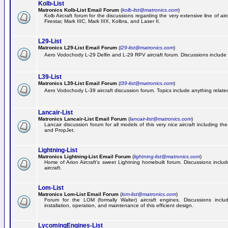
Kolb-List
Matronics Kolb-List Email Forum
(
kolb-list@matronics.com
)
Kolb Aircraft forum for the discussions regarding the very extensive line of airc
Firestar, Mark IIIC, Mark IIIX, Kolbra, and Laser II.
L29-List
Matronics L29-List Email Forum
(
l29-list@matronics.com
)
Aero Vodochody L-29 Delfin and L-29 RPV aircraft forum. Discussions include a
L39-List
Matronics L39-List Email Forum
(
l39-list@matronics.com
)
Aero Vodochody L-39 aircraft discussion forum. Topics include anything related t
Lancair-List
Matronics Lancair-List Email Forum
(
lancair-list@matronics.com
)
Lancair discussion forum for all models of this very nice aircraft including 
and PropJet.
Lightning-List
Matronics Lightning-List Email Forum
(
lightning-list@matronics.com
)
Home of Arion Aircraft's sweet Lightning homebuilt forum. Discussions include
aircraft.
Lom-List
Matronics Lom-List Email Forum
(
lom-list@matronics.com
)
Forum for the LOM (formally Walter) aircraft engines. Discussions incl
installation, operation, and maintenance of this efficient design.
LycomingEngines-List