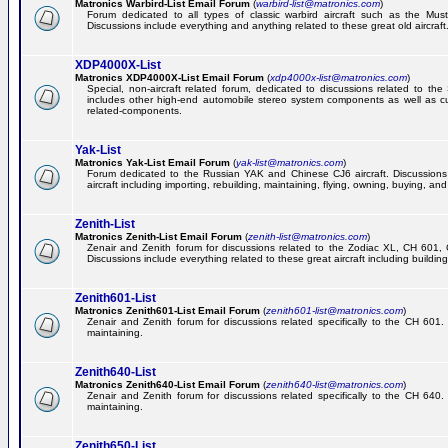
Matronics Warbird-List Email Forum
(
warbird-list@matronics.com
)
Forum dedicated to all types of classic warbird aircraft such as the Must
Discussions include everything and anything related to these great old aircraft
XDP4000X-List
Matronics XDP4000X-List Email Forum
(
xdp4000x-list@matronics.com
)
Special, non-aircraft related forum, dedicated to discussions related to t
includes other high-end automobile stereo system components as well as 
related-components.
Yak-List
Matronics Yak-List Email Forum
(
yak-list@matronics.com
)
Forum dedicated to the Russian YAK and Chinese CJ6 aircraft. Discussions i
aircraft including importing, rebuilding, maintaining, flying, owning, buying, and 
Zenith-List
Matronics Zenith-List Email Forum
(
zenith-list@matronics.com
)
Zenair and Zenith forum for discussions related to the Zodiac XL, CH 60
Discussions include everything related to these great aircraft including building
Zenith601-List
Matronics Zenith601-List Email Forum
(
zenith601-list@matronics.com
)
Zenair and Zenith forum for discussions related specifically to the CH 601. 
maintaining.
Zenith640-List
Matronics Zenith640-List Email Forum
(
zenith640-list@matronics.com
)
Zenair and Zenith forum for discussions related specifically to the CH 640. 
maintaining.
Zenith650-List