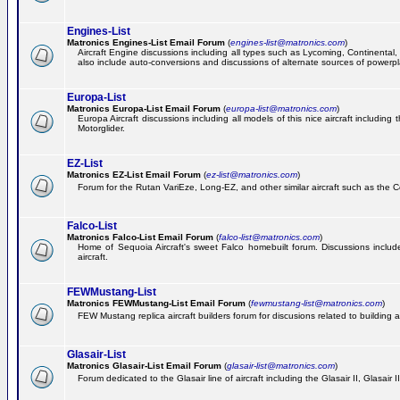
Engines-List
Matronics Engines-List Email Forum
(
engines-list@matronics.com
)
Aircraft Engine discussions including all types such as Lycoming, Continental, 
also include auto-conversions and discussions of alternate sources of powerplan
Europa-List
Matronics Europa-List Email Forum
(
europa-list@matronics.com
)
Europa Aircraft discussions including all models of this nice aircraft includin
Motorglider.
EZ-List
Matronics EZ-List Email Forum
(
ez-list@matronics.com
)
Forum for the Rutan VariEze, Long-EZ, and other similar aircraft such as the C
Falco-List
Matronics Falco-List Email Forum
(
falco-list@matronics.com
)
Home of Sequoia Aircraft's sweet Falco homebuilt forum. Discussions include 
aircraft.
FEWMustang-List
Matronics FEWMustang-List Email Forum
(
fewmustang-list@matronics.com
)
FEW Mustang replica aircraft builders forum for discusions related to building an
Glasair-List
Matronics Glasair-List Email Forum
(
glasair-list@matronics.com
)
Forum dedicated to the Glasair line of aircraft including the Glasair II, Glasair