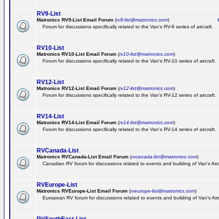
RV9-List
Matronics RV9-List Email Forum
(
rv9-list@matronics.com
)
Ge
Forum for discussions specifically related to the Van's RV-9 series of aircraft.
RV10-List
Matronics RV10-List Email Forum
(
rv10-list@matronics.com
)
G
Forum for discussions specifically related to the Van's RV-10 series of aircraft.
RV12-List
Matronics RV12-List Email Forum
(
rv12-list@matronics.com
)
G
Forum for discussions specifically related to the Van's RV-12 series of aircraft.
RV14-List
Matronics RV14-List Email Forum
(
rv14-list@matronics.com
)
G
Forum for discussions specifically related to the Van's RV-14 series of aircraft.
RVCanada-List
Matronics RVCanada-List Email Forum
(
rvcanada-list@matronics.com
)
Canadian RV forum for discussions related to events and building of Van's Air
RVEurope-List
Matronics RVEurope-List Email Forum
(
rveurope-list@matronics.com
)
European RV forum for discussions related to events and building of Van's Airc