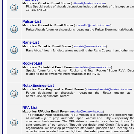
Matronics Pitts-List Email Forum
(
pitts-list@matronics.com
)
Pitts Special series of aircraft discussions include all models of this popular a
13, 14, and 15.
Pulsar-List
Matronics Pulsar-List Email Forum
(
pulsar-list@matronics.com
)
Pulsar Aircraft forum for discussions regarding the Pulsar Experimental Aircraft.
Rans-List
Matronics Rans-List Email Forum
(
rans-list@matronics.com
)
Rans Aircraft forum for discussions regarding the Rans Coyote II and other mo
Rocket-List
Matronics Rocket-List Email Forum
(
rocket-list@matronics.com
)
Special forum for the Harmon Rocket and Team Rocket "Super RVs". Discu
related to these awesome interpretations of the RV-4.
RotaxEngines-List
Matronics RotaxEngines-List Email Forum
(
rotaxengines-list@matronics.com
)
Forum dedicated to discussion regarding the Rotax engine as 
homebuild/Experimental aircarft.
RPA-List
Matronics RPA-List Email Forum
(
rpa-list@matronics.com
)
The RedStar Pilots Association (RPA) mission is to promote and preserve the 
all aircraft -- jet to prop, aerobatic, sport, warbird and utility -- especially 
communist block nations. The RPA strives to function as a clearing house fo
safe operation of our aircraft. Through our designated Check Pilots and Inst
organization, we develop performance standards, principles and techniques 
order to promote safe formation flight and the safe operation of our aircraft.