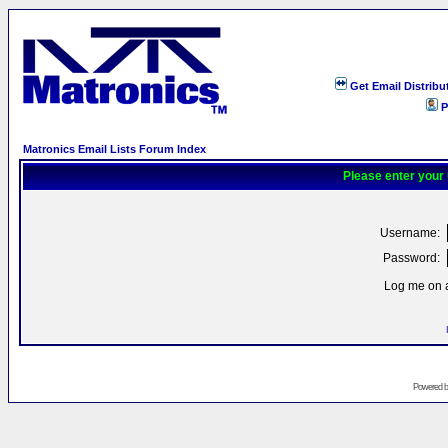
Get Email Distribu
P
Matronics Email Lists Forum Index
Please enter your
Username:
Password:
Log me on a
Powered 