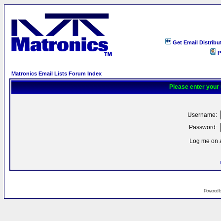
Get Email Distribu
P
Matronics Email Lists Forum Index
Please enter your
Username:
Password:
Log me on a
Powered 