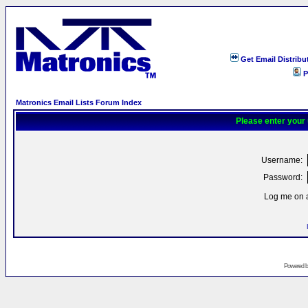
Get Email Distribu
P
Matronics Email Lists Forum Index
Please enter your
Username:
Password:
Log me on a
Powered 