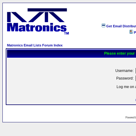
Get Email Distribu
P
Matronics Email Lists Forum Index
Please enter your
Username:
Password:
Log me on a
Powered 