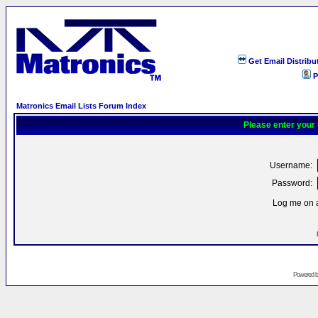
Get Email Distribu
P
Matronics Email Lists Forum Index
Please enter your
Username:
Password:
Log me on a
Powered 