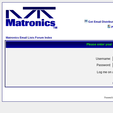
Get Email Distribu
P
Matronics Email Lists Forum Index
Please enter your
Username:
Password:
Log me on a
Powered 