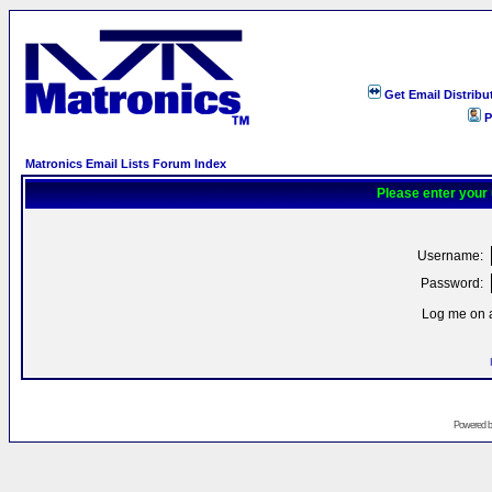
Get Email Distribu
P
Matronics Email Lists Forum Index
Please enter your
Username:
Password:
Log me on a
Powered 