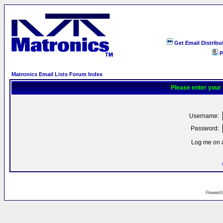
Get Email Distribu
P
Matronics Email Lists Forum Index
Please enter your
Username:
Password:
Log me on a
Powered 