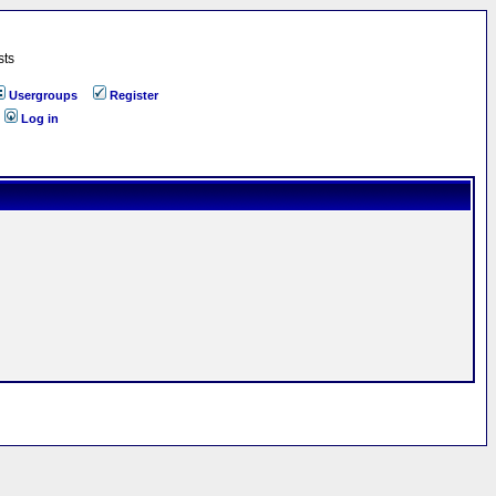
sts
Usergroups
Register
Log in