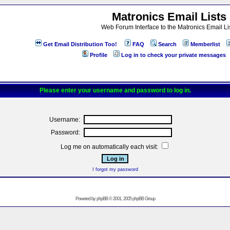
Matronics Email Lists
Web Forum Interface to the Matronics Email Li
Get Email Distribution Too!
FAQ
Search
Memberlist
Profile
Log in to check your private messages
Please enter your username and password to log in.
Username:
Password:
Log me on automatically each visit:
I forgot my password
Powered by
phpBB
© 2001, 2005 phpBB Group