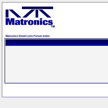
Matronics Email Lists Forum Index