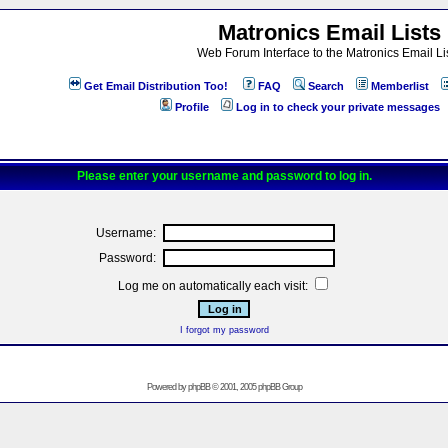
Matronics Email Lists
Web Forum Interface to the Matronics Email Li
Get Email Distribution Too!
FAQ
Search
Memberlist
Profile
Log in to check your private messages
Please enter your username and password to log in.
Username:
Password:
Log me on automatically each visit:
I forgot my password
Powered by
phpBB
© 2001, 2005 phpBB Group