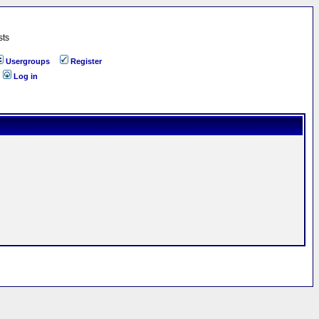
sts
Usergroups
Register
Log in