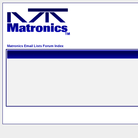
Matronics Email Lists Forum Index