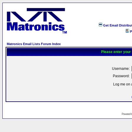
Get Email Distribu
P
Matronics Email Lists Forum Index
Please enter your
Username:
Password:
Log me on a
Powered 