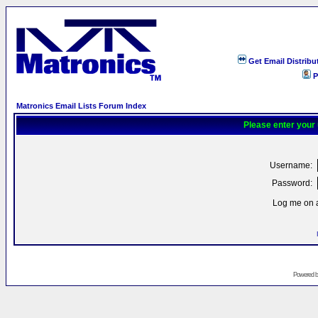
Get Email Distribu
P
Matronics Email Lists Forum Index
Please enter your
Username:
Password:
Log me on a
Powered 