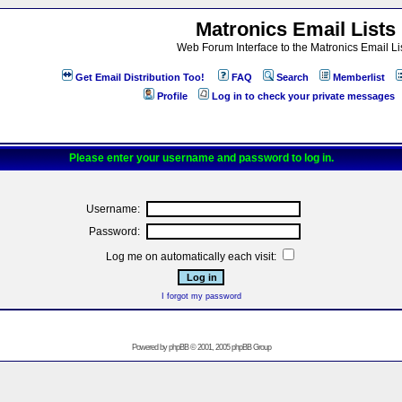
Matronics Email Lists
Web Forum Interface to the Matronics Email Li
Get Email Distribution Too!
FAQ
Search
Memberlist
Profile
Log in to check your private messages
Please enter your username and password to log in.
Username:
Password:
Log me on automatically each visit:
I forgot my password
Powered by
phpBB
© 2001, 2005 phpBB Group