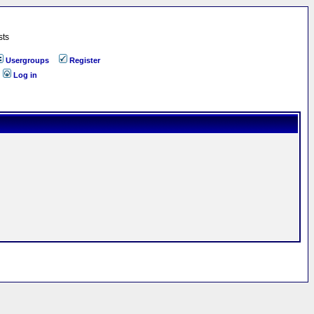
sts
Usergroups
Register
Log in