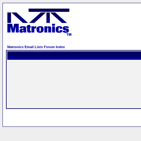
Matronics Email Lists Forum Index