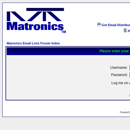
Get Email Distribu
P
Matronics Email Lists Forum Index
Please enter your
Username:
Password:
Log me on a
Powered 