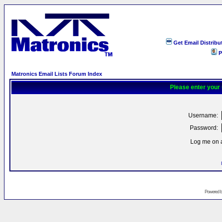
Get Email Distribu
P
Matronics Email Lists Forum Index
Please enter your
Username:
Password:
Log me on a
Powered 