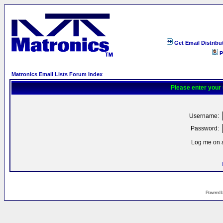
Get Email Distribu
P
Matronics Email Lists Forum Index
Please enter your
Username:
Password:
Log me on a
Powered 