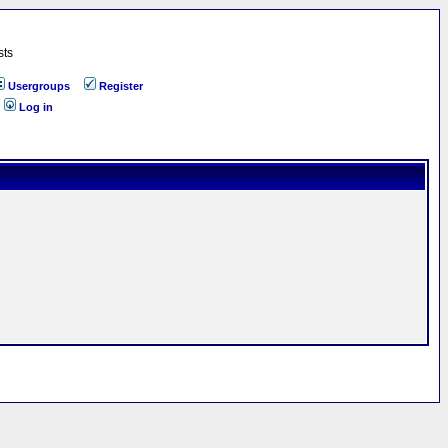
sts
Usergroups
Register
Log in