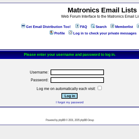
Matronics Email Lists
Web Forum Interface to the Matronics Email Li
Get Email Distribution Too!
FAQ
Search
Memberlist
Profile
Log in to check your private messages
Please enter your username and password to log in.
Username:
Password:
Log me on automatically each visit:
I forgot my password
Powered by
phpBB
© 2001, 2005 phpBB Group