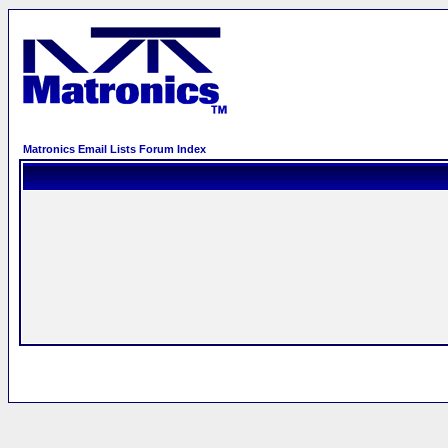
Matronics Email Lists Forum Index