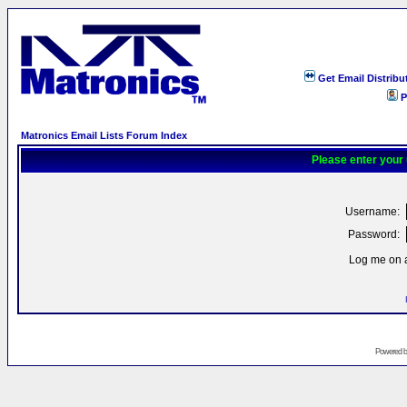
Get Email Distribu
P
Matronics Email Lists Forum Index
Please enter your
Username:
Password:
Log me on a
Powered 