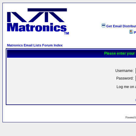
Get Email Distribu
P
Matronics Email Lists Forum Index
Please enter your
Username:
Password:
Log me on a
Powered 