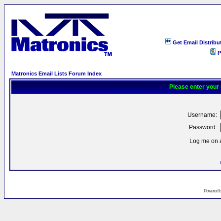
Get Email Distribu
P
Matronics Email Lists Forum Index
Please enter your
Username:
Password:
Log me on a
Powered 