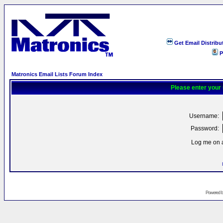
Get Email Distribu
P
Matronics Email Lists Forum Index
Please enter your
Username:
Password:
Log me on a
Powered 