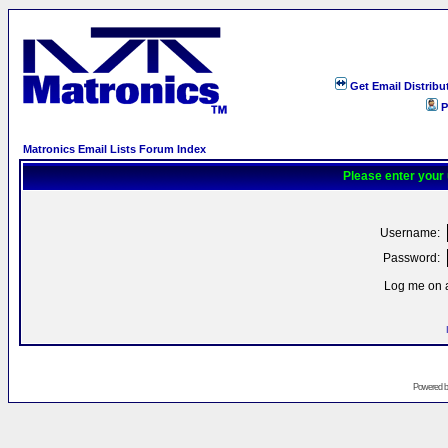
Get Email Distribu
P
Matronics Email Lists Forum Index
Please enter your
Username:
Password:
Log me on a
Powered 