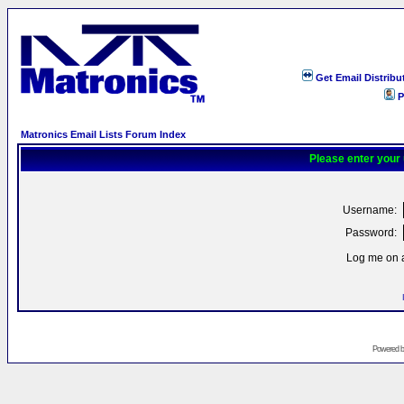
Get Email Distribu
P
Matronics Email Lists Forum Index
Please enter your
Username:
Password:
Log me on a
Powered 